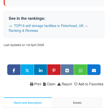
See in the rankings:
TOP15 self storage facilities in Peterhead, UK —
Ranking & Reviews
Last Updated on 1st April 2026
Print
Claim
Report
Add to Favorites
Name and description
Details