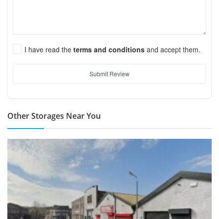
I have read the
terms and conditions
and accept them.
Submit Review
Other Storages Near You