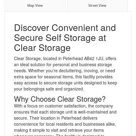
Map View
Street View
Discover Convenient and
Secure Self Storage at
Clear Storage
Clear Storage, located in Peterhead AB42 1JU, offers
an ideal solution for personal and business storage
needs. Whether you’re decluttering, moving, or need
extra space for seasonal items, this facility provides
easy access to secure storage units designed to keep
your belongings safe and organized.
Why Choose Clear Storage?
With a focus on customer satisfaction, the company
ensures that each storage unit is well-maintained and
secure. Their location in Peterhead delivers
convenience for local residents and businesses alike,
making it simple to visit and retrieve your items
whenever necessary. The facility is designed to