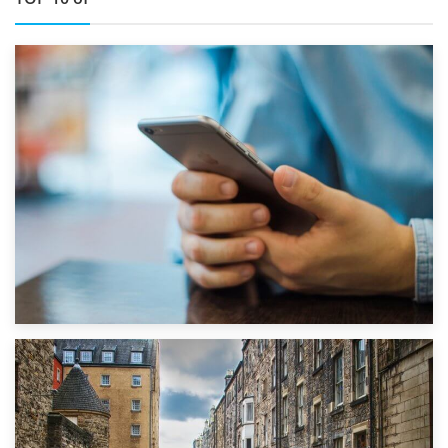
1st September 2019
Top 5 Stress-Busting Apps to Make Your Move Easier