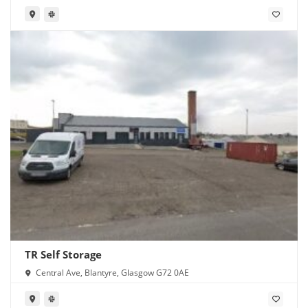
TR Self Storage
Central Ave, Blantyre, Glasgow G72 0AE