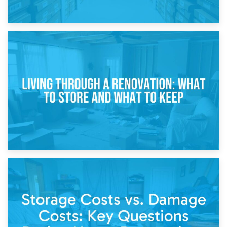
17th April 2026
Storage During Divorce: Managing Belongings During
Separation
14th April 2026
Living Through a Renovation: What to Store and What to
Keep