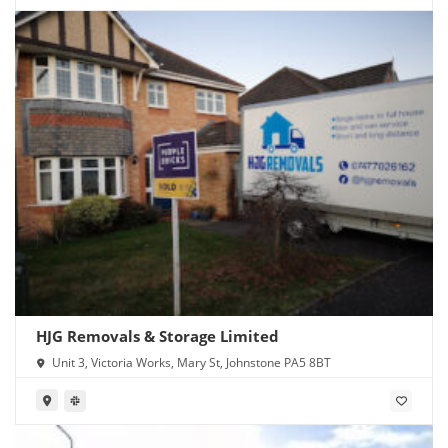
HJG Removals & Storage Limited
Unit 3, Victoria Works, Mary St, Johnstone PA5 8BT