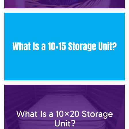
30th January 2025
What Is a 10×10 Storage Unit and What Can It Fit?
23rd January 2025
What Is a 10×15 Storage Unit?