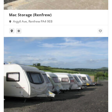
Mac Storage (Renfrew)
Argyll Ave, Renfrew PA4 9EB