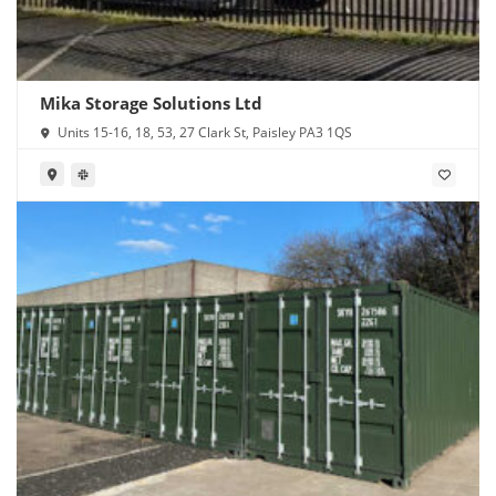
Mika Storage Solutions Ltd
Units 15-16, 18, 53, 27 Clark St, Paisley PA3 1QS