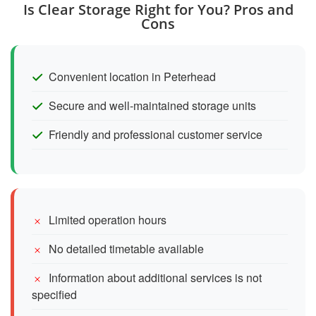
Is Clear Storage Right for You? Pros and
Cons
Convenient location in Peterhead
Secure and well-maintained storage units
Friendly and professional customer service
Limited operation hours
No detailed timetable available
Information about additional services is not
specified