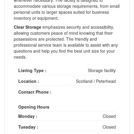
accommodate various storage requirements, from small
personal units to larger spaces suited for business
inventory or equipment.
Clear Storage
emphasizes security and accessibility,
allowing customers peace of mind knowing that their
possessions are protected. The friendly and
professional service team is available to assist with any
questions and help you find the best unit size for your
needs.
Listing Type :
Storage facility
Location :
Scotland
/
Peterhead
Contact Phone :
Opening Hours
Monday :
Closed
Tuesday :
Closed