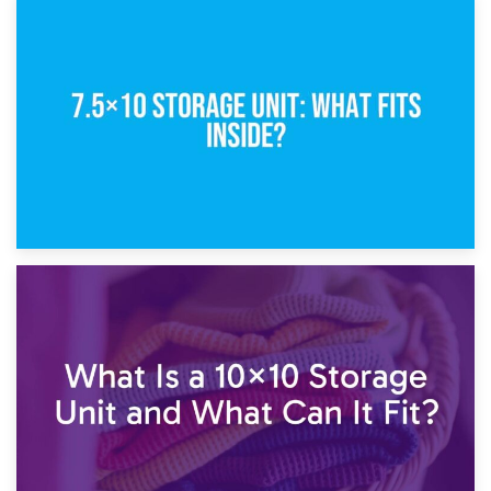
8th February 2025
5×10 Storage Unit: Dimensions, What Fits, and Cost
1st February 2025
7.5×10 Storage Unit: What Fits Inside?