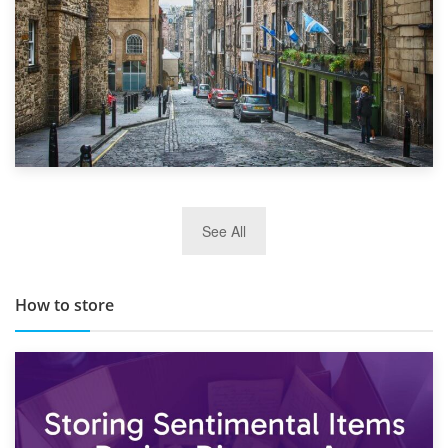
29th May 2019
See All
TOP 10 Storage Companies in Scotland 2019
How to store