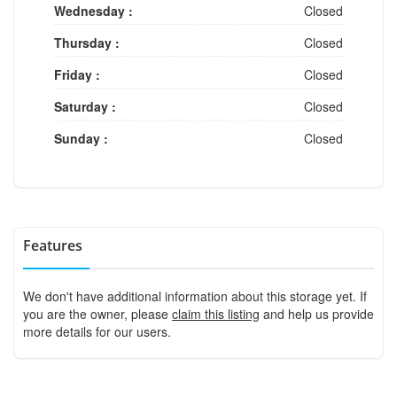
Wednesday :
Closed
Thursday :
Closed
Friday :
Closed
Saturday :
Closed
Sunday :
Closed
Features
We don't have additional information about this storage yet. If
you are the owner, please
claim this listing
and help us provide
more details for our users.