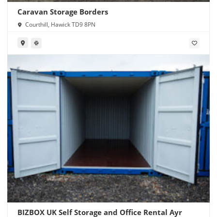
Caravan Storage Borders
Courthill, Hawick TD9 8PN
BIZBOX UK Self Storage and Office Rental Ayr