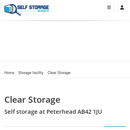
Home
Storage facility
Clear Storage
Clear Storage
Self storage at Peterhead AB42 1JU