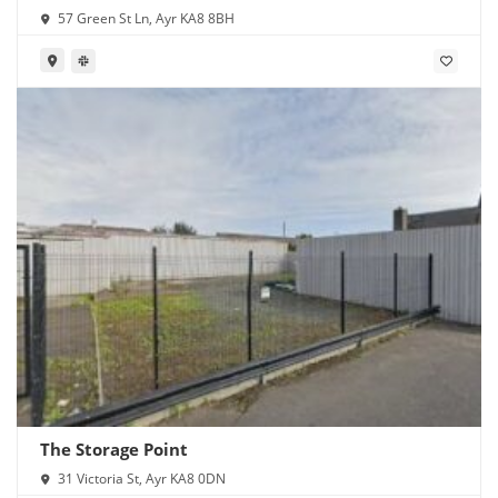
57 Green St Ln, Ayr KA8 8BH
The Storage Point
31 Victoria St, Ayr KA8 0DN