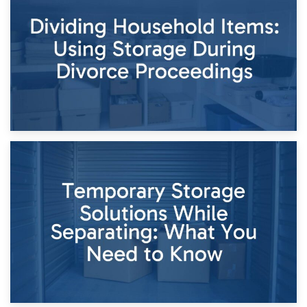
Short-Term Storage for Separation: Flexible Options During
Times of Change
26th April 2026
Dividing Household Items: Using Storage During Divorce
Proceedings