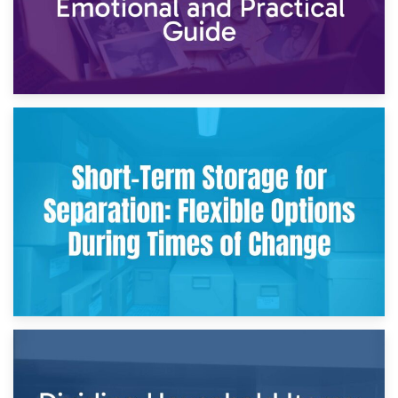
2nd May 2026
Storing Sentimental Items During Divorce: An Emotional
and Practical Guide
29th April 2026
Short-Term Storage for Separation: Flexible Options During
Times of Change