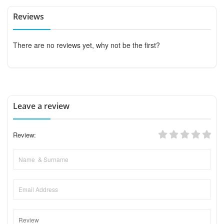
Reviews
There are no reviews yet, why not be the first?
Leave a review
Review: