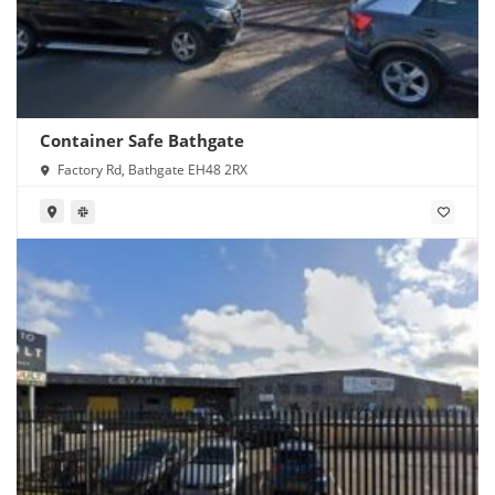
Container Safe Bathgate
Factory Rd, Bathgate EH48 2RX