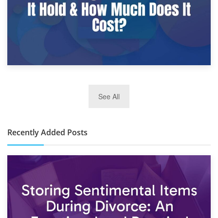
2nd January 2025
See All
10×30 Storage Unit: What Can It Hold & How Much Does It
Cost?
Recently Added Posts