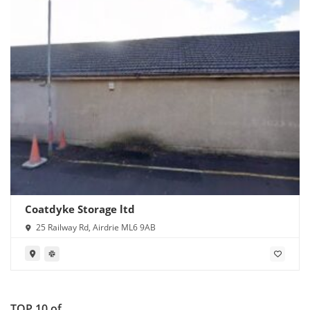
Coatdyke Storage ltd
25 Railway Rd, Airdrie ML6 9AB
TOP 10 of