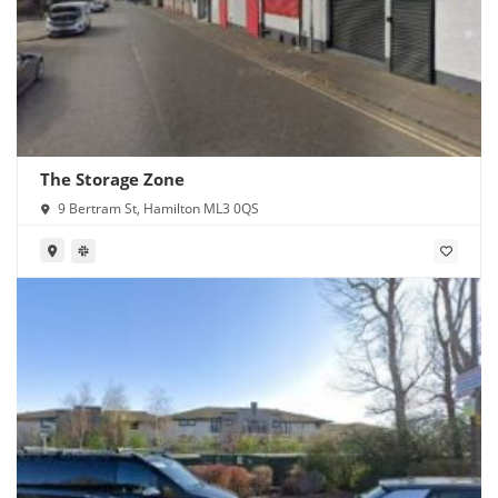
The Storage Zone
9 Bertram St, Hamilton ML3 0QS