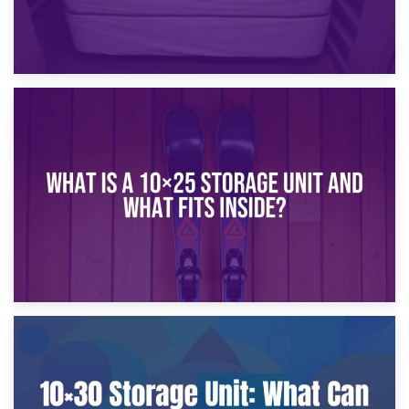
16th January 2025
What Is a 10×20 Storage Unit?
9th January 2025
What Is a 10×25 Storage Unit and What Fits Inside?