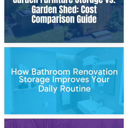
5th April 2026
Garden Furniture Storage vs. Garden Shed: Cost
Comparison Guide