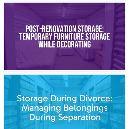
23rd April 2026
Temporary Storage Solutions While Separating: What You
Need to Know
20th April 2026
Post-Renovation Storage: Temporary Furniture Storage
While Decorating