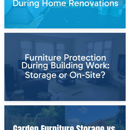
11th April 2026
Storage Costs vs. Damage Costs: Key Questions During
Home Renovations
8th April 2026
Furniture Protection During Building Work: Storage or On-
Site?