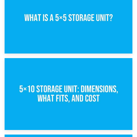
15th February 2025
What Is a 5×5 Storage Unit?