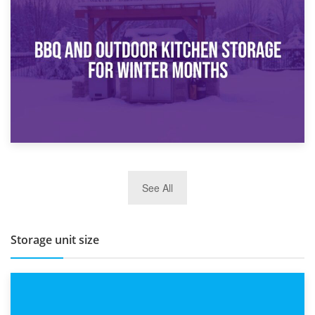
30th March 2026
How Bathroom Renovation Storage Improves Your Daily
Routine
27th March 2026
See All
BBQ and Outdoor Kitchen Storage for Winter Months
Storage unit size