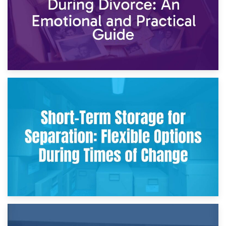
2nd May 2026
Storing Sentimental Items During Divorce: An Emotional
and Practical Guide
29th April 2026