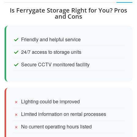
Is Ferrygate Storage Right for You? Pros
and Cons
Friendly and helpful service
24/7 access to storage units
Secure CCTV monitored facility
Lighting could be improved
Limited information on rental processes
No current operating hours listed