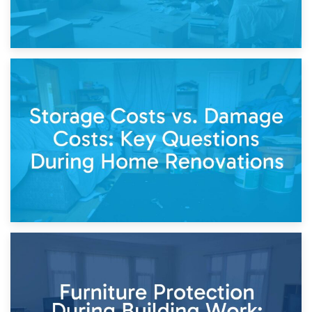
14th April 2026
Living Through a Renovation: What to Store and What to
Keep
11th April 2026
Storage Costs vs. Damage Costs: Key Questions During
Home Renovations