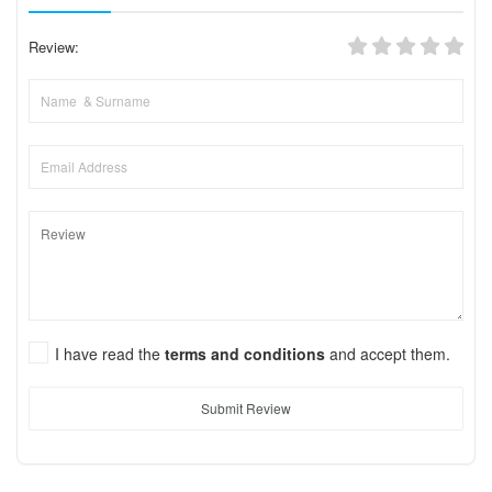
Review:
I have read the
terms and conditions
and accept them.
Submit Review