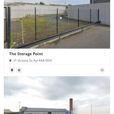
The Storage Point
31 Victoria St, Ayr KA8 0DN