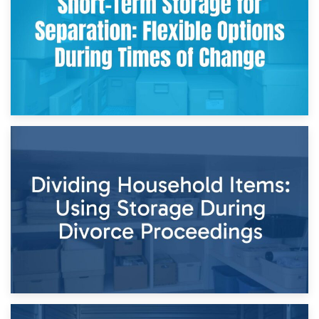
and Practical Guide
29th April 2026
Short-Term Storage for Separation: Flexible Options During
Times of Change