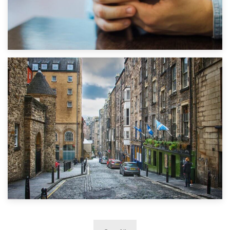
1st September 2019
Top 5 Stress-Busting Apps to Make Your Move Easier
29th May 2019