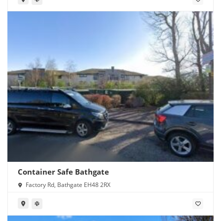
Container Safe Bathgate
Factory Rd, Bathgate EH48 2RX