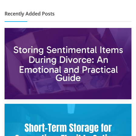
Recently Added Posts
2nd May 2026
Storing Sentimental Items During Divorce: An Emotional
and Practical Guide