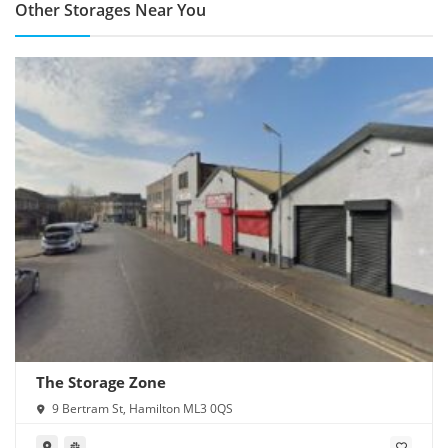
Other Storages Near You
The Storage Zone
9 Bertram St, Hamilton ML3 0QS