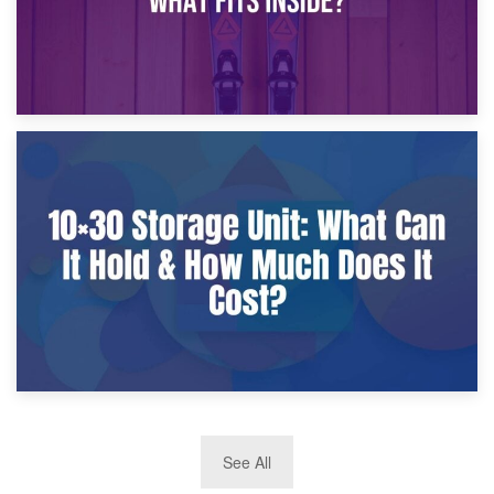
9th January 2025
What Is a 10×25 Storage Unit and What Fits Inside?
2nd January 2025
See All
10×30 Storage Unit: What Can It Hold & How Much Does It
Cost?