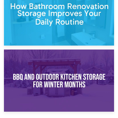
Comparison Guide
30th March 2026
How Bathroom Renovation Storage Improves Your Daily
Routine