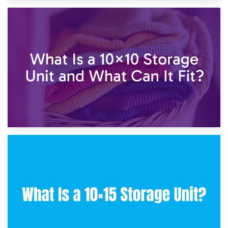
1st February 2025
7.5×10 Storage Unit: What Fits Inside?
30th January 2025
What Is a 10×10 Storage Unit and What Can It Fit?