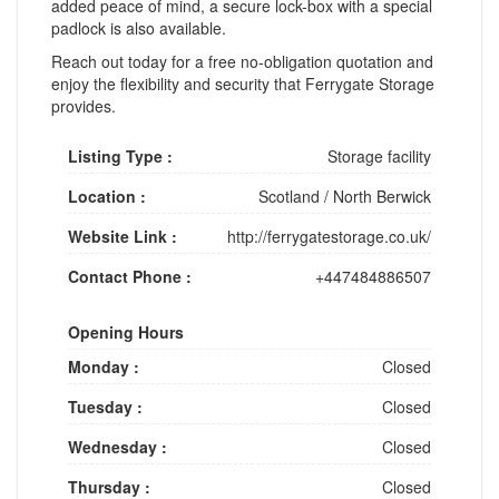
added peace of mind, a secure lock-box with a special
padlock is also available.
Reach out today for a free no-obligation quotation and
enjoy the flexibility and security that Ferrygate Storage
provides.
Listing Type :
Storage facility
Location :
Scotland
/
North Berwick
Website Link :
http://ferrygatestorage.co.uk/
Contact Phone :
+447484886507
Opening Hours
Monday :
Closed
Tuesday :
Closed
Wednesday :
Closed
Thursday :
Closed