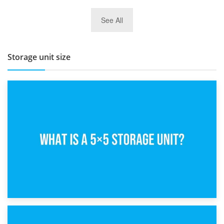
27th March 2026
See All
BBQ and Outdoor Kitchen Storage for Winter Months
Storage unit size
15th February 2025