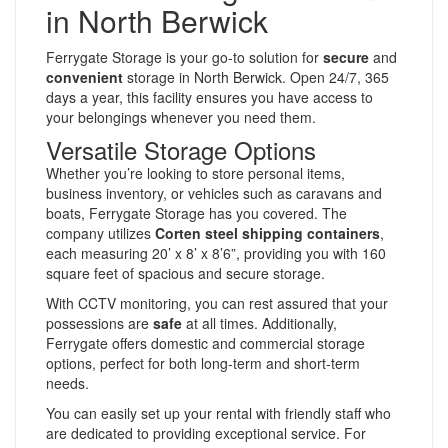
in North Berwick
Ferrygate Storage is your go-to solution for
secure
and
convenient
storage in North Berwick. Open 24/7, 365
days a year, this facility ensures you have access to
your belongings whenever you need them.
Versatile Storage Options
Whether you’re looking to store personal items,
business inventory, or vehicles such as caravans and
boats, Ferrygate Storage has you covered. The
company utilizes
Corten steel shipping containers
,
each measuring 20’ x 8’ x 8’6”, providing you with 160
square feet of spacious and secure storage.
With CCTV monitoring, you can rest assured that your
possessions are
safe
at all times. Additionally,
Ferrygate offers domestic and commercial storage
options, perfect for both long-term and short-term
needs.
You can easily set up your rental with friendly staff who
are dedicated to providing exceptional service. For