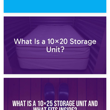
23rd January 2025
What Is a 10×15 Storage Unit?
16th January 2025
What Is a 10×20 Storage Unit?