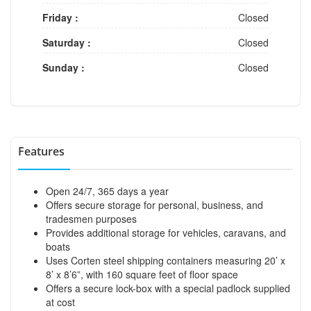
Friday :
Closed
Saturday :
Closed
Sunday :
Closed
Features
Open 24/7, 365 days a year
Offers secure storage for personal, business, and
tradesmen purposes
Provides additional storage for vehicles, caravans, and
boats
Uses Corten steel shipping containers measuring 20’ x
8’ x 8’6”, with 160 square feet of floor space
Offers a secure lock-box with a special padlock supplied
at cost