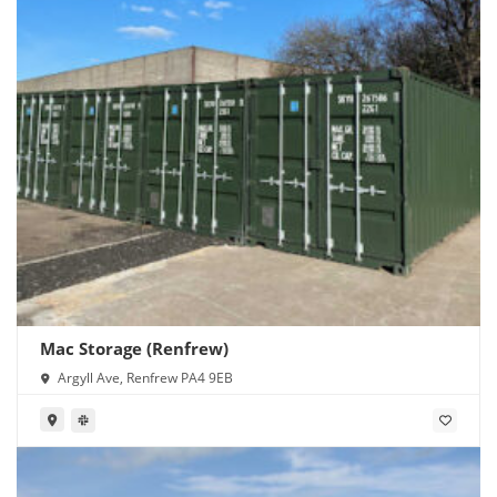
Mac Storage (Renfrew)
Argyll Ave, Renfrew PA4 9EB