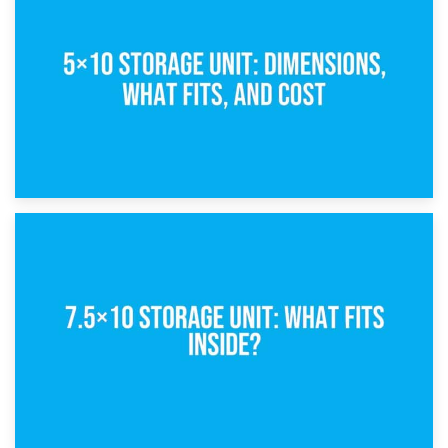
What Is a 5×5 Storage Unit?
8th February 2025
5×10 Storage Unit: Dimensions, What Fits, and Cost