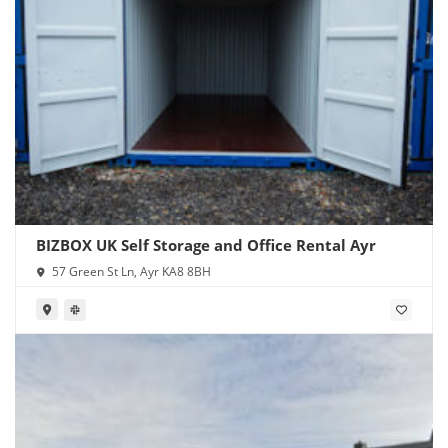
BIZBOX UK Self Storage and Office Rental Ayr
57 Green St Ln, Ayr KA8 8BH