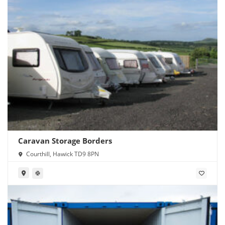
Caravan Storage Borders
Courthill, Hawick TD9 8PN