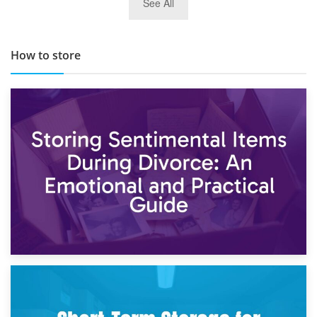
See All
TOP 10 Storage Companies in Scotland 2019
How to store
2nd May 2026
Storing Sentimental Items During Divorce: An Emotional