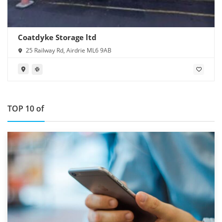
Coatdyke Storage ltd
25 Railway Rd, Airdrie ML6 9AB
TOP 10 of