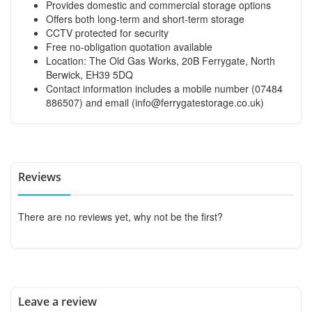
Provides domestic and commercial storage options
Offers both long-term and short-term storage
CCTV protected for security
Free no-obligation quotation available
Location: The Old Gas Works, 20B Ferrygate, North
Berwick, EH39 5DQ
Contact information includes a mobile number (07484
886507) and email (
info@ferrygatestorage.co.uk
)
Reviews
There are no reviews yet, why not be the first?
Leave a review