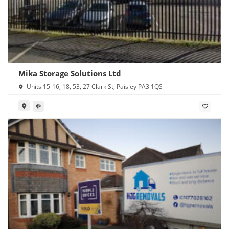
Mika Storage Solutions Ltd
Units 15-16, 18, 53, 27 Clark St, Paisley PA3 1QS