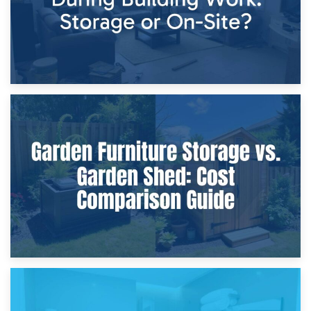
8th April 2026
Furniture Protection During Building Work: Storage or On-
Site?
5th April 2026
Garden Furniture Storage vs. Garden Shed: Cost