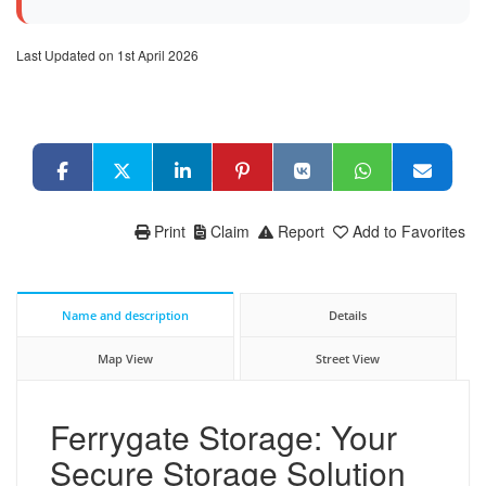
Last Updated on 1st April 2026
Print
Claim
Report
Add to Favorites
Name and description
Details
Map View
Street View
Ferrygate Storage: Your
Secure Storage Solution