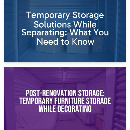
26th April 2026
Dividing Household Items: Using Storage During Divorce
Proceedings
23rd April 2026
Temporary Storage Solutions While Separating: What You
Need to Know