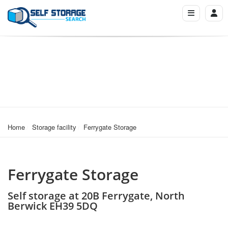
Home
Storage facility
Ferrygate Storage
Ferrygate Storage
Self storage at 20B Ferrygate, North
Berwick EH39 5DQ