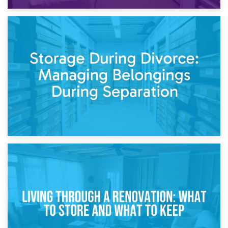
20th April 2026
Post-Renovation Storage: Temporary Furniture Storage
While Decorating
17th April 2026
Storage During Divorce: Managing Belongings During
Separation