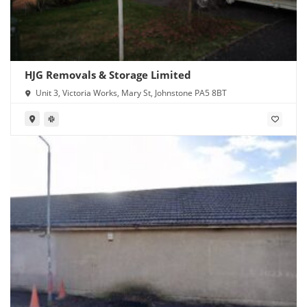
HJG Removals & Storage Limited
Unit 3, Victoria Works, Mary St, Johnstone PA5 8BT