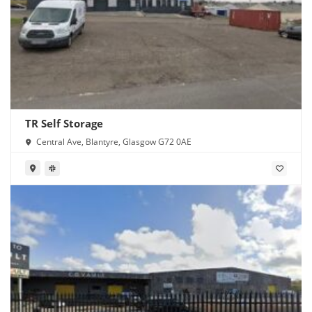
TR Self Storage
Central Ave, Blantyre, Glasgow G72 0AE