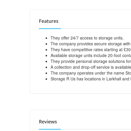
Features
They offer 24/7 access to storage units.
The company provides secure storage wit
They have competitive rates starting at £3
Available storage units include 20-foot cont
They provide personal storage solutions fo
A collection and drop-off service is availa
The company operates under the name Stora
Storage R Us has locations in Larkhall and
Reviews