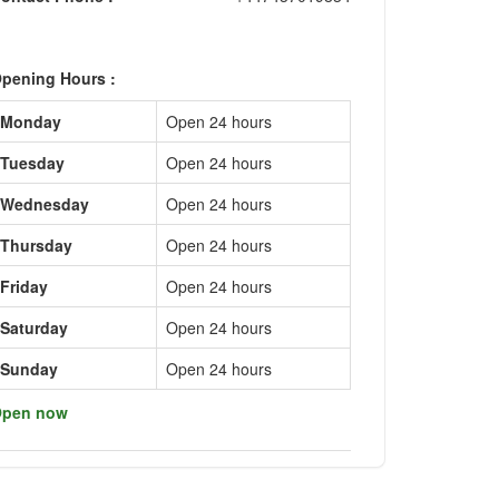
pening Hours :
Monday
Open 24 hours
Tuesday
Open 24 hours
Wednesday
Open 24 hours
Thursday
Open 24 hours
Friday
Open 24 hours
Saturday
Open 24 hours
Sunday
Open 24 hours
pen now