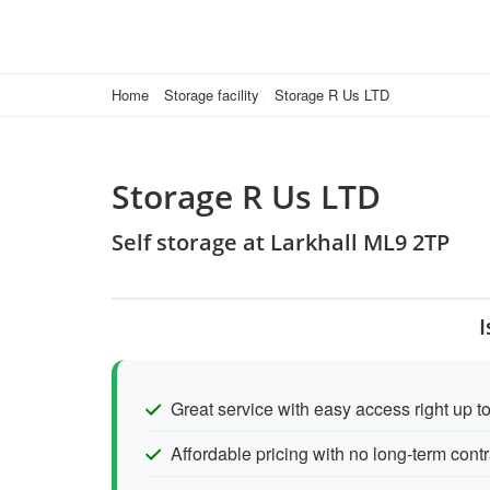
Home
Storage facility
Storage R Us LTD
Storage R Us LTD
Self storage at Larkhall ML9 2TP
I
Great service with easy access right up to
Affordable pricing with no long-term contr