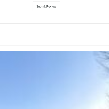
Submit Review