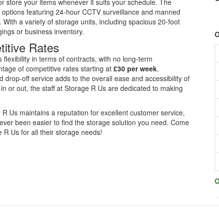
 or store your items whenever it suits your schedule. The
ge options featuring 24-hour CCTV surveillance and manned
 With a variety of storage units, including spacious 20-foot
ngings or business inventory.
O
titive Rates
flexibility in terms of contracts, with no long-term
age of competitive rates starting at
£30 per week
.
nd drop-off service adds to the overall ease and accessibility of
 in or out, the staff at Storage R Us are dedicated to making
R Us maintains a reputation for excellent customer service,
s never been easier to find the storage solution you need. Come
 Us for all their storage needs!
O