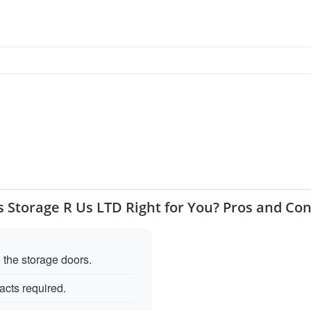
s Storage R Us LTD Right for You? Pros and Co
 the storage doors.
acts required.