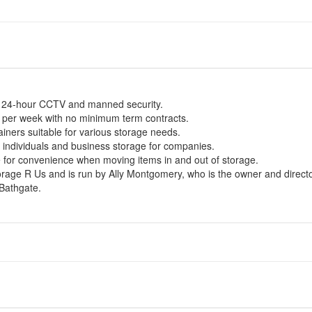
h 24-hour CCTV and manned security.
0 per week with no minimum term contracts.
ainers suitable for various storage needs.
r individuals and business storage for companies.
ble for convenience when moving items in and out of storage.
ge R Us and is run by Ally Montgomery, who is the owner and directo
 Bathgate.