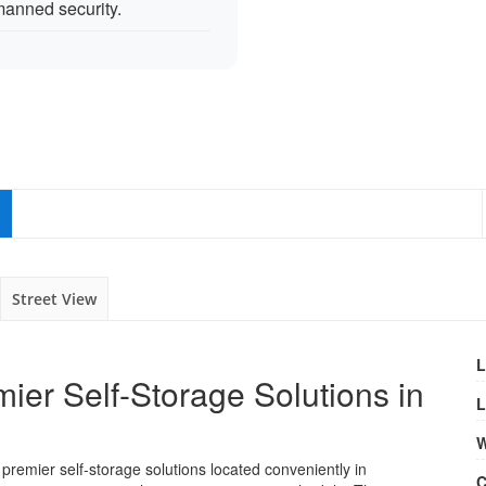
anned security.
Street View
L
ier Self-Storage Solutions in
L
W
 premier self-storage solutions located conveniently in
C