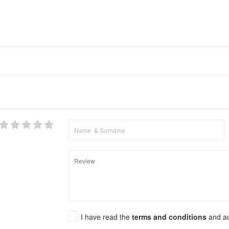
I have read the
terms and conditions
and a