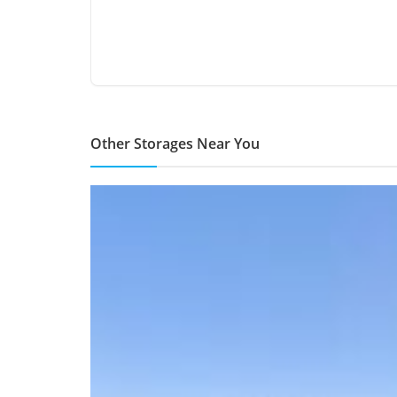
Other Storages Near You