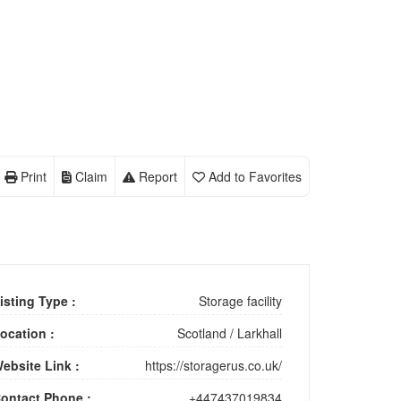
Print
Claim
Report
Add to Favorites
isting Type :
Storage facility
ocation :
Scotland
/
Larkhall
ebsite Link :
https://storagerus.co.uk/
ontact Phone :
+447437019834