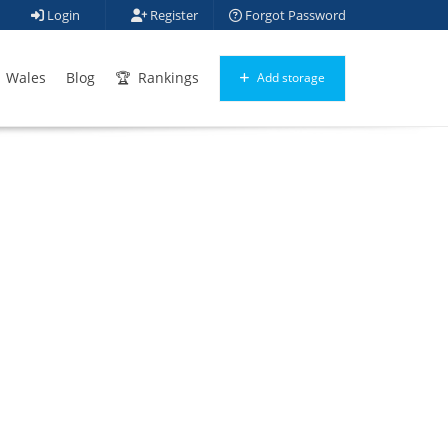
Login
Register
Forgot Password
Wales
Blog
Rankings
Add storage