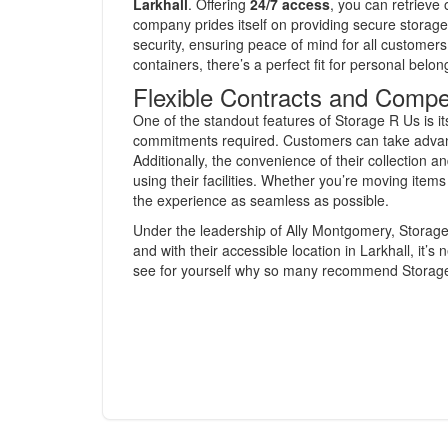
Larkhall
. Offering
24/7 access
, you can retrieve
company prides itself on providing secure stora
security, ensuring peace of mind for all customers.
containers, there’s a perfect fit for personal belo
Flexible Contracts and Compe
One of the standout features of Storage R Us is its 
commitments required. Customers can take advant
Additionally, the convenience of their collection a
using their facilities. Whether you’re moving items
the experience as seamless as possible.
Under the leadership of Ally Montgomery, Storage 
and with their accessible location in Larkhall, it’
see for yourself why so many recommend Storage R