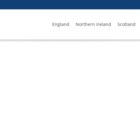
England
Northern Ireland
Scotland