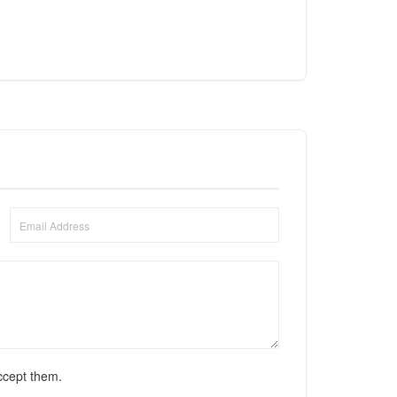
ccept them.