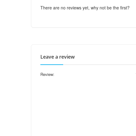
There are no reviews yet, why not be the first?
Leave a review
Review: