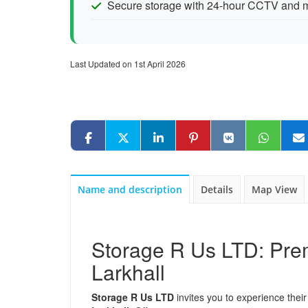
Secure storage with 24-hour CCTV and m
Last Updated on 1st April 2026
Name and description
Details
Map View
Storage R Us LTD: Prem
Larkhall
Storage R Us LTD
invites you to experience their