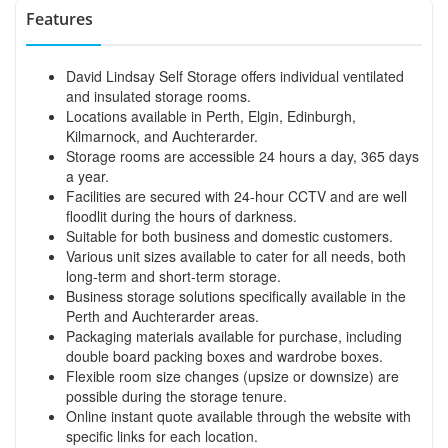
Features
David Lindsay Self Storage offers individual ventilated
and insulated storage rooms.
Locations available in Perth, Elgin, Edinburgh,
Kilmarnock, and Auchterarder.
Storage rooms are accessible 24 hours a day, 365 days
a year.
Facilities are secured with 24-hour CCTV and are well
floodlit during the hours of darkness.
Suitable for both business and domestic customers.
Various unit sizes available to cater for all needs, both
long-term and short-term storage.
Business storage solutions specifically available in the
Perth and Auchterarder areas.
Packaging materials available for purchase, including
double board packing boxes and wardrobe boxes.
Flexible room size changes (upsize or downsize) are
possible during the storage tenure.
Online instant quote available through the website with
specific links for each location.