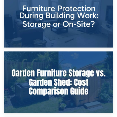
Storage Costs vs. Damage Costs: Key Questions During
Home Renovations
8th April 2026
Furniture Protection During Building Work: Storage or On-
Site?