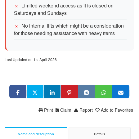
Limited weekend access as it is closed on
Saturdays and Sundays
No internal lifts which might be a consideration
for those needing assistance with heavy items
Last Updated on 1st April 2026
Print
Claim
Report
Add to Favorites
Name and description
Details