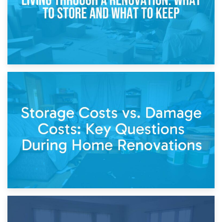
14th April 2026
Living Through a Renovation: What to Store and What to
Keep
11th April 2026