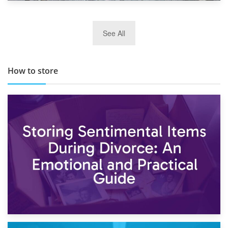
29th May 2019
See All
TOP 10 Storage Companies in Scotland 2019
How to store