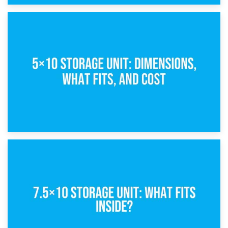
15th February 2025
What Is a 5×5 Storage Unit?
8th February 2025
5×10 Storage Unit: Dimensions, What Fits, and Cost