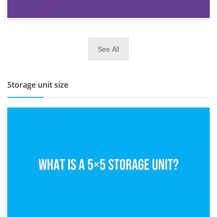
27th March 2026
See All
BBQ and Outdoor Kitchen Storage for Winter Months
Storage unit size