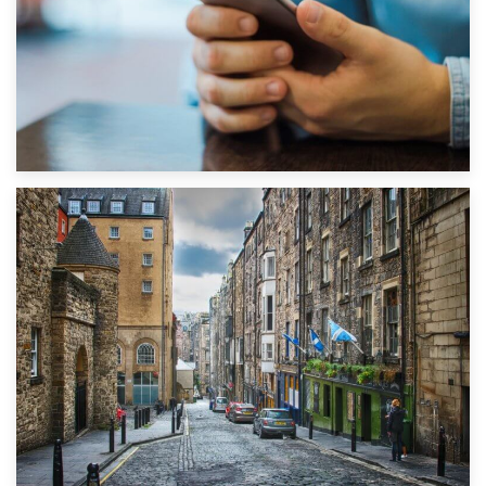
1st September 2019
Top 5 Stress-Busting Apps to Make Your Move Easier