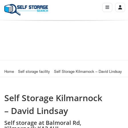
Home
Self storage facility
Self Storage Kilmarnock – David Lindsay
Self Storage Kilmarnock
– David Lindsay
Self storage at Balmoral Rd,