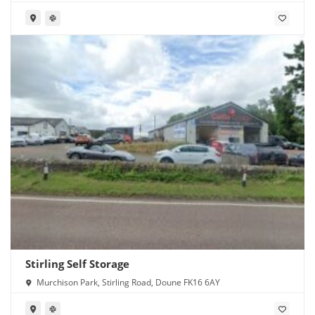
Stirling Self Storage
Murchison Park, Stirling Road, Doune FK16 6AY