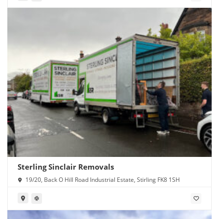
Sterling Sinclair Removals
19/20, Back O Hill Road Industrial Estate, Stirling FK8 1SH