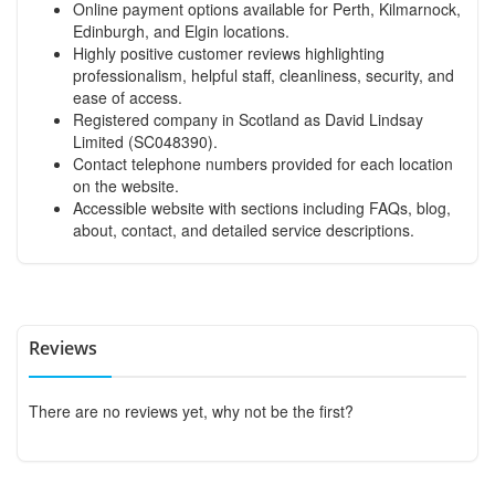
Online payment options available for Perth, Kilmarnock,
Edinburgh, and Elgin locations.
Highly positive customer reviews highlighting
professionalism, helpful staff, cleanliness, security, and
ease of access.
Registered company in Scotland as David Lindsay
Limited (SC048390).
Contact telephone numbers provided for each location
on the website.
Accessible website with sections including FAQs, blog,
about, contact, and detailed service descriptions.
Reviews
There are no reviews yet, why not be the first?