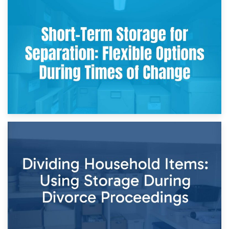
2nd May 2026
Storing Sentimental Items During Divorce: An Emotional
and Practical Guide
29th April 2026
Short-Term Storage for Separation: Flexible Options During
Times of Change