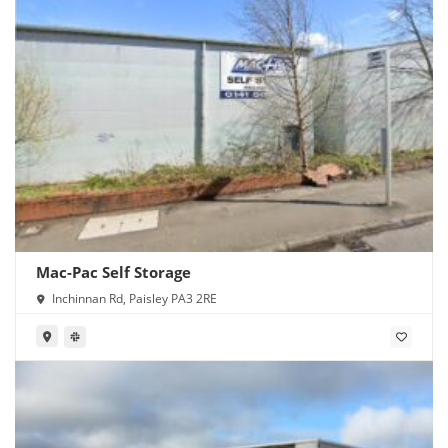
Mac-Pac Self Storage
Inchinnan Rd, Paisley PA3 2RE