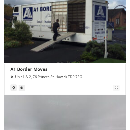
A1 Border Moves
Unit 1 & 2, 76 Princes St, Hawick TD9 7EG