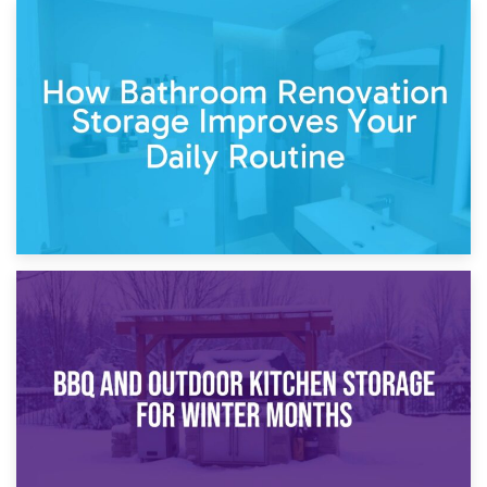
5th April 2026
Garden Furniture Storage vs. Garden Shed: Cost
Comparison Guide
30th March 2026
How Bathroom Renovation Storage Improves Your Daily
Routine