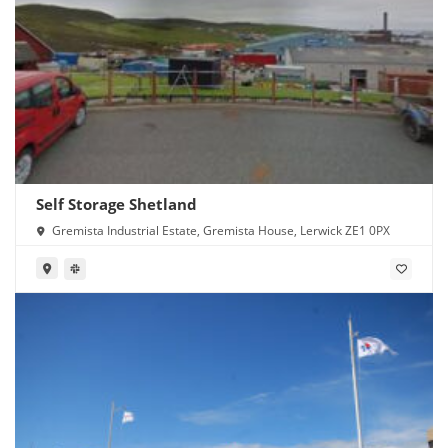
Self Storage Shetland
Gremista Industrial Estate, Gremista House, Lerwick ZE1 0PX