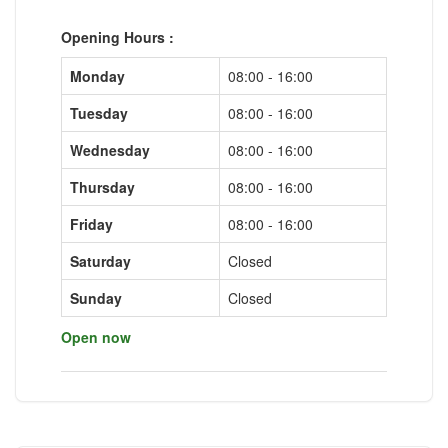
Opening Hours :
Monday
08:00 - 16:00
Tuesday
08:00 - 16:00
Wednesday
08:00 - 16:00
Thursday
08:00 - 16:00
Friday
08:00 - 16:00
Saturday
Closed
Sunday
Closed
Open now