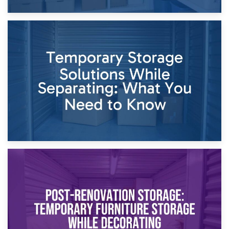
26th April 2026
Dividing Household Items: Using Storage During Divorce
Proceedings
23rd April 2026
Temporary Storage Solutions While Separating: What You
Need to Know