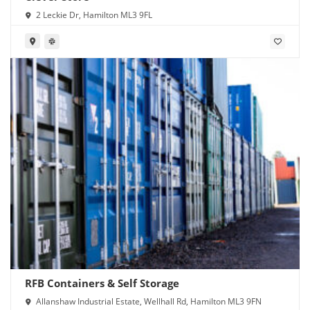
2 Leckie Dr, Hamilton ML3 9FL
RFB Containers & Self Storage
Allanshaw Industrial Estate, Wellhall Rd, Hamilton ML3 9FN