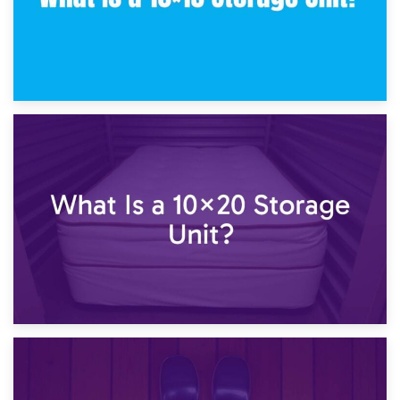
23rd January 2025
What Is a 10×15 Storage Unit?
16th January 2025
What Is a 10×20 Storage Unit?