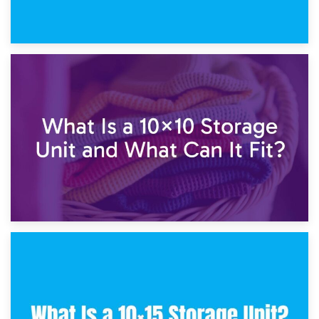
1st February 2025
7.5×10 Storage Unit: What Fits Inside?
30th January 2025
What Is a 10×10 Storage Unit and What Can It Fit?