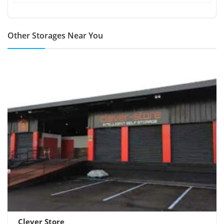
Other Storages Near You
Clever Store