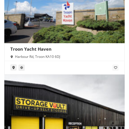
Troon Yacht Haven
Harbour Rd, Troon KA10 6DJ