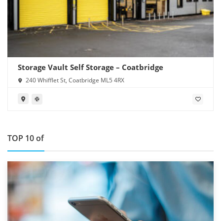
Storage Vault Self Storage – Coatbridge
240 Whifflet St, Coatbridge ML5 4RX
TOP 10 of