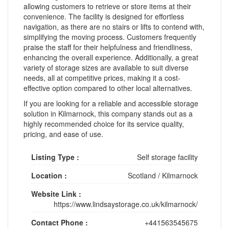
allowing customers to retrieve or store items at their
convenience. The facility is designed for effortless
navigation, as there are no stairs or lifts to contend with,
simplifying the moving process. Customers frequently
praise the staff for their helpfulness and friendliness,
enhancing the overall experience. Additionally, a great
variety of storage sizes are available to suit diverse
needs, all at competitive prices, making it a cost-
effective option compared to other local alternatives.
If you are looking for a reliable and accessible storage
solution in Kilmarnock, this company stands out as a
highly recommended choice for its service quality,
pricing, and ease of use.
Listing Type :
Self storage facility
Location :
Scotland
/
Kilmarnock
Website Link :
https://www.lindsaystorage.co.uk/kilmarnock/
Contact Phone :
+441563545675