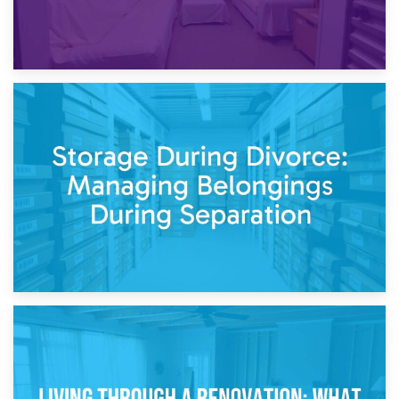
20th April 2026
Post-Renovation Storage: Temporary Furniture Storage
While Decorating
17th April 2026
Storage During Divorce: Managing Belongings During
Separation