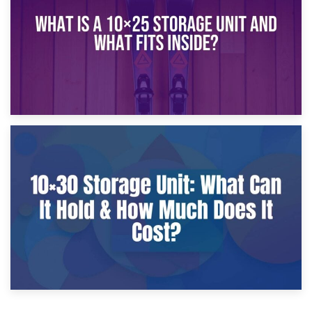
9th January 2025
What Is a 10×25 Storage Unit and What Fits Inside?