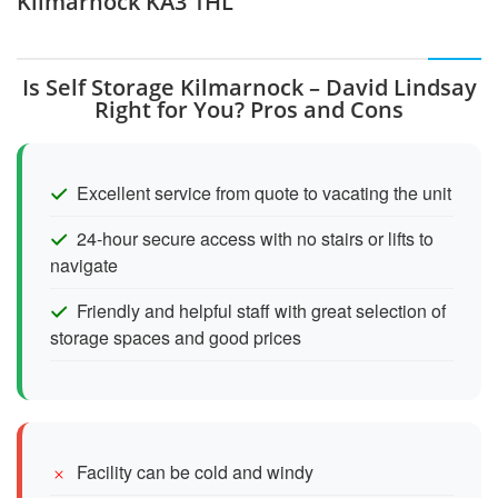
Kilmarnock KA3 1HL
Is Self Storage Kilmarnock – David Lindsay
Right for You? Pros and Cons
Excellent service from quote to vacating the unit
24-hour secure access with no stairs or lifts to
navigate
Friendly and helpful staff with great selection of
storage spaces and good prices
Facility can be cold and windy