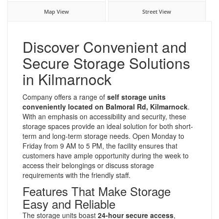
Map View
Street View
Discover Convenient and
Secure Storage Solutions
in Kilmarnock
Company offers a range of
self storage units
conveniently located on Balmoral Rd, Kilmarnock
.
With an emphasis on accessibility and security, these
storage spaces provide an ideal solution for both short-
term and long-term storage needs. Open Monday to
Friday from 9 AM to 5 PM, the facility ensures that
customers have ample opportunity during the week to
access their belongings or discuss storage
requirements with the friendly staff.
Features That Make Storage
Easy and Reliable
The storage units boast
24-hour secure access
,