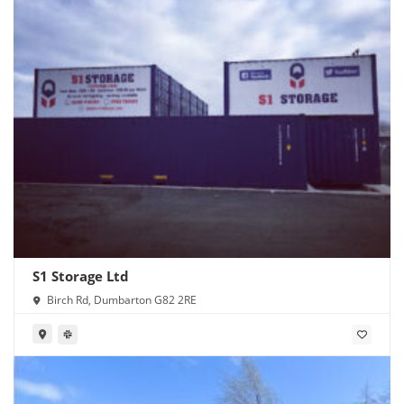
S1 Storage Ltd
Birch Rd, Dumbarton G82 2RE