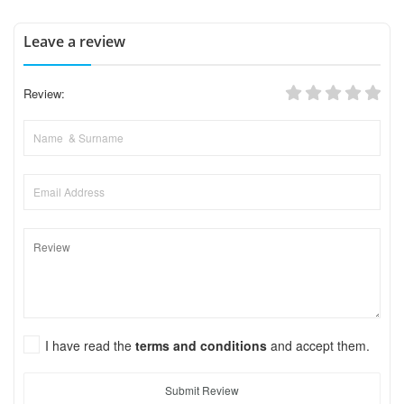
Leave a review
Review:
I have read the
terms and conditions
and accept them.
Submit Review