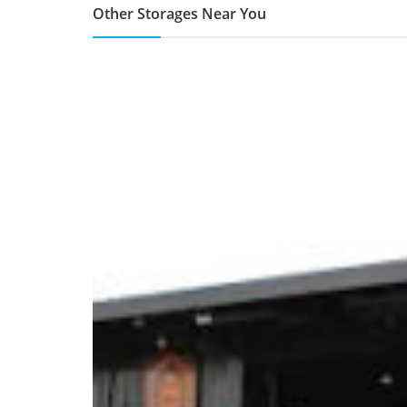
Other Storages Near You