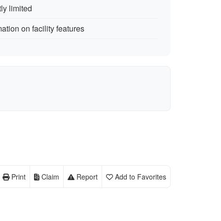
ly limited
ation on facility features
Print
Claim
Report
Add to Favorites