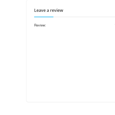
Leave a review
Review: