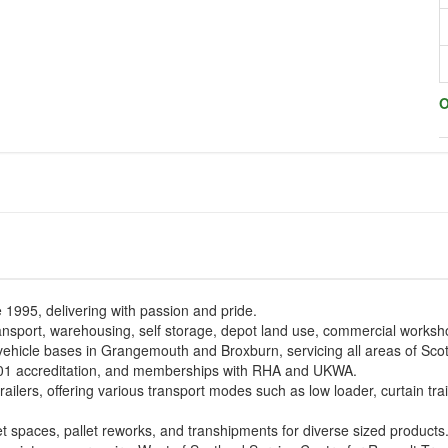
O
e 1995, delivering with passion and pride.
ransport, warehousing, self storage, depot land use, commercial worksho
vehicle bases in Grangemouth and Broxburn, servicing all areas of Sc
1 accreditation, and memberships with RHA and UKWA.
ailers, offering various transport modes such as low loader, curtain trai
et spaces, pallet reworks, and transhipments for diverse sized products