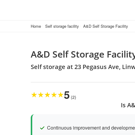
Home
Self storage facility
A&D Self Storage Facility
A&D Self Storage Facilit
Self storage at 23 Pegasus Ave, Lin
5
★
★
★
★
★
(2)
Is A
Continuous improvement and development 