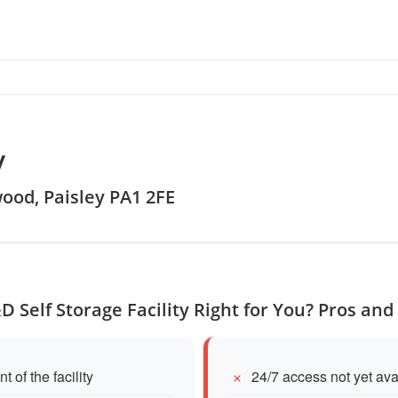
y
wood, Paisley PA1 2FE
&D Self Storage Facility Right for You? Pros and
of the facility
24/7 access not yet ava