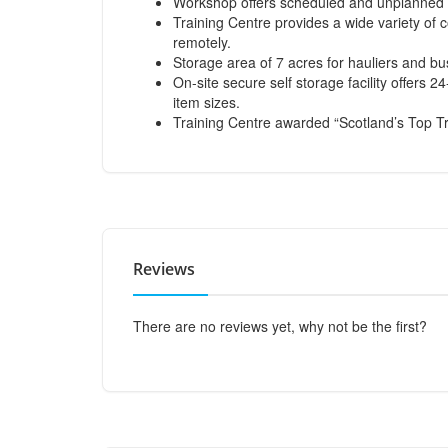
Workshop offers scheduled and unplanned m
Training Centre provides a wide variety of 
remotely.
Storage area of 7 acres for hauliers and bus
On-site secure self storage facility offers 
item sizes.
Training Centre awarded “Scotland’s Top T
Reviews
There are no reviews yet, why not be the first?