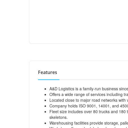
Features
A&D Logistics is a family-run business sinc
Offers a wide range of services including t
Located close to major road networks with 
Company holds ISO 9001, 14001, and 4500
Fleet size includes over 80 trucks and 180 tr
skeletons.
Warehousing facilities provide storage, pall