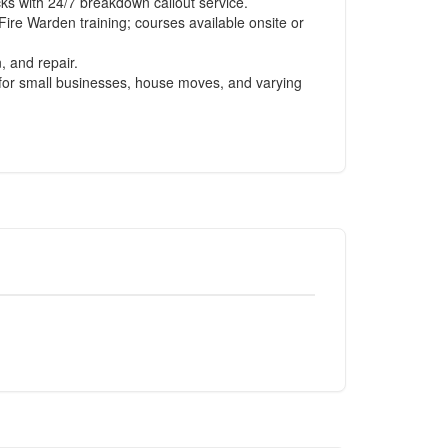
s with 24/7 breakdown callout service.
Fire Warden training; courses available onsite or
, and repair.
le for small businesses, house moves, and varying