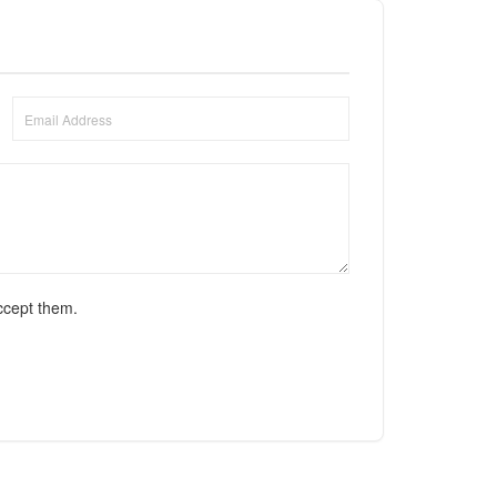
ccept them.