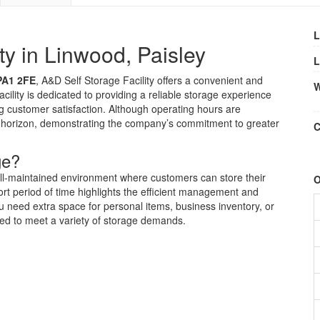
L
ty in Linwood, Paisley
L
PA1 2FE
, A&D Self Storage Facility offers a convenient and
W
acility is dedicated to providing a reliable storage experience
 customer satisfaction. Although operating hours are
he horizon, demonstrating the company’s commitment to greater
C
ge?
ell-maintained environment where customers can store their
O
rt period of time highlights the efficient management and
need extra space for personal items, business inventory, or
ored to meet a variety of storage demands.