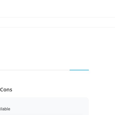
 Cons
ilable