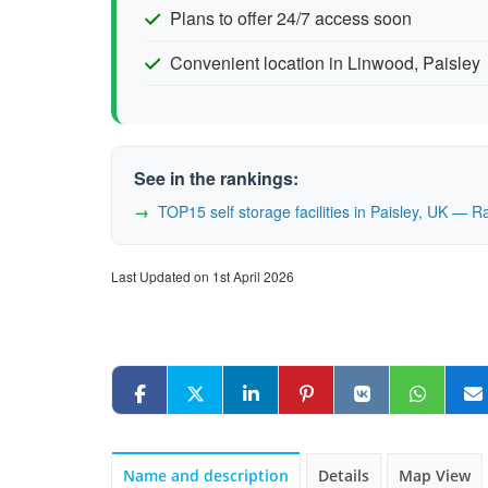
Plans to offer 24/7 access soon
Convenient location in Linwood, Paisley
See in the rankings:
TOP15 self storage facilities in Paisley, UK — 
Last Updated on 1st April 2026
Name and description
Details
Map View