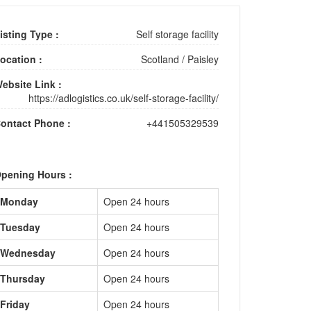
isting Type :
Self storage facility
ocation :
Scotland
/
Paisley
ebsite Link :
https://adlogistics.co.uk/self-storage-facility/
ontact Phone :
+441505329539
pening Hours :
Monday
Open 24 hours
Tuesday
Open 24 hours
Wednesday
Open 24 hours
Thursday
Open 24 hours
Friday
Open 24 hours