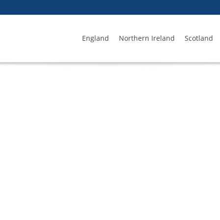
England
Northern Ireland
Scotland