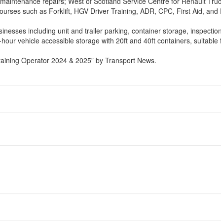
aintenance repairs; West of Scotland Service Centre for Renault Truck
courses such as Forklift, HGV Driver Training, ADR, CPC, First Aid, and 
inesses including unit and trailer parking, container storage, inspection
24-hour vehicle accessible storage with 20ft and 40ft containers, suitab
raining Operator 2024 & 2025” by Transport News.