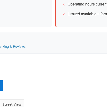
Operating hours current
Limited available inform
Ranking & Reviews
Street View