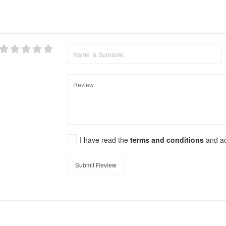
I have read the
terms and conditions
and a
Submit Review