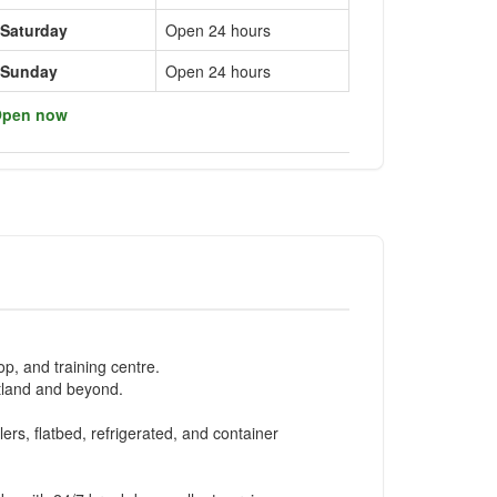
Saturday
Open 24 hours
Sunday
Open 24 hours
pen now
p, and training centre.
otland and beyond.
lers, flatbed, refrigerated, and container
.