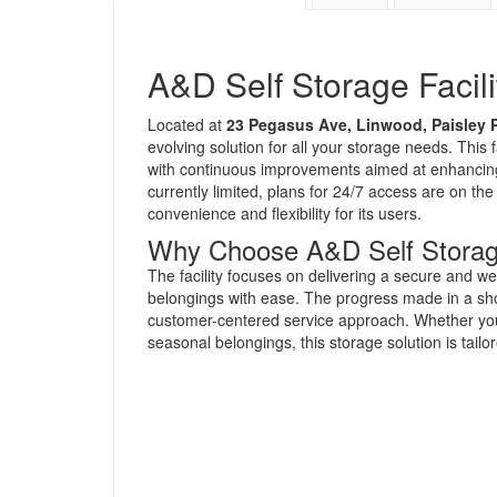
A&D Self Storage Facili
Located at
23 Pegasus Ave, Linwood, Paisley 
evolving solution for all your storage needs. This f
with continuous improvements aimed at enhancing
currently limited, plans for 24/7 access are on t
convenience and flexibility for its users.
Why Choose A&D Self Stora
The facility focuses on delivering a secure and w
belongings with ease. The progress made in a sho
customer-centered service approach. Whether you 
seasonal belongings, this storage solution is tail