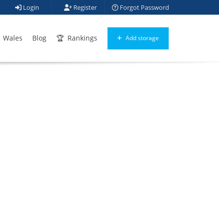
Login
Register
Forgot Password
Wales
Blog
Rankings
Add storage