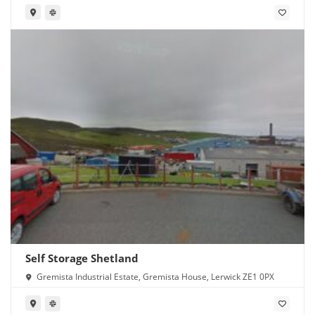
Self Storage Shetland
Gremista Industrial Estate, Gremista House, Lerwick ZE1 0PX