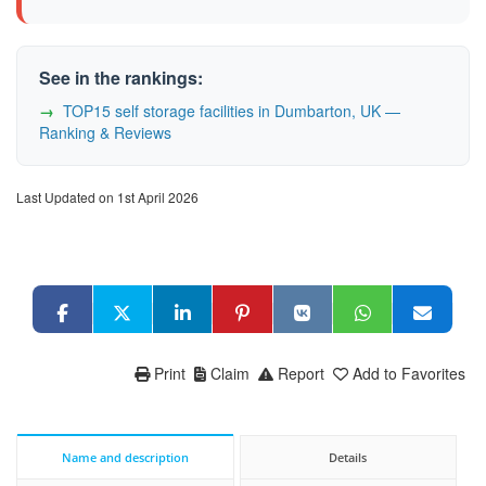
See in the rankings:
TOP15 self storage facilities in Dumbarton, UK —
Ranking & Reviews
Last Updated on 1st April 2026
Print
Claim
Report
Add to Favorites
Name and description
Details