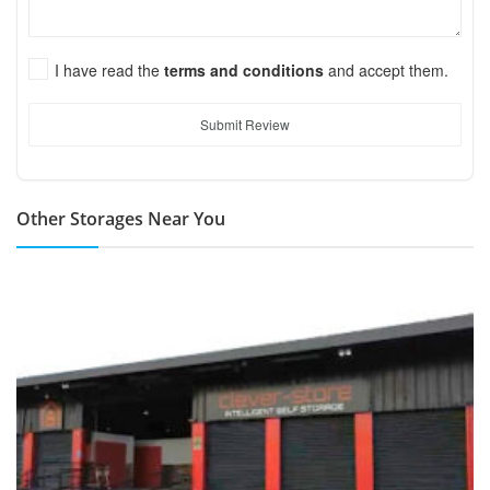
I have read the
terms and conditions
and accept them.
Submit Review
Other Storages Near You