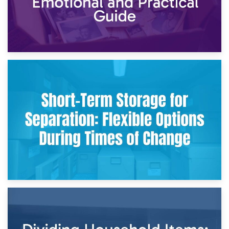
2nd May 2026
Storing Sentimental Items During Divorce: An Emotional
and Practical Guide
29th April 2026
Short-Term Storage for Separation: Flexible Options During
Times of Change