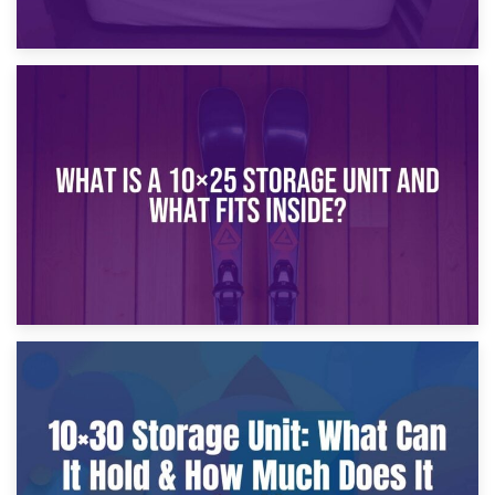
16th January 2025
What Is a 10×20 Storage Unit?
9th January 2025
What Is a 10×25 Storage Unit and What Fits Inside?