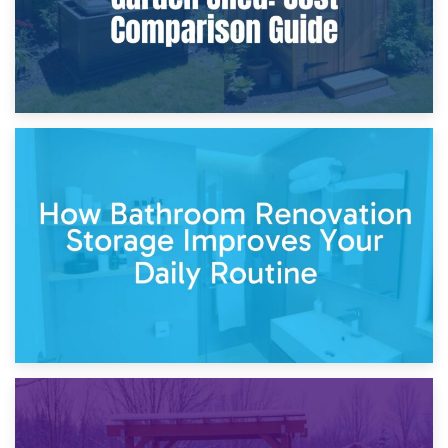
5th April 2026
Garden Furniture Storage vs. Garden Shed: Cost
Comparison Guide
30th March 2026
How Bathroom Renovation Storage Improves Your Daily