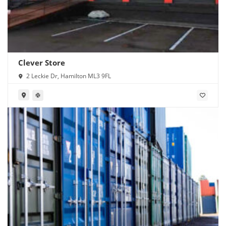
Clever Store
2 Leckie Dr, Hamilton ML3 9FL