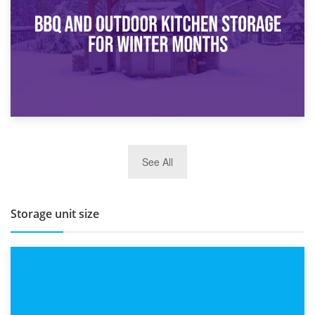
Routine
27th March 2026
See All
BBQ and Outdoor Kitchen Storage for Winter Months
Storage unit size