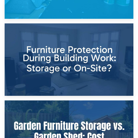
11th April 2026
Storage Costs vs. Damage Costs: Key Questions During
Home Renovations
8th April 2026
Furniture Protection During Building Work: Storage or On-
Site?