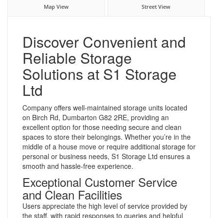
Map View
Street View
Discover Convenient and
Reliable Storage
Solutions at S1 Storage
Ltd
Company offers well-maintained storage units located
on Birch Rd, Dumbarton G82 2RE, providing an
excellent option for those needing secure and clean
spaces to store their belongings. Whether you’re in the
middle of a house move or require additional storage for
personal or business needs, S1 Storage Ltd ensures a
smooth and hassle-free experience.
Exceptional Customer Service
and Clean Facilities
Users appreciate the high level of service provided by
the staff, with rapid responses to queries and helpful