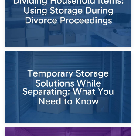
26th April 2026
Dividing Household Items: Using Storage During Divorce
Proceedings