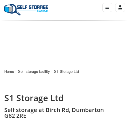
Home
Self storage facility
S1 Storage Ltd
S1 Storage Ltd
Self storage at Birch Rd, Dumbarton
G82 2RE