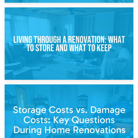
17th April 2026
Storage During Divorce: Managing Belongings During
Separation
14th April 2026
Living Through a Renovation: What to Store and What to
Keep