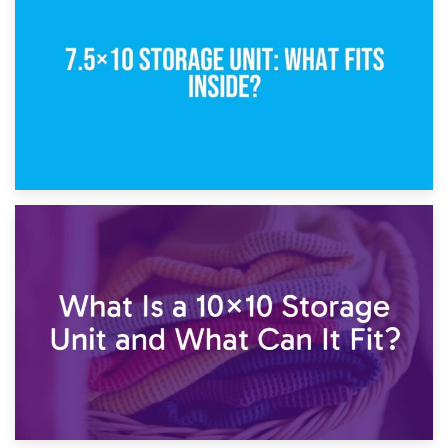
5×10 Storage Unit: Dimensions, What Fits, and Cost
1st February 2025
7.5×10 Storage Unit: What Fits Inside?