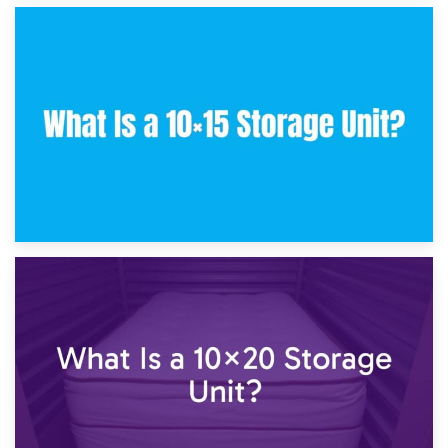
30th January 2025
What Is a 10×10 Storage Unit and What Can It Fit?
23rd January 2025
What Is a 10×15 Storage Unit?