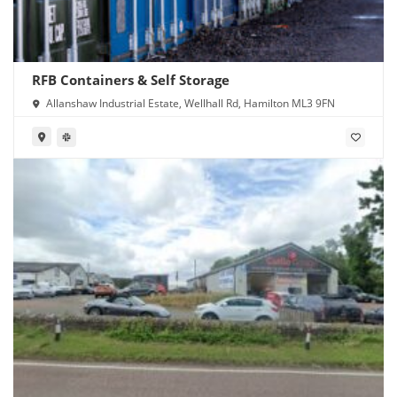
RFB Containers & Self Storage
Allanshaw Industrial Estate, Wellhall Rd, Hamilton ML3 9FN