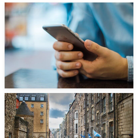
1st September 2019
Top 5 Stress-Busting Apps to Make Your Move Easier