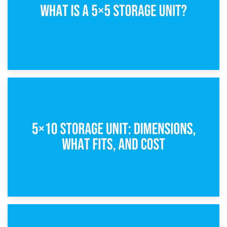
15th February 2025
What Is a 5×5 Storage Unit?
8th February 2025