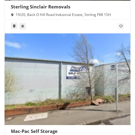
Sterling Sinclair Removals
19/20, Back O Hill Road Industrial Estate, Stirling FK8 1SH
Mac-Pac Self Storage