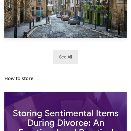
29th May 2019
See All
TOP 10 Storage Companies in Scotland 2019
How to store