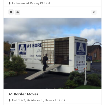
Inchinnan Rd, Paisley PA3 2RE
A1 Border Moves
Unit 1 & 2, 76 Princes St, Hawick TD9 7EG