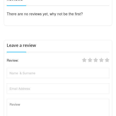
There are no reviews yet, why not be the first?
Leave a review
Review: