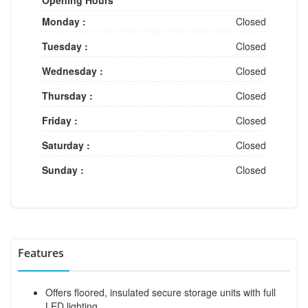
Monday :
Closed
Tuesday :
Closed
Wednesday :
Closed
Thursday :
Closed
Friday :
Closed
Saturday :
Closed
Sunday :
Closed
Features
Offers floored, insulated secure storage units with full
LED lighting.