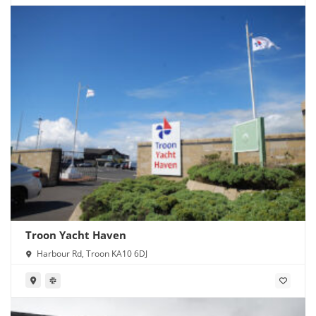
Troon Yacht Haven
Harbour Rd, Troon KA10 6DJ