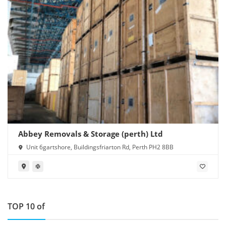
Abbey Removals & Storage (perth) Ltd
Unit 6gartshore, Buildingsfriarton Rd, Perth PH2 8BB
TOP 10 of