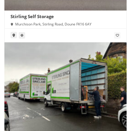
Stirling Self Storage
Murchison Park, Stirling Road, Doune FK16 6AY