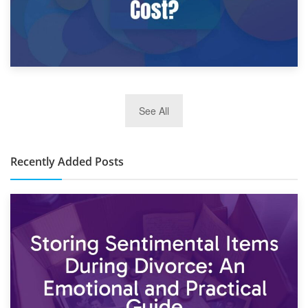
2nd January 2025
See All
10×30 Storage Unit: What Can It Hold & How Much Does It
Cost?
Recently Added Posts