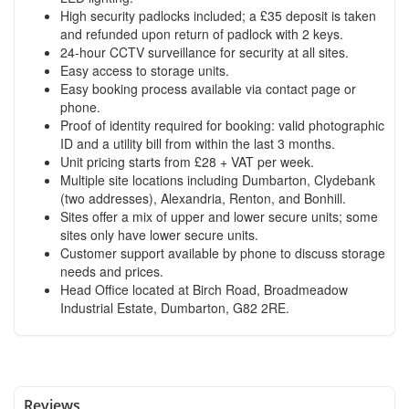
High security padlocks included; a £35 deposit is taken
and refunded upon return of padlock with 2 keys.
24-hour CCTV surveillance for security at all sites.
Easy access to storage units.
Easy booking process available via contact page or
phone.
Proof of identity required for booking: valid photographic
ID and a utility bill from within the last 3 months.
Unit pricing starts from £28 + VAT per week.
Multiple site locations including Dumbarton, Clydebank
(two addresses), Alexandria, Renton, and Bonhill.
Sites offer a mix of upper and lower secure units; some
sites only have lower secure units.
Customer support available by phone to discuss storage
needs and prices.
Head Office located at Birch Road, Broadmeadow
Industrial Estate, Dumbarton, G82 2RE.
Reviews