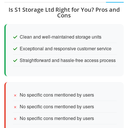
Is S1 Storage Ltd Right for You? Pros and
Cons
Clean and well-maintained storage units
Exceptional and responsive customer service
Straightforward and hassle-free access process
No specific cons mentioned by users
No specific cons mentioned by users
No specific cons mentioned by users