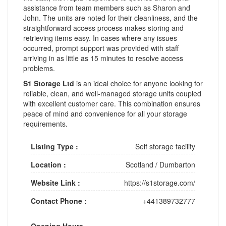
assistance from team members such as Sharon and
John. The units are noted for their cleanliness, and the
straightforward access process makes storing and
retrieving items easy. In cases where any issues
occurred, prompt support was provided with staff
arriving in as little as 15 minutes to resolve access
problems.
S1 Storage Ltd
is an ideal choice for anyone looking for
reliable, clean, and well-managed storage units coupled
with excellent customer care. This combination ensures
peace of mind and convenience for all your storage
requirements.
Listing Type :
Self storage facility
Location :
Scotland
/
Dumbarton
Website Link :
https://s1storage.com/
Contact Phone :
+441389732777
Opening Hours