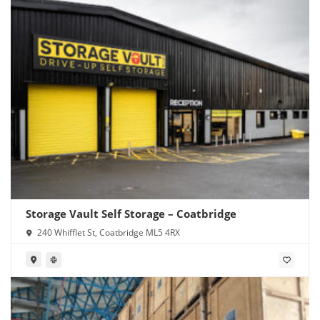
Storage Vault Self Storage – Coatbridge
240 Whifflet St, Coatbridge ML5 4RX