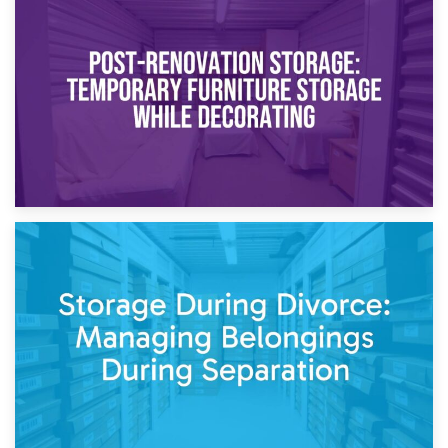
23rd April 2026
Temporary Storage Solutions While Separating: What You
Need to Know
20th April 2026
Post-Renovation Storage: Temporary Furniture Storage
While Decorating