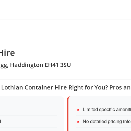
Hire
lrigg, Haddington EH41 3SU
t Lothian Container Hire Right for You? Pros a
Limited specific ameni
M
No detailed pricing inf