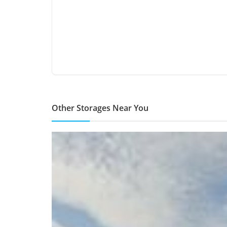
Other Storages Near You