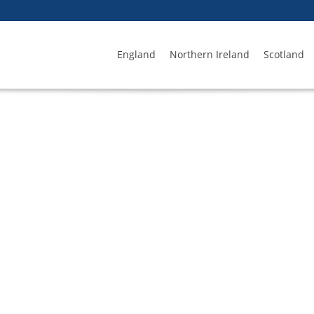
England
Northern Ireland
Scotland