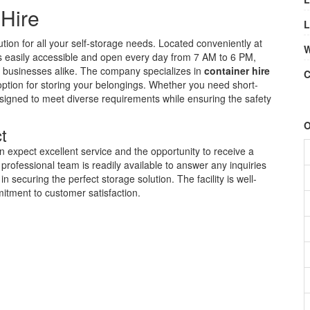
 Hire
L
lution for all your self-storage needs. Located conveniently at
W
y is easily accessible and open every day from 7 AM to 6 PM,
nd businesses alike. The company specializes in
container hire
C
 option for storing your belongings. Whether you need short-
esigned to meet diverse requirements while ensuring the safety
O
t
n expect excellent service and the opportunity to receive a
professional team is readily available to answer any inquiries
 securing the perfect storage solution. The facility is well-
itment to customer satisfaction.