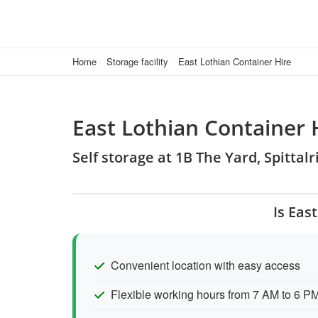
Home
Storage facility
East Lothian Container Hire
East Lothian Container 
Self storage at 1B The Yard, Spitta
Is Eas
Convenient location with easy access
Flexible working hours from 7 AM to 6 P