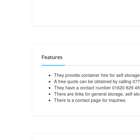
Features
They provide container hire for self-storage
A free quote can be obtained by calling 07
They have a contact number 01620 829 45
There are links for general storage, self-sto
There is a contact page for inquiries.