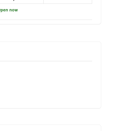
pen now