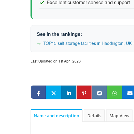
Excellent customer service and support
See in the rankings:
TOP15 self storage facilities in Haddington, U
Last Updated on 1st April 2026
Name and description
Details
Map View