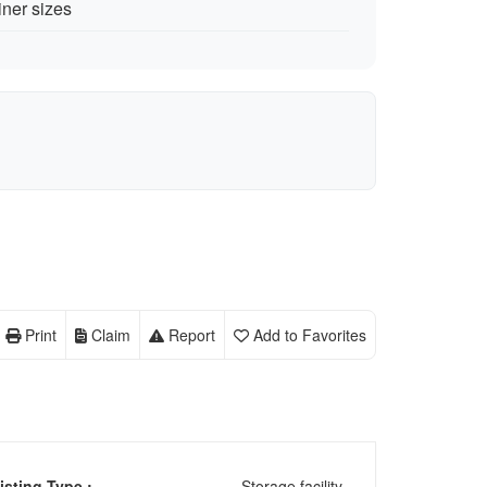
iner sizes
Print
Claim
Report
Add to Favorites
isting Type :
Storage facility