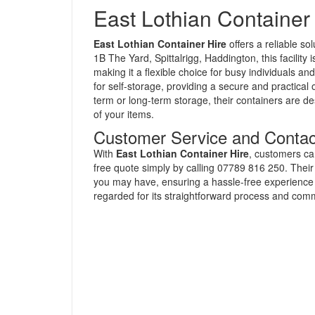
East Lothian Container
East Lothian Container Hire
offers a reliable so
1B The Yard, Spittalrigg, Haddington, this facilit
making it a flexible choice for busy individuals a
for self-storage, providing a secure and practical
term or long-term storage, their containers are d
of your items.
Customer Service and Contac
With
East Lothian Container Hire
, customers ca
free quote simply by calling 07789 816 250. Their 
you may have, ensuring a hassle-free experience in
regarded for its straightforward process and comm