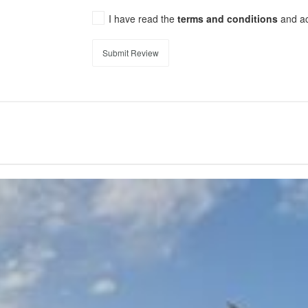
I have read the
terms and conditions
and a
Submit Review