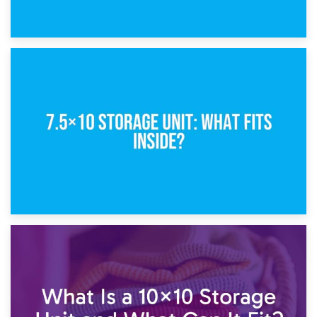
8th February 2025
5×10 Storage Unit: Dimensions, What Fits, and Cost
1st February 2025
7.5×10 Storage Unit: What Fits Inside?