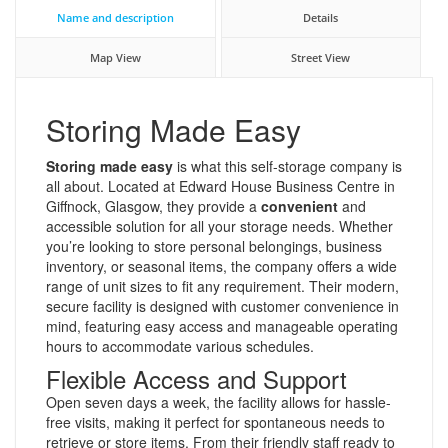
Name and description
Details
Map View
Street View
Storing Made Easy
Storing made easy
is what this self-storage company is
all about. Located at Edward House Business Centre in
Giffnock, Glasgow, they provide a
convenient
and
accessible solution for all your storage needs. Whether
you’re looking to store personal belongings, business
inventory, or seasonal items, the company offers a wide
range of unit sizes to fit any requirement. Their modern,
secure facility is designed with customer convenience in
mind, featuring easy access and manageable operating
hours to accommodate various schedules.
Flexible Access and Support
Open seven days a week, the facility allows for hassle-
free visits, making it perfect for spontaneous needs to
retrieve or store items. From their friendly staff ready to