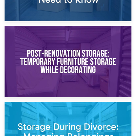
23rd April 2026
Temporary Storage Solutions While Separating: What You
Need to Know
20th April 2026
Post-Renovation Storage: Temporary Furniture Storage
While Decorating