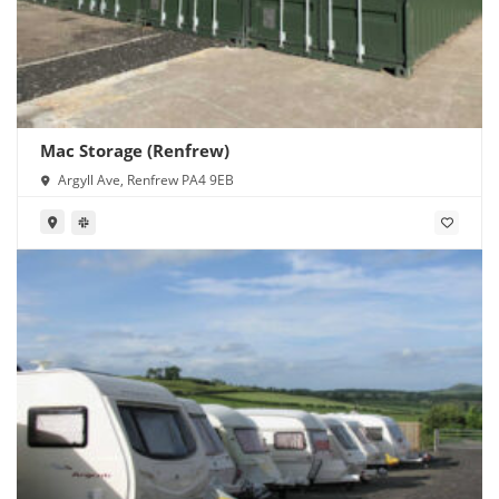
Mac Storage (Renfrew)
Argyll Ave, Renfrew PA4 9EB