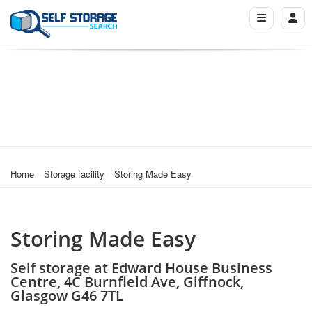
Home
Storage facility
Storing Made Easy
Storing Made Easy
Self storage at Edward House Business
Centre, 4C Burnfield Ave, Giffnock,
Glasgow G46 7TL