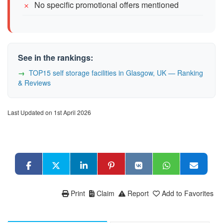
No specific promotional offers mentioned
See in the rankings:
TOP15 self storage facilities in Glasgow, UK — Ranking
& Reviews
Last Updated on 1st April 2026
Print
Claim
Report
Add to Favorites