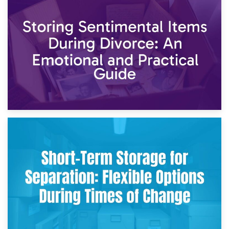
2nd May 2026
Storing Sentimental Items During Divorce: An Emotional
and Practical Guide