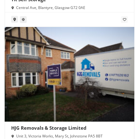
Central Ave, Blantyre, Glasgow G72 0AE
HJG Removals & Storage Limited
Unit 3, Victoria Works, Mary St, Johnstone PA5 8BT