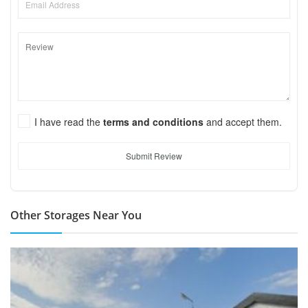
I have read the
terms and conditions
and accept them.
Submit Review
Other Storages Near You