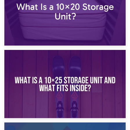
16th January 2025
What Is a 10×20 Storage Unit?