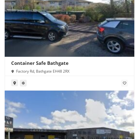
Container Safe Bathgate
Factory Rd, Bathgate EH48 2RX