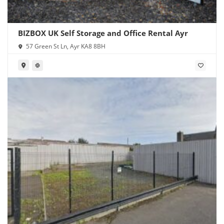
BIZBOX UK Self Storage and Office Rental Ayr
57 Green St Ln, Ayr KA8 8BH