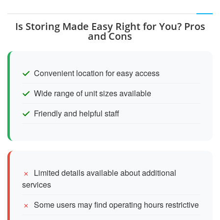
Is Storing Made Easy Right for You? Pros
and Cons
Convenient location for easy access
Wide range of unit sizes available
Friendly and helpful staff
Limited details available about additional
services
Some users may find operating hours restrictive