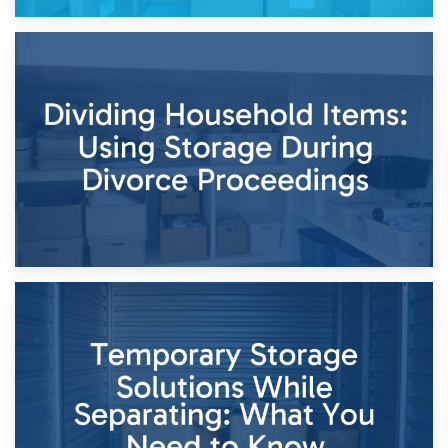
29th April 2026
Short-Term Storage for Separation: Flexible Options During
Times of Change
26th April 2026
Dividing Household Items: Using Storage During Divorce
Proceedings