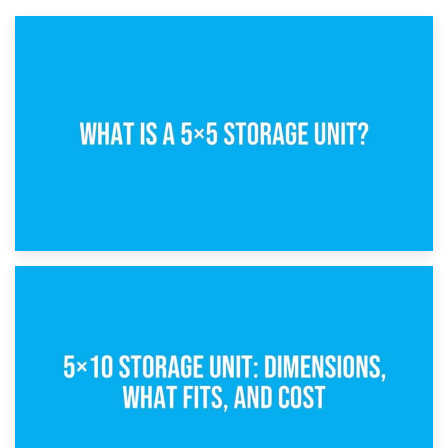
15th February 2025
What Is a 5×5 Storage Unit?