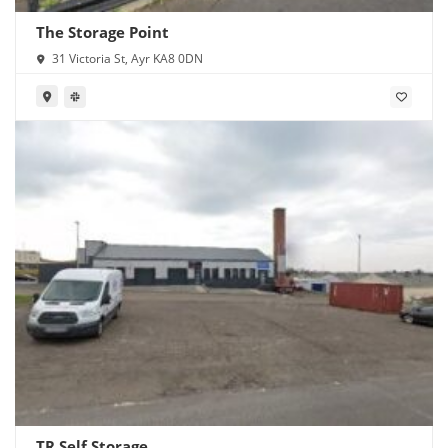
The Storage Point
31 Victoria St, Ayr KA8 0DN
TR Self Storage