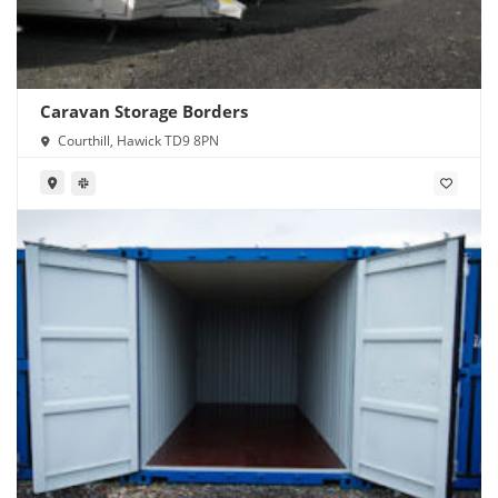
Caravan Storage Borders
Courthill, Hawick TD9 8PN