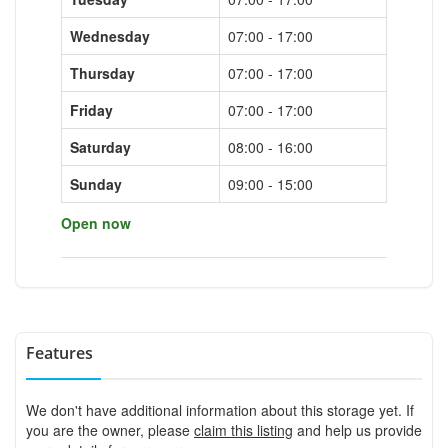
Wednesday
07:00 - 17:00
Thursday
07:00 - 17:00
Friday
07:00 - 17:00
Saturday
08:00 - 16:00
Sunday
09:00 - 15:00
Open now
Features
We don't have additional information about this storage yet. If
you are the owner, please
claim this listing
and help us provide