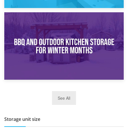
30th March 2026
How Bathroom Renovation Storage Improves Your Daily
Routine
27th March 2026
See All
BBQ and Outdoor Kitchen Storage for Winter Months
Storage unit size