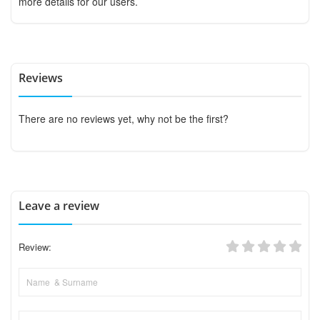
more details for our users.
Reviews
There are no reviews yet, why not be the first?
Leave a review
Review: