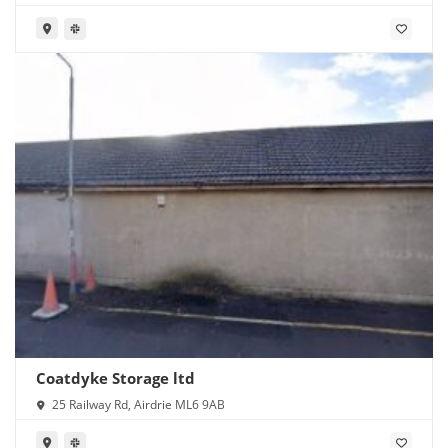
Coatdyke Storage ltd
25 Railway Rd, Airdrie ML6 9AB