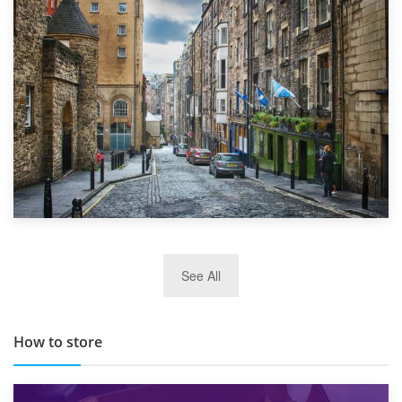
1st September 2019
Top 5 Stress-Busting Apps to Make Your Move Easier
29th May 2019
See All
TOP 10 Storage Companies in Scotland 2019
How to store