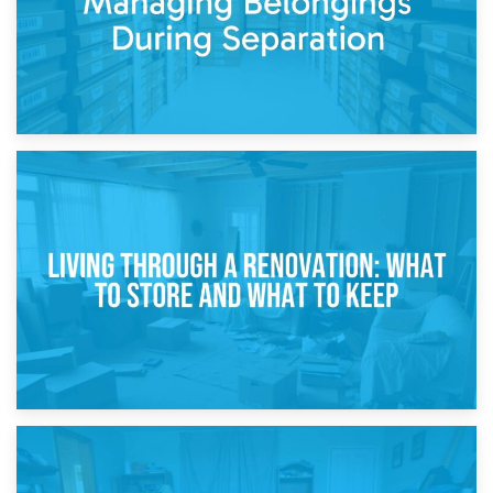
17th April 2026
Storage During Divorce: Managing Belongings During
Separation
14th April 2026
Living Through a Renovation: What to Store and What to