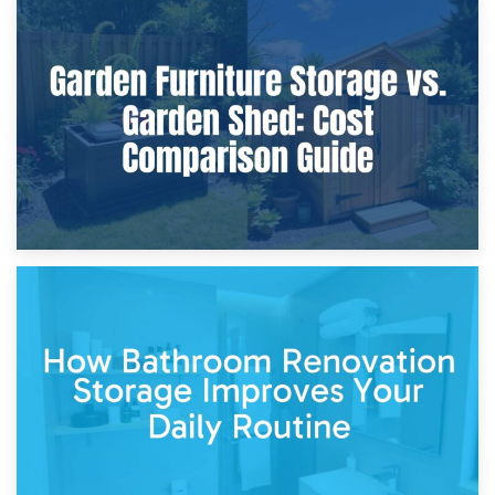
8th April 2026
Furniture Protection During Building Work: Storage or On-
Site?
5th April 2026
Garden Furniture Storage vs. Garden Shed: Cost
Comparison Guide