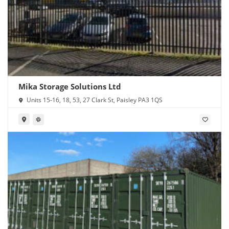
Mika Storage Solutions Ltd
Units 15-16, 18, 53, 27 Clark St, Paisley PA3 1QS