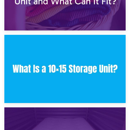
30th January 2025
What Is a 10×10 Storage Unit and What Can It Fit?
23rd January 2025
What Is a 10×15 Storage Unit?