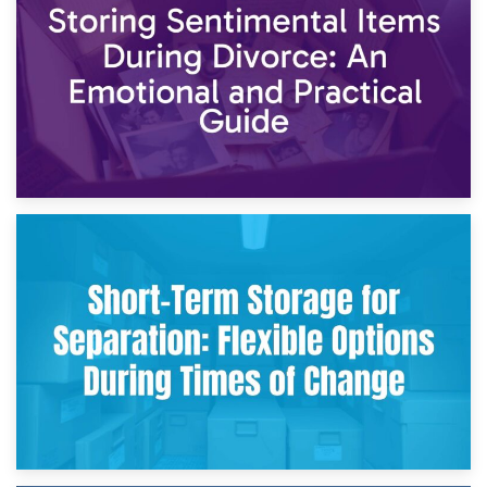
2nd May 2026
Storing Sentimental Items During Divorce: An Emotional
and Practical Guide