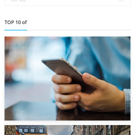
TOP 10 of