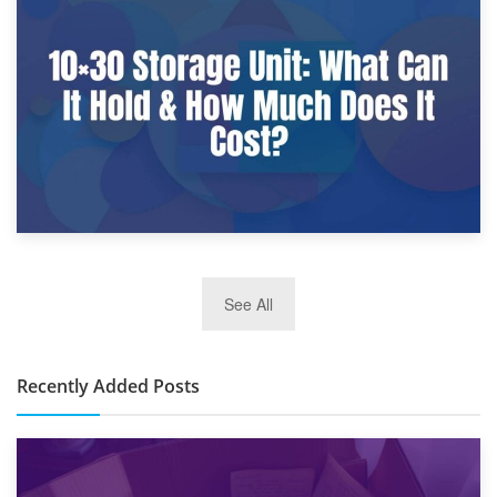
9th January 2025
What Is a 10×25 Storage Unit and What Fits Inside?
2nd January 2025
See All
10×30 Storage Unit: What Can It Hold & How Much Does It
Cost?
Recently Added Posts