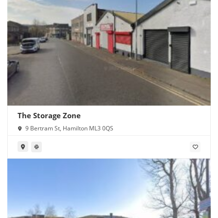
The Storage Zone
9 Bertram St, Hamilton ML3 0QS