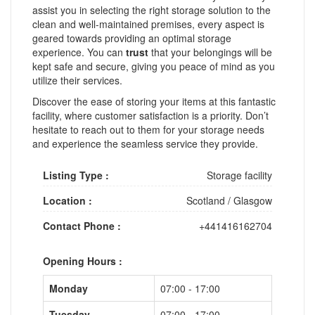
assist you in selecting the right storage solution to the
clean and well-maintained premises, every aspect is
geared towards providing an optimal storage
experience. You can
trust
that your belongings will be
kept safe and secure, giving you peace of mind as you
utilize their services.
Discover the ease of storing your items at this fantastic
facility, where customer satisfaction is a priority. Don’t
hesitate to reach out to them for your storage needs
and experience the seamless service they provide.
Listing Type :
Storage facility
Location :
Scotland
/
Glasgow
Contact Phone :
+441416162704
Opening Hours :
Monday
07:00 - 17:00
Tuesday
07:00 - 17:00