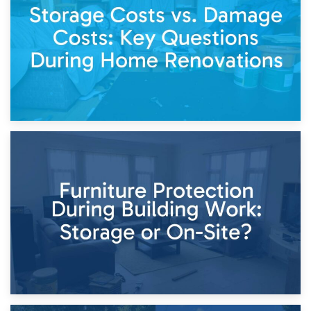
Keep
11th April 2026
Storage Costs vs. Damage Costs: Key Questions During
Home Renovations