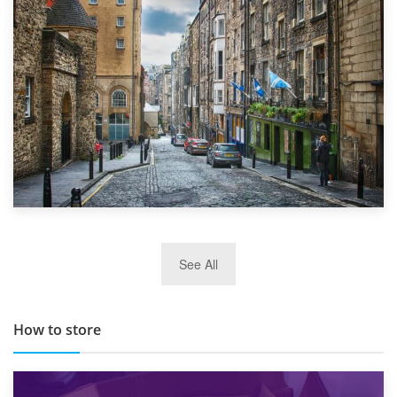
Top 5 Stress-Busting Apps to Make Your Move Easier
29th May 2019
See All
TOP 10 Storage Companies in Scotland 2019
How to store