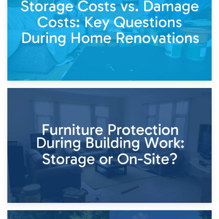
Keep
11th April 2026
Storage Costs vs. Damage Costs: Key Questions During
Home Renovations