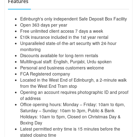
Features
Edinburgh's only independent Safe Deposit Box Facility
Open 363 days per year
Free unlimited client access 7 days a week
£10k insurance included in the 1st year rental
Unparalleled state-of-the-art security with 24-hour
monitoring
Discounts available for long-term rentals
Multilingual staff: English, Punjabi, Urdu spoken
Personal and business customers welcome
FCA Registered company
Located in the West End of Edinburgh, a 2-minute walk
from the West End Tram stop
Opening an account requires photographic ID and proof
of address
Office opening hours: Monday – Friday: 10am to 6pm,
Saturday – Sunday: 10am to 3pm, Public & Bank
Holidays: 10am to 5pm, Closed on Christmas Day &
Boxing Day
Latest permitted entry time is 15 minutes before the
stated closing time