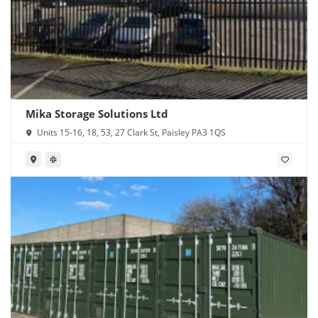
Mika Storage Solutions Ltd
Units 15-16, 18, 53, 27 Clark St, Paisley PA3 1QS