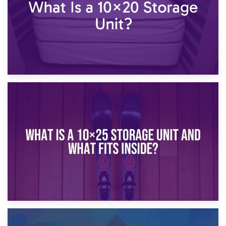
16th January 2025
What Is a 10×20 Storage Unit?
9th January 2025