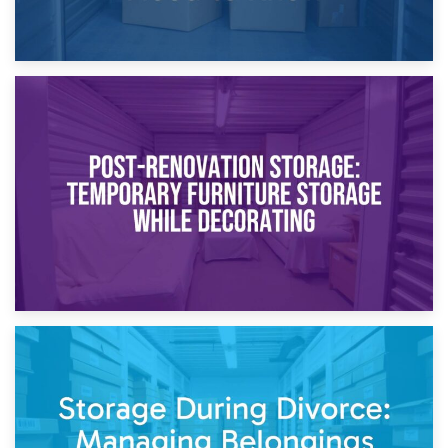
23rd April 2026
Temporary Storage Solutions While Separating: What You
Need to Know
20th April 2026
Post-Renovation Storage: Temporary Furniture Storage
While Decorating