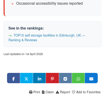
Occasional accessibility issues reported
See in the rankings:
TOP15 self storage facilities in Edinburgh, UK —
Ranking & Reviews
Last Updated on 1st April 2026
Print
Claim
Report
Add to Favorites