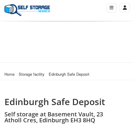
Home
Storage facility
Edinburgh Safe Deposit
Edinburgh Safe Deposit
Self storage at Basement Vault, 23
Atholl Cres, Edinburgh EH3 8HQ