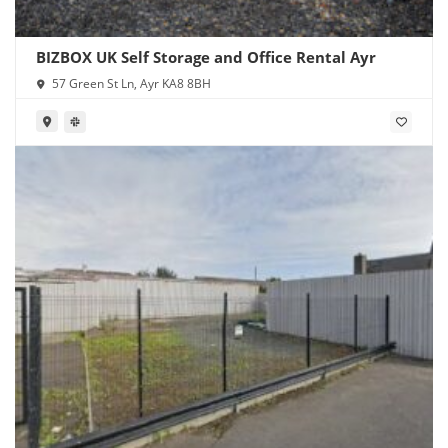
BIZBOX UK Self Storage and Office Rental Ayr
57 Green St Ln, Ayr KA8 8BH