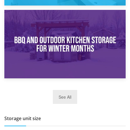
30th March 2026
How Bathroom Renovation Storage Improves Your Daily
Routine
27th March 2026
See All
BBQ and Outdoor Kitchen Storage for Winter Months
Storage unit size