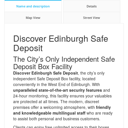
Name and description
Details
Map View
Street View
Discover Edinburgh Safe
Deposit
The City’s Only Independent Safe
Deposit Box Facility
Discover Edinburgh Safe Deposit
, the city’s only
independent Safe Deposit Box facility, located
conveniently in the West End of Edinburgh. With
unparalleled state-of-the-art security features
and
24-hour monitoring, this facility ensures your valuables
are protected at all times. The modern, discreet
premises offer a welcoming atmosphere, with
friendly
and knowledgeable multilingual staff
who are ready
to assist both personal and business customers.
Clients can enjoy free unlimited access to their boxes