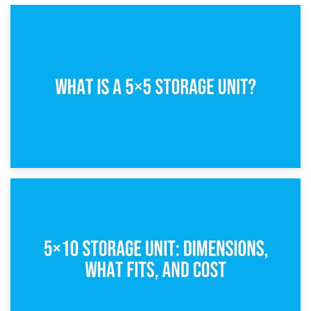
15th February 2025
What Is a 5×5 Storage Unit?