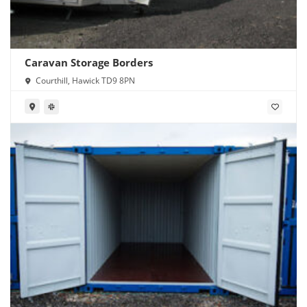
Caravan Storage Borders
Courthill, Hawick TD9 8PN