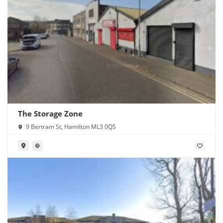
The Storage Zone
9 Bertram St, Hamilton ML3 0QS