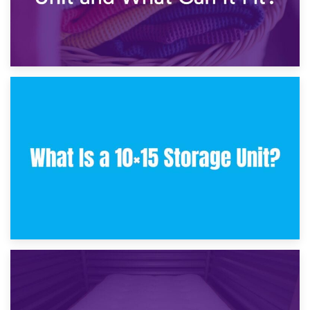
30th January 2025
What Is a 10×10 Storage Unit and What Can It Fit?
23rd January 2025
What Is a 10×15 Storage Unit?