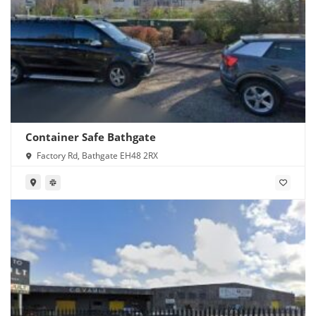
Container Safe Bathgate
Factory Rd, Bathgate EH48 2RX