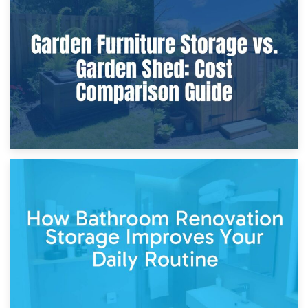
8th April 2026
Furniture Protection During Building Work: Storage or On-
Site?
5th April 2026
Garden Furniture Storage vs. Garden Shed: Cost
Comparison Guide