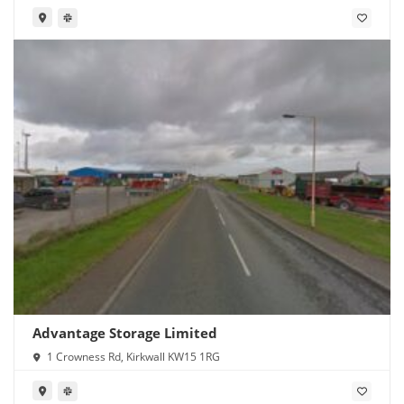
Advantage Storage Limited
1 Crowness Rd, Kirkwall KW15 1RG