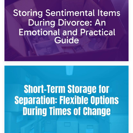
2nd May 2026
Storing Sentimental Items During Divorce: An Emotional
and Practical Guide