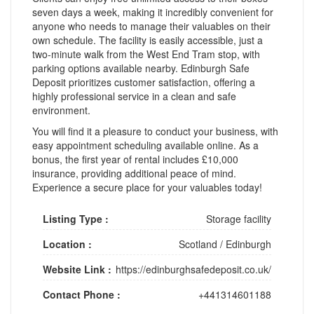
seven days a week, making it incredibly convenient for
anyone who needs to manage their valuables on their
own schedule. The facility is easily accessible, just a
two-minute walk from the West End Tram stop, with
parking options available nearby. Edinburgh Safe
Deposit prioritizes customer satisfaction, offering a
highly professional service in a clean and safe
environment.
You will find it a pleasure to conduct your business, with
easy appointment scheduling available online. As a
bonus, the first year of rental includes £10,000
insurance, providing additional peace of mind.
Experience a secure place for your valuables today!
Listing Type :
Storage facility
Location :
Scotland
/
Edinburgh
Website Link :
https://edinburghsafedeposit.co.uk/
Contact Phone :
+441314601188