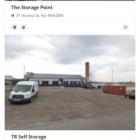
The Storage Point
31 Victoria St, Ayr KA8 0DN
TR Self Storage