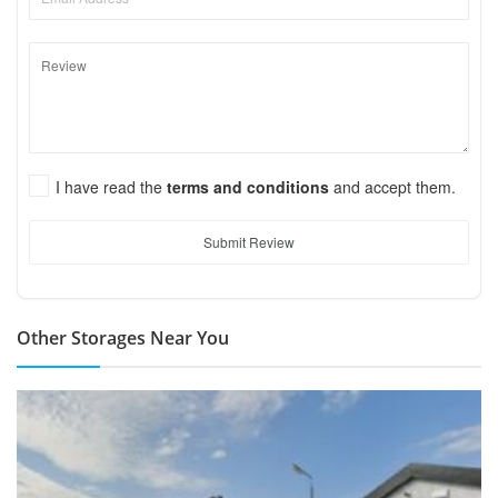
I have read the
terms and conditions
and accept them.
Submit Review
Other Storages Near You