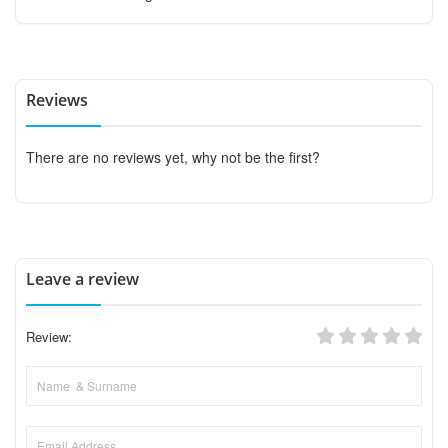
Reviews
There are no reviews yet, why not be the first?
Leave a review
Review: