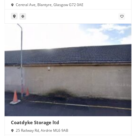
Central Ave, Blantyre, Glasgow G72 0AE
Coatdyke Storage ltd
25 Railway Rd, Airdrie ML6 9AB