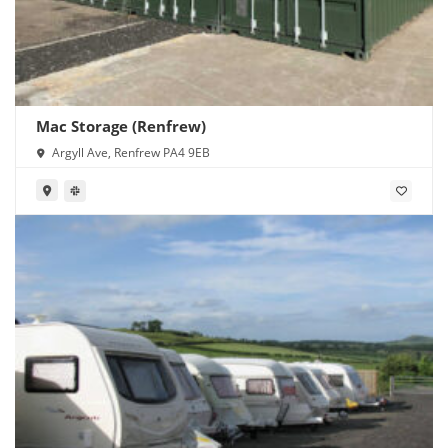
Mac Storage (Renfrew)
Argyll Ave, Renfrew PA4 9EB