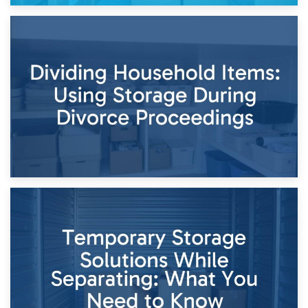
29th April 2026
Short-Term Storage for Separation: Flexible Options During
Times of Change
26th April 2026
Dividing Household Items: Using Storage During Divorce
Proceedings