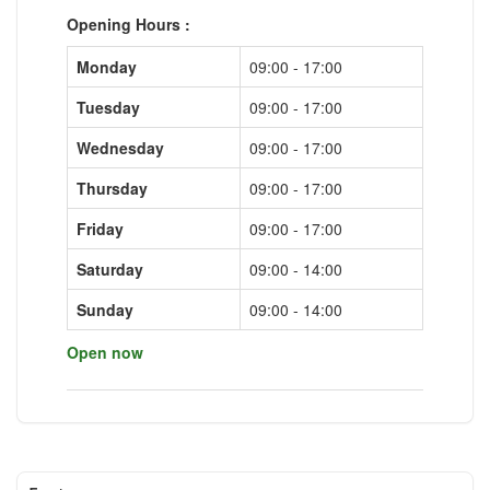
Opening Hours :
Monday
09:00 - 17:00
Tuesday
09:00 - 17:00
Wednesday
09:00 - 17:00
Thursday
09:00 - 17:00
Friday
09:00 - 17:00
Saturday
09:00 - 14:00
Sunday
09:00 - 14:00
Open now