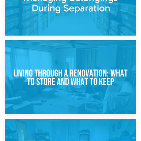
17th April 2026
Storage During Divorce: Managing Belongings During
Separation
14th April 2026
Living Through a Renovation: What to Store and What to