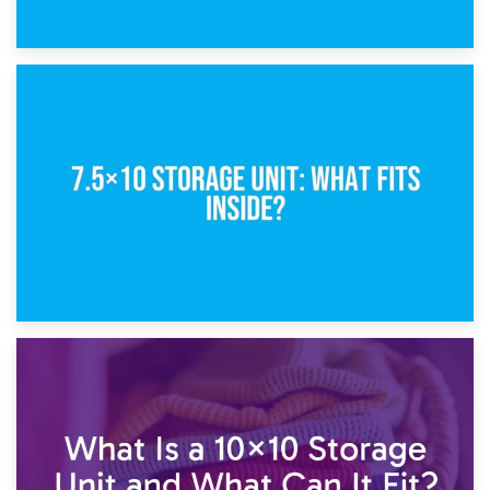
8th February 2025
5×10 Storage Unit: Dimensions, What Fits, and Cost
1st February 2025
7.5×10 Storage Unit: What Fits Inside?