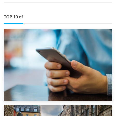
TOP 10 of
1st September 2019