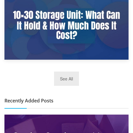
What Is a 10×25 Storage Unit and What Fits Inside?
2nd January 2025
See All
10×30 Storage Unit: What Can It Hold & How Much Does It
Cost?
Recently Added Posts