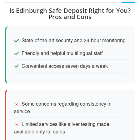
Is Edinburgh Safe Deposit Right for You?
Pros and Cons
State-of-the-art security and 24-hour monitoring
Friendly and helpful multilingual staff
Convenient access seven days a week
Some concerns regarding consistency in
service
Limited services like silver testing made
available only for sales