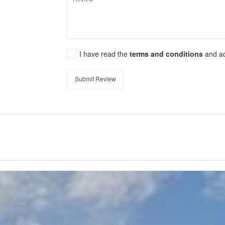
I have read the
terms and conditions
and a
Submit Review