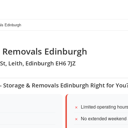
ls Edinburgh
& Removals Edinburgh
St, Leith, Edinburgh EH6 7JZ
– Storage & Removals Edinburgh Right for You
Limited operating hour
No extended weekend 