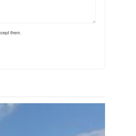
ccept them.