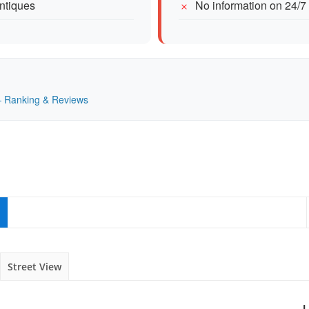
antiques
No information on 24/7
 — Ranking & Reviews
Street View
L