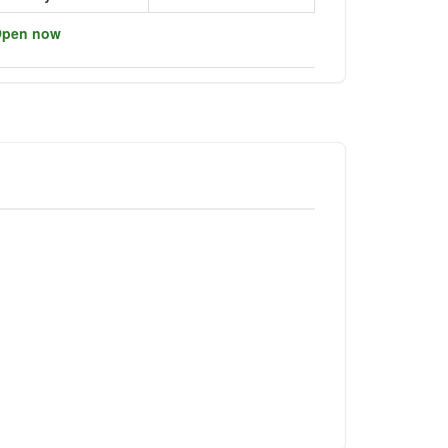
pen now