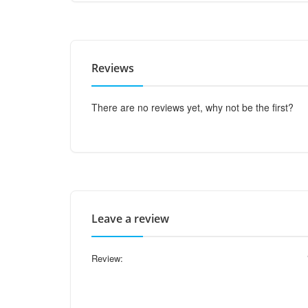
Reviews
There are no reviews yet, why not be the first?
Leave a review
Review: