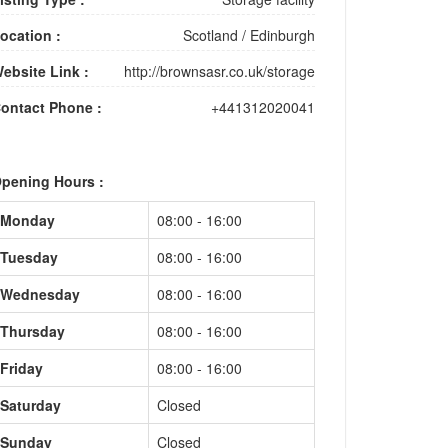
ocation :
Scotland
/
Edinburgh
ebsite Link :
http://brownsasr.co.uk/storage
ontact Phone :
+441312020041
pening Hours :
Monday
08:00 - 16:00
Tuesday
08:00 - 16:00
Wednesday
08:00 - 16:00
Thursday
08:00 - 16:00
Friday
08:00 - 16:00
Saturday
Closed
Sunday
Closed