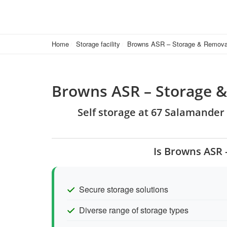
Home
Storage facility
Browns ASR – Storage & Remova
Browns ASR – Storage 
Self storage at 67 Salamander 
Is Browns ASR 
Secure storage solutions
Diverse range of storage types