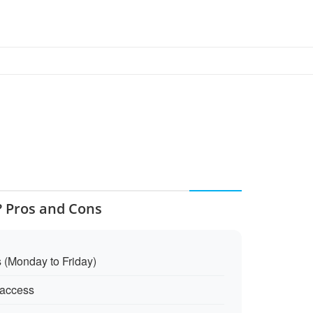
? Pros and Cons
s (Monday to Friday)
access