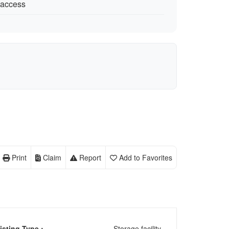
 access
Print
Claim
Report
Add to Favorites
isting Type :
Storage facility