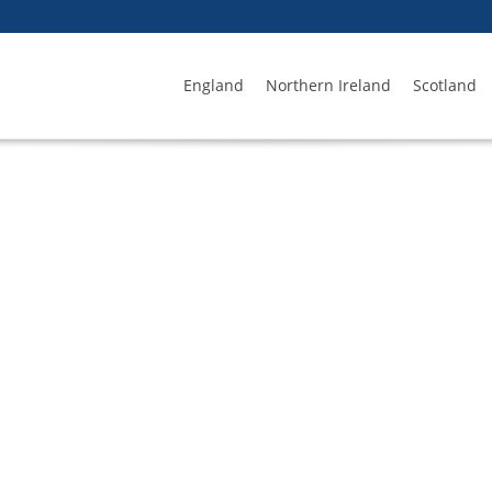
England
Northern Ireland
Scotland