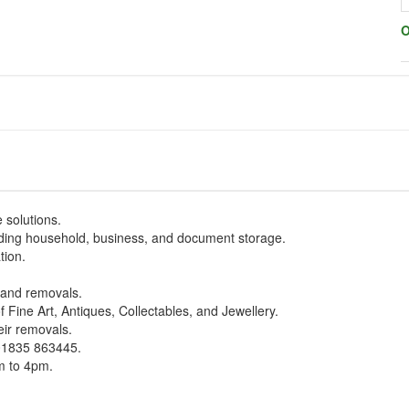
O
 solutions.
uding household, business, and document storage.
tion.
s and removals.
 Fine Art, Antiques, Collectables, and Jewellery.
eir removals.
 01835 863445.
m to 4pm.