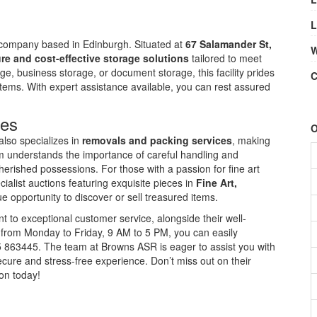
L
 company based in Edinburgh. Situated at
67 Salamander St,
W
re and cost-effective storage solutions
tailored to meet
, business storage, or document storage, this facility prides
C
 items. With expert assistance available, you can rest assured
ces
O
also specializes in
removals and packing services
, making
am understands the importance of careful handling and
herished possessions. For those with a passion for fine art
alist auctions featuring exquisite pieces in
Fine Art,
 opportunity to discover or sell treasured items.
 to exceptional customer service, alongside their well-
 from Monday to Friday, 9 AM to 5 PM, you can easily
35 863445. The team at Browns ASR is eager to assist you with
cure and stress-free experience. Don’t miss out on their
ion today!