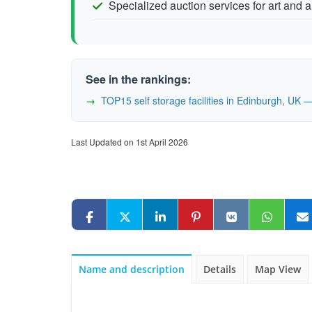
Specialized auction services for art and 
See in the rankings:
TOP15 self storage facilities in Edinburgh, UK
Last Updated on 1st April 2026
Name and description
Details
Map View