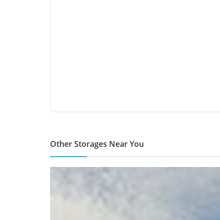
Other Storages Near You