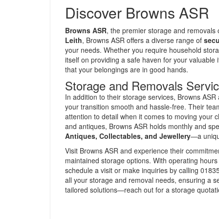
Discover Browns ASR
Browns ASR
, the premier storage and removals
Leith
, Browns ASR offers a diverse range of
secu
your needs. Whether you require household storage
itself on providing a safe haven for your valuable
that your belongings are in good hands.
Storage and Removals Servi
In addition to their storage services, Browns ASR 
your transition smooth and hassle-free. Their te
attention to detail when it comes to moving your c
and antiques, Browns ASR holds monthly and speci
Antiques, Collectables, and Jewellery
—a unique
Visit Browns ASR and experience their commitment
maintained storage options. With operating hours
schedule a visit or make inquiries by calling 018
all your storage and removal needs, ensuring a se
tailored solutions—reach out for a storage quotat