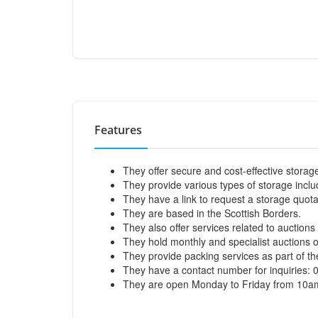
Features
They offer secure and cost-effective storage
They provide various types of storage incl
They have a link to request a storage quota
They are based in the Scottish Borders.
They also offer services related to auction
They hold monthly and specialist auctions of
They provide packing services as part of th
They have a contact number for inquiries:
They are open Monday to Friday from 10a