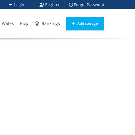
Login
Register
Forgot Password
Wales
Blog
Rankings
Add storage