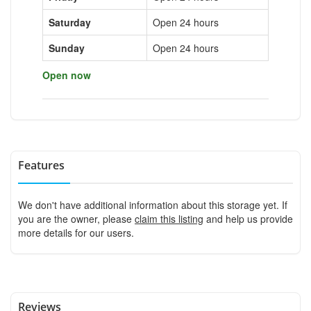
Saturday
Open 24 hours
Sunday
Open 24 hours
Open now
Features
We don't have additional information about this storage yet. If
you are the owner, please
claim this listing
and help us provide
more details for our users.
Reviews