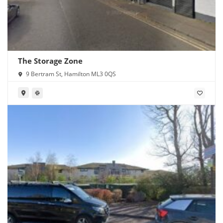
The Storage Zone
9 Bertram St, Hamilton ML3 0QS