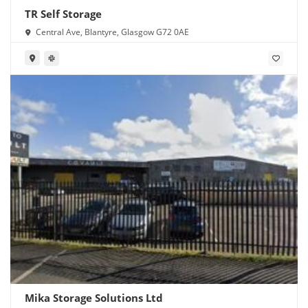
TR Self Storage
Central Ave, Blantyre, Glasgow G72 0AE
Mika Storage Solutions Ltd