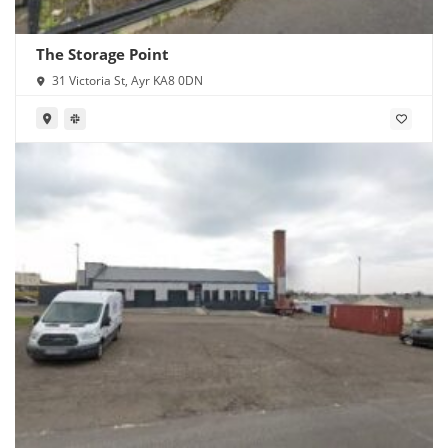
The Storage Point
31 Victoria St, Ayr KA8 0DN