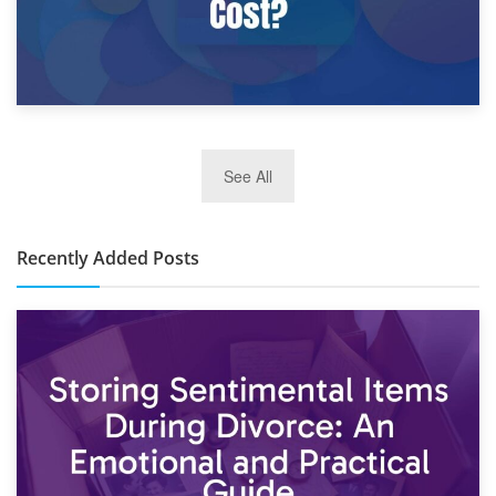
2nd January 2025
See All
10×30 Storage Unit: What Can It Hold & How Much Does It
Cost?
Recently Added Posts