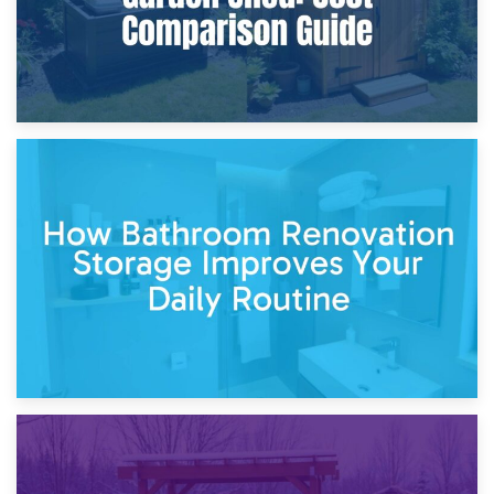
5th April 2026
Garden Furniture Storage vs. Garden Shed: Cost
Comparison Guide
30th March 2026
How Bathroom Renovation Storage Improves Your Daily