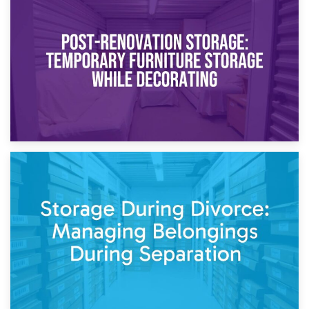
23rd April 2026
Temporary Storage Solutions While Separating: What You
Need to Know
20th April 2026
Post-Renovation Storage: Temporary Furniture Storage
While Decorating