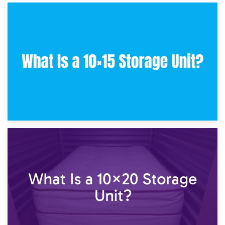
30th January 2025
What Is a 10×10 Storage Unit and What Can It Fit?
23rd January 2025
What Is a 10×15 Storage Unit?