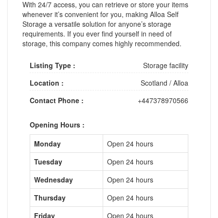
With 24/7 access, you can retrieve or store your items
whenever it’s convenient for you, making Alloa Self
Storage a versatile solution for anyone’s storage
requirements. If you ever find yourself in need of
storage, this company comes highly recommended.
Listing Type :
Storage facility
Location :
Scotland
/
Alloa
Contact Phone :
+447378970566
Opening Hours :
Monday
Open 24 hours
Tuesday
Open 24 hours
Wednesday
Open 24 hours
Thursday
Open 24 hours
Friday
Open 24 hours