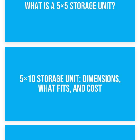
15th February 2025
What Is a 5×5 Storage Unit?
8th February 2025