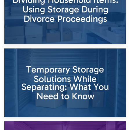
26th April 2026
Dividing Household Items: Using Storage During Divorce
Proceedings