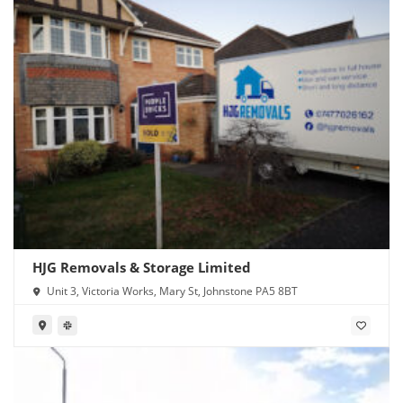
HJG Removals & Storage Limited
Unit 3, Victoria Works, Mary St, Johnstone PA5 8BT