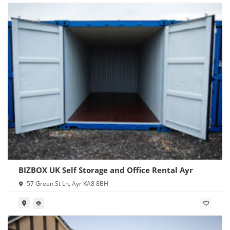
BIZBOX UK Self Storage and Office Rental Ayr
57 Green St Ln, Ayr KA8 8BH