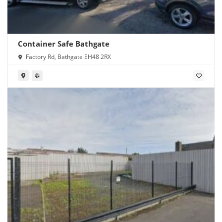
Container Safe Bathgate
Factory Rd, Bathgate EH48 2RX