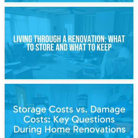
17th April 2026
Storage During Divorce: Managing Belongings During
Separation
14th April 2026
Living Through a Renovation: What to Store and What to
Keep