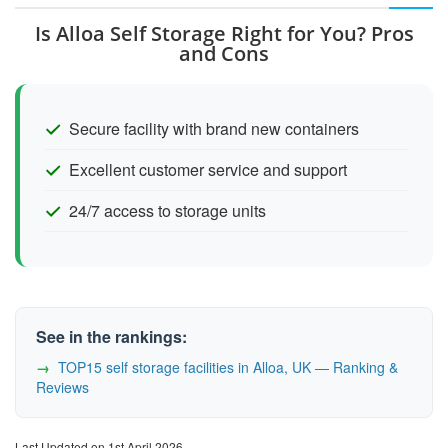
Is Alloa Self Storage Right for You? Pros
and Cons
Secure facility with brand new containers
Excellent customer service and support
24/7 access to storage units
See in the rankings:
TOP15 self storage facilities in Alloa, UK — Ranking &
Reviews
Last Updated on 1st April 2026