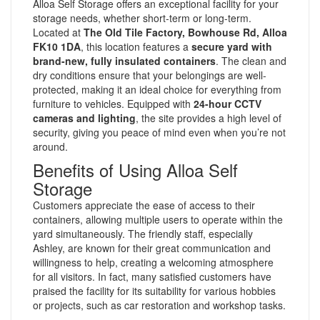
Alloa Self Storage offers an exceptional facility for your
storage needs, whether short-term or long-term.
Located at
The Old Tile Factory, Bowhouse Rd, Alloa
FK10 1DA
, this location features a
secure yard with
brand-new, fully insulated containers
. The clean and
dry conditions ensure that your belongings are well-
protected, making it an ideal choice for everything from
furniture to vehicles. Equipped with
24-hour CCTV
cameras and lighting
, the site provides a high level of
security, giving you peace of mind even when you’re not
around.
Benefits of Using Alloa Self
Storage
Customers appreciate the ease of access to their
containers, allowing multiple users to operate within the
yard simultaneously. The friendly staff, especially
Ashley, are known for their great communication and
willingness to help, creating a welcoming atmosphere
for all visitors. In fact, many satisfied customers have
praised the facility for its suitability for various hobbies
or projects, such as car restoration and workshop tasks.