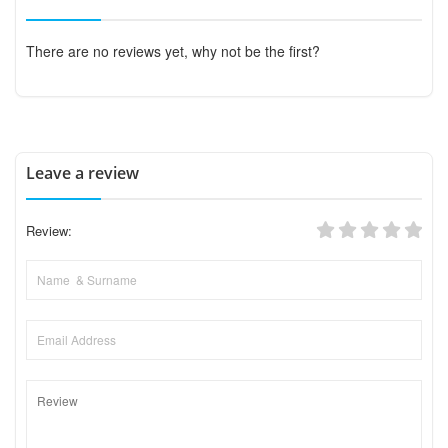
There are no reviews yet, why not be the first?
Leave a review
Review: