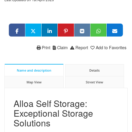
Print
Claim
Report
Add to Favorites
Name and description
Details
Map View
Street View
Alloa Self Storage:
Exceptional Storage
Solutions