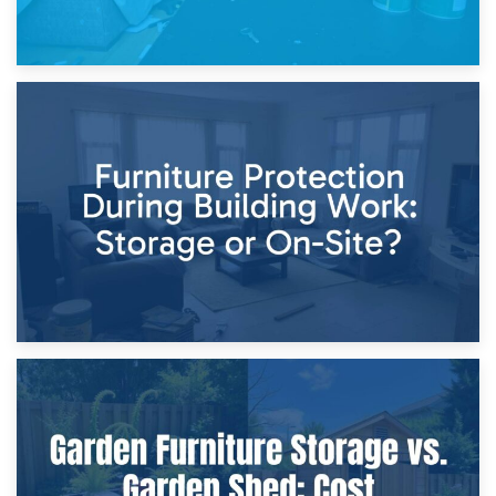
11th April 2026
Storage Costs vs. Damage Costs: Key Questions During
Home Renovations
8th April 2026
Furniture Protection During Building Work: Storage or On-
Site?