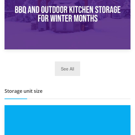
Routine
27th March 2026
See All
BBQ and Outdoor Kitchen Storage for Winter Months
Storage unit size