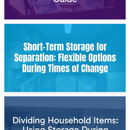
2nd May 2026
Storing Sentimental Items During Divorce: An Emotional
and Practical Guide
29th April 2026
Short-Term Storage for Separation: Flexible Options During
Times of Change