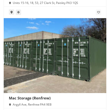
Units 15-16, 18, 53, 27 Clark St, Paisley PA3 1QS
Mac Storage (Renfrew)
Argyll Ave, Renfrew PA4 9EB