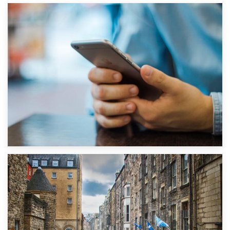
1st September 2019
Top 5 Stress-Busting Apps to Make Your Move Easier