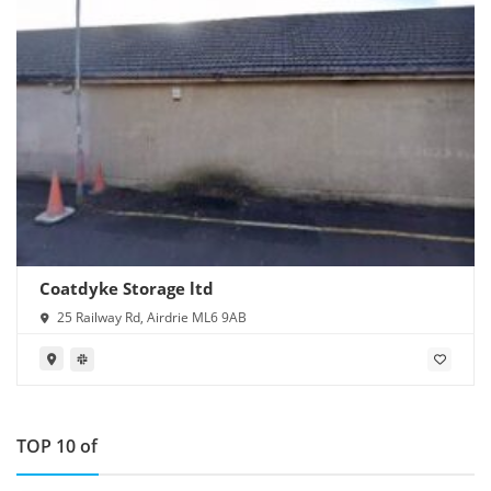
Coatdyke Storage ltd
25 Railway Rd, Airdrie ML6 9AB
TOP 10 of