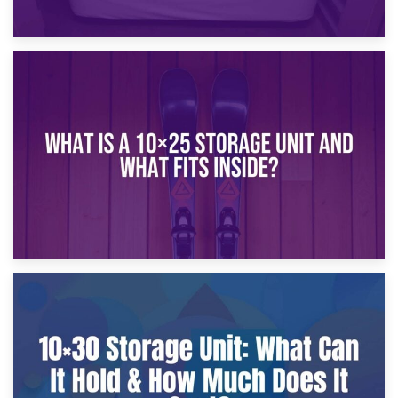
16th January 2025
What Is a 10×20 Storage Unit?
9th January 2025
What Is a 10×25 Storage Unit and What Fits Inside?