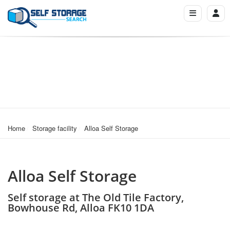
Home
Storage facility
Alloa Self Storage
Alloa Self Storage
Self storage at The Old Tile Factory,
Bowhouse Rd, Alloa FK10 1DA