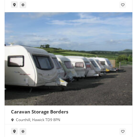
Caravan Storage Borders
Courthill, Hawick TD9 8PN