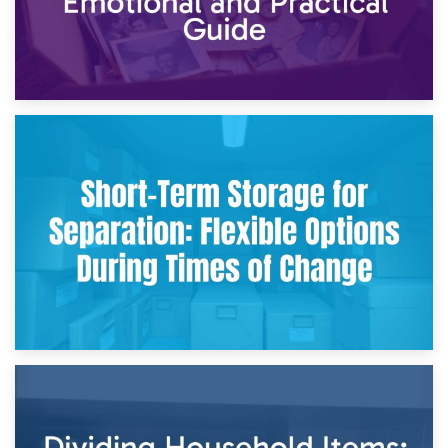
2nd May 2026
Storing Sentimental Items During Divorce: An Emotional
and Practical Guide
29th April 2026
Short-Term Storage for Separation: Flexible Options During
Times of Change