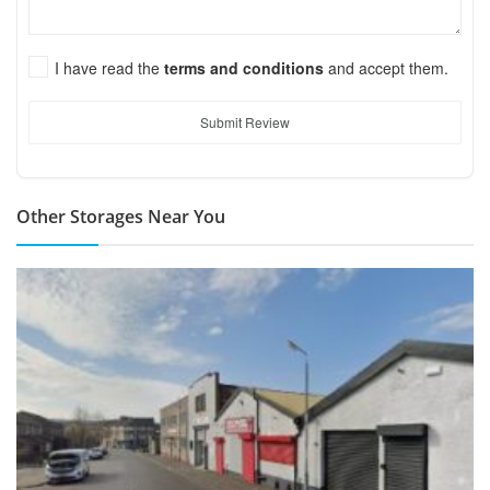
I have read the
terms and conditions
and accept them.
Submit Review
Other Storages Near You