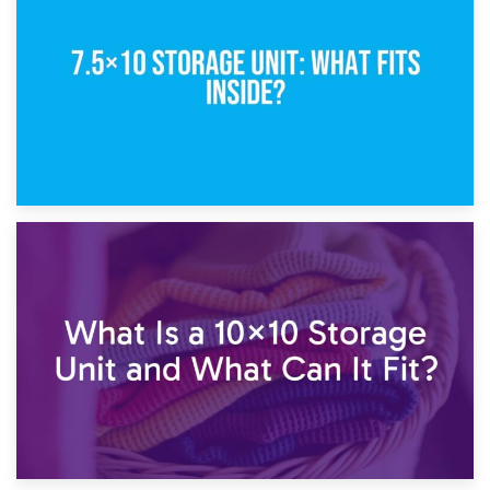
5×10 Storage Unit: Dimensions, What Fits, and Cost
1st February 2025
7.5×10 Storage Unit: What Fits Inside?