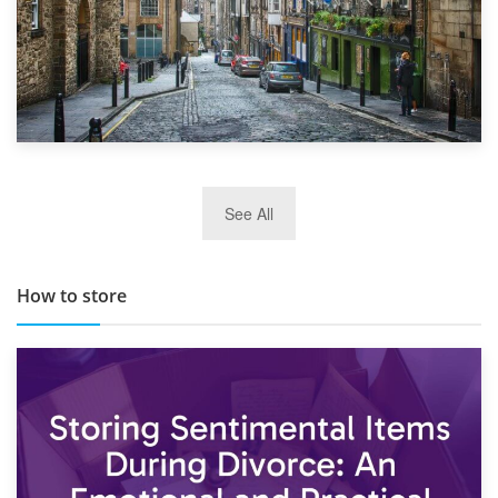
29th May 2019
See All
TOP 10 Storage Companies in Scotland 2019
How to store