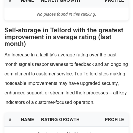
No places found in this ranking.
Self-storage in Telford with the greatest
improvement in average rating (last
month)
An increase in a facility’s average rating over the past
month signals responsiveness to feedback and an ongoing
commitment to customer service. Top Telford sites making
noticeable improvements may have upgraded security,
enhanced support, or streamlined their processes – all key
indicators of a customer-focused operation.
#
NAME
RATING GROWTH
PROFILE