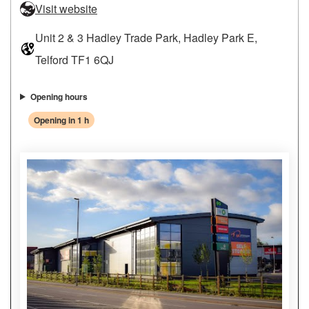
Visit website
Unit 2 & 3 Hadley Trade Park, Hadley Park E,
Telford TF1 6QJ
Opening hours
Opening in 1 h