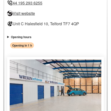
44 195 293 6255
Visit website
Unit C Halesfield 10, Telford TF7 4QP
Opening hours
Opening in 1 h