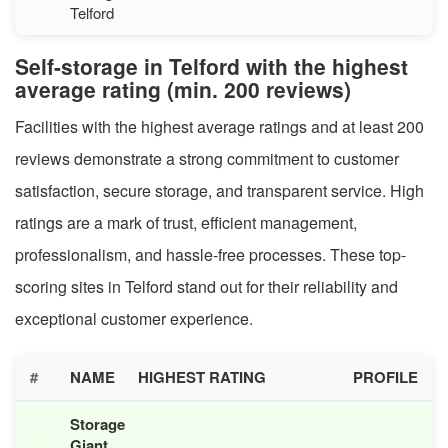
Telford
Self-storage in Telford with the highest
average rating (min. 200 reviews)
Facilities with the highest average ratings and at least 200
reviews demonstrate a strong commitment to customer
satisfaction, secure storage, and transparent service. High
ratings are a mark of trust, efficient management,
professionalism, and hassle-free processes. These top-
scoring sites in Telford stand out for their reliability and
exceptional customer experience.
#
NAME
HIGHEST RATING
PROFILE
Storage
Giant