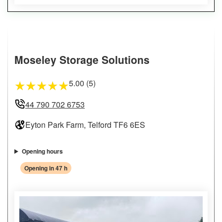
Moseley Storage Solutions
5.00 (5)
★
★
★
★
★
44 790 702 6753
Eyton Park Farm, Telford TF6 6ES
Opening hours
Opening in 47 h