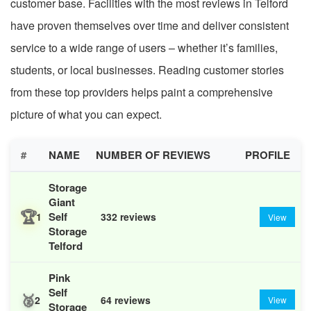
customer base. Facilities with the most reviews in Telford
have proven themselves over time and deliver consistent
service to a wide range of users – whether it’s families,
students, or local businesses. Reading customer stories
from these top providers helps paint a comprehensive
picture of what you can expect.
#
NAME
NUMBER OF REVIEWS
PROFILE
Storage
Giant
🏆
Self
1
332 reviews
View
Storage
Telford
Pink
Self
🥈
2
64 reviews
View
Storage