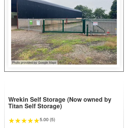
Photo provided by Google Maps
Wrekin Self Storage (Now owned by
Titan Self Storage)
5.00 (5)
★
★
★
★
★