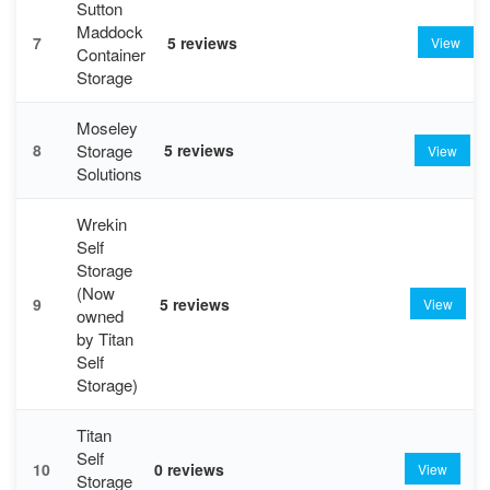
Sutton
Maddock
7
5 reviews
View
Container
Storage
Moseley
Storage
8
5 reviews
View
Solutions
Wrekin
Self
Storage
(Now
9
5 reviews
View
owned
by Titan
Self
Storage)
Titan
Self
10
0 reviews
View
Storage