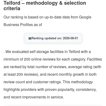
Telford – methodology & selection
criteria
Our ranking is based on up-to-date data from Google
Business Profiles as of
📅
Ranking updated on: 2026-08-01
. We evaluated self storage facilities in Telford with a
minimum of 200 online reviews for each category. Facilities
are ranked by total number of reviews, average rating (with
at least 200 reviews), and recent monthly growth in both
review count and customer ratings. This methodology
highlights providers with proven popularity, consistency,
and recent improvements in service.