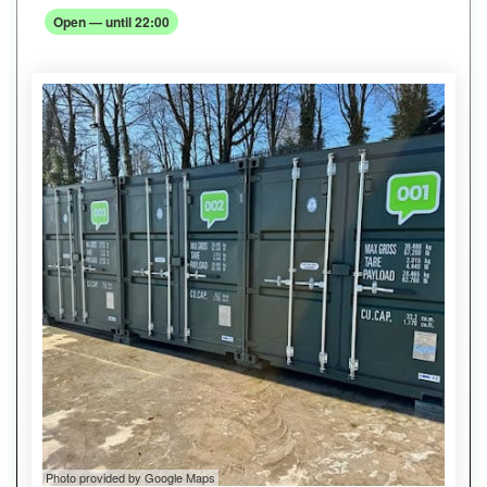
Open — until 22:00
Photo provided by Google Maps