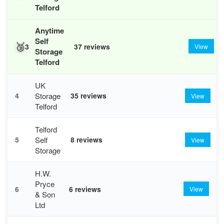
Telford
Anytime
Self
🥉
3
37 reviews
View
Storage
Telford
UK
Storage
4
35 reviews
View
Telford
Telford
Self
5
8 reviews
View
Storage
H.W.
Pryce
6
6 reviews
View
& Son
Ltd