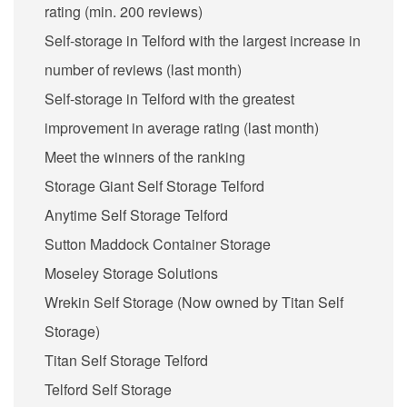
rating (min. 200 reviews)
Self-storage in Telford with the largest increase in
number of reviews (last month)
Self-storage in Telford with the greatest
improvement in average rating (last month)
Meet the winners of the ranking
Storage Giant Self Storage Telford
Anytime Self Storage Telford
Sutton Maddock Container Storage
Moseley Storage Solutions
Wrekin Self Storage (Now owned by Titan Self
Storage)
Titan Self Storage Telford
Telford Self Storage