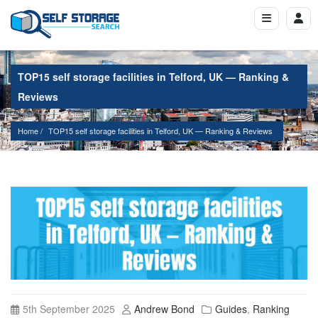
TOP15 self storage facilities in Telford, UK — Ranking &
Reviews
Home
TOP15 self storage facilities in Telford, UK — Ranking & Reviews
5th September 2025
Andrew Bond
Guides
,
Ranking