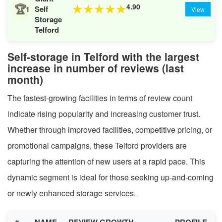
🏆
4.90
★
★
★
★
★
Self
1
View
Storage
Telford
Self-storage in Telford with the largest
increase in number of reviews (last
month)
The fastest-growing facilities in terms of review count
indicate rising popularity and increasing customer trust.
Whether through improved facilities, competitive pricing, or
promotional campaigns, these Telford providers are
capturing the attention of new users at a rapid pace. This
dynamic segment is ideal for those seeking up-and-coming
or newly enhanced storage services.
#
NAME
REVIEW GROWTH
PROFILE