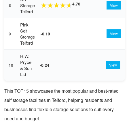
4.70
★
★
★
★
★
Storage
8
View
Telford
Pink
Self
9
-0.19
View
Storage
Telford
H.W.
Pryce
10
-0.24
View
& Son
Ltd
This TOP15 showcases the most popular and best-rated
self storage facilities in Telford, helping residents and
businesses find flexible storage solutions to suit every
need and budget.