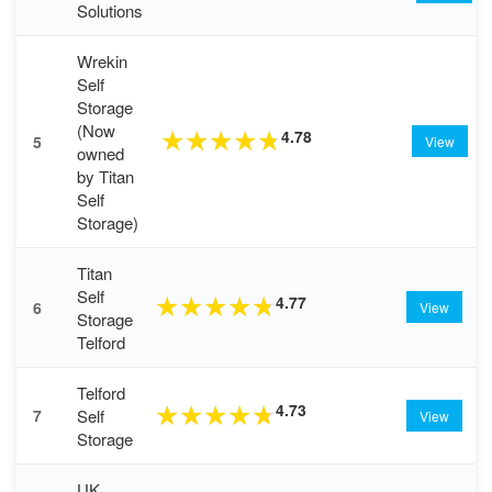
Solutions
Wrekin
Self
Storage
(Now
4.78
★
★
★
★
★
5
View
owned
by Titan
Self
Storage)
Titan
Self
4.77
★
★
★
★
★
6
View
Storage
Telford
Telford
4.73
★
★
★
★
★
Self
7
View
Storage
UK