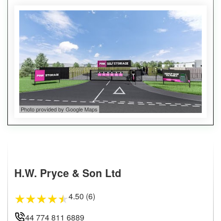
Photo provided by Google Maps
H.W. Pryce & Son Ltd
4.50 (6)
★
★
★
★
★
44 774 811 6889