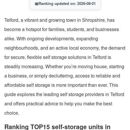
📅
Ranking updated on: 2026-08-01
Telford, a vibrant and growing town in Shropshire, has
become a hotspot for families, students, and businesses
alike. With ongoing developments, expanding
neighbourhoods, and an active local economy, the demand
for secure, flexible self storage solutions in Telford is
steadily increasing. Whether you’re moving house, starting
a business, or simply decluttering, access to reliable and
affordable self storage is more important than ever. This
guide explores the leading self storage providers in Telford
and offers practical advice to help you make the best
choice.
Ranking TOP15 self-storage units in