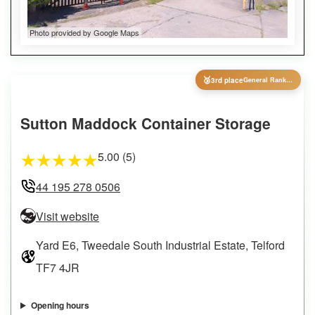
Photo provided by Google Maps
🥉
3rd place
General Ranking
Sutton Maddock Container Storage
5.00 (5)
★
★
★
★
★
44 195 278 0506
Visit website
Yard E6, Tweedale South Industrial Estate, Telford
TF7 4JR
Opening hours