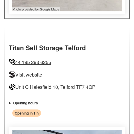
Photo provided by Google Maps
Titan Self Storage Telford
44 195 293 6255
Visit website
Unit C Halesfield 10, Telford TF7 4QP
Opening hours
Opening in 1 h