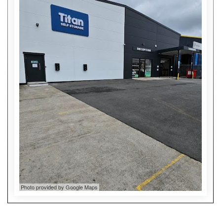
Photo provided by Google Maps