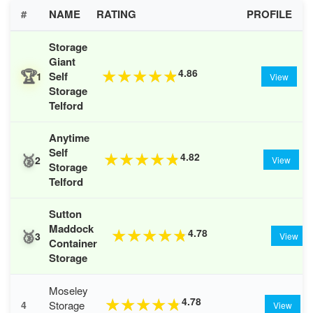
#
NAME
RATING
PROFILE
Storage
Giant
🏆
4.86
★
★
★
★
★
Self
1
View
Storage
Telford
Anytime
Self
🥈
4.82
★
★
★
★
★
2
View
Storage
Telford
Sutton
Maddock
🥉
4.78
★
★
★
★
★
3
View
Container
Storage
Moseley
4.78
★
★
★
★
★
Storage
4
View