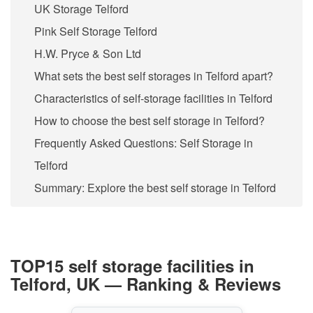
UK Storage Telford
Pink Self Storage Telford
H.W. Pryce & Son Ltd
What sets the best self storages in Telford apart?
Characteristics of self-storage facilities in Telford
How to choose the best self storage in Telford?
Frequently Asked Questions: Self Storage in
Telford
Summary: Explore the best self storage in Telford
TOP15 self storage facilities in
Telford, UK — Ranking & Reviews