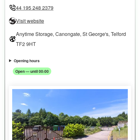
44 195 248 2379
Visit website
Anytime Storage, Canongate, St George's, Telford
TF2 9HT
Opening hours
Open — until 00:00