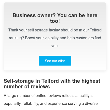
Business owner? You can be here
too!
Think your self storage facility should be in our Telford
ranking? Boost your visibility and help customers find
you.
See our offer
Self-storage in Telford with the highest
number of reviews
A large number of online reviews reflects a facility’s
popularity, reliability, and experience serving a diverse