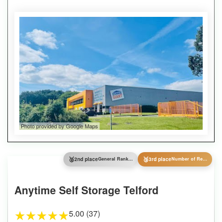
Photo provided by Google Maps
🥈
🥉
2nd place
General Ranking
3rd place
Number of Reviews
Anytime Self Storage Telford
5.00 (37)
★
★
★
★
★