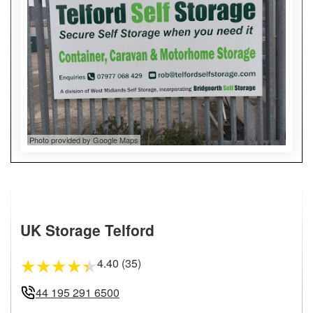
Photo provided by Google Maps
UK Storage Telford
4.40 (35)
★
★
★
★
★
44 195 291 6500