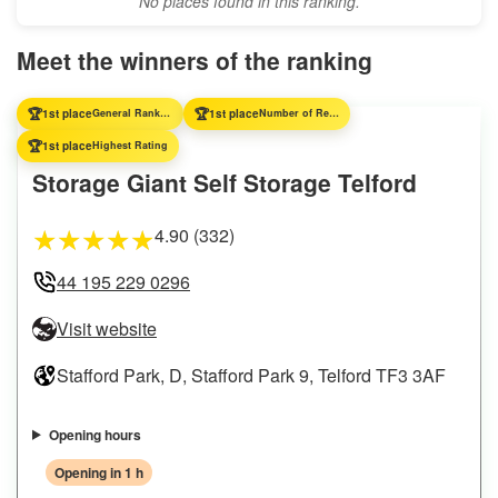
No places found in this ranking.
Meet the winners of the ranking
🏆
🏆
1st place
General Ranking
1st place
Number of Reviews
🏆
1st place
Highest Rating
Storage Giant Self Storage Telford
4.90 (332)
★
★
★
★
★
44 195 229 0296
Visit website
Stafford Park, D, Stafford Park 9, Telford TF3 3AF
Opening hours
Opening in 1 h