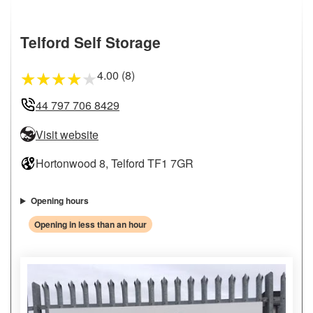
Telford Self Storage
4.00 (8)
★
★
★
★
★
44 797 706 8429
Visit website
Hortonwood 8, Telford TF1 7GR
Opening hours
Opening in less than an hour