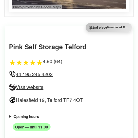
Photo provided by Google Maps
🥈
2nd place
Number of Reviews
Pink Self Storage Telford
4.90 (64)
★
★
★
★
★
44 195 245 4202
Visit website
Halesfield 19, Telford TF7 4QT
Opening hours
Open — until 11:00