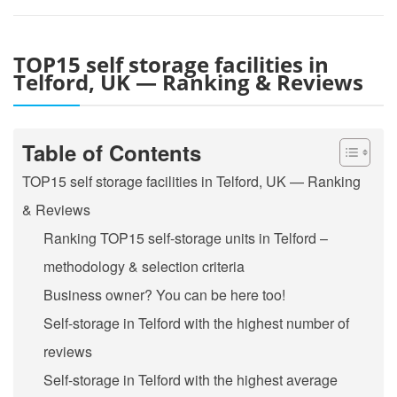
TOP15 self storage facilities in
Telford, UK — Ranking & Reviews
Table of Contents
TOP15 self storage facilities in Telford, UK — Ranking
& Reviews
Ranking TOP15 self-storage units in Telford –
methodology & selection criteria
Business owner? You can be here too!
Self-storage in Telford with the highest number of
reviews
Self-storage in Telford with the highest average