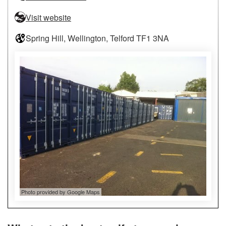
Visit website
Spring Hill, Wellington, Telford TF1 3NA
Photo provided by Google Maps