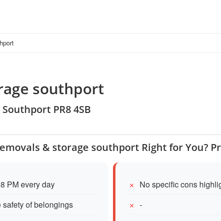
hport
orage southport
, Southport PR8 4SB
 removals & storage southport Right for You? P
 8 PM every day
No specific cons highl
e safety of belongings
-