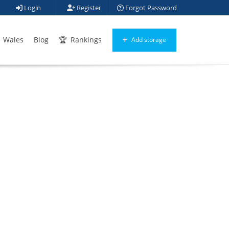
Login
Register
Forgot Password
Wales
Blog
Rankings
Add storage