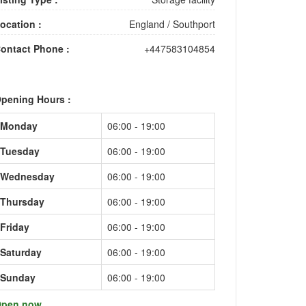
ocation :
England
/
Southport
ontact Phone :
+447583104854
pening Hours :
Monday
06:00 - 19:00
Tuesday
06:00 - 19:00
Wednesday
06:00 - 19:00
Thursday
06:00 - 19:00
Friday
06:00 - 19:00
Saturday
06:00 - 19:00
Sunday
06:00 - 19:00
pen now