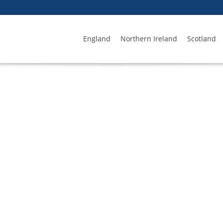
England
Northern Ireland
Scotland