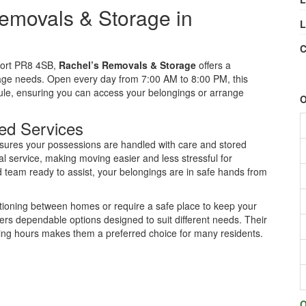
emovals & Storage in
L
C
port PR8 4SB,
Rachel’s Removals & Storage
offers a
age needs. Open every day from 7:00 AM to 8:00 PM, this
edule, ensuring you can access your belongings or arrange
O
ed Services
nsures your possessions are handled with care and stored
l service, making moving easier and less stressful for
 team ready to assist, your belongings are in safe hands from
tioning between homes or require a safe place to keep your
rs dependable options designed to suit different needs. Their
ing hours makes them a preferred choice for many residents.
O