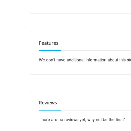
Features
We don't have additional information about this st
Reviews
There are no reviews yet, why not be the first?