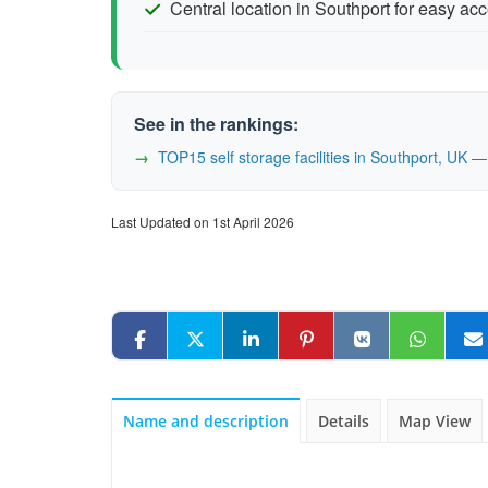
Central location in Southport for easy ac
See in the rankings:
TOP15 self storage facilities in Southport, UK
Last Updated on 1st April 2026
Name and description
Details
Map View