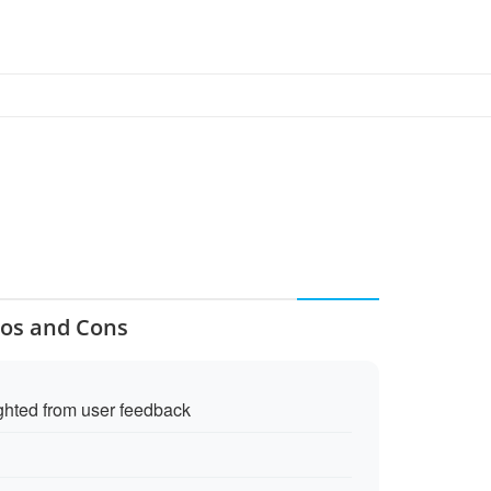
ros and Cons
ighted from user feedback