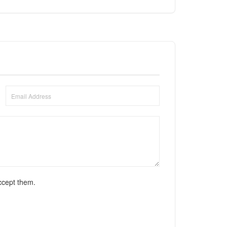
ccept them.