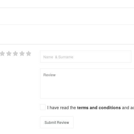
I have read the
terms and conditions
and a
Submit Review