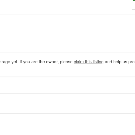
orage yet. If you are the owner, please
claim this listing
and help us prov