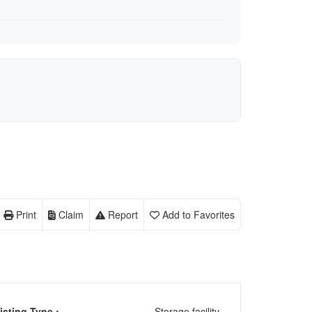
Print
Claim
Report
Add to Favorites
isting Type :
Storage facility