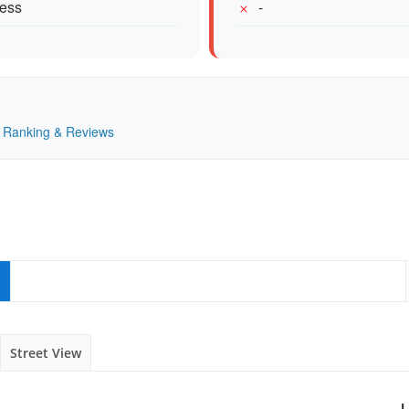
cess
-
 — Ranking & Reviews
Street View
L