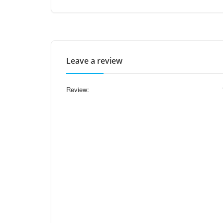
Leave a review
Review: