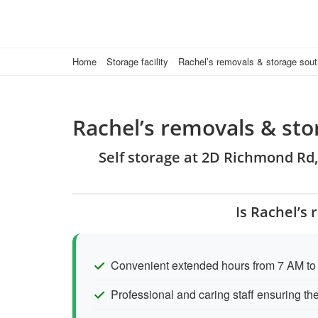
Home
Storage facility
Rachel’s removals & storage sout
Rachel’s removals & st
Self storage at 2D Richmond Rd
Is Rachel’s
Convenient extended hours from 7 AM to
Professional and caring staff ensuring th