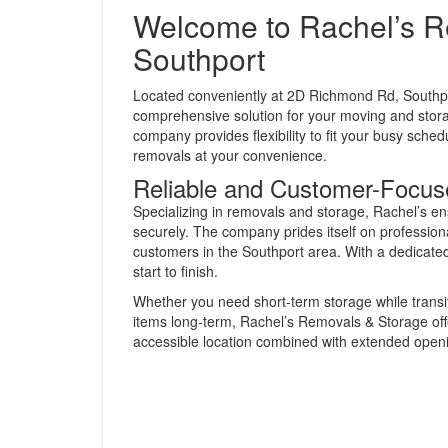
Welcome to Rachel’s R
Southport
Located conveniently at 2D Richmond Rd, South
comprehensive solution for your moving and stor
company provides flexibility to fit your busy sch
removals at your convenience.
Reliable and Customer-Focus
Specializing in removals and storage, Rachel’s e
securely. The company prides itself on professiona
customers in the Southport area. With a dedicated
start to finish.
Whether you need short-term storage while transi
items long-term, Rachel’s Removals & Storage offe
accessible location combined with extended open