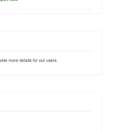
ide more details for our users.