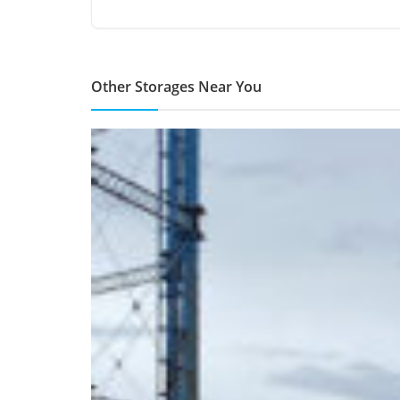
Other Storages Near You