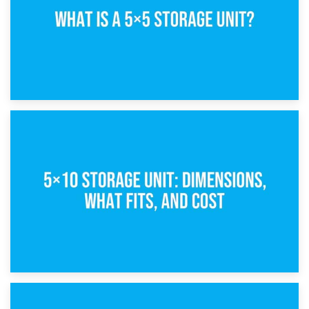
15th February 2025
What Is a 5×5 Storage Unit?
8th February 2025