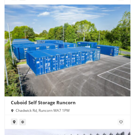
Cuboid Self Storage Runcorn
Chadwick Rd, Runcorn WA7 1PW