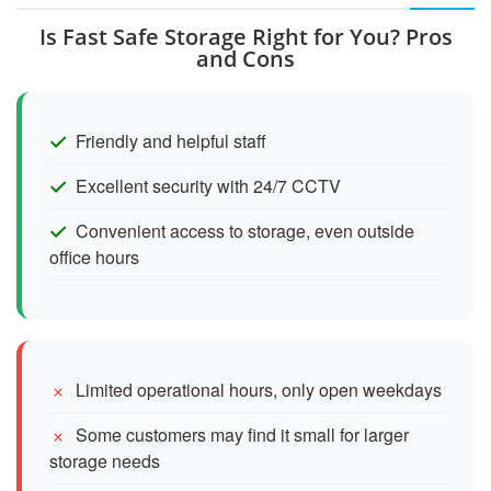
Is Fast Safe Storage Right for You? Pros
and Cons
Friendly and helpful staff
Excellent security with 24/7 CCTV
Convenient access to storage, even outside
office hours
Limited operational hours, only open weekdays
Some customers may find it small for larger
storage needs