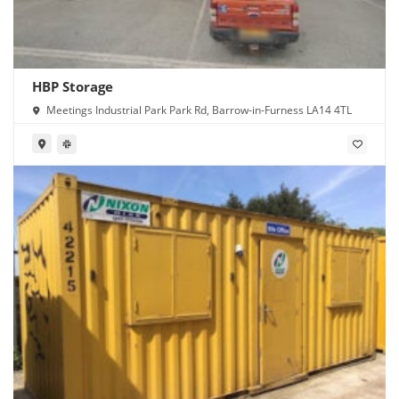
HBP Storage
Meetings Industrial Park Park Rd, Barrow-in-Furness LA14 4TL