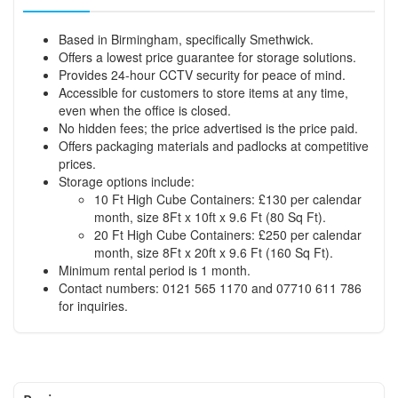
Based in Birmingham, specifically Smethwick.
Offers a lowest price guarantee for storage solutions.
Provides 24-hour CCTV security for peace of mind.
Accessible for customers to store items at any time,
even when the office is closed.
No hidden fees; the price advertised is the price paid.
Offers packaging materials and padlocks at competitive
prices.
Storage options include:
10 Ft High Cube Containers: £130 per calendar
month, size 8Ft x 10ft x 9.6 Ft (80 Sq Ft).
20 Ft High Cube Containers: £250 per calendar
month, size 8Ft x 20ft x 9.6 Ft (160 Sq Ft).
Minimum rental period is 1 month.
Contact numbers: 0121 565 1170 and 07710 611 786
for inquiries.