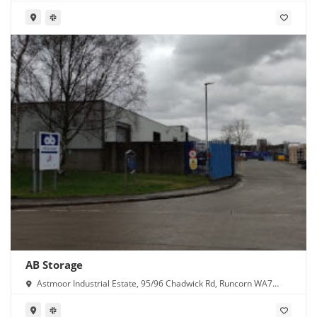
AB Storage
Astmoor Industrial Estate, 95/96 Chadwick Rd, Runcorn WA7
1PW