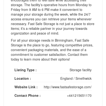
storage. The facility’s operative hours from Monday to
Friday from 9 AM to 6 PM make it convenient to
manage your storage during the week, while the 24/7
access ensures you can retrieve your items whenever
necessary. Fast Safe Storage is not just a place to store
items; it’s a reliable partner in your journey towards
organization and peace of mind.
For all your storage needs in Birmingham, Fast Safe
Storage is the place to go, featuring competitive prices,
convenient packaging materials, and the ease of a
commitment to customer satisfaction. Contact them
today to learn more about their options!
Listing Type :
Storage facility
Location :
England
/
Smethwick
Website Link :
http://www.fastsafestorage.com/
Contact Phone :
+441215651170