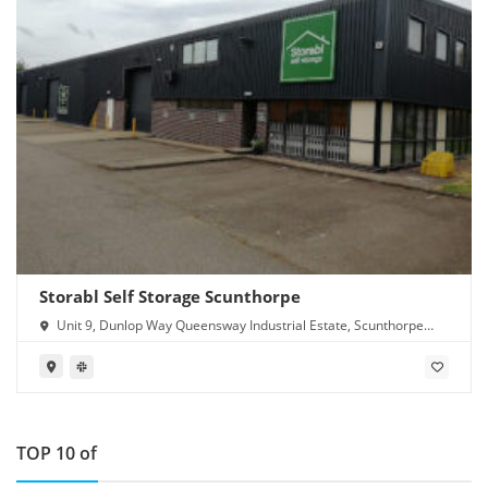
Storabl Self Storage Scunthorpe
Unit 9, Dunlop Way Queensway Industrial Estate, Scunthorpe
DN16 3RN
TOP 10 of