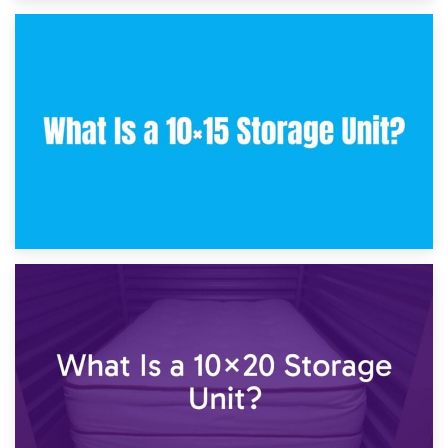
30th January 2025
What Is a 10×10 Storage Unit and What Can It Fit?
23rd January 2025
What Is a 10×15 Storage Unit?