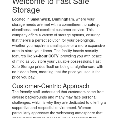
Welcome to Fast Safe
Storage
Located in
Smethwick, Birmingham
, where your
storage needs are met with a commitment to
safety
,
cleanliness, and excellent customer service. This
company offers a variety of storage options, ensuring
that there’s a perfect solution for your belongings,
whether you require a small space or a more expansive
area to store your items. The facility boasts security
features like
24-hour CCTV
, providing you with peace
of mind as you store your valuable possessions. Fast
Safe Storage prides itself on being straightforward with
no hidden fees, meaning that the price you see is the
price you pay.
Customer-Centric Approach
The friendly staff understand that customers come from
diverse backgrounds and many may face personal
challenges, which is why they are dedicated to offering a
supportive and respectful environment. Women
particularly appreciate the welcoming atmosphere that
encourages them to feel safe while accessing their