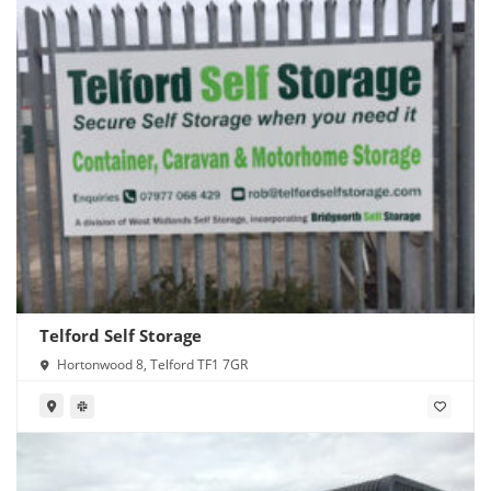
Telford Self Storage
Hortonwood 8, Telford TF1 7GR