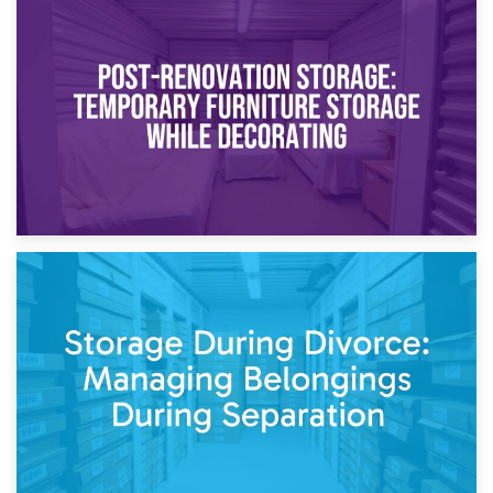
23rd April 2026
Temporary Storage Solutions While Separating: What You
Need to Know
20th April 2026
Post-Renovation Storage: Temporary Furniture Storage
While Decorating