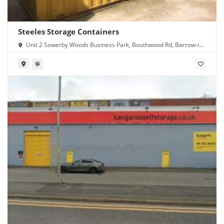
Steeles Storage Containers
Unit 2 Sowerby Woods Business Park, Bouthwood Rd, Barrow-in-
Furness LA14 4RD