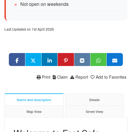
Not open on weekends
Last Updated on 1st April 2026
Print
Claim
Report
Add to Favorites
Name and description
Details
Map View
Street View