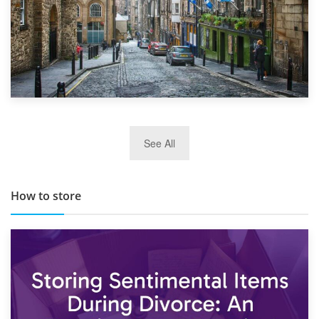
29th May 2019
See All
TOP 10 Storage Companies in Scotland 2019
How to store