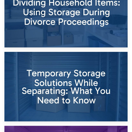
Times of Change
26th April 2026
Dividing Household Items: Using Storage During Divorce
Proceedings