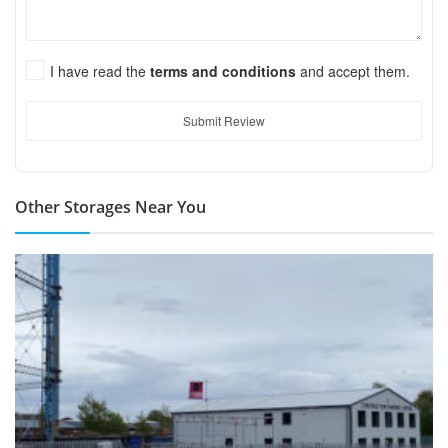
I have read the
terms and conditions
and accept them.
Submit Review
Other Storages Near You