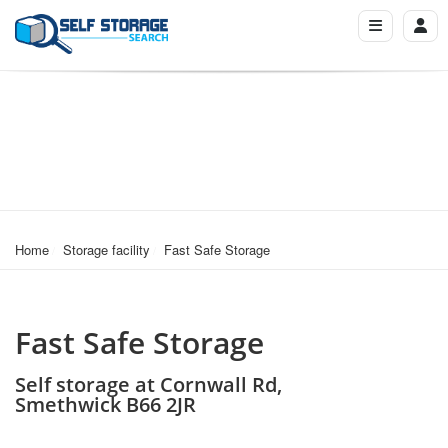
Home
Storage facility
Fast Safe Storage
Fast Safe Storage
Self storage at Cornwall Rd,
Smethwick B66 2JR