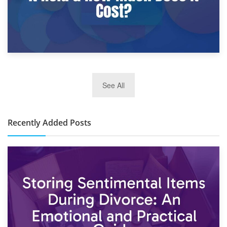
2nd January 2025
See All
10×30 Storage Unit: What Can It Hold & How Much Does It
Cost?
Recently Added Posts