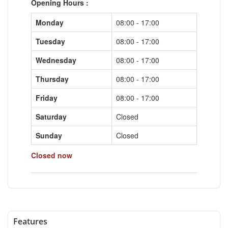
Opening Hours :
Monday
08:00 - 17:00
Tuesday
08:00 - 17:00
Wednesday
08:00 - 17:00
Thursday
08:00 - 17:00
Friday
08:00 - 17:00
Saturday
Closed
Sunday
Closed
Closed now
Features