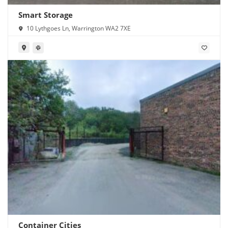
Smart Storage
10 Lythgoes Ln, Warrington WA2 7XE
Container Cities