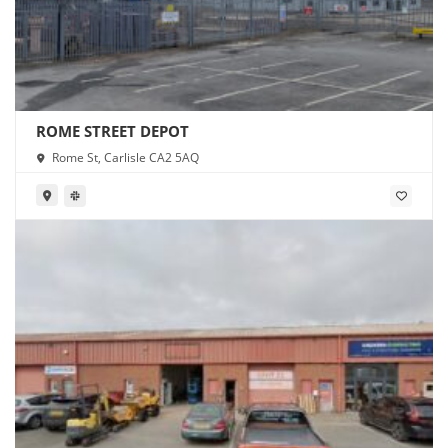
ROME STREET DEPOT
Rome St, Carlisle CA2 5AQ