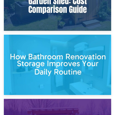
5th April 2026
Garden Furniture Storage vs. Garden Shed: Cost
Comparison Guide
30th March 2026
How Bathroom Renovation Storage Improves Your Daily