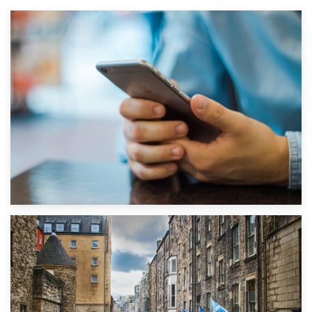
1st September 2019
Top 5 Stress-Busting Apps to Make Your Move Easier