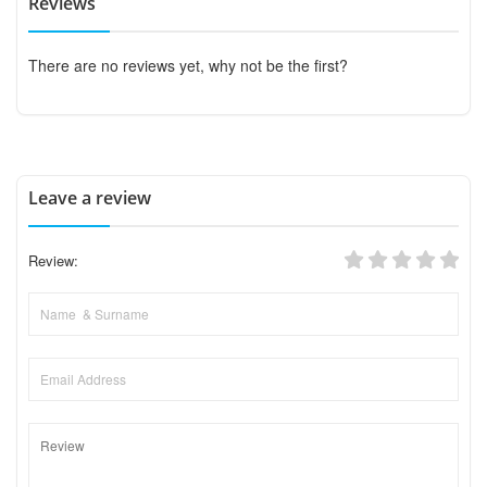
Reviews
There are no reviews yet, why not be the first?
Leave a review
Review: