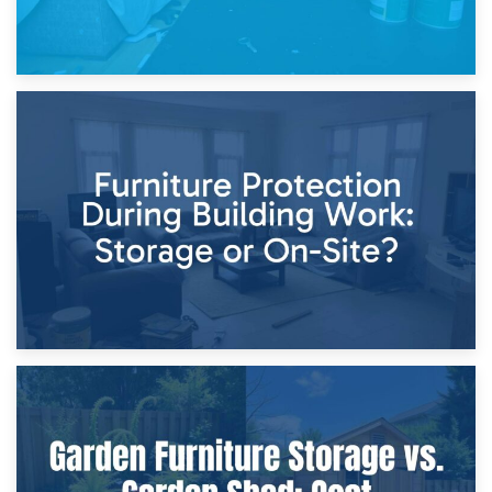
11th April 2026
Storage Costs vs. Damage Costs: Key Questions During
Home Renovations
8th April 2026
Furniture Protection During Building Work: Storage or On-
Site?