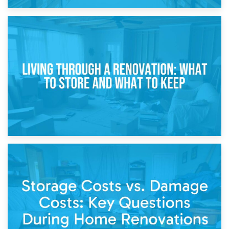
17th April 2026
Storage During Divorce: Managing Belongings During
Separation
14th April 2026
Living Through a Renovation: What to Store and What to
Keep