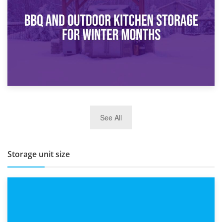
Routine
27th March 2026
See All
BBQ and Outdoor Kitchen Storage for Winter Months
Storage unit size