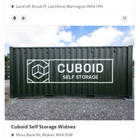
Land off, Brook Pl, Latchford, Warrington WA4 1PH
Cuboid Self Storage Widnes
Moss Bank Rd, Widnes WA8 0SW