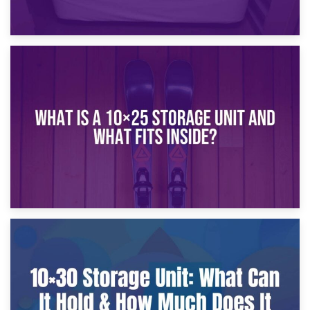
16th January 2025
What Is a 10×20 Storage Unit?
9th January 2025
What Is a 10×25 Storage Unit and What Fits Inside?