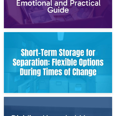
2nd May 2026
Storing Sentimental Items During Divorce: An Emotional
and Practical Guide
29th April 2026
Short-Term Storage for Separation: Flexible Options During