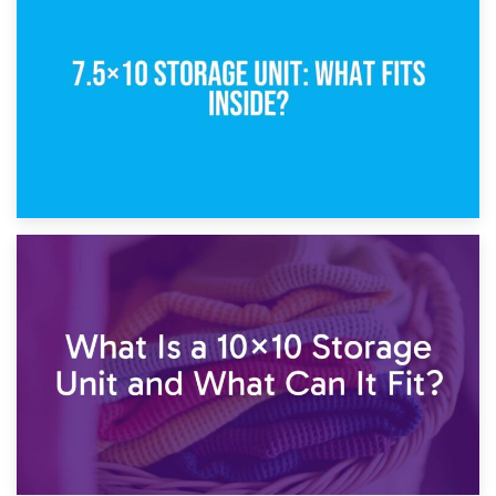
5×10 Storage Unit: Dimensions, What Fits, and Cost
1st February 2025
7.5×10 Storage Unit: What Fits Inside?