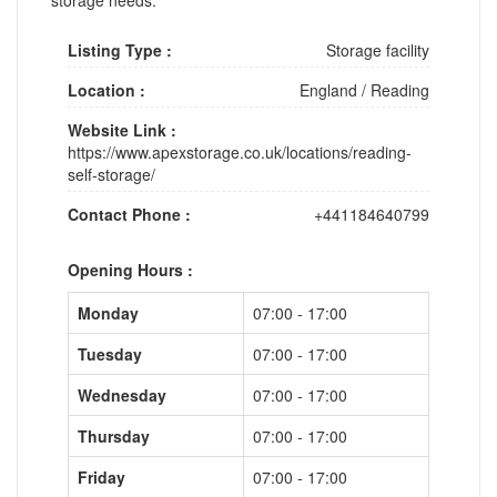
Listing Type :
Storage facility
Location :
England
/
Reading
Website Link :
https://www.apexstorage.co.uk/locations/reading-
self-storage/
Contact Phone :
+441184640799
Opening Hours :
Monday
07:00 - 17:00
Tuesday
07:00 - 17:00
Wednesday
07:00 - 17:00
Thursday
07:00 - 17:00
Friday
07:00 - 17:00