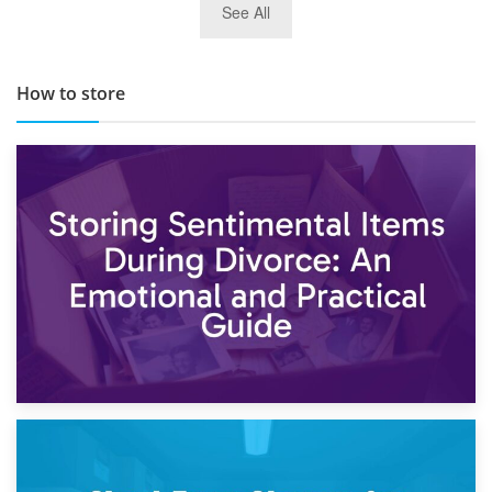
See All
TOP 10 Storage Companies in Scotland 2019
How to store
2nd May 2026
Storing Sentimental Items During Divorce: An Emotional