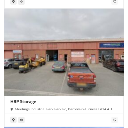
HBP Storage
Meetings Industrial Park Park Rd, Barrow-in-Furness LA14 4TL