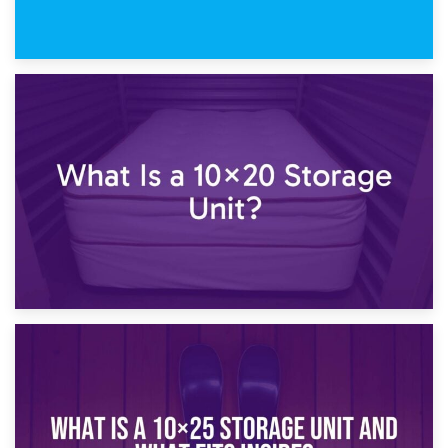
23rd January 2025
What Is a 10×15 Storage Unit?
16th January 2025
What Is a 10×20 Storage Unit?