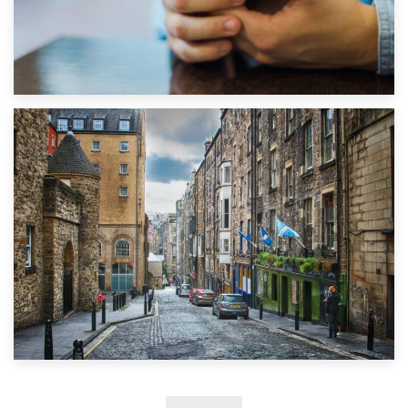
1st September 2019
Top 5 Stress-Busting Apps to Make Your Move Easier
29th May 2019