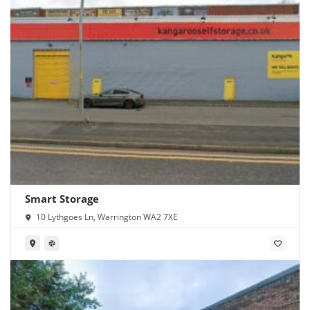
Smart Storage
10 Lythgoes Ln, Warrington WA2 7XE