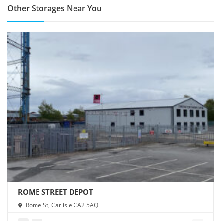
Other Storages Near You
ROME STREET DEPOT
Rome St, Carlisle CA2 5AQ