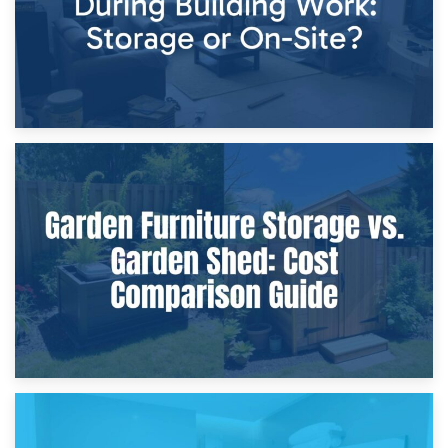
8th April 2026
Furniture Protection During Building Work: Storage or On-
Site?
5th April 2026