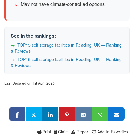
May not have climate-controlled options
See in the rankings:
TOP15 self storage facilities in Reading, UK — Ranking
& Reviews
TOP15 self storage facilities in Reading, UK — Ranking
& Reviews
Last Updated on 1st April 2026
Print
Claim
Report
Add to Favorites