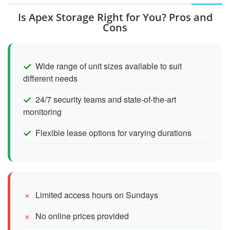
Is Apex Storage Right for You? Pros and
Cons
Wide range of unit sizes available to suit
different needs
24/7 security teams and state-of-the-art
monitoring
Flexible lease options for varying durations
Limited access hours on Sundays
No online prices provided