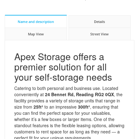
Name and description
Details
Map View
Street View
Apex Storage offers a
premier solution for all
your self-storage needs
Catering to both personal and business use. Located
conveniently at
24 Bennet Rd, Reading RG2 0QX
, the
facility provides a variety of storage units that range in
size from
25ft²
to an impressive
300ft²
, ensuring that
you can find the perfect space for your valuables,
whether it’s a few boxes or larger items. One of the
standout features is the flexible leasing options, allowing
customers to rent space for as long as they need — a
perfect fit for your unique requirements.