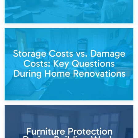
14th April 2026
Living Through a Renovation: What to Store and What to
Keep
11th April 2026
Storage Costs vs. Damage Costs: Key Questions During
Home Renovations