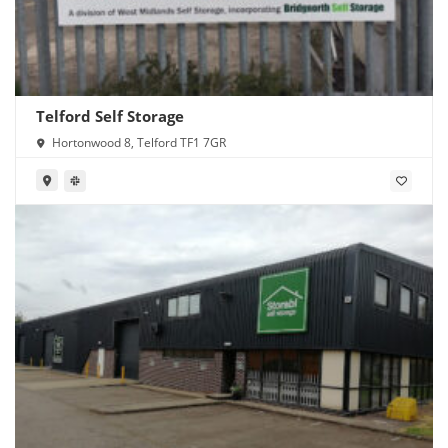
Telford Self Storage
Hortonwood 8, Telford TF1 7GR