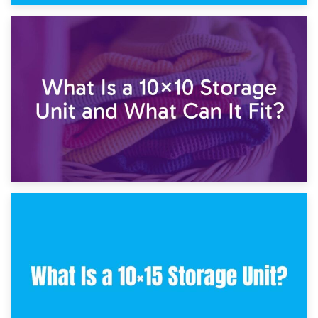
1st February 2025
7.5×10 Storage Unit: What Fits Inside?
30th January 2025
What Is a 10×10 Storage Unit and What Can It Fit?