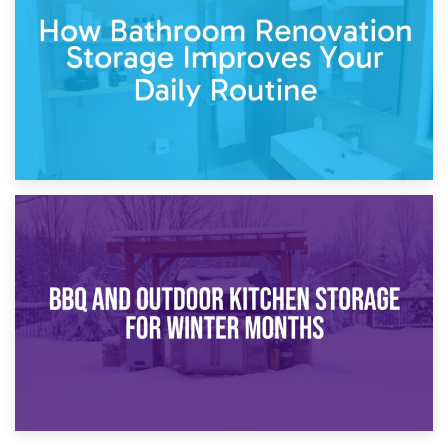
Garden Furniture Storage vs. Garden Shed: Cost
Comparison Guide
30th March 2026
How Bathroom Renovation Storage Improves Your Daily
Routine