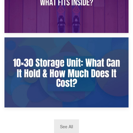
9th January 2025
What Is a 10×25 Storage Unit and What Fits Inside?
2nd January 2025
See All
10×30 Storage Unit: What Can It Hold & How Much Does It