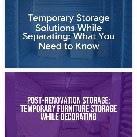
26th April 2026
Dividing Household Items: Using Storage During Divorce
Proceedings
23rd April 2026
Temporary Storage Solutions While Separating: What You
Need to Know