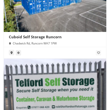
Cuboid Self Storage Runcorn
Chadwick Rd, Runcorn WA7 1PW