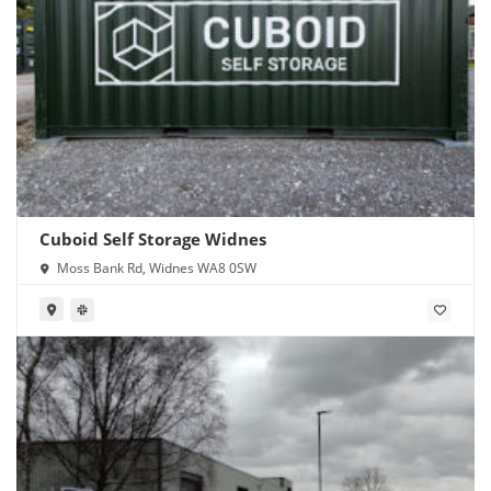
Cuboid Self Storage Widnes
Moss Bank Rd, Widnes WA8 0SW