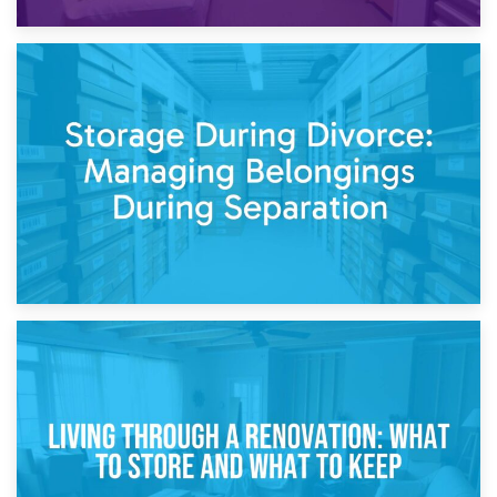
20th April 2026
Post-Renovation Storage: Temporary Furniture Storage
While Decorating
17th April 2026
Storage During Divorce: Managing Belongings During
Separation