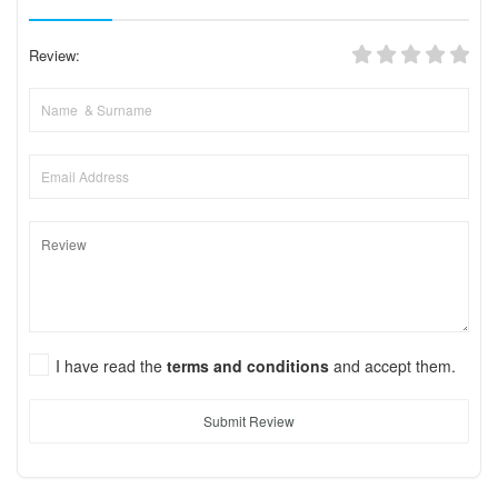
Review:
I have read the
terms and conditions
and accept them.
Submit Review