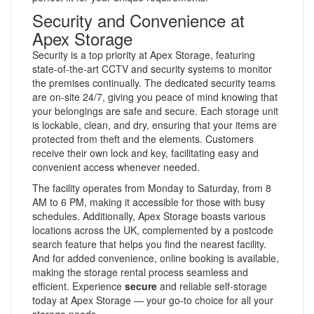
Security and Convenience at
Apex Storage
Security is a top priority at Apex Storage, featuring
state-of-the-art CCTV and security systems to monitor
the premises continually. The dedicated security teams
are on-site 24/7, giving you peace of mind knowing that
your belongings are safe and secure. Each storage unit
is lockable, clean, and dry, ensuring that your items are
protected from theft and the elements. Customers
receive their own lock and key, facilitating easy and
convenient access whenever needed.
The facility operates from Monday to Saturday, from 8
AM to 6 PM, making it accessible for those with busy
schedules. Additionally, Apex Storage boasts various
locations across the UK, complemented by a postcode
search feature that helps you find the nearest facility.
And for added convenience, online booking is available,
making the storage rental process seamless and
efficient. Experience
secure
and reliable self-storage
today at Apex Storage — your go-to choice for all your
storage needs.