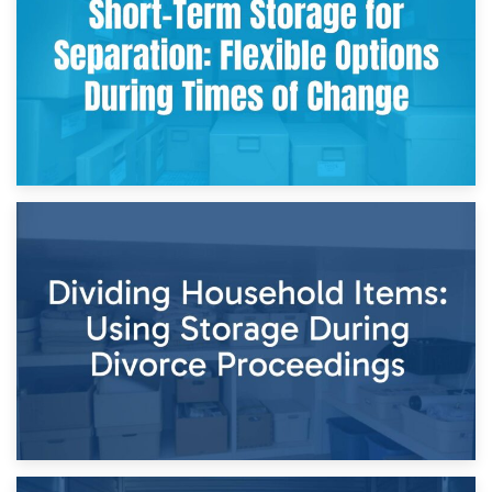
and Practical Guide
29th April 2026
Short-Term Storage for Separation: Flexible Options During
Times of Change