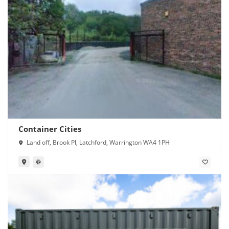
Container Cities
Land off, Brook Pl, Latchford, Warrington WA4 1PH