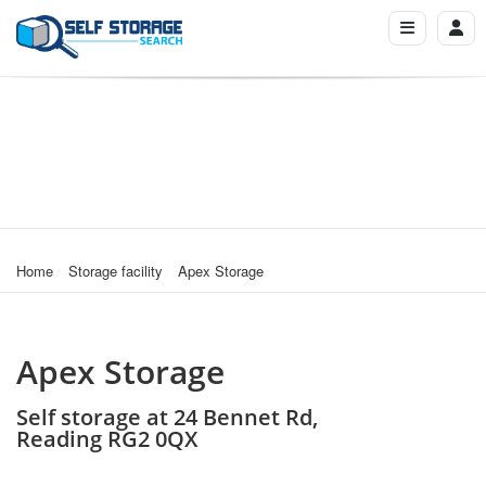
Home
Storage facility
Apex Storage
Apex Storage
Self storage at 24 Bennet Rd,
Reading RG2 0QX