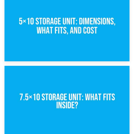
15th February 2025
What Is a 5×5 Storage Unit?
8th February 2025
5×10 Storage Unit: Dimensions, What Fits, and Cost