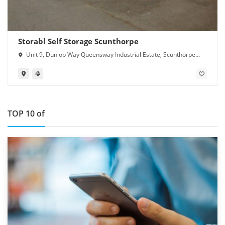
Storabl Self Storage Scunthorpe
Unit 9, Dunlop Way Queensway Industrial Estate, Scunthorpe
DN16 3RN
TOP 10 of