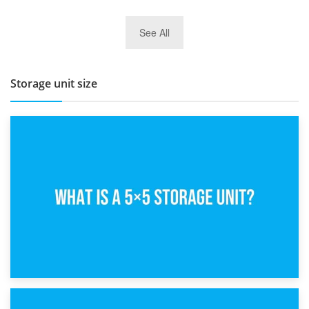
27th March 2026
See All
BBQ and Outdoor Kitchen Storage for Winter Months
Storage unit size