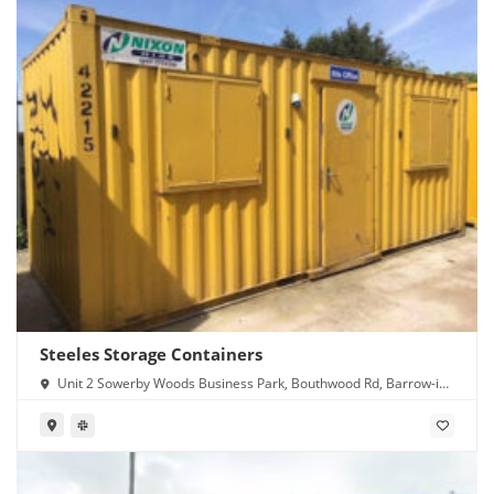
Steeles Storage Containers
Unit 2 Sowerby Woods Business Park, Bouthwood Rd, Barrow-in-
Furness LA14 4RD