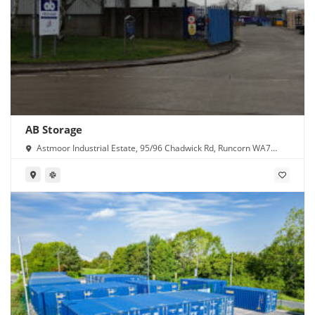
AB Storage
Astmoor Industrial Estate, 95/96 Chadwick Rd, Runcorn WA7
1PW