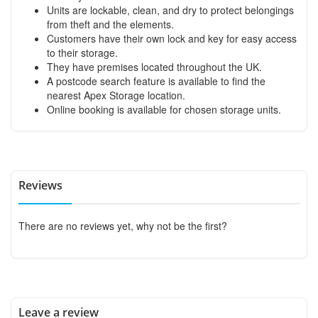
Units are lockable, clean, and dry to protect belongings
from theft and the elements.
Customers have their own lock and key for easy access
to their storage.
They have premises located throughout the UK.
A postcode search feature is available to find the
nearest Apex Storage location.
Online booking is available for chosen storage units.
Reviews
There are no reviews yet, why not be the first?
Leave a review