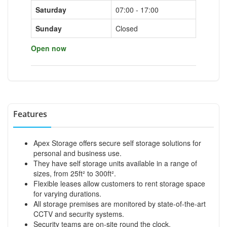
Saturday
07:00 - 17:00
Sunday
Closed
Open now
Features
Apex Storage offers secure self storage solutions for
personal and business use.
They have self storage units available in a range of
sizes, from 25ft² to 300ft².
Flexible leases allow customers to rent storage space
for varying durations.
All storage premises are monitored by state-of-the-art
CCTV and security systems.
Security teams are on-site round the clock.