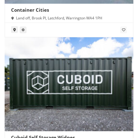
Container Cities
Land off, Brook Pl, Latchford, Warrington WA4 1PH
Cuboid Self Storage Widnes