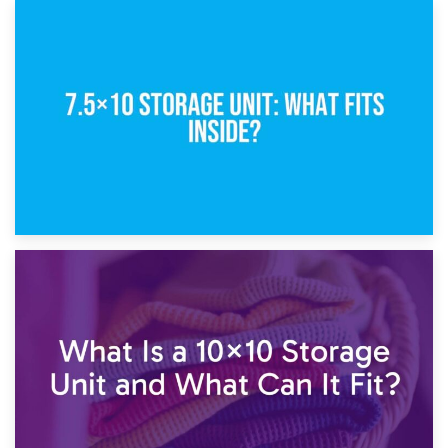
8th February 2025
5×10 Storage Unit: Dimensions, What Fits, and Cost
1st February 2025
7.5×10 Storage Unit: What Fits Inside?