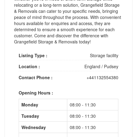
relocating or a long-term solution, Grangefield Storage
& Removals can cater to your specific needs, bringing
peace of mind throughout the process. With convenient
hours available for enquiries and access, they are
determined to ensure a smooth experience for each
customer. Come and discover the difference with
Grangefield Storage & Removals today!
Listing Type :
Storage facility
Location :
England
/
Pudsey
Contact Phone :
+441132554380
Opening Hours :
Monday
08:00 - 11:30
Tuesday
08:00 - 11:30
Wednesday
08:00 - 11:30