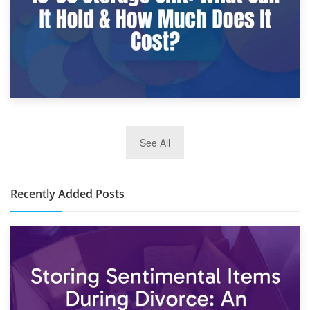
2nd January 2025
See All
10×30 Storage Unit: What Can It Hold & How Much Does It
Cost?
Recently Added Posts