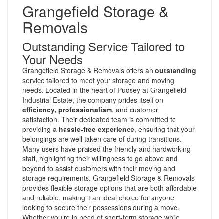
Grangefield Storage &
Removals
Outstanding Service Tailored to
Your Needs
Grangefield Storage & Removals offers an
outstanding
service tailored to meet your storage and moving
needs. Located in the heart of Pudsey at Grangefield
Industrial Estate, the company prides itself on
efficiency, professionalism
, and customer
satisfaction. Their dedicated team is committed to
providing a
hassle-free experience
, ensuring that your
belongings are well taken care of during transitions.
Many users have praised the friendly and hardworking
staff, highlighting their willingness to go above and
beyond to assist customers with their moving and
storage requirements. Grangefield Storage & Removals
provides flexible storage options that are both affordable
and reliable, making it an ideal choice for anyone
looking to secure their possessions during a move.
Whether you’re in need of short-term storage while