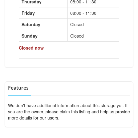
Thursday
08:00 - 11:30
Friday
08:00 - 11:30
Saturday
Closed
Sunday
Closed
Closed now
Features
We don't have additional information about this storage yet. If
you are the owner, please
claim this listing
and help us provide
more details for our users.