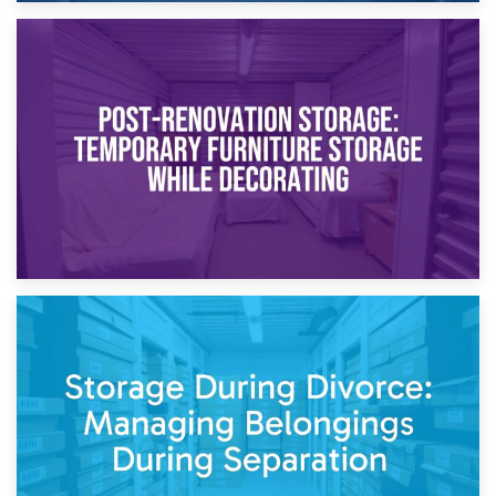
23rd April 2026
Temporary Storage Solutions While Separating: What You
Need to Know
20th April 2026
Post-Renovation Storage: Temporary Furniture Storage
While Decorating