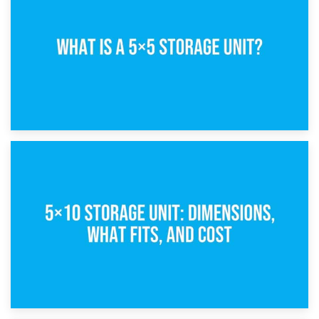
15th February 2025
What Is a 5×5 Storage Unit?