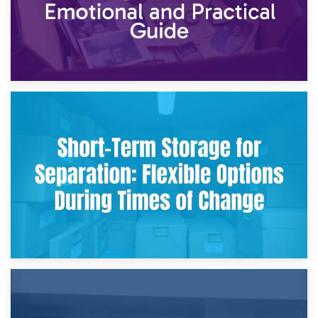
2nd May 2026
Storing Sentimental Items During Divorce: An Emotional
and Practical Guide
29th April 2026
Short-Term Storage for Separation: Flexible Options During