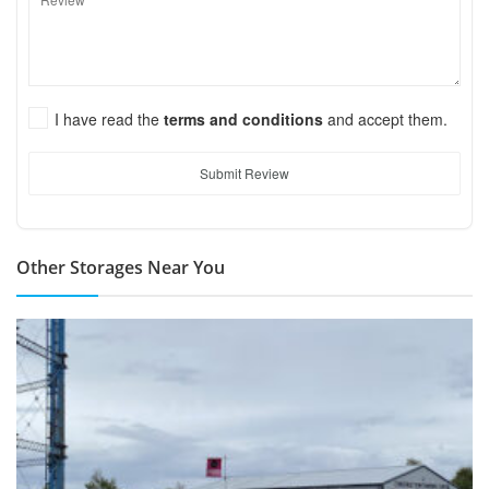
I have read the
terms and conditions
and accept them.
Submit Review
Other Storages Near You