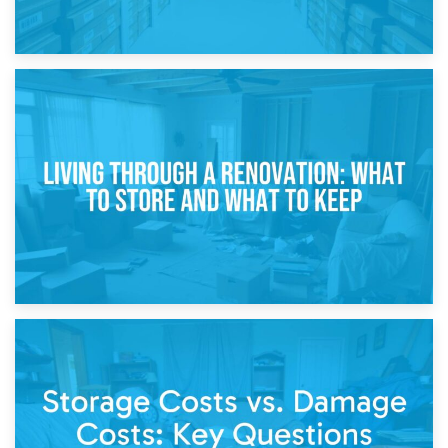
17th April 2026
Storage During Divorce: Managing Belongings During
Separation
14th April 2026
Living Through a Renovation: What to Store and What to
Keep