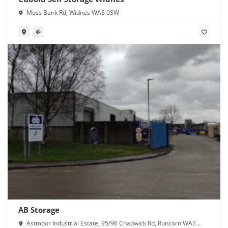
Moss Bank Rd, Widnes WA8 0SW
AB Storage
Astmoor Industrial Estate, 95/96 Chadwick Rd, Runcorn WA7