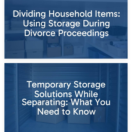
Short-Term Storage for Separation: Flexible Options During
Times of Change
26th April 2026
Dividing Household Items: Using Storage During Divorce
Proceedings