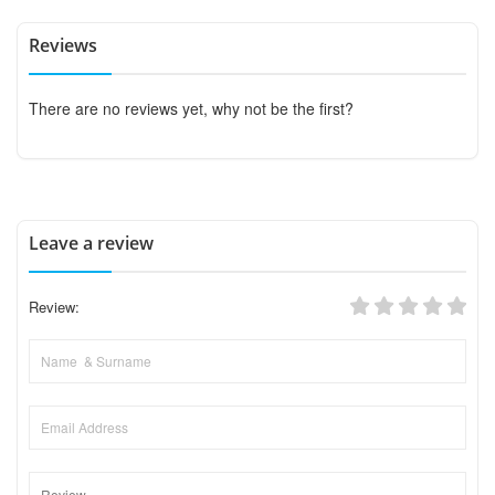
Reviews
There are no reviews yet, why not be the first?
Leave a review
Review: