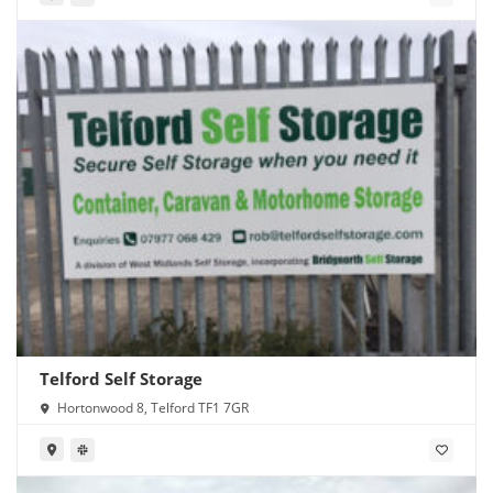
Telford Self Storage
Hortonwood 8, Telford TF1 7GR