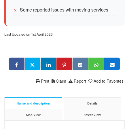
Some reported issues with moving services
Last Updated on 1st April 2026
Print
Claim
Report
Add to Favorites
Name and description
Details
Map View
Street View