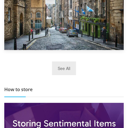
29th May 2019
See All
TOP 10 Storage Companies in Scotland 2019
How to store