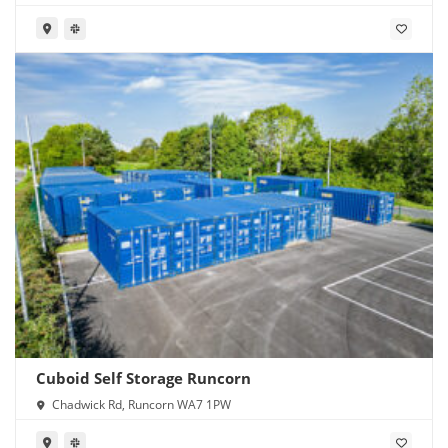
1PW
Cuboid Self Storage Runcorn
Chadwick Rd, Runcorn WA7 1PW