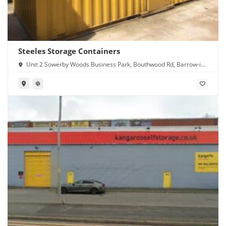
Steeles Storage Containers
Unit 2 Sowerby Woods Business Park, Bouthwood Rd, Barrow-in-
Furness LA14 4RD