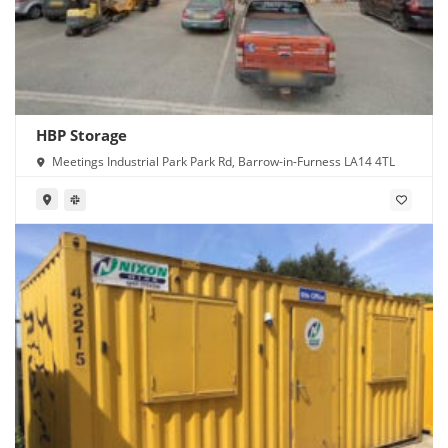
HBP Storage
Meetings Industrial Park Park Rd, Barrow-in-Furness LA14 4TL