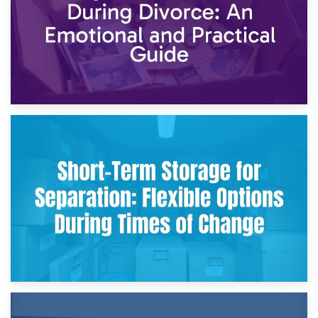
2nd May 2026
Storing Sentimental Items During Divorce: An Emotional
and Practical Guide
29th April 2026