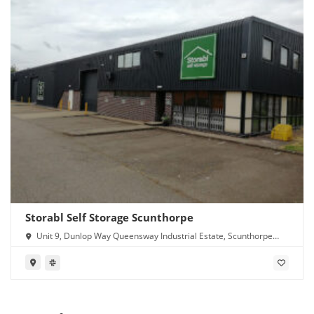
Storabl Self Storage Scunthorpe
Unit 9, Dunlop Way Queensway Industrial Estate, Scunthorpe
DN16 3RN