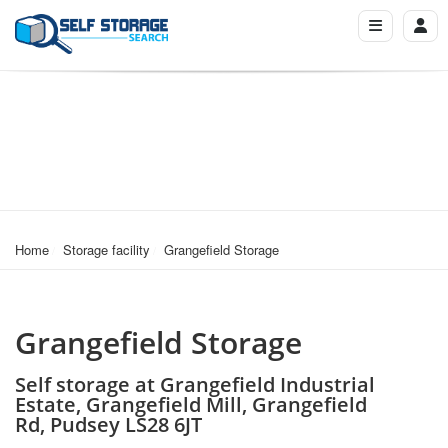
Home
Storage facility
Grangefield Storage
Grangefield Storage
Self storage at Grangefield Industrial
Estate, Grangefield Mill, Grangefield
Rd, Pudsey LS28 6JT