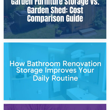
Site?
5th April 2026
Garden Furniture Storage vs. Garden Shed: Cost
Comparison Guide