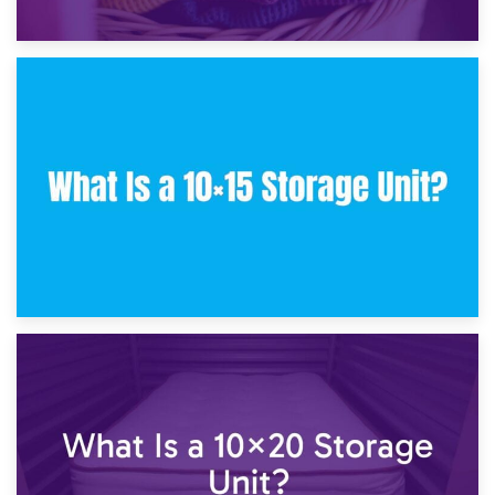
30th January 2025
What Is a 10×10 Storage Unit and What Can It Fit?
23rd January 2025
What Is a 10×15 Storage Unit?