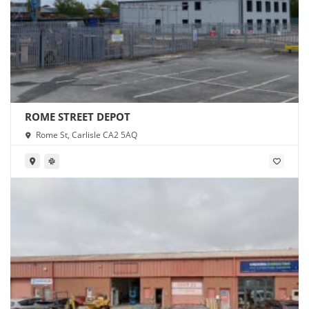
ROME STREET DEPOT
Rome St, Carlisle CA2 5AQ