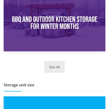
30th March 2026
How Bathroom Renovation Storage Improves Your Daily
Routine
27th March 2026
See All
BBQ and Outdoor Kitchen Storage for Winter Months
Storage unit size