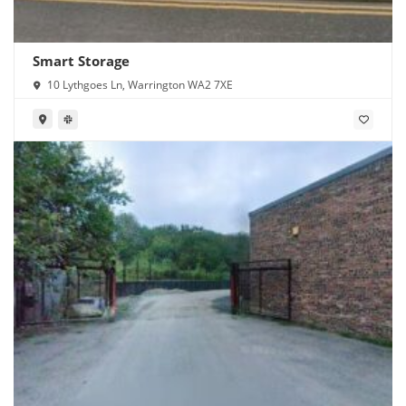
Smart Storage
10 Lythgoes Ln, Warrington WA2 7XE