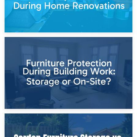
11th April 2026
Storage Costs vs. Damage Costs: Key Questions During
Home Renovations
8th April 2026
Furniture Protection During Building Work: Storage or On-