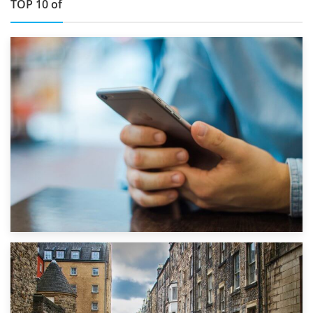
TOP 10 of
1st September 2019
Top 5 Stress-Busting Apps to Make Your Move Easier