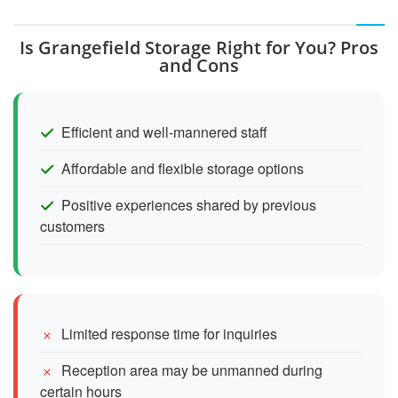
Is Grangefield Storage Right for You? Pros
and Cons
Efficient and well-mannered staff
Affordable and flexible storage options
Positive experiences shared by previous
customers
Limited response time for inquiries
Reception area may be unmanned during
certain hours