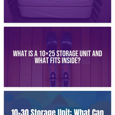
16th January 2025
What Is a 10×20 Storage Unit?
9th January 2025
What Is a 10×25 Storage Unit and What Fits Inside?