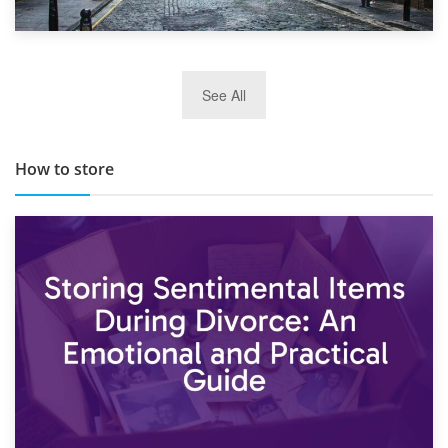
29th May 2019
See All
TOP 10 Storage Companies in Scotland 2019
How to store