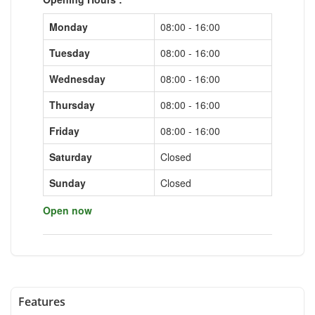
Monday
08:00 - 16:00
Tuesday
08:00 - 16:00
Wednesday
08:00 - 16:00
Thursday
08:00 - 16:00
Friday
08:00 - 16:00
Saturday
Closed
Sunday
Closed
Open now
Features