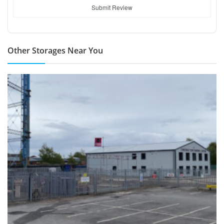
Submit Review
Other Storages Near You