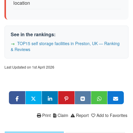
location
See in the rankings:
TOP15 self storage facilities in Preston, UK — Ranking
& Reviews
Last Updated on 1st April 2026
Print
Claim
Report
Add to Favorites