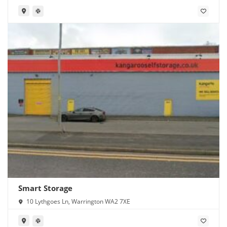
Smart Storage
10 Lythgoes Ln, Warrington WA2 7XE