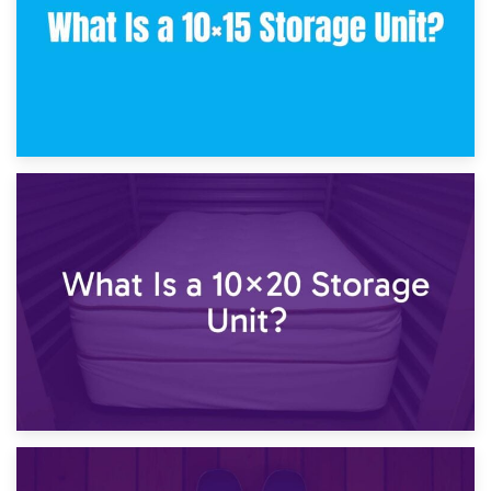
23rd January 2025
What Is a 10×15 Storage Unit?
16th January 2025