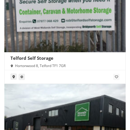
Telford Self Storage
Hortonwood 8, Telford TF1 7GR