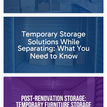
26th April 2026
Dividing Household Items: Using Storage During Divorce
Proceedings
23rd April 2026
Temporary Storage Solutions While Separating: What You
Need to Know