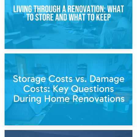
Separation
14th April 2026
Living Through a Renovation: What to Store and What to
Keep