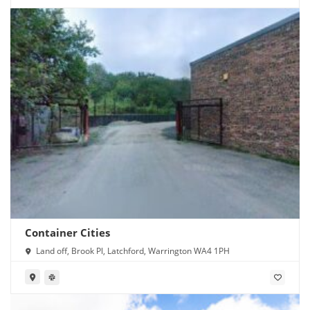
Container Cities
Land off, Brook Pl, Latchford, Warrington WA4 1PH