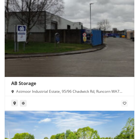
AB Storage
Astmoor Industrial Estate, 95/96 Chadwick Rd, Runcorn WA7
1PW