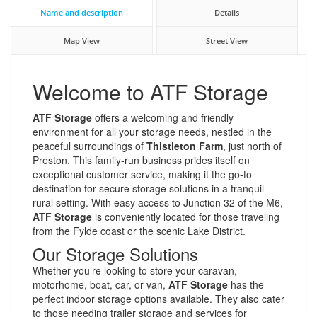
Name and description
Details
Map View
Street View
Welcome to ATF Storage
ATF Storage
offers a welcoming and friendly
environment for all your storage needs, nestled in the
peaceful surroundings of
Thistleton Farm
, just north of
Preston. This family-run business prides itself on
exceptional customer service, making it the go-to
destination for secure storage solutions in a tranquil
rural setting. With easy access to Junction 32 of the M6,
ATF Storage
is conveniently located for those traveling
from the Fylde coast or the scenic Lake District.
Our Storage Solutions
Whether you’re looking to store your caravan,
motorhome, boat, car, or van,
ATF Storage
has the
perfect indoor storage options available. They also cater
to those needing trailer storage and services for