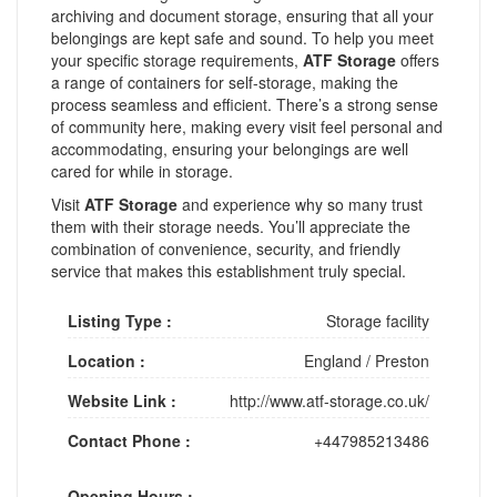
archiving and document storage, ensuring that all your
belongings are kept safe and sound. To help you meet
your specific storage requirements,
ATF Storage
offers
a range of containers for self-storage, making the
process seamless and efficient. There’s a strong sense
of community here, making every visit feel personal and
accommodating, ensuring your belongings are well
cared for while in storage.
Visit
ATF Storage
and experience why so many trust
them with their storage needs. You’ll appreciate the
combination of convenience, security, and friendly
service that makes this establishment truly special.
Listing Type :
Storage facility
Location :
England
/
Preston
Website Link :
http://www.atf-storage.co.uk/
Contact Phone :
+447985213486
Opening Hours :