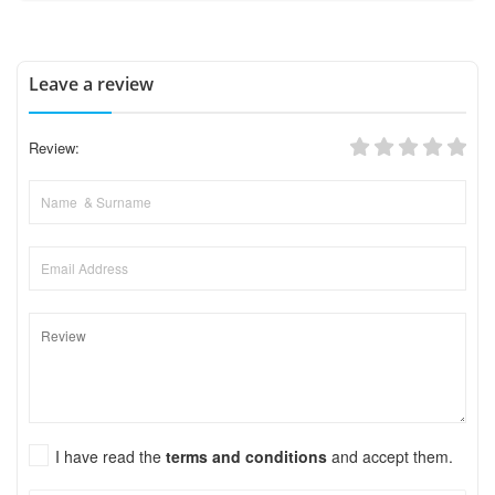
Leave a review
Review:
I have read the
terms and conditions
and accept them.