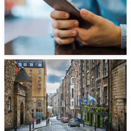
1st September 2019
Top 5 Stress-Busting Apps to Make Your Move Easier