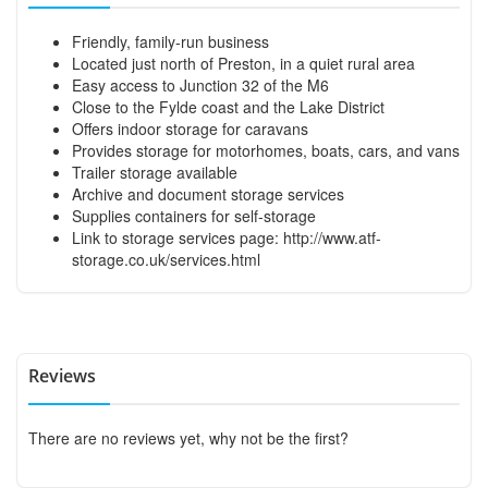
Friendly, family-run business
Located just north of Preston, in a quiet rural area
Easy access to Junction 32 of the M6
Close to the Fylde coast and the Lake District
Offers indoor storage for caravans
Provides storage for motorhomes, boats, cars, and vans
Trailer storage available
Archive and document storage services
Supplies containers for self-storage
Link to storage services page:
http://www.atf-
storage.co.uk/services.html
Reviews
There are no reviews yet, why not be the first?