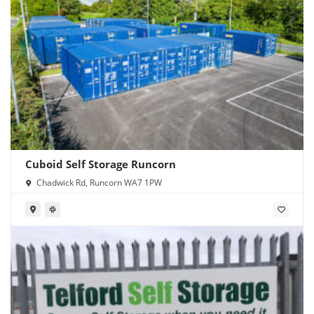
Cuboid Self Storage Runcorn
Chadwick Rd, Runcorn WA7 1PW