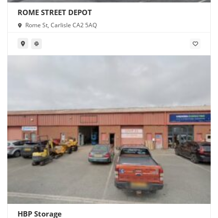
ROME STREET DEPOT
Rome St, Carlisle CA2 5AQ
HBP Storage