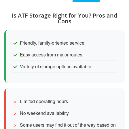
Is ATF Storage Right for You? Pros and
Cons
Friendly, family-oriented service
Easy access from major routes
Variety of storage options available
Limited operating hours
No weekend availability
Some users may find it out of the way based on