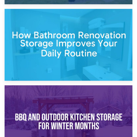
5th April 2026
Garden Furniture Storage vs. Garden Shed: Cost
Comparison Guide
30th March 2026
How Bathroom Renovation Storage Improves Your Daily
Routine