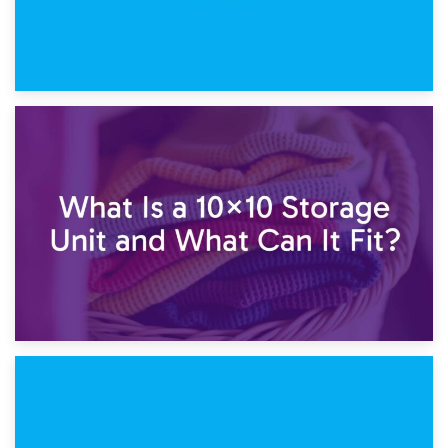
1st February 2025
7.5×10 Storage Unit: What Fits Inside?
30th January 2025
What Is a 10×10 Storage Unit and What Can It Fit?