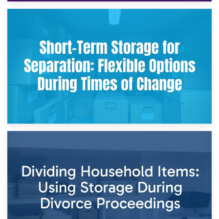
2nd May 2026
Storing Sentimental Items During Divorce: An Emotional
and Practical Guide
29th April 2026
Short-Term Storage for Separation: Flexible Options During
Times of Change