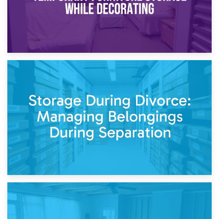
20th April 2026
Post-Renovation Storage: Temporary Furniture Storage
While Decorating
17th April 2026
Storage During Divorce: Managing Belongings During