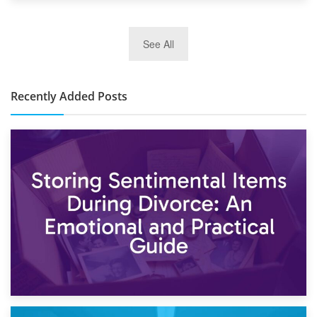
2nd January 2025
See All
10×30 Storage Unit: What Can It Hold & How Much Does It
Cost?
Recently Added Posts