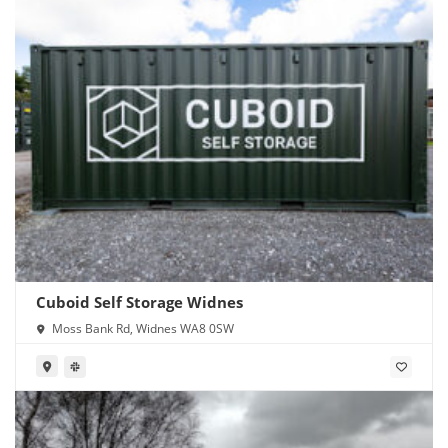
Cuboid Self Storage Widnes
Moss Bank Rd, Widnes WA8 0SW