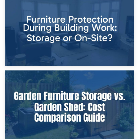
11th April 2026
Storage Costs vs. Damage Costs: Key Questions During
Home Renovations
8th April 2026
Furniture Protection During Building Work: Storage or On-
Site?