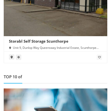
Storabl Self Storage Scunthorpe
Unit 9, Dunlop Way Queensway Industrial Estate, Scunthorpe
DN16 3RN
TOP 10 of