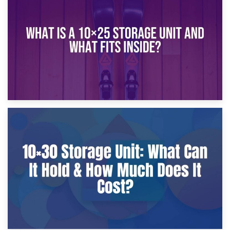
What Is a 10×20 Storage Unit?
9th January 2025
What Is a 10×25 Storage Unit and What Fits Inside?