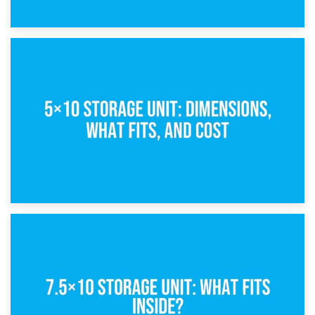
15th February 2025
What Is a 5×5 Storage Unit?
8th February 2025
5×10 Storage Unit: Dimensions, What Fits, and Cost