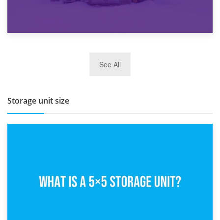
27th March 2026
See All
BBQ and Outdoor Kitchen Storage for Winter Months
Storage unit size