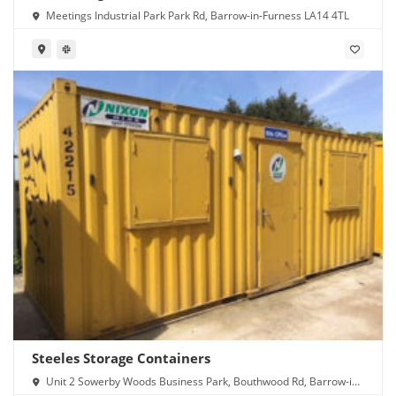
Meetings Industrial Park Park Rd, Barrow-in-Furness LA14 4TL
Steeles Storage Containers
Unit 2 Sowerby Woods Business Park, Bouthwood Rd, Barrow-in-
Furness LA14 4RD