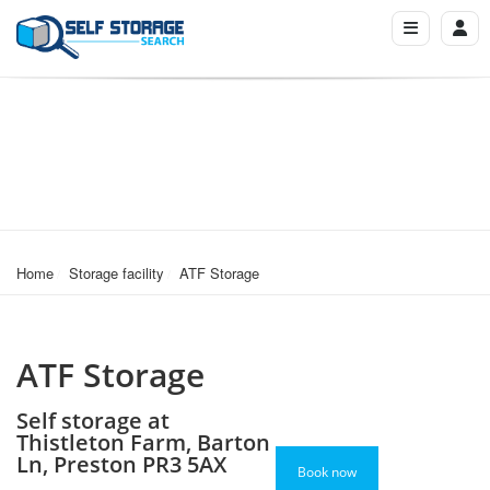
Home
Storage facility
ATF Storage
ATF Storage
Self storage at
Thistleton Farm, Barton
Ln, Preston PR3 5AX
Book now