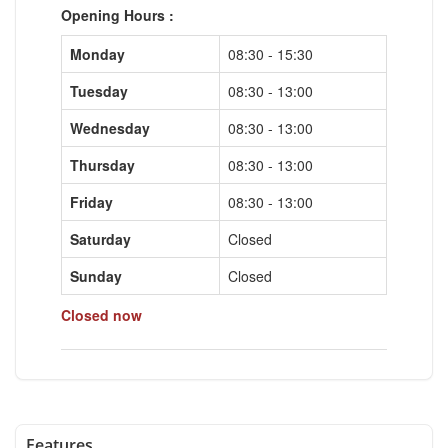
Opening Hours :
Monday
08:30 - 15:30
Tuesday
08:30 - 13:00
Wednesday
08:30 - 13:00
Thursday
08:30 - 13:00
Friday
08:30 - 13:00
Saturday
Closed
Sunday
Closed
Closed now
Features