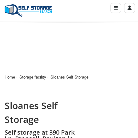
Home
Storage facility
Sloanes Self Storage
Sloanes Self
Storage
Self storage at 390 Park