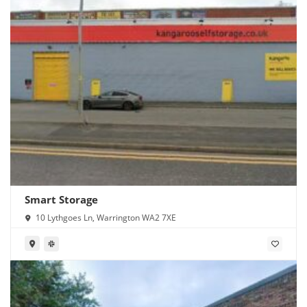
Smart Storage
10 Lythgoes Ln, Warrington WA2 7XE