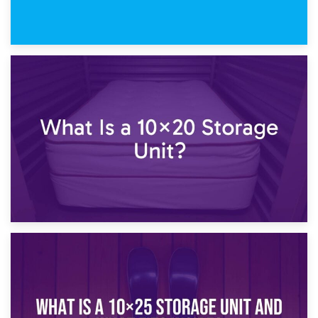
23rd January 2025
What Is a 10×15 Storage Unit?
16th January 2025
What Is a 10×20 Storage Unit?