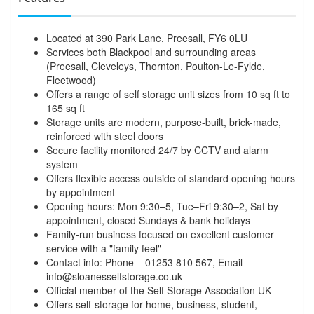
Located at 390 Park Lane, Preesall, FY6 0LU
Services both Blackpool and surrounding areas
(Preesall, Cleveleys, Thornton, Poulton-Le-Fylde,
Fleetwood)
Offers a range of self storage unit sizes from 10 sq ft to
165 sq ft
Storage units are modern, purpose-built, brick-made,
reinforced with steel doors
Secure facility monitored 24/7 by CCTV and alarm
system
Offers flexible access outside of standard opening hours
by appointment
Opening hours: Mon 9:30–5, Tue–Fri 9:30–2, Sat by
appointment, closed Sundays & bank holidays
Family-run business focused on excellent customer
service with a "family feel"
Contact info: Phone – 01253 810 567, Email –
info@sloanesselfstorage.co.uk
Official member of the Self Storage Association UK
Offers self-storage for home, business, student,