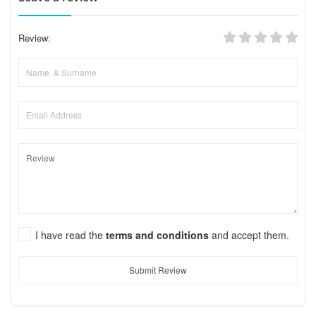
Review:
I have read the
terms and conditions
and accept them.
Submit Review