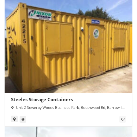
Steeles Storage Containers
Unit 2 Sowerby Woods Business Park, Bouthwood Rd, Barrow-in-
Furness LA14 4RD