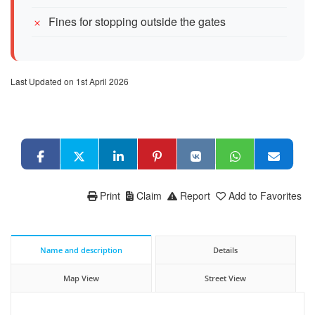
Fines for stopping outside the gates
Last Updated on 1st April 2026
Print
Claim
Report
Add to Favorites
Name and description
Details
Map View
Street View