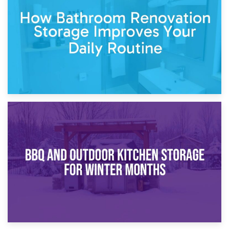
Garden Furniture Storage vs. Garden Shed: Cost
Comparison Guide
30th March 2026
How Bathroom Renovation Storage Improves Your Daily
Routine