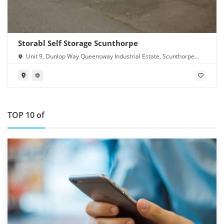
Storabl Self Storage Scunthorpe
Unit 9, Dunlop Way Queensway Industrial Estate, Scunthorpe
DN16 3RN
TOP 10 of