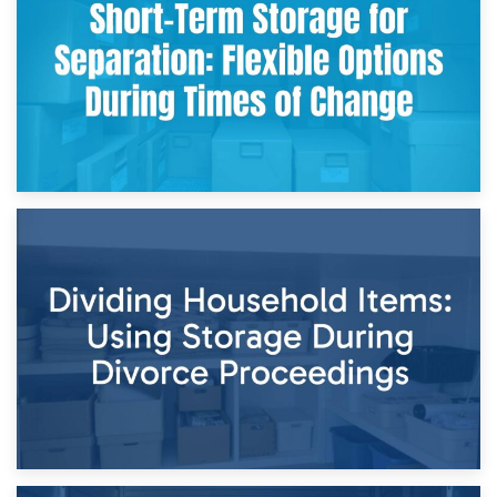
and Practical Guide
29th April 2026
Short-Term Storage for Separation: Flexible Options During
Times of Change