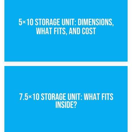
15th February 2025
What Is a 5×5 Storage Unit?
8th February 2025
5×10 Storage Unit: Dimensions, What Fits, and Cost