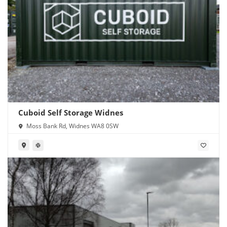
Cuboid Self Storage Widnes
Moss Bank Rd, Widnes WA8 0SW