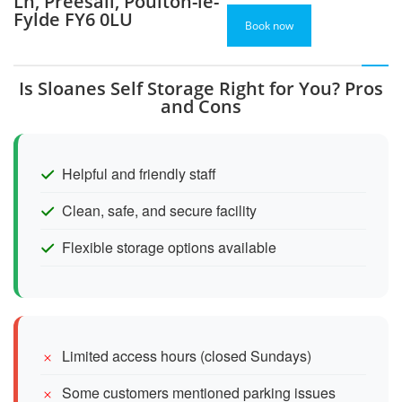
Ln, Preesall, Poulton-le-
Fylde FY6 0LU
Book now
Is Sloanes Self Storage Right for You? Pros
and Cons
Helpful and friendly staff
Clean, safe, and secure facility
Flexible storage options available
Limited access hours (closed Sundays)
Some customers mentioned parking issues