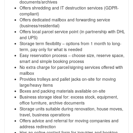
documents/archives
Offers shredding and IT destruction services (GDPR-
compliant)
Offers dedicated mailbox and forwarding service
(business/residential)
Offers local parcel service point (in partnership with DHL
and UPS)
Storage term flexibility – options from 1 month to long-
term, pay only for what is needed
Easy reservation process – choose size, reserve space,
smart and simple booking process
No extra charge for parcel/signing services offered with
mailbox
Provides trolleys and pallet jacks on-site for moving
large/heavy items
Boxes and packing materials available on-site
Business storage ideal for: excess stock, equipment,
office furniture, archive documents
Storage units suitable during renovation, house moves,
travel, business operations
Offers advice and referral for moving companies and
address redirection
Has an online contact form for inquiries and booking