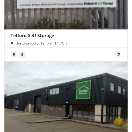
Telford Self Storage
Hortonwood 8, Telford TF1 7GR