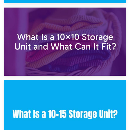
1st February 2025
7.5×10 Storage Unit: What Fits Inside?
30th January 2025
What Is a 10×10 Storage Unit and What Can It Fit?