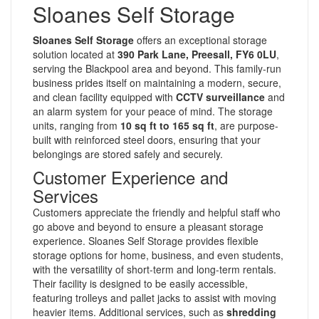
Sloanes Self Storage
Sloanes Self Storage
offers an exceptional storage
solution located at
390 Park Lane, Preesall, FY6 0LU
,
serving the Blackpool area and beyond. This family-run
business prides itself on maintaining a modern, secure,
and clean facility equipped with
CCTV surveillance
and
an alarm system for your peace of mind. The storage
units, ranging from
10 sq ft to 165 sq ft
, are purpose-
built with reinforced steel doors, ensuring that your
belongings are stored safely and securely.
Customer Experience and
Services
Customers appreciate the friendly and helpful staff who
go above and beyond to ensure a pleasant storage
experience. Sloanes Self Storage provides flexible
storage options for home, business, and even students,
with the versatility of short-term and long-term rentals.
Their facility is designed to be easily accessible,
featuring trolleys and pallet jacks to assist with moving
heavier items. Additional services, such as
shredding