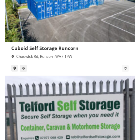
Cuboid Self Storage Runcorn
Chadwick Rd, Runcorn WA7 1PW