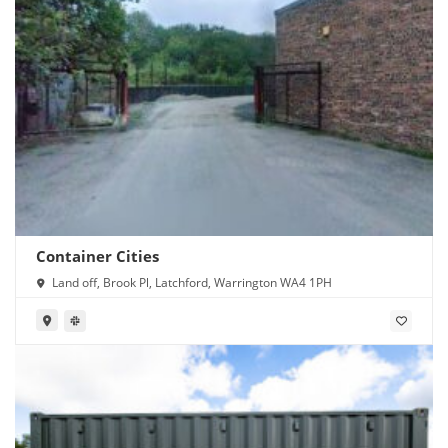
Container Cities
Land off, Brook Pl, Latchford, Warrington WA4 1PH