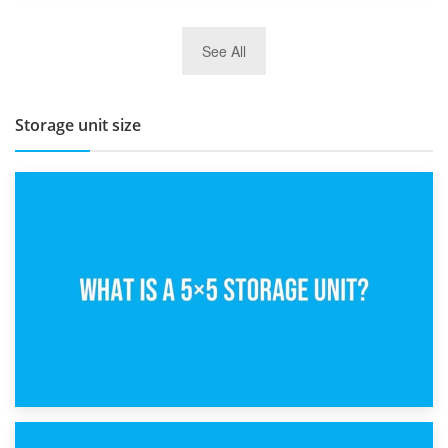
27th March 2026
See All
BBQ and Outdoor Kitchen Storage for Winter Months
Storage unit size