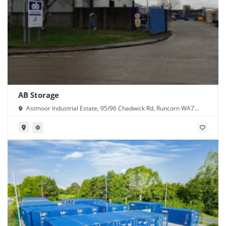
AB Storage
Astmoor Industrial Estate, 95/96 Chadwick Rd, Runcorn WA7
1PW