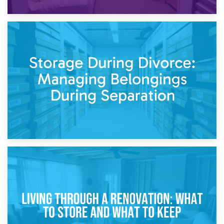
20th April 2026
Post-Renovation Storage: Temporary Furniture Storage
While Decorating
17th April 2026
Storage During Divorce: Managing Belongings During
Separation