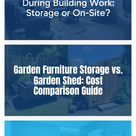
8th April 2026
Furniture Protection During Building Work: Storage or On-
Site?
5th April 2026