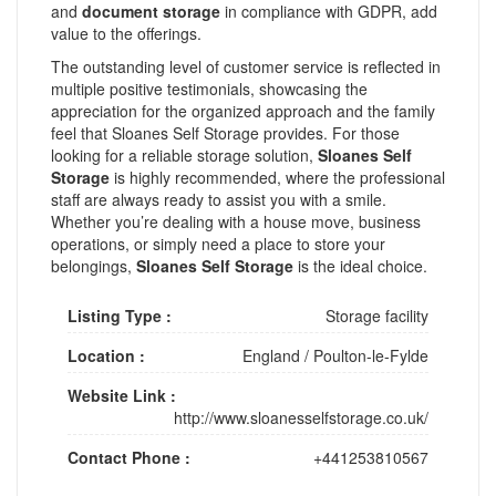
and
document storage
in compliance with GDPR, add
value to the offerings.
The outstanding level of customer service is reflected in
multiple positive testimonials, showcasing the
appreciation for the organized approach and the family
feel that Sloanes Self Storage provides. For those
looking for a reliable storage solution,
Sloanes Self
Storage
is highly recommended, where the professional
staff are always ready to assist you with a smile.
Whether you’re dealing with a house move, business
operations, or simply need a place to store your
belongings,
Sloanes Self Storage
is the ideal choice.
Listing Type :
Storage facility
Location :
England
/
Poulton-le-Fylde
Website Link :
http://www.sloanesselfstorage.co.uk/
Contact Phone :
+441253810567