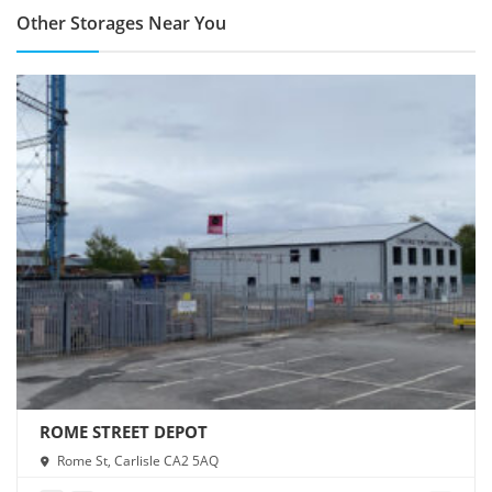
Other Storages Near You
ROME STREET DEPOT
Rome St, Carlisle CA2 5AQ