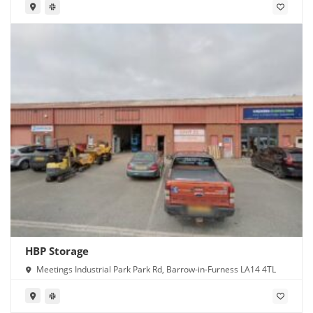
HBP Storage
Meetings Industrial Park Park Rd, Barrow-in-Furness LA14 4TL