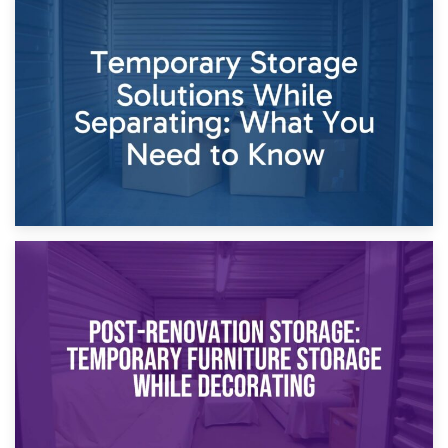
26th April 2026
Dividing Household Items: Using Storage During Divorce
Proceedings
23rd April 2026
Temporary Storage Solutions While Separating: What You
Need to Know