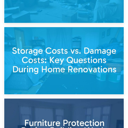
14th April 2026
Living Through a Renovation: What to Store and What to
Keep
11th April 2026
Storage Costs vs. Damage Costs: Key Questions During
Home Renovations