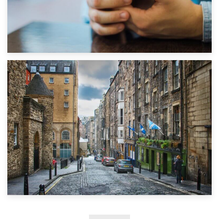
1st September 2019
Top 5 Stress-Busting Apps to Make Your Move Easier
29th May 2019