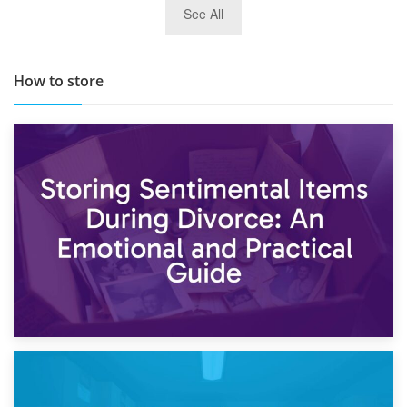
See All
TOP 10 Storage Companies in Scotland 2019
How to store
2nd May 2026
Storing Sentimental Items During Divorce: An Emotional