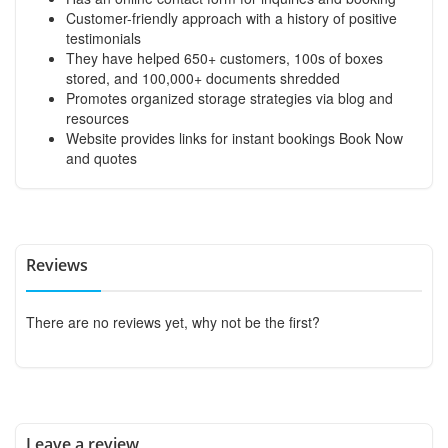
Customer-friendly approach with a history of positive
testimonials
They have helped 650+ customers, 100s of boxes
stored, and 100,000+ documents shredded
Promotes organized storage strategies via blog and
resources
Website provides links for instant bookings
Book Now
and quotes
Reviews
There are no reviews yet, why not be the first?
Leave a review