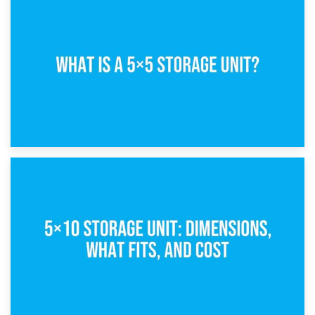
15th February 2025
What Is a 5×5 Storage Unit?