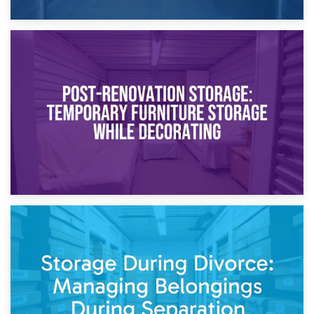
23rd April 2026
Temporary Storage Solutions While Separating: What You
Need to Know
20th April 2026
Post-Renovation Storage: Temporary Furniture Storage
While Decorating