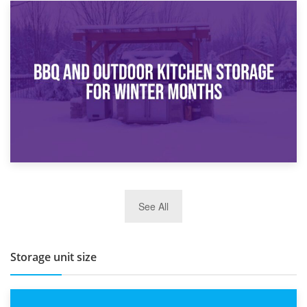
30th March 2026
How Bathroom Renovation Storage Improves Your Daily
Routine
27th March 2026
See All
BBQ and Outdoor Kitchen Storage for Winter Months
Storage unit size