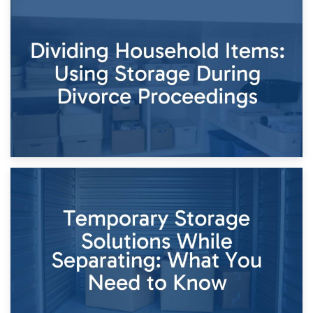
29th April 2026
Short-Term Storage for Separation: Flexible Options During
Times of Change
26th April 2026
Dividing Household Items: Using Storage During Divorce
Proceedings