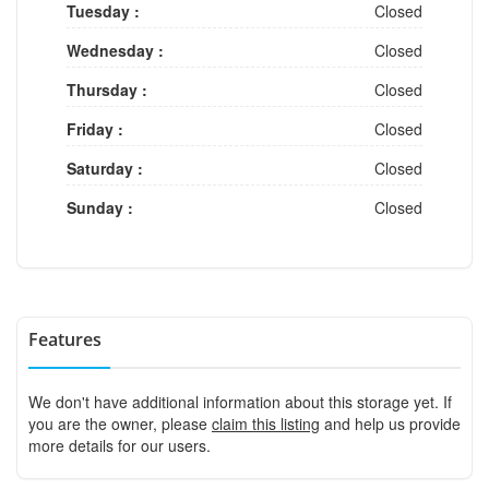
Tuesday :
Closed
Wednesday :
Closed
Thursday :
Closed
Friday :
Closed
Saturday :
Closed
Sunday :
Closed
Features
We don't have additional information about this storage yet. If
you are the owner, please
claim this listing
and help us provide
more details for our users.