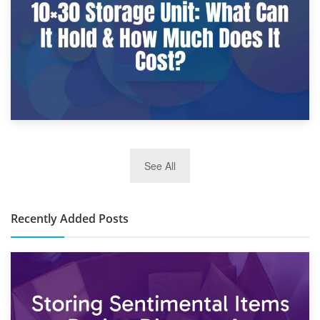
2nd January 2025
See All
10×30 Storage Unit: What Can It Hold & How Much Does It
Cost?
Recently Added Posts