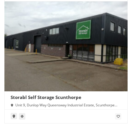
Storabl Self Storage Scunthorpe
Unit 9, Dunlop Way Queensway Industrial Estate, Scunthorpe
DN16 3RN