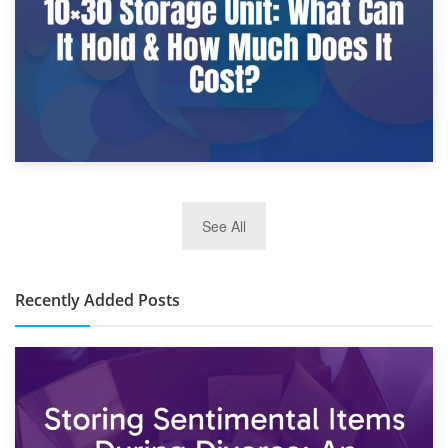
2nd January 2025
See All
10×30 Storage Unit: What Can It Hold & How Much Does It
Cost?
Recently Added Posts