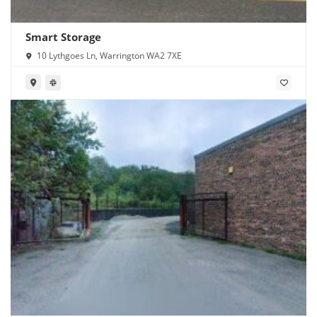
Smart Storage
10 Lythgoes Ln, Warrington WA2 7XE