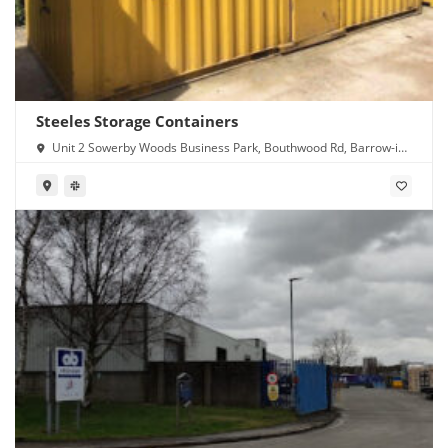
Steeles Storage Containers
Unit 2 Sowerby Woods Business Park, Bouthwood Rd, Barrow-in-
Furness LA14 4RD