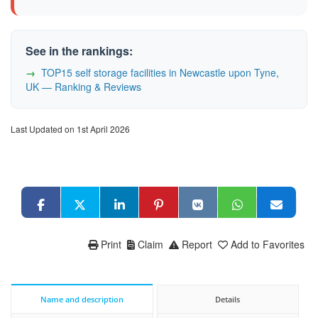
See in the rankings:
TOP15 self storage facilities in Newcastle upon Tyne,
UK — Ranking & Reviews
Last Updated on 1st April 2026
Print
Claim
Report
Add to Favorites
Name and description
Details