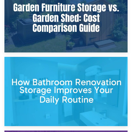
Furniture Protection During Building Work: Storage or On-
Site?
5th April 2026
Garden Furniture Storage vs. Garden Shed: Cost
Comparison Guide