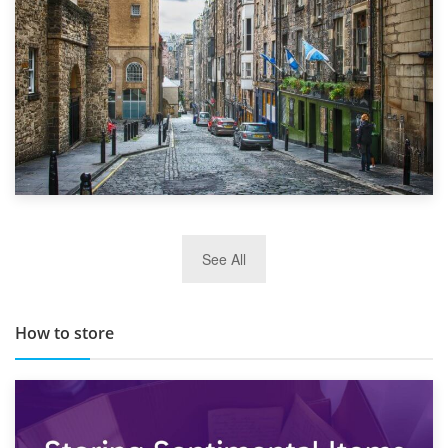
29th May 2019
See All
TOP 10 Storage Companies in Scotland 2019
How to store