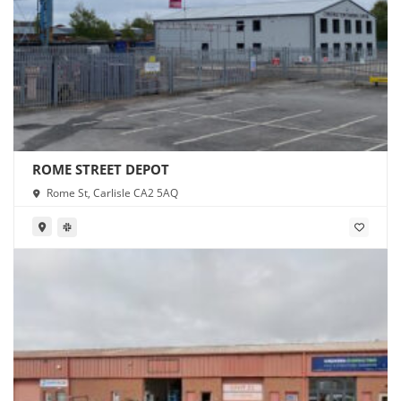
ROME STREET DEPOT
Rome St, Carlisle CA2 5AQ