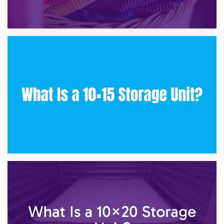
30th January 2025
What Is a 10×10 Storage Unit and What Can It Fit?
23rd January 2025
What Is a 10×15 Storage Unit?