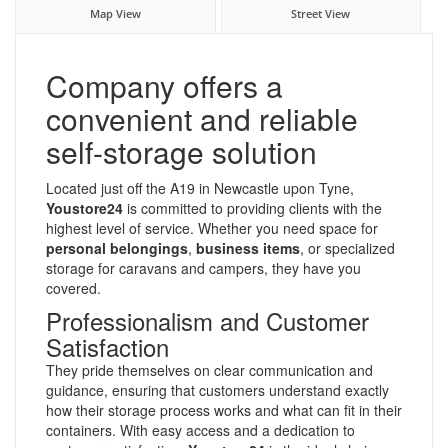
Map View
Street View
Company offers a
convenient and reliable
self-storage solution
Located just off the A19 in Newcastle upon Tyne,
Youstore24
is committed to providing clients with the
highest level of service. Whether you need space for
personal belongings
,
business items
, or specialized
storage for caravans and campers, they have you
covered.
Professionalism and Customer
Satisfaction
They pride themselves on clear communication and
guidance, ensuring that customers understand exactly
how their storage process works and what can fit in their
containers. With easy access and a dedication to