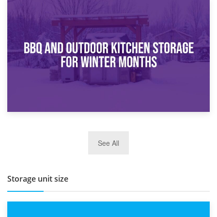
30th March 2026
How Bathroom Renovation Storage Improves Your Daily
Routine
27th March 2026
See All
BBQ and Outdoor Kitchen Storage for Winter Months
Storage unit size