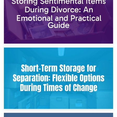
2nd May 2026
Storing Sentimental Items During Divorce: An Emotional
and Practical Guide