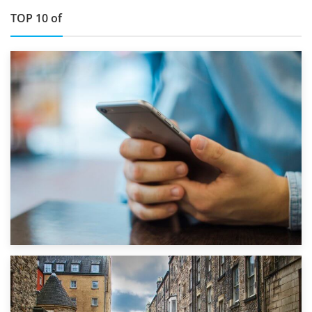
TOP 10 of
1st September 2019
Top 5 Stress-Busting Apps to Make Your Move Easier