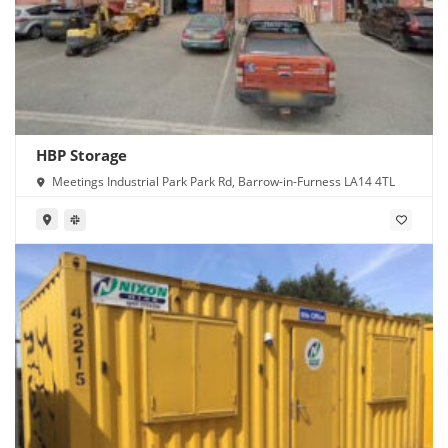
HBP Storage
Meetings Industrial Park Park Rd, Barrow-in-Furness LA14 4TL