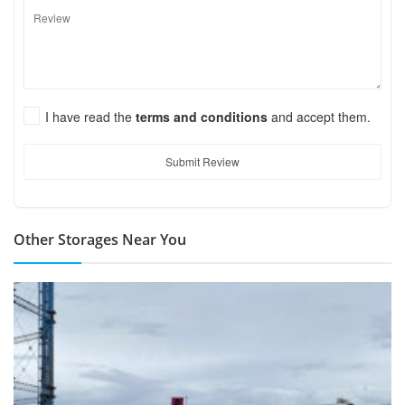
I have read the
terms and conditions
and accept them.
Submit Review
Other Storages Near You