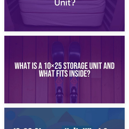
16th January 2025
What Is a 10×20 Storage Unit?
9th January 2025
What Is a 10×25 Storage Unit and What Fits Inside?