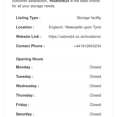
customer satisfaction,
Youstore24
is the ideal choice
for all your storage needs.
Listing Type :
Storage facility
Location :
England
/
Newcastle upon Tyne
Website Link :
https://ustore24.co.uk/locations/
Contact Phone :
+441912843234
Opening Hours
Monday :
Closed
Tuesday :
Closed
Wednesday :
Closed
Thursday :
Closed
Friday :
Closed
Saturday :
Closed