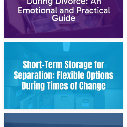
2nd May 2026
Storing Sentimental Items During Divorce: An Emotional
and Practical Guide
29th April 2026