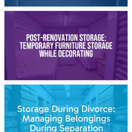
23rd April 2026
Temporary Storage Solutions While Separating: What You
Need to Know
20th April 2026
Post-Renovation Storage: Temporary Furniture Storage
While Decorating