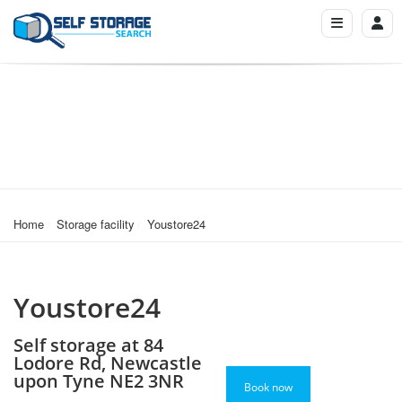
Home
Storage facility
Youstore24
Youstore24
Self storage at 84
Lodore Rd, Newcastle
upon Tyne NE2 3NR
Book now