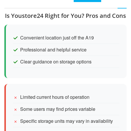
Is Youstore24 Right for You? Pros and Cons
Convenient location just off the A19
Professional and helpful service
Clear guidance on storage options
Limited current hours of operation
Some users may find prices variable
Specific storage units may vary in availability