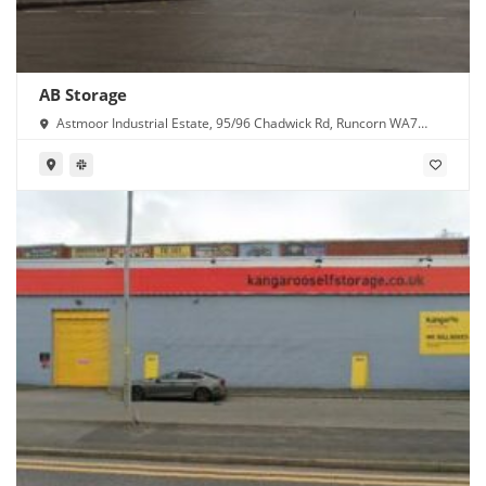
AB Storage
Astmoor Industrial Estate, 95/96 Chadwick Rd, Runcorn WA7
1PW