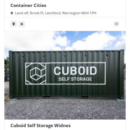
Container Cities
Land off, Brook Pl, Latchford, Warrington WA4 1PH
Cuboid Self Storage Widnes