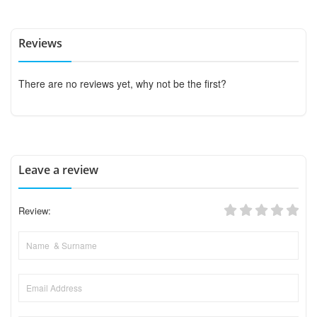
Reviews
There are no reviews yet, why not be the first?
Leave a review
Review: