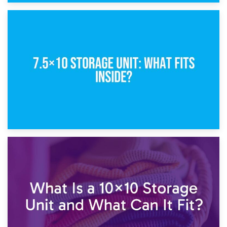
8th February 2025
5×10 Storage Unit: Dimensions, What Fits, and Cost
1st February 2025
7.5×10 Storage Unit: What Fits Inside?