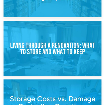
17th April 2026
Storage During Divorce: Managing Belongings During
Separation
14th April 2026
Living Through a Renovation: What to Store and What to
Keep