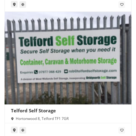
Telford Self Storage
Hortonwood 8, Telford TF1 7GR