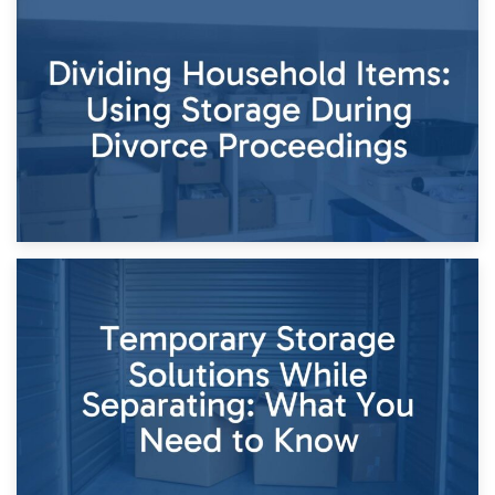
29th April 2026
Short-Term Storage for Separation: Flexible Options During
Times of Change
26th April 2026
Dividing Household Items: Using Storage During Divorce
Proceedings