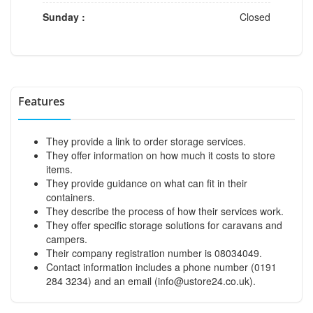
Sunday :
Closed
Features
They provide a link to order storage services.
They offer information on how much it costs to store
items.
They provide guidance on what can fit in their
containers.
They describe the process of how their services work.
They offer specific storage solutions for caravans and
campers.
Their company registration number is 08034049.
Contact information includes a phone number (0191
284 3234) and an email (
info@ustore24.co.uk
).