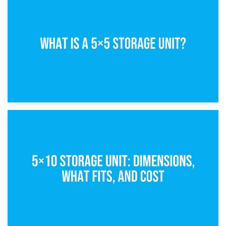
15th February 2025
What Is a 5×5 Storage Unit?