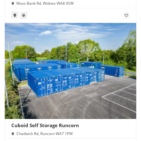
Moss Bank Rd, Widnes WA8 0SW
Cuboid Self Storage Runcorn
Chadwick Rd, Runcorn WA7 1PW