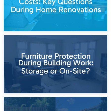
11th April 2026
Storage Costs vs. Damage Costs: Key Questions During
Home Renovations
8th April 2026