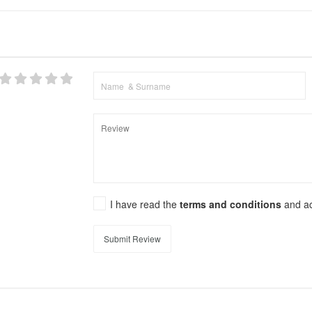
I have read the
terms and conditions
and a
Submit Review