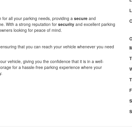
L
on for all your parking needs, providing a
secure
and
C
ne. With a strong reputation for
security
and excellent parking
le owners looking for peace of mind.
O
, ensuring that you can reach your vehicle whenever you need
M
T
your vehicle, giving you the confidence that it is in a well-
orage for a hassle-free parking experience where your
W
y.
T
F
S
S