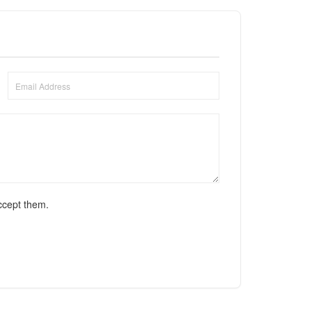
ccept them.