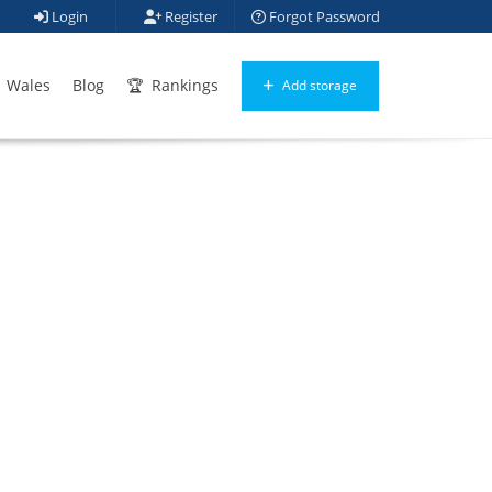
Login
Register
Forgot Password
Wales
Blog
Rankings
Add storage