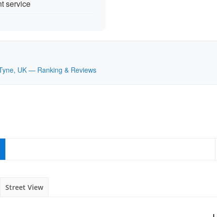
nt service
on Tyne, UK — Ranking & Reviews
Street View
L