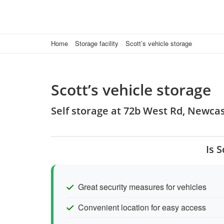
Home
Storage facility
Scott’s vehicle storage
Scott’s vehicle storage
Self storage at 72b West Rd, Newc
Is 
Great security measures for vehicles
Convenient location for easy access