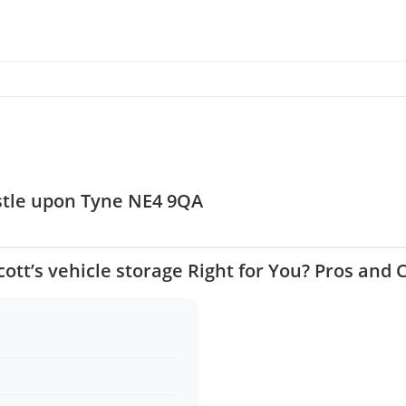
astle upon Tyne NE4 9QA
Scott’s vehicle storage Right for You? Pros and 