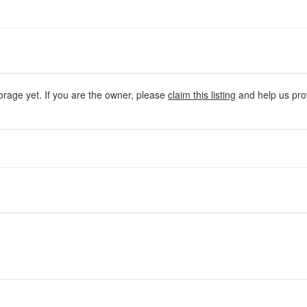
orage yet. If you are the owner, please
claim this listing
and help us prov