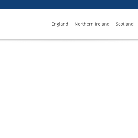
England
Northern Ireland
Scotland