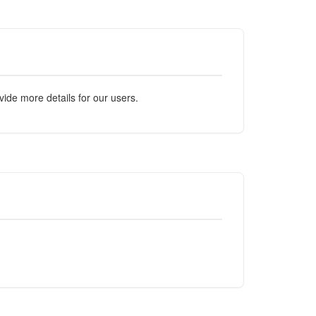
ide more details for our users.