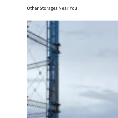
Other Storages Near You