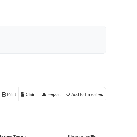
Print
Claim
Report
Add to Favorites
isting Type :
Storage facility