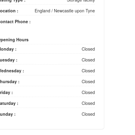
ocation :
England
/
Newcastle upon Tyne
ontact Phone :
pening Hours
onday :
Closed
uesday :
Closed
ednesday :
Closed
hursday :
Closed
riday :
Closed
aturday :
Closed
unday :
Closed