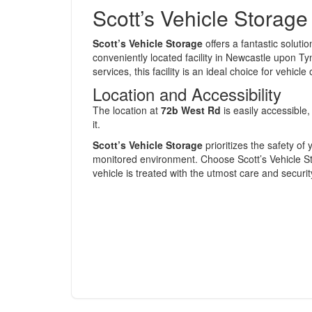
Scott’s Vehicle Storage
Scott’s Vehicle Storage
offers a fantastic soluti
conveniently located facility in Newcastle upon Ty
services, this facility is an ideal choice for vehic
Location and Accessibility
The location at
72b West Rd
is easily accessible
it.
Scott’s Vehicle Storage
prioritizes the safety of 
monitored environment. Choose Scott’s Vehicle St
vehicle is treated with the utmost care and securit