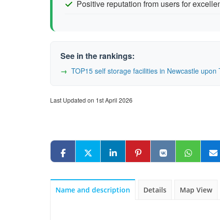
Positive reputation from users for excelle
See in the rankings:
TOP15 self storage facilities in Newcastle up
Last Updated on 1st April 2026
Name and description
Details
Map View