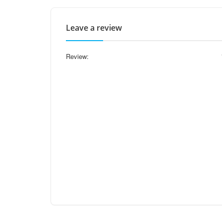
Leave a review
Review: