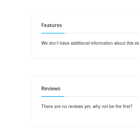
Features
We don't have additional information about this st
Reviews
There are no reviews yet, why not be the first?