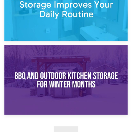
30th March 2026
How Bathroom Renovation Storage Improves Your Daily
Routine
27th March 2026