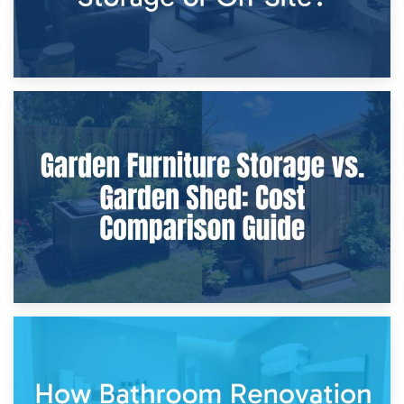
8th April 2026
Furniture Protection During Building Work: Storage or On-
Site?
5th April 2026
Garden Furniture Storage vs. Garden Shed: Cost
Comparison Guide