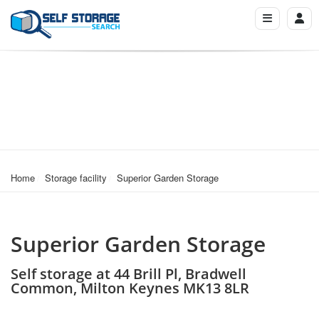
Home
Storage facility
Superior Garden Storage
Superior Garden Storage
Self storage at 44 Brill Pl, Bradwell
Common, Milton Keynes MK13 8LR