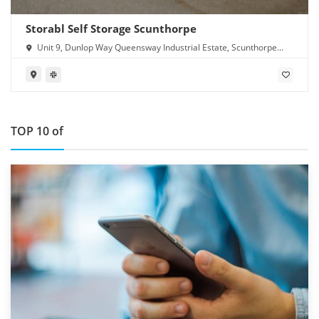
Storabl Self Storage Scunthorpe
Unit 9, Dunlop Way Queensway Industrial Estate, Scunthorpe
DN16 3RN
TOP 10 of