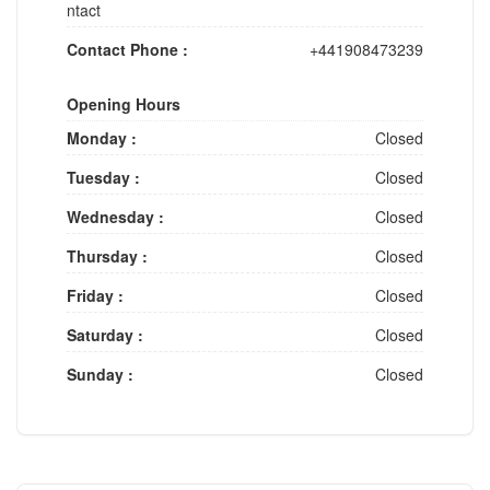
ntact
Contact Phone :
+441908473239
Opening Hours
Monday :
Closed
Tuesday :
Closed
Wednesday :
Closed
Thursday :
Closed
Friday :
Closed
Saturday :
Closed
Sunday :
Closed