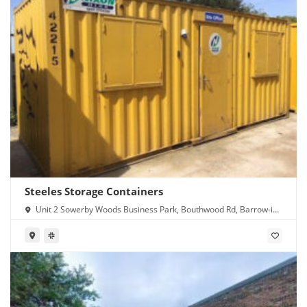
Steeles Storage Containers
Unit 2 Sowerby Woods Business Park, Bouthwood Rd, Barrow-in-
Furness LA14 4RD