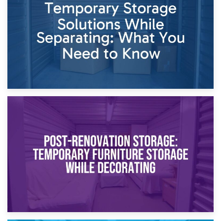
Dividing Household Items: Using Storage During Divorce
Proceedings
23rd April 2026
Temporary Storage Solutions While Separating: What You
Need to Know