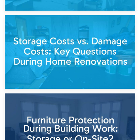
14th April 2026
Living Through a Renovation: What to Store and What to
Keep
11th April 2026
Storage Costs vs. Damage Costs: Key Questions During
Home Renovations