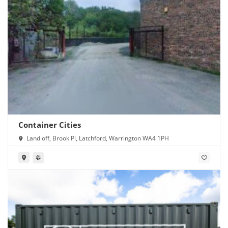
Container Cities
Land off, Brook Pl, Latchford, Warrington WA4 1PH