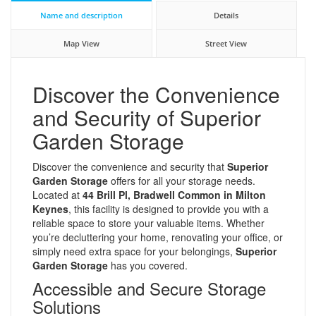
Name and description
Details
Map View
Street View
Discover the Convenience
and Security of Superior
Garden Storage
Discover the convenience and security that
Superior
Garden Storage
offers for all your storage needs.
Located at
44 Brill Pl, Bradwell Common in Milton
Keynes
, this facility is designed to provide you with a
reliable space to store your valuable items. Whether
you’re decluttering your home, renovating your office, or
simply need extra space for your belongings,
Superior
Garden Storage
has you covered.
Accessible and Secure Storage
Solutions