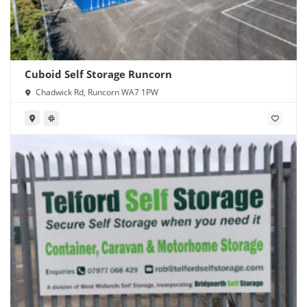
Cuboid Self Storage Runcorn
Chadwick Rd, Runcorn WA7 1PW