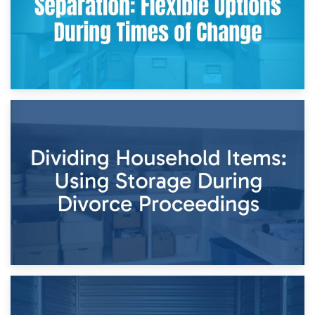
29th April 2026
Short-Term Storage for Separation: Flexible Options During
Times of Change
26th April 2026