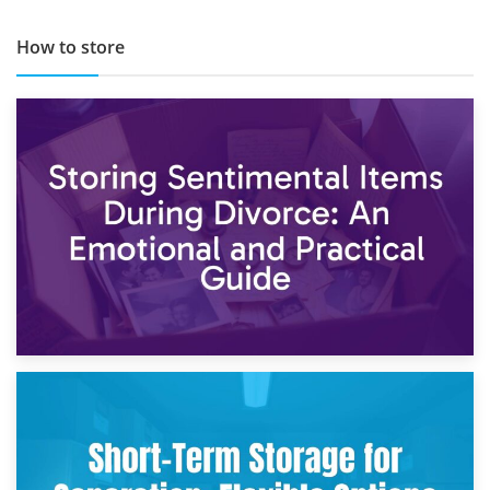
How to store
2nd May 2026
Storing Sentimental Items During Divorce: An Emotional
and Practical Guide