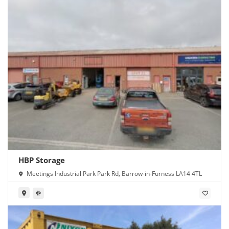
HBP Storage
Meetings Industrial Park Park Rd, Barrow-in-Furness LA14 4TL