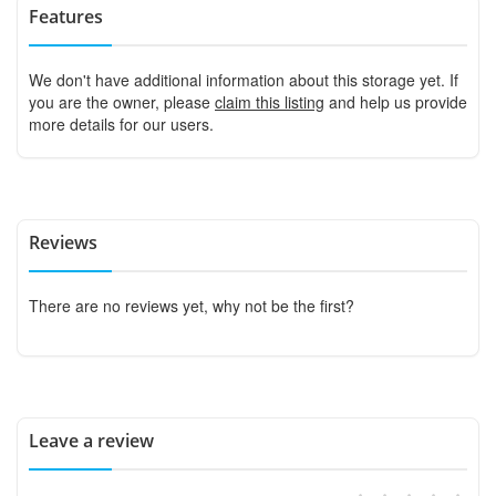
Features
We don't have additional information about this storage yet. If
you are the owner, please
claim this listing
and help us provide
more details for our users.
Reviews
There are no reviews yet, why not be the first?
Leave a review