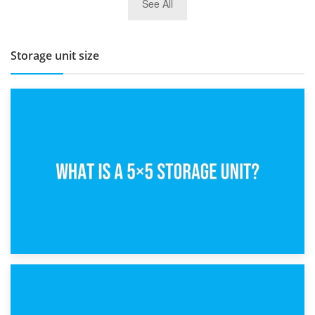
See All
BBQ and Outdoor Kitchen Storage for Winter Months
Storage unit size
15th February 2025
What Is a 5×5 Storage Unit?