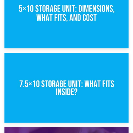
8th February 2025
5×10 Storage Unit: Dimensions, What Fits, and Cost