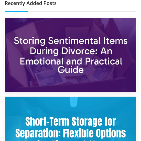
Recently Added Posts
2nd May 2026
Storing Sentimental Items During Divorce: An Emotional
and Practical Guide