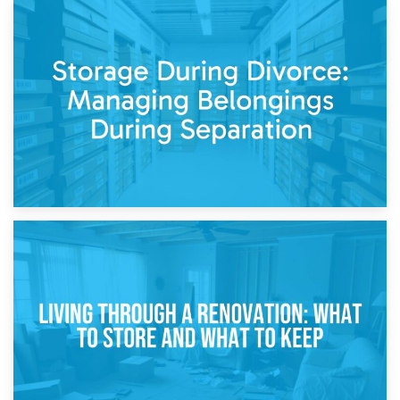
20th April 2026
Post-Renovation Storage: Temporary Furniture Storage
While Decorating
17th April 2026
Storage During Divorce: Managing Belongings During
Separation