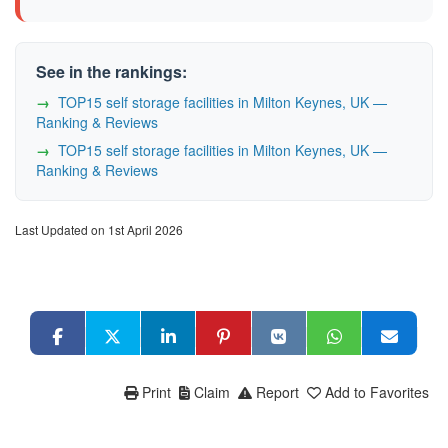
See in the rankings:
TOP15 self storage facilities in Milton Keynes, UK —
Ranking & Reviews
TOP15 self storage facilities in Milton Keynes, UK —
Ranking & Reviews
Last Updated on 1st April 2026
Print
Claim
Report
Add to Favorites