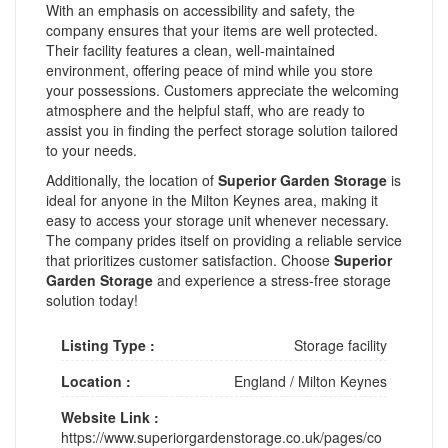
With an emphasis on accessibility and safety, the
company ensures that your items are well protected.
Their facility features a clean, well-maintained
environment, offering peace of mind while you store
your possessions. Customers appreciate the welcoming
atmosphere and the helpful staff, who are ready to
assist you in finding the perfect storage solution tailored
to your needs.
Additionally, the location of
Superior Garden Storage
is
ideal for anyone in the Milton Keynes area, making it
easy to access your storage unit whenever necessary.
The company prides itself on providing a reliable service
that prioritizes customer satisfaction. Choose
Superior
Garden Storage
and experience a stress-free storage
solution today!
Listing Type :
Storage facility
Location :
England
/
Milton Keynes
Website Link :
https://www.superiorgardenstorage.co.uk/pages/co