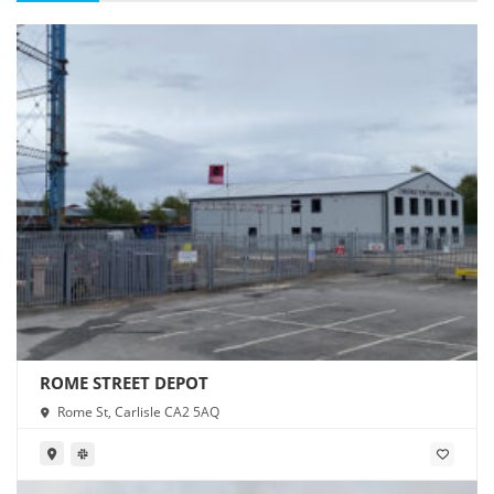
ROME STREET DEPOT
Rome St, Carlisle CA2 5AQ