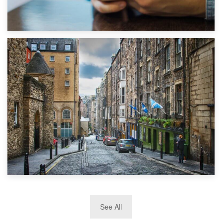
1st September 2019
Top 5 Stress-Busting Apps to Make Your Move Easier
29th May 2019
See All
TOP 10 Storage Companies in Scotland 2019