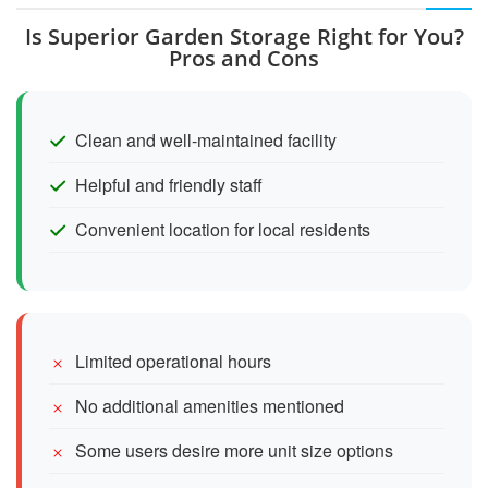
Is Superior Garden Storage Right for You?
Pros and Cons
Clean and well-maintained facility
Helpful and friendly staff
Convenient location for local residents
Limited operational hours
No additional amenities mentioned
Some users desire more unit size options