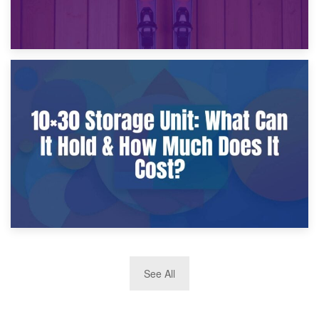
9th January 2025
What Is a 10×25 Storage Unit and What Fits Inside?
2nd January 2025
See All
10×30 Storage Unit: What Can It Hold & How Much Does It
Cost?