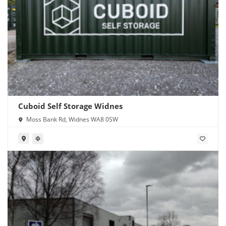
Cuboid Self Storage Widnes
Moss Bank Rd, Widnes WA8 0SW