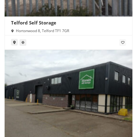
Telford Self Storage
Hortonwood 8, Telford TF1 7GR