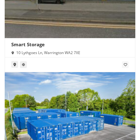
Smart Storage
10 Lythgoes Ln, Warrington WA2 7XE