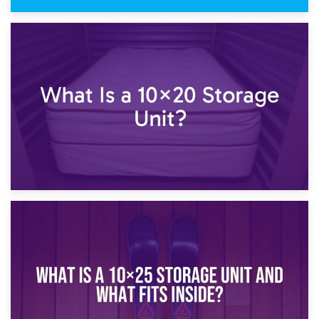
23rd January 2025
What Is a 10×15 Storage Unit?
16th January 2025
What Is a 10×20 Storage Unit?