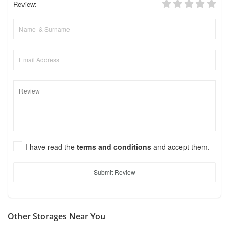
Review:
I have read the
terms and conditions
and accept them.
Submit Review
Other Storages Near You