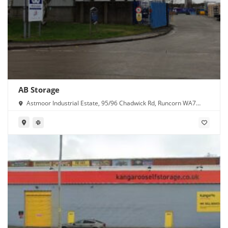
AB Storage
Astmoor Industrial Estate, 95/96 Chadwick Rd, Runcorn WA7
1PW