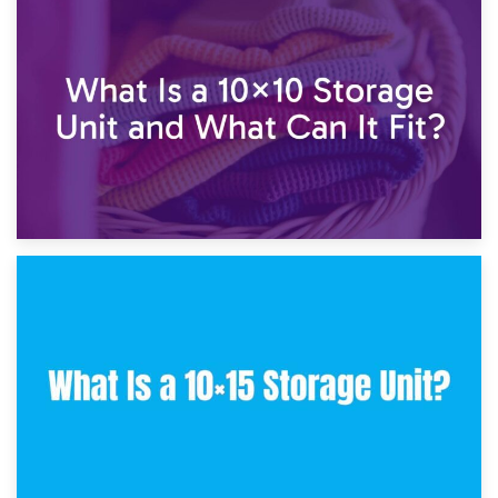
1st February 2025
7.5×10 Storage Unit: What Fits Inside?
30th January 2025
What Is a 10×10 Storage Unit and What Can It Fit?