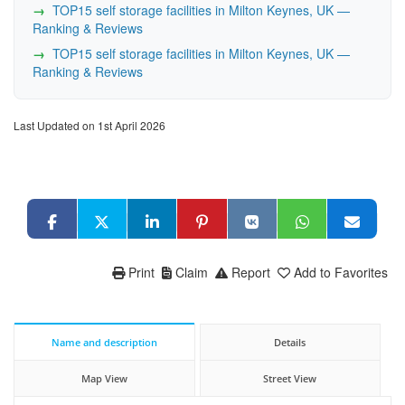
TOP15 self storage facilities in Milton Keynes, UK —
Ranking & Reviews
TOP15 self storage facilities in Milton Keynes, UK —
Ranking & Reviews
Last Updated on 1st April 2026
Print
Claim
Report
Add to Favorites
Name and description
Details
Map View
Street View