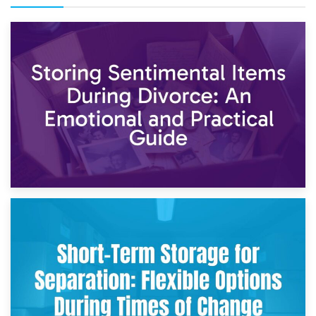
2nd May 2026
Storing Sentimental Items During Divorce: An Emotional
and Practical Guide