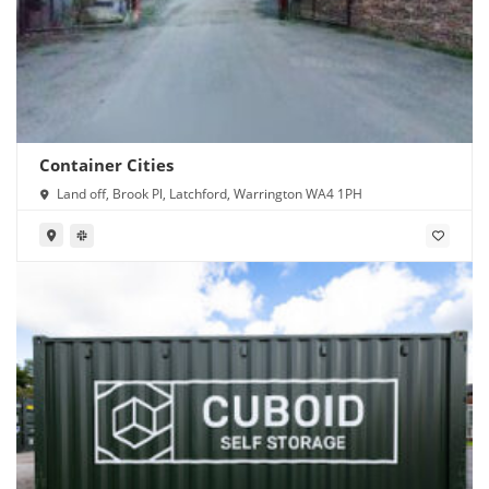
Container Cities
Land off, Brook Pl, Latchford, Warrington WA4 1PH