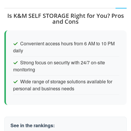
Is K&M SELF STORAGE Right for You? Pros
and Cons
Convenient access hours from 6 AM to 10 PM
daily
Strong focus on security with 24/7 on-site
monitoring
Wide range of storage solutions available for
personal and business needs
See in the rankings: