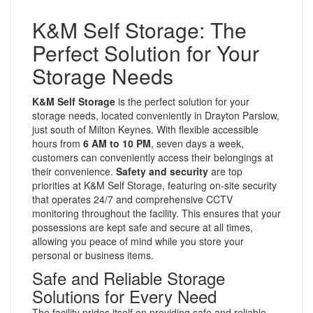
K&M Self Storage: The
Perfect Solution for Your
Storage Needs
K&M Self Storage
is the perfect solution for your
storage needs, located conveniently in Drayton Parslow,
just south of Milton Keynes. With flexible accessible
hours from
6 AM to 10 PM
, seven days a week,
customers can conveniently access their belongings at
their convenience.
Safety and security
are top
priorities at K&M Self Storage, featuring on-site security
that operates 24/7 and comprehensive CCTV
monitoring throughout the facility. This ensures that your
possessions are kept safe and secure at all times,
allowing you peace of mind while you store your
personal or business items.
Safe and Reliable Storage
Solutions for Every Need
The facility prides itself on providing safe and reliable