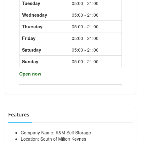
Tuesday
05:00 - 21:00
Wednesday
05:00 - 21:00
Thursday
05:00 - 21:00
Friday
05:00 - 21:00
Saturday
05:00 - 21:00
Sunday
05:00 - 21:00
Open now
Features
Company Name: K&M Self Storage
Location: South of Milton Keynes