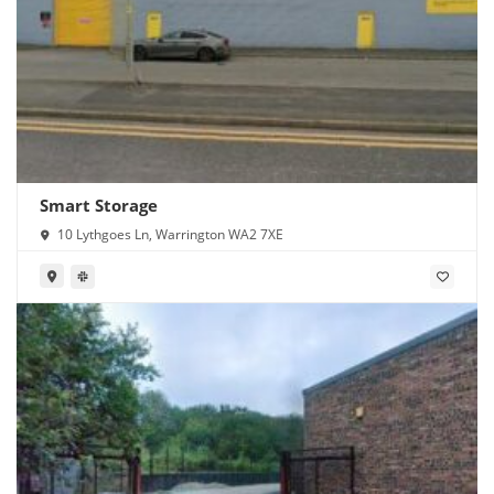
Smart Storage
10 Lythgoes Ln, Warrington WA2 7XE