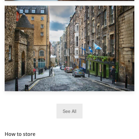
1st September 2019
Top 5 Stress-Busting Apps to Make Your Move Easier
29th May 2019
See All
TOP 10 Storage Companies in Scotland 2019
How to store