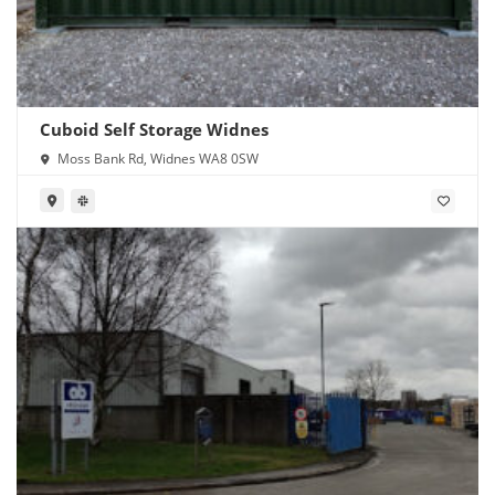
Cuboid Self Storage Widnes
Moss Bank Rd, Widnes WA8 0SW