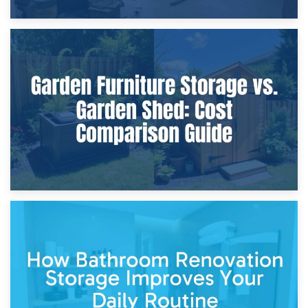
8th April 2026
Furniture Protection During Building Work: Storage or On-
Site?
5th April 2026
Garden Furniture Storage vs. Garden Shed: Cost
Comparison Guide