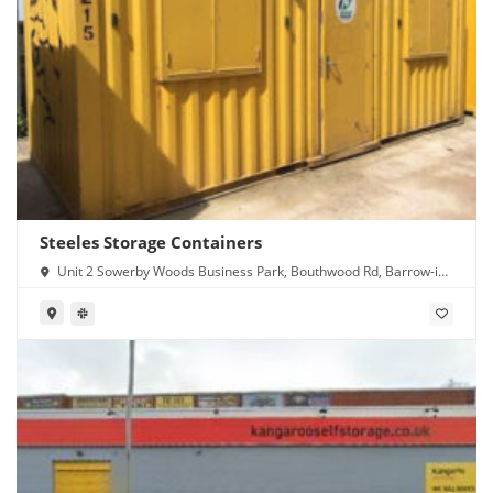
Steeles Storage Containers
Unit 2 Sowerby Woods Business Park, Bouthwood Rd, Barrow-in-
Furness LA14 4RD