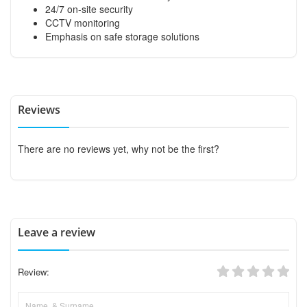
24/7 on-site security
CCTV monitoring
Emphasis on safe storage solutions
Reviews
There are no reviews yet, why not be the first?
Leave a review
Review: