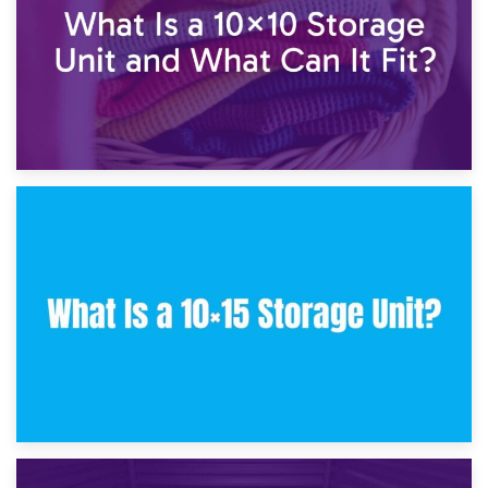
30th January 2025
What Is a 10×10 Storage Unit and What Can It Fit?