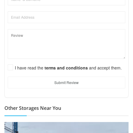
I have read the
terms and conditions
and accept them.
Submit Review
Other Storages Near You