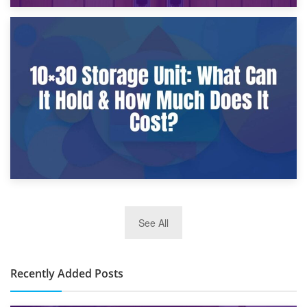
9th January 2025
What Is a 10×25 Storage Unit and What Fits Inside?
2nd January 2025
See All
10×30 Storage Unit: What Can It Hold & How Much Does It
Cost?
Recently Added Posts