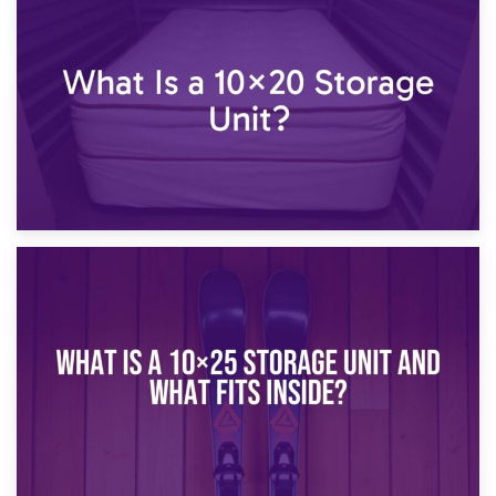
23rd January 2025
What Is a 10×15 Storage Unit?
16th January 2025
What Is a 10×20 Storage Unit?