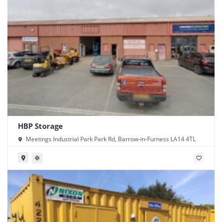
HBP Storage
Meetings Industrial Park Park Rd, Barrow-in-Furness LA14 4TL