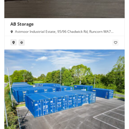
AB Storage
Astmoor Industrial Estate, 95/96 Chadwick Rd, Runcorn WA7
1PW