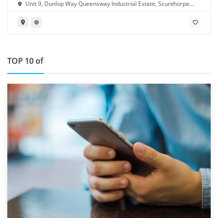
Unit 9, Dunlop Way Queensway Industrial Estate, Scunthorpe
DN16 3RN
TOP 10 of