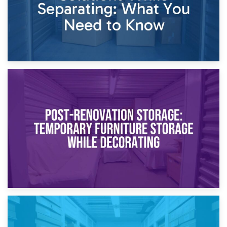
23rd April 2026
Temporary Storage Solutions While Separating: What You
Need to Know
20th April 2026
Post-Renovation Storage: Temporary Furniture Storage