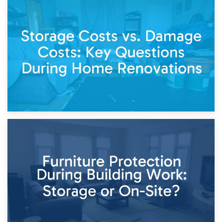
14th April 2026
Living Through a Renovation: What to Store and What to
Keep
11th April 2026
Storage Costs vs. Damage Costs: Key Questions During
Home Renovations