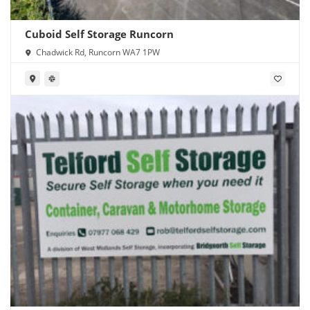
Cuboid Self Storage Runcorn
Chadwick Rd, Runcorn WA7 1PW