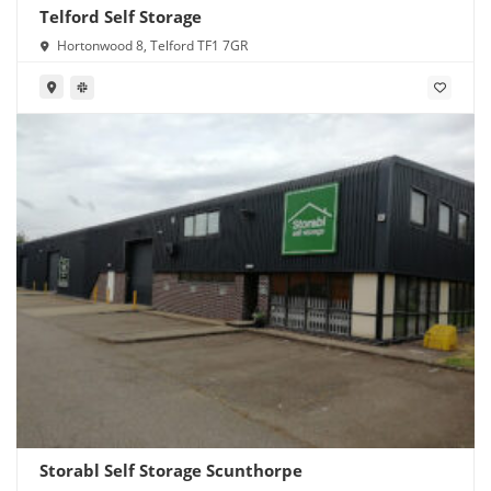
Telford Self Storage
Hortonwood 8, Telford TF1 7GR
Storabl Self Storage Scunthorpe