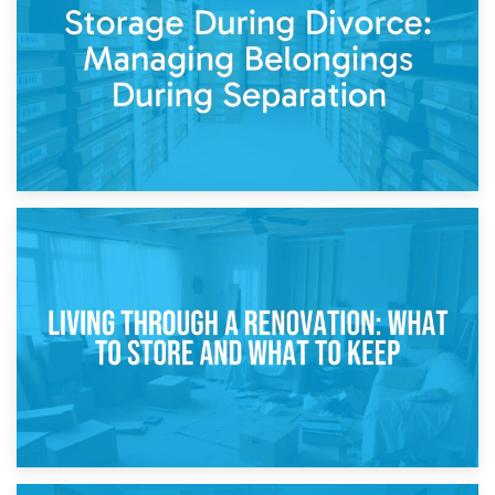
While Decorating
17th April 2026
Storage During Divorce: Managing Belongings During
Separation