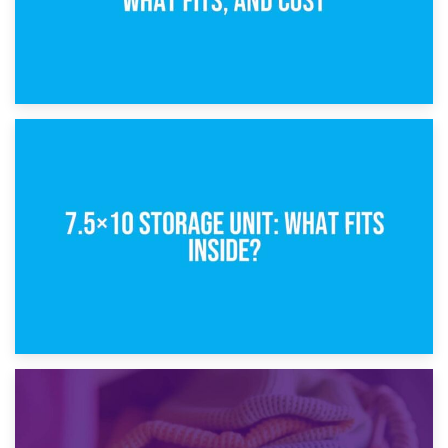
8th February 2025
5×10 Storage Unit: Dimensions, What Fits, and Cost
1st February 2025
7.5×10 Storage Unit: What Fits Inside?