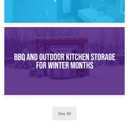
30th March 2026
How Bathroom Renovation Storage Improves Your Daily
Routine
27th March 2026
See All
BBQ and Outdoor Kitchen Storage for Winter Months