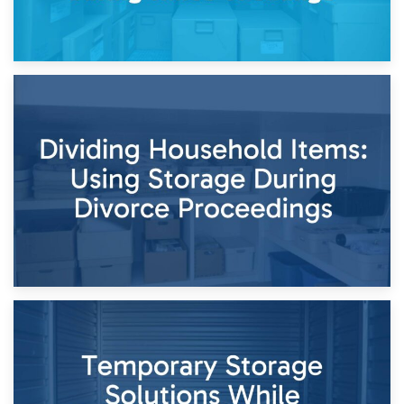
29th April 2026
Short-Term Storage for Separation: Flexible Options During
Times of Change
26th April 2026
Dividing Household Items: Using Storage During Divorce
Proceedings