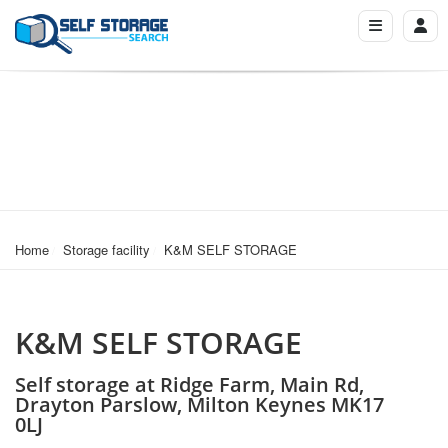
Home
Storage facility
K&M SELF STORAGE
K&M SELF STORAGE
Self storage at Ridge Farm, Main Rd,
Drayton Parslow, Milton Keynes MK17
0LJ