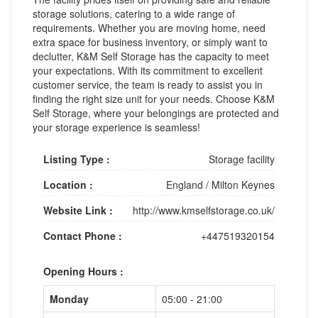
storage solutions, catering to a wide range of
requirements. Whether you are moving home, need
extra space for business inventory, or simply want to
declutter, K&M Self Storage has the capacity to meet
your expectations. With its commitment to excellent
customer service, the team is ready to assist you in
finding the right size unit for your needs. Choose K&M
Self Storage, where your belongings are protected and
your storage experience is seamless!
Listing Type :
Storage facility
Location :
England
/
Milton Keynes
Website Link :
http://www.kmselfstorage.co.uk/
Contact Phone :
+447519320154
Opening Hours :
Monday
05:00 - 21:00