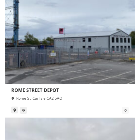
ROME STREET DEPOT
Rome St, Carlisle CA2 5AQ