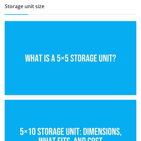
Storage unit size
15th February 2025
What Is a 5×5 Storage Unit?