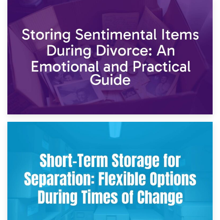
2nd May 2026
Storing Sentimental Items During Divorce: An Emotional
and Practical Guide