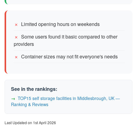
Limited opening hours on weekends
Some users found it basic compared to other
providers
Container sizes may not fit everyone's needs
See in the rankings:
TOP15 self storage facilities in Middlesbrough, UK —
Ranking & Reviews
Last Updated on 1st April 2026