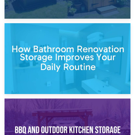
5th April 2026
Garden Furniture Storage vs. Garden Shed: Cost
Comparison Guide
30th March 2026
How Bathroom Renovation Storage Improves Your Daily
Routine