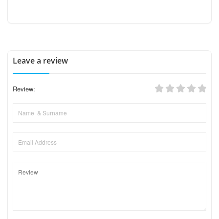
Leave a review
Review: