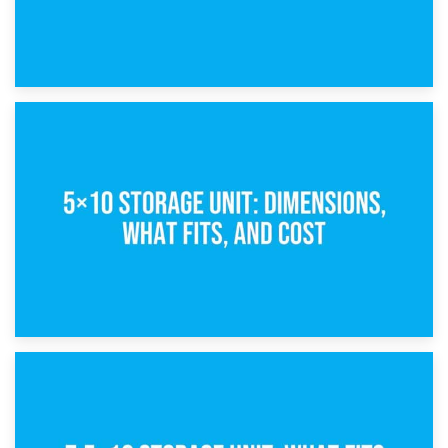
15th February 2025
What Is a 5×5 Storage Unit?
8th February 2025
5×10 Storage Unit: Dimensions, What Fits, and Cost