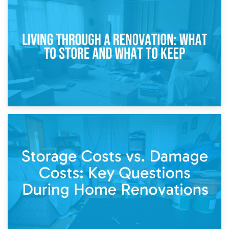
17th April 2026
Storage During Divorce: Managing Belongings During
Separation
14th April 2026
Living Through a Renovation: What to Store and What to
Keep