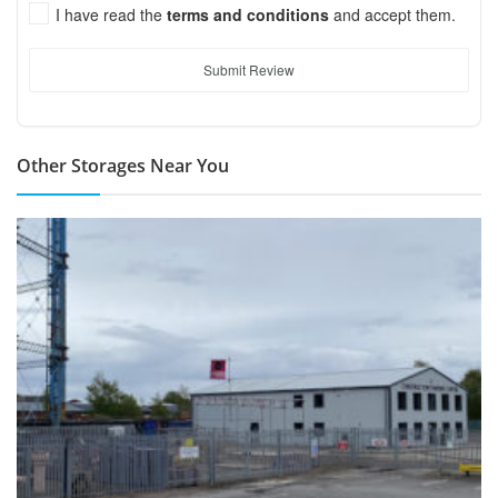
I have read the
terms and conditions
and accept them.
Submit Review
Other Storages Near You