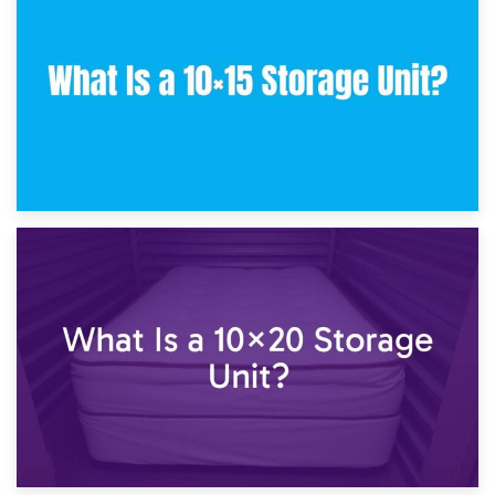
What Is a 10×10 Storage Unit and What Can It Fit?
23rd January 2025
What Is a 10×15 Storage Unit?