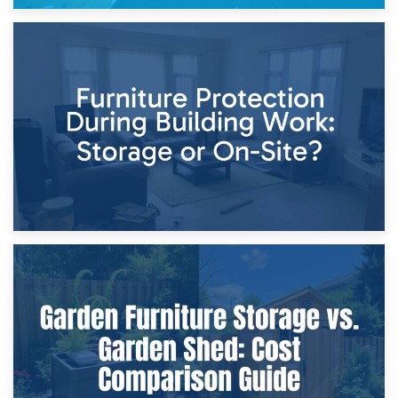
11th April 2026
Storage Costs vs. Damage Costs: Key Questions During
Home Renovations
8th April 2026
Furniture Protection During Building Work: Storage or On-
Site?