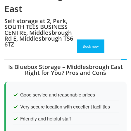
East
Self storage at 2, Park,
SOUTH TEES BUSINESS
CENTRE, Middlesbrough
Rd E, Middlesbrough TS6
6TZ
Book now
Is Bluebox Storage – Middlesbrough East
Right for You? Pros and Cons
Good service and reasonable prices
Very secure location with excellent facilities
Friendly and helpful staff