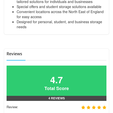
tailored solutions for individuals and businesses
Special offers and student storage solutions available
Convenient locations across the North East of England
for easy access
Designed for personal, student, and business storage
needs
Reviews
4.7
Total Score
4 REVIEWS
Review: