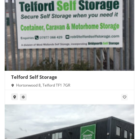
Telford Self Storage
Hortonwood 8, Telford TF1 7GR