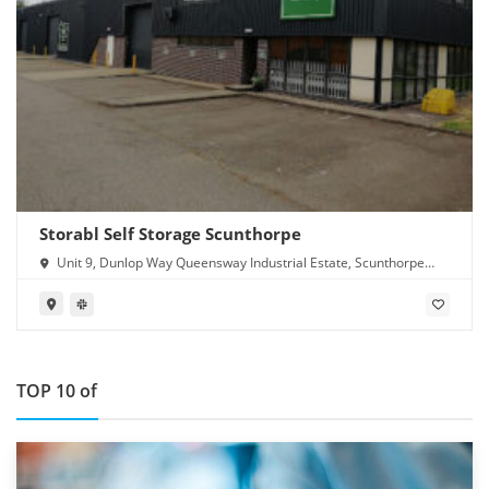
Storabl Self Storage Scunthorpe
Unit 9, Dunlop Way Queensway Industrial Estate, Scunthorpe
DN16 3RN
TOP 10 of