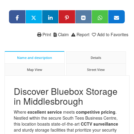
Print
Claim
Report
Add to Favorites
Name and description
Details
Map View
Street View
Discover Bluebox Storage
in Middlesbrough
Where
excellent service
meets
competitive pricing
.
Nestled within the secure South Tees Business Centre,
this location boasts state-of-the-art
CCTV surveillance
and sturdy storage facilities that prioritize your security