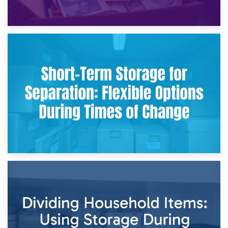
2nd May 2026
Storing Sentimental Items During Divorce: An Emotional
and Practical Guide
29th April 2026
Short-Term Storage for Separation: Flexible Options During
Times of Change