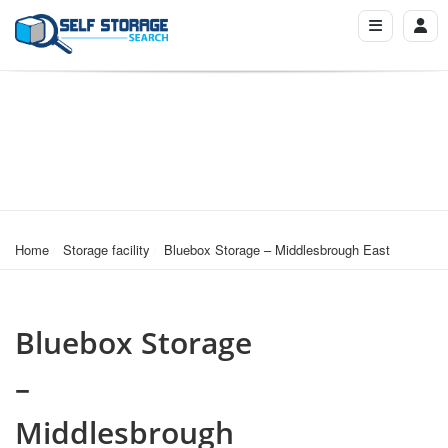
Home
Storage facility
Bluebox Storage – Middlesbrough East
Bluebox Storage
–
Middlesbrough