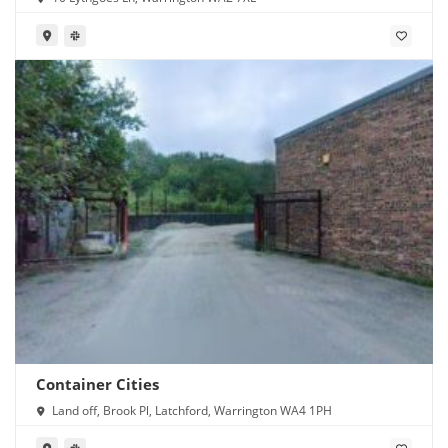
Container Cities
Land off, Brook Pl, Latchford, Warrington WA4 1PH