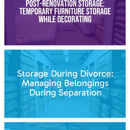
20th April 2026
Post-Renovation Storage: Temporary Furniture Storage
While Decorating