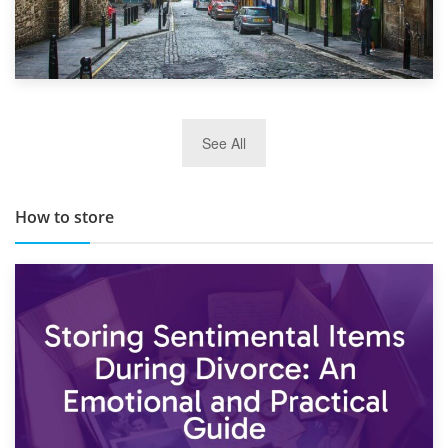
29th May 2019
See All
TOP 10 Storage Companies in Scotland 2019
How to store