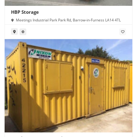
HBP Storage
Meetings Industrial Park Park Rd, Barrow-in-Furness LA14 4TL