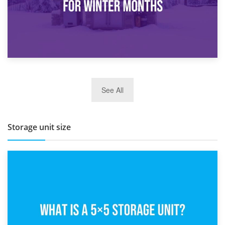
27th March 2026
See All
BBQ and Outdoor Kitchen Storage for Winter Months
Storage unit size