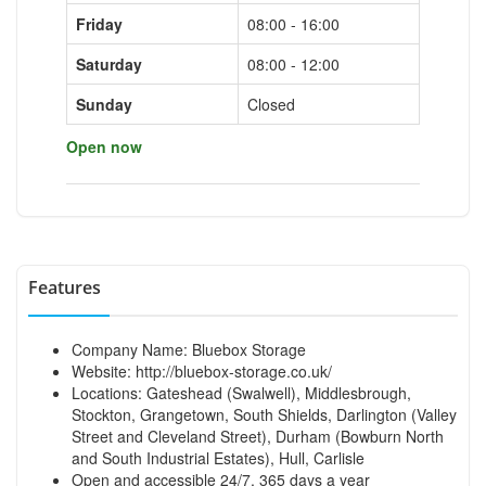
Friday
08:00 - 16:00
Saturday
08:00 - 12:00
Sunday
Closed
Open now
Features
Company Name: Bluebox Storage
Website:
http://bluebox-storage.co.uk/
Locations: Gateshead (Swalwell), Middlesbrough,
Stockton, Grangetown, South Shields, Darlington (Valley
Street and Cleveland Street), Durham (Bowburn North
and South Industrial Estates), Hull, Carlisle
Open and accessible 24/7, 365 days a year