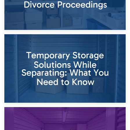
26th April 2026
Dividing Household Items: Using Storage During Divorce
Proceedings
23rd April 2026
Temporary Storage Solutions While Separating: What You
Need to Know