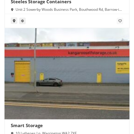
Steeles Storage Containers
Unit 2 Sowerby Woods Business Park, Bouthwood Rd, Barrow-in-
Furness LA14 4RD
Smart Storage
10 Lythgoes Ln, Warrington WA2 7XE