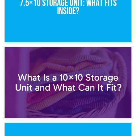
1st February 2025
7.5×10 Storage Unit: What Fits Inside?
30th January 2025