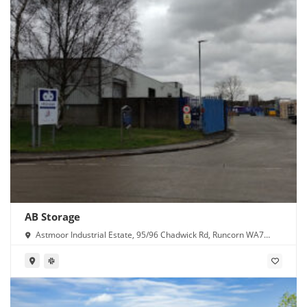
AB Storage
Astmoor Industrial Estate, 95/96 Chadwick Rd, Runcorn WA7
1PW