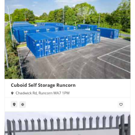
Cuboid Self Storage Runcorn
Chadwick Rd, Runcorn WA7 1PW