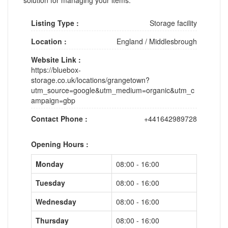
Listing Type :
Storage facility
Location :
England
/
Middlesbrough
Website Link :
https://bluebox-
storage.co.uk/locations/grangetown?
utm_source=google&utm_medium=organic&utm_c
ampaign=gbp
Contact Phone :
+441642989728
Opening Hours :
Monday
08:00 - 16:00
Tuesday
08:00 - 16:00
Wednesday
08:00 - 16:00
Thursday
08:00 - 16:00