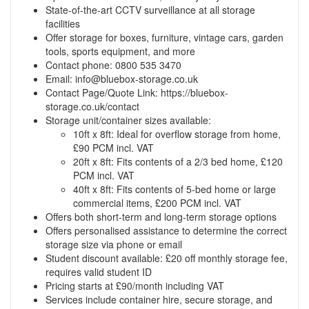
State-of-the-art CCTV surveillance at all storage
facilities
Offer storage for boxes, furniture, vintage cars, garden
tools, sports equipment, and more
Contact phone: 0800 535 3470
Email:
info@bluebox-storage.co.uk
Contact Page/Quote Link:
https://bluebox-
storage.co.uk/contact
Storage unit/container sizes available:
10ft x 8ft: Ideal for overflow storage from home,
£90 PCM incl. VAT
20ft x 8ft: Fits contents of a 2/3 bed home, £120
PCM incl. VAT
40ft x 8ft: Fits contents of 5-bed home or large
commercial items, £200 PCM incl. VAT
Offers both short-term and long-term storage options
Offers personalised assistance to determine the correct
storage size via phone or email
Student discount available: £20 off monthly storage fee,
requires valid student ID
Pricing starts at £90/month including VAT
Services include container hire, secure storage, and