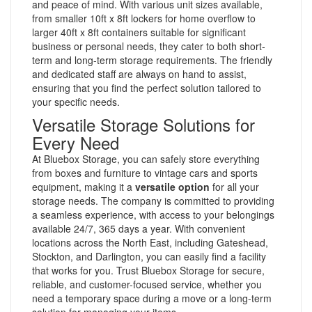
and peace of mind. With various unit sizes available,
from smaller 10ft x 8ft lockers for home overflow to
larger 40ft x 8ft containers suitable for significant
business or personal needs, they cater to both short-
term and long-term storage requirements. The friendly
and dedicated staff are always on hand to assist,
ensuring that you find the perfect solution tailored to
your specific needs.
Versatile Storage Solutions for
Every Need
At Bluebox Storage, you can safely store everything
from boxes and furniture to vintage cars and sports
equipment, making it a
versatile option
for all your
storage needs. The company is committed to providing
a seamless experience, with access to your belongings
available 24/7, 365 days a year. With convenient
locations across the North East, including Gateshead,
Stockton, and Darlington, you can easily find a facility
that works for you. Trust Bluebox Storage for secure,
reliable, and customer-focused service, whether you
need a temporary space during a move or a long-term
solution for managing your items.