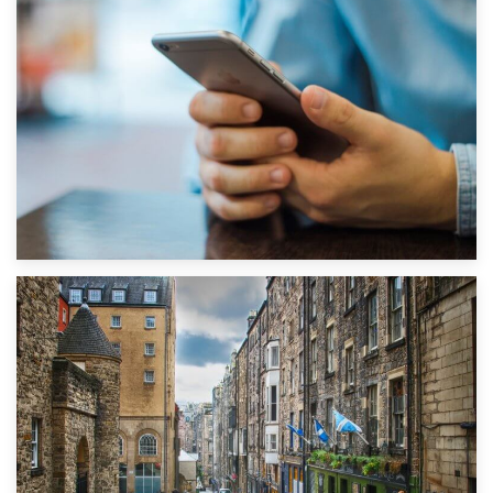
1st September 2019
Top 5 Stress-Busting Apps to Make Your Move Easier