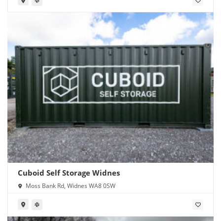
Cuboid Self Storage Widnes
Moss Bank Rd, Widnes WA8 0SW