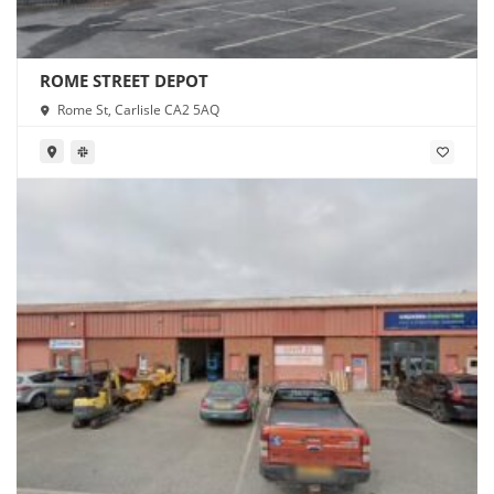
ROME STREET DEPOT
Rome St, Carlisle CA2 5AQ