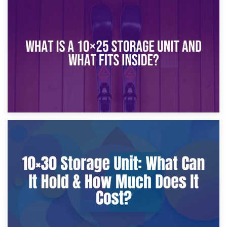
16th January 2025
What Is a 10×20 Storage Unit?
9th January 2025
What Is a 10×25 Storage Unit and What Fits Inside?