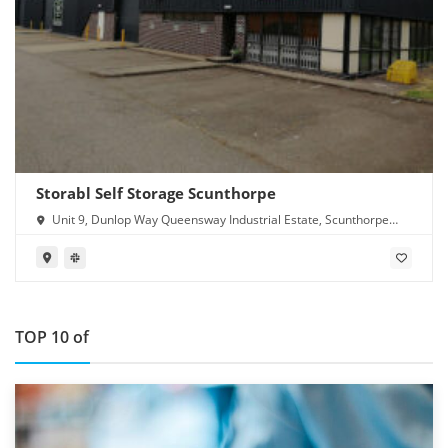
Storabl Self Storage Scunthorpe
Unit 9, Dunlop Way Queensway Industrial Estate, Scunthorpe
DN16 3RN
TOP 10 of