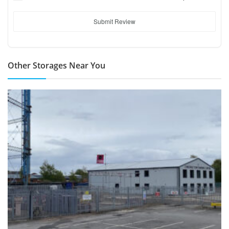
Submit Review
Other Storages Near You