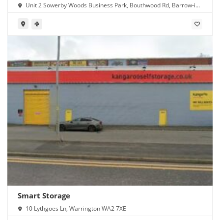
Unit 2 Sowerby Woods Business Park, Bouthwood Rd, Barrow-in-
Furness LA14 4RD
Smart Storage
10 Lythgoes Ln, Warrington WA2 7XE