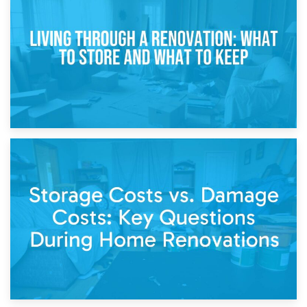
Storage During Divorce: Managing Belongings During
Separation
14th April 2026
Living Through a Renovation: What to Store and What to
Keep