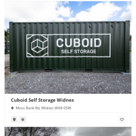
Cuboid Self Storage Widnes
Moss Bank Rd, Widnes WA8 0SW