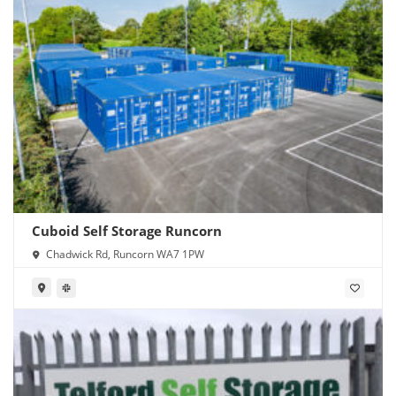
Cuboid Self Storage Runcorn
Chadwick Rd, Runcorn WA7 1PW