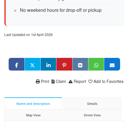
No weekend hours for drop-off or pickup
Last Updated on 1st April 2026
Print
Claim
Report
Add to Favorites
Name and description
Details
Map View
Street View