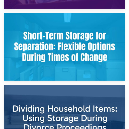
2nd May 2026
Storing Sentimental Items During Divorce: An Emotional
and Practical Guide
29th April 2026
Short-Term Storage for Separation: Flexible Options During
Times of Change