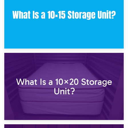
23rd January 2025
What Is a 10×15 Storage Unit?