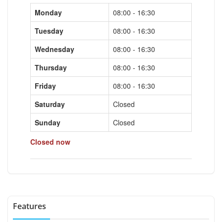
Monday
08:00 - 16:30
Tuesday
08:00 - 16:30
Wednesday
08:00 - 16:30
Thursday
08:00 - 16:30
Friday
08:00 - 16:30
Saturday
Closed
Sunday
Closed
Closed now
Features