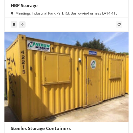
HBP Storage
Meetings Industrial Park Park Rd, Barrow-in-Furness LA14 4TL
Steeles Storage Containers