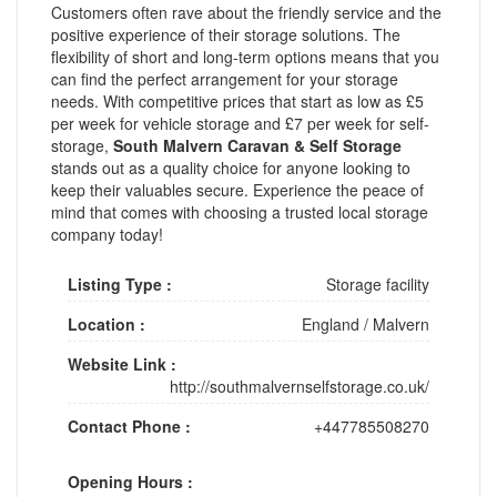
Customers often rave about the friendly service and the
positive experience of their storage solutions. The
flexibility of short and long-term options means that you
can find the perfect arrangement for your storage
needs. With competitive prices that start as low as £5
per week for vehicle storage and £7 per week for self-
storage,
South Malvern Caravan & Self Storage
stands out as a quality choice for anyone looking to
keep their valuables secure. Experience the peace of
mind that comes with choosing a trusted local storage
company today!
Listing Type :
Storage facility
Location :
England
/
Malvern
Website Link :
http://southmalvernselfstorage.co.uk/
Contact Phone :
+447785508270
Opening Hours :