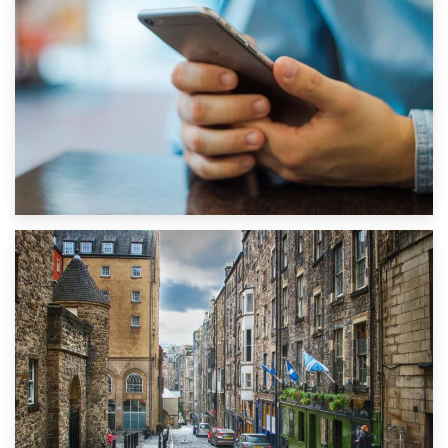
1st September 2019
Top 5 Stress-Busting Apps to Make Your Move Easier