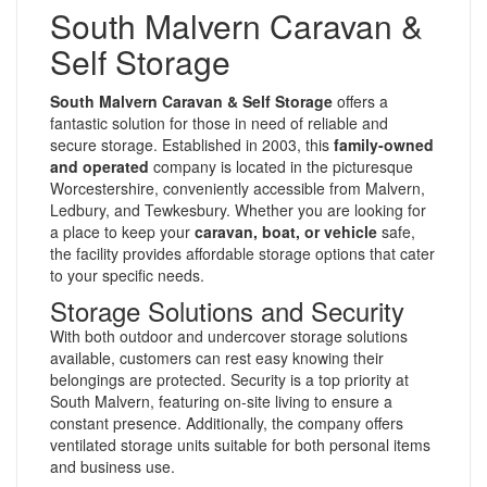
South Malvern Caravan &
Self Storage
South Malvern Caravan & Self Storage
offers a
fantastic solution for those in need of reliable and
secure storage. Established in 2003, this
family-owned
and operated
company is located in the picturesque
Worcestershire, conveniently accessible from Malvern,
Ledbury, and Tewkesbury. Whether you are looking for
a place to keep your
caravan, boat, or vehicle
safe,
the facility provides affordable storage options that cater
to your specific needs.
Storage Solutions and Security
With both outdoor and undercover storage solutions
available, customers can rest easy knowing their
belongings are protected. Security is a top priority at
South Malvern, featuring on-site living to ensure a
constant presence. Additionally, the company offers
ventilated storage units suitable for both personal items
and business use.