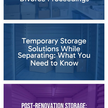
26th April 2026
Dividing Household Items: Using Storage During Divorce
Proceedings
23rd April 2026
Temporary Storage Solutions While Separating: What You
Need to Know