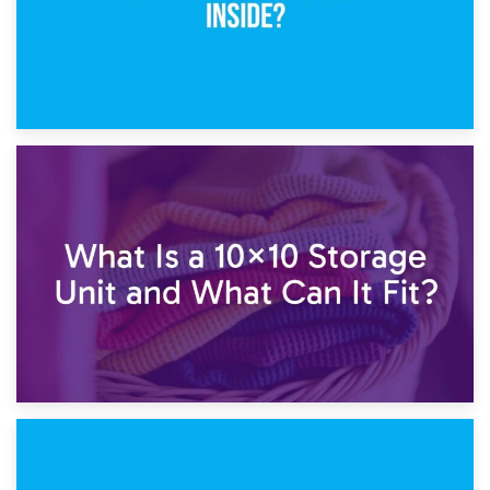
1st February 2025
7.5×10 Storage Unit: What Fits Inside?
30th January 2025
What Is a 10×10 Storage Unit and What Can It Fit?