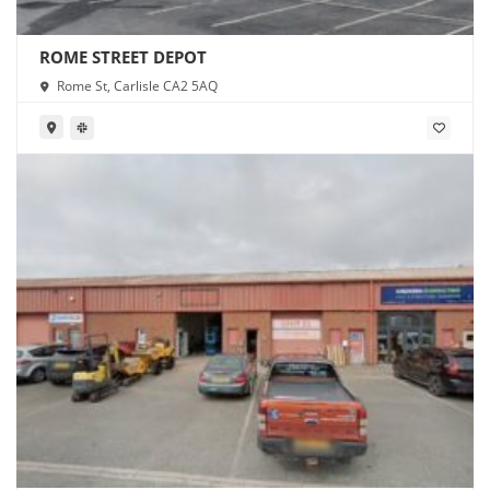
ROME STREET DEPOT
Rome St, Carlisle CA2 5AQ