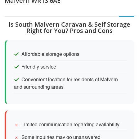
Malvern WR13 6AE
Is South Malvern Caravan & Self Storage
Right for You? Pros and Cons
Affordable storage options
Friendly service
Convenient location for residents of Malvern
and surrounding areas
Limited communication regarding availability
Some inquiries may go unanswered