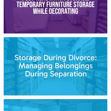
20th April 2026
Post-Renovation Storage: Temporary Furniture Storage
While Decorating
17th April 2026