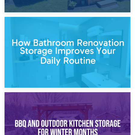
5th April 2026
Garden Furniture Storage vs. Garden Shed: Cost
Comparison Guide
30th March 2026
How Bathroom Renovation Storage Improves Your Daily
Routine