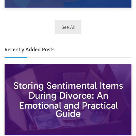
2nd January 2025
See All
10×30 Storage Unit: What Can It Hold & How Much Does It
Cost?
Recently Added Posts