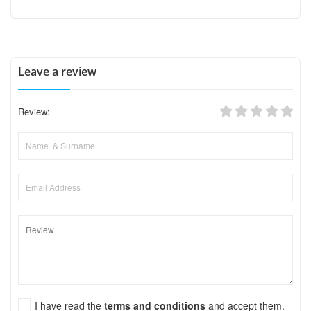
Leave a review
Review:
I have read the
terms and conditions
and accept them.