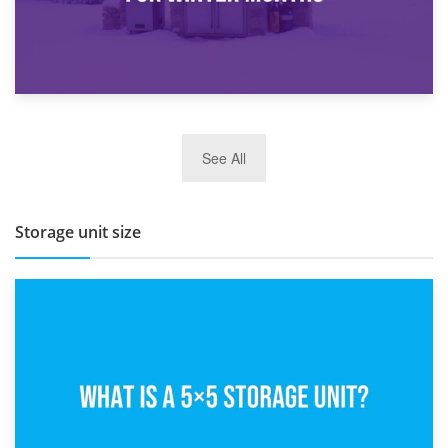
27th March 2026
See All
BBQ and Outdoor Kitchen Storage for Winter Months
Storage unit size