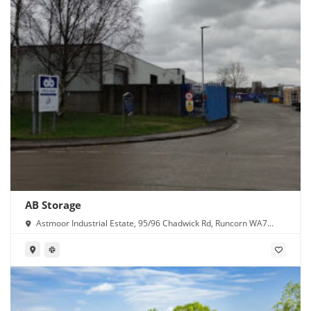
AB Storage
Astmoor Industrial Estate, 95/96 Chadwick Rd, Runcorn WA7
1PW