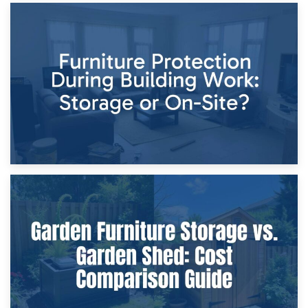
11th April 2026
Storage Costs vs. Damage Costs: Key Questions During
Home Renovations
8th April 2026
Furniture Protection During Building Work: Storage or On-
Site?