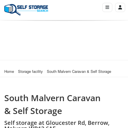
Home
Storage facility
South Malvern Caravan & Self Storage
South Malvern Caravan
& Self Storage
Self storage at Gloucester Rd, Berrow,