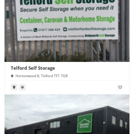
Telford Self Storage
Hortonwood 8, Telford TF1 7GR