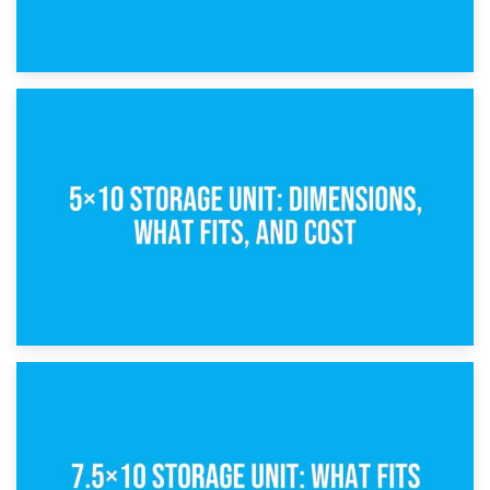
15th February 2025
What Is a 5×5 Storage Unit?
8th February 2025
5×10 Storage Unit: Dimensions, What Fits, and Cost