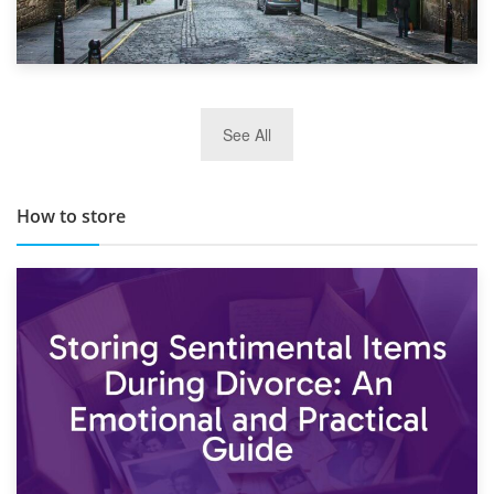
29th May 2019
See All
TOP 10 Storage Companies in Scotland 2019
How to store