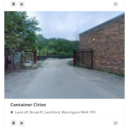
Container Cities
Land off, Brook Pl, Latchford, Warrington WA4 1PH