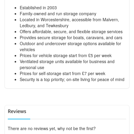
Established in 2003
Family-owned and run storage company
Located in Worcestershire, accessible from Malvern,
Ledbury, and Tewkesbury
Offers affordable, secure, and flexible storage services
Provides secure storage for boats, caravans, and cars
Outdoor and undercover storage options available for
vehicles
Prices for vehicle storage start from £5 per week
Ventilated storage units available for business and
personal use
Prices for self-storage start from £7 per week
Security is a top priority; on-site living for peace of mind
Reviews
There are no reviews yet, why not be the first?