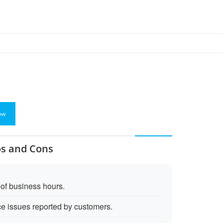
ow
os and Cons
 of business hours.
e issues reported by customers.