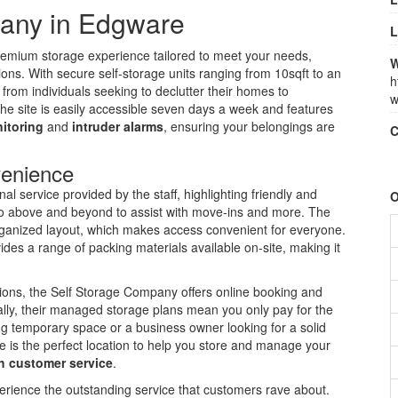
any in Edgware
L
emium storage experience tailored to meet your needs,
W
ons. With secure self-storage units ranging from 10sqft to an
h
e from individuals seeking to declutter their homes to
w
The site is easily accessible seven days a week and features
itoring
and
intruder alarms
, ensuring your belongings are
C
venience
l service provided by the staff, highlighting friendly and
O
o above and beyond to assist with move-ins and more. The
ll-organized layout, which makes access convenient for everyone.
es a range of packing materials available on-site, making it
utions, the Self Storage Company offers online booking and
ally, their managed storage plans mean you only pay for the
 temporary space or a business owner looking for a solid
is the perfect location to help you store and manage your
h customer service
.
xperience the outstanding service that customers rave about.