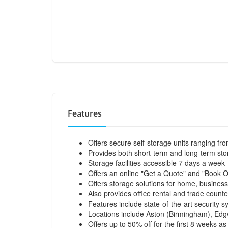
Features
Offers secure self-storage units ranging fro
Provides both short-term and long-term st
Storage facilities accessible 7 days a week
Offers an online "Get a Quote" and "Book O
Offers storage solutions for home, busines
Also provides office rental and trade counte
Features include state-of-the-art security 
Locations include Aston (Birmingham), E
Offers up to 50% off for the first 8 weeks as