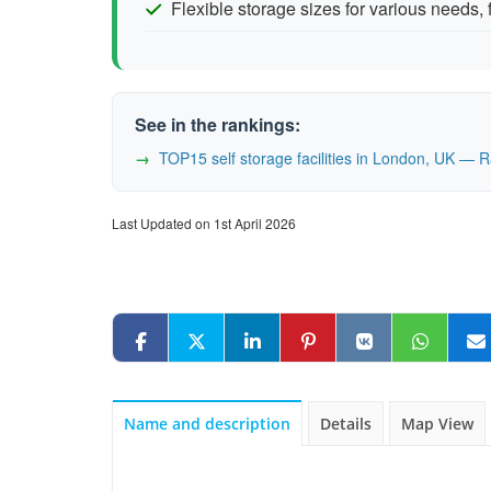
Flexible storage sizes for various needs,
See in the rankings:
TOP15 self storage facilities in London, UK — 
Last Updated on 1st April 2026
Name and description
Details
Map View