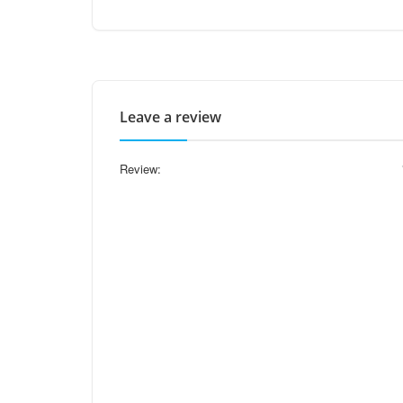
Leave a review
Review: