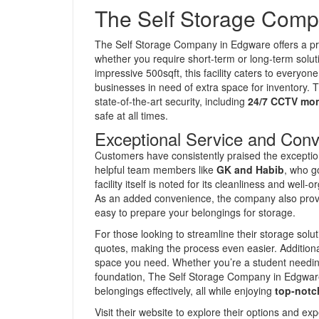
The Self Storage Comp
The Self Storage Company in Edgware offers a pr
whether you require short-term or long-term soluti
impressive 500sqft, this facility caters to everyon
businesses in need of extra space for inventory. 
state-of-the-art security, including
24/7 CCTV mon
safe at all times.
Exceptional Service and Con
Customers have consistently praised the exceptiona
helpful team members like
GK and Habib
, who g
facility itself is noted for its cleanliness and we
As an added convenience, the company also provid
easy to prepare your belongings for storage.
For those looking to streamline their storage sol
quotes, making the process even easier. Addition
space you need. Whether you’re a student needing
foundation, The Self Storage Company in Edgware 
belongings effectively, all while enjoying
top-notc
Visit their website to explore their options and e