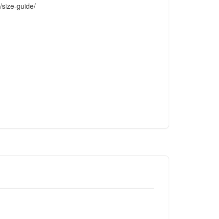
/size-guide/