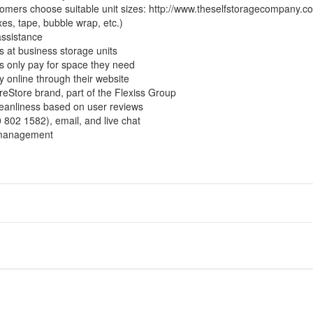
stomers choose suitable unit sizes:
http://www.theselfstoragecompany.co
xes, tape, bubble wrap, etc.)
assistance
s at business storage units
 only pay for space they need
 online through their website
ureStore brand, part of the Flexiss Group
cleanliness based on user reviews
802 1582), email, and live chat
d management