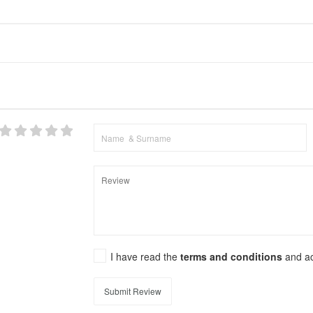
I have read the
terms and conditions
and a
Submit Review