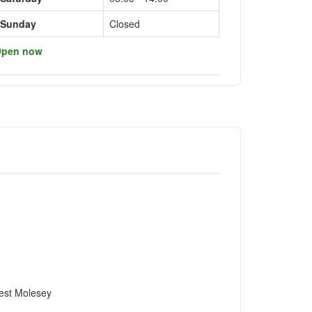
Sunday
Closed
pen now
est Molesey