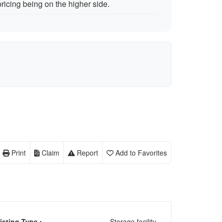
icing being on the higher side.
Print
Claim
Report
Add to Favorites
isting Type :
Storage facility