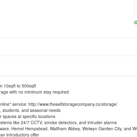
O
m 10sqft to 500sqft
orage with no minimum stay required
nline" service:
http://www.theselfstoragecompany.co/storage/
s, students, and seasonal needs
r spaces at specific locations
systems like 24/7 CCTV, smoke detectors, and intruder alarms
dgware, Hemel Hempstead, Waltham Abbey, Welwyn Garden City, and W
 an introductory offer