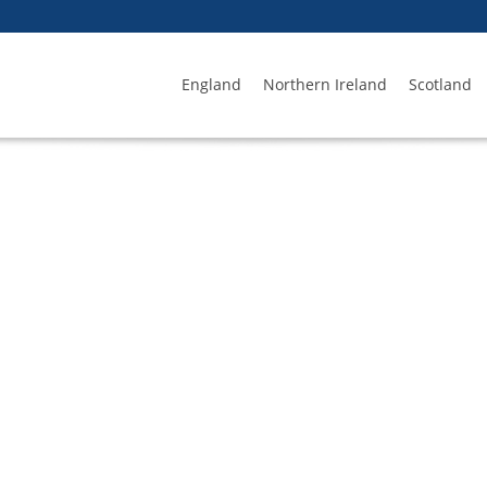
England
Northern Ireland
Scotland