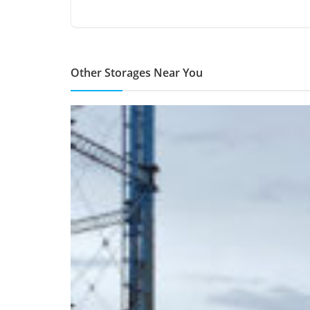
Other Storages Near You