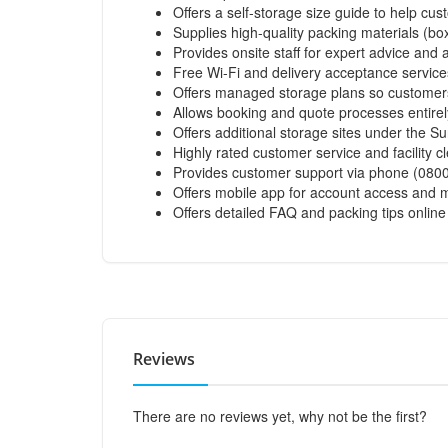
Offers a self-storage size guide to help cu
Supplies high-quality packing materials (bo
Provides onsite staff for expert advice and 
Free Wi-Fi and delivery acceptance service
Offers managed storage plans so customers
Allows booking and quote processes entirely
Offers additional storage sites under the S
Highly rated customer service and facility 
Provides customer support via phone (0800 
Offers mobile app for account access an
Offers detailed FAQ and packing tips online
Reviews
There are no reviews yet, why not be the first?