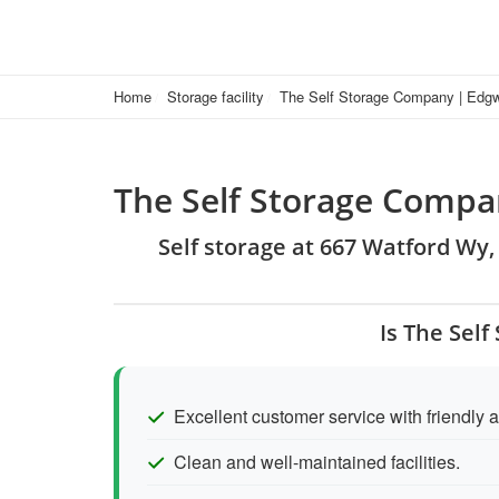
Home
Storage facility
The Self Storage Company | Edg
The Self Storage Comp
Self storage at 667 Watford Wy
Is The Sel
Excellent customer service with friendly an
Clean and well-maintained facilities.