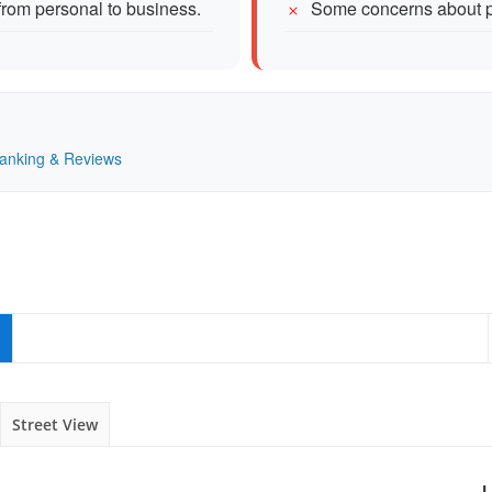
 from personal to business.
Some concerns about pr
Ranking & Reviews
Street View
L