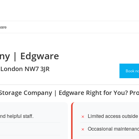
ware
any | Edgware
, London NW7 3JR
Book n
f Storage Company | Edgware Right for You? Pr
d helpful staff.
Limited access outside
Occasional maintenanc