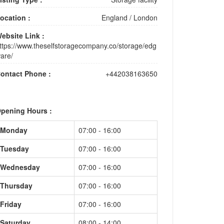
ocation :
England
/
London
ebsite Link :
ttps://www.theselfstoragecompany.co/storage/edg
are/
ontact Phone :
+442038163650
pening Hours :
Monday
07:00 - 16:00
Tuesday
07:00 - 16:00
Wednesday
07:00 - 16:00
Thursday
07:00 - 16:00
Friday
07:00 - 16:00
Saturday
08:00 - 14:00