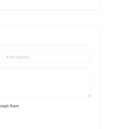
ccept them.