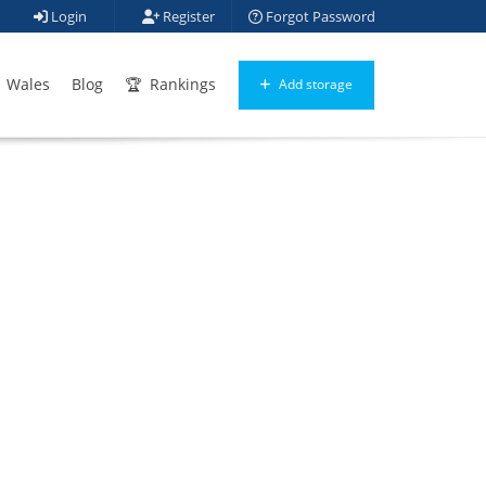
Login
Register
Forgot Password
Wales
Blog
Rankings
Add storage