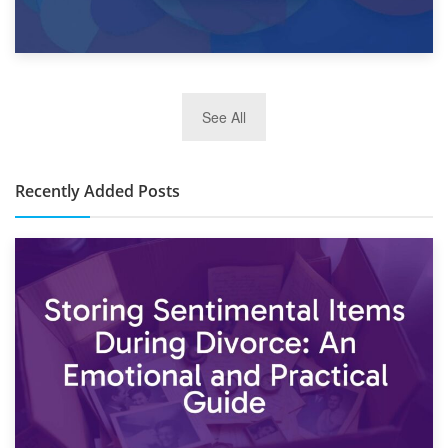
2nd January 2025
See All
10×30 Storage Unit: What Can It Hold & How Much Does It
Cost?
Recently Added Posts