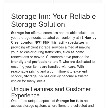
Storage Inn: Your Reliable
Storage Solution
Storage Inn
offers a seamless and reliable solution for
your storage needs. Located conveniently at
13 Hawley
Cres, London NW1 8NP
, this facility specializes in
providing efficient storage services aimed at making
your life easier during transitions, such as home
renovations or moves. Customers have praised the
friendly and professional staff
, who are dedicated to
ensuring your items are handled with care. With
reasonable pricing and a commitment to excellent
service,
Storage Inn
has quickly become a trusted
choice for many locals.
Unique Features and Customer
Experience
One of the unique aspects of
Storage Inn
is its no-
access storage system, where items are collected and