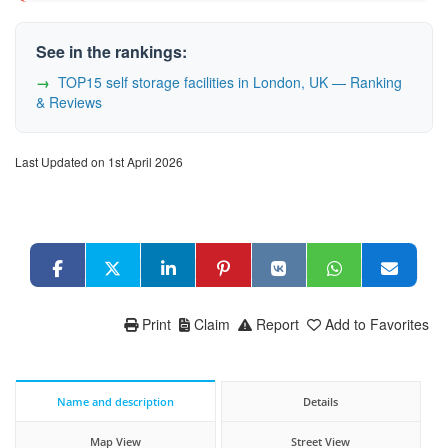
See in the rankings:
TOP15 self storage facilities in London, UK — Ranking
& Reviews
Last Updated on 1st April 2026
Print
Claim
Report
Add to Favorites
Name and description
Details
Map View
Street View