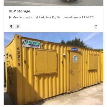
HBP Storage
Meetings Industrial Park Park Rd, Barrow-in-Furness LA14 4TL