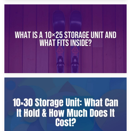
16th January 2025
What Is a 10×20 Storage Unit?
9th January 2025
What Is a 10×25 Storage Unit and What Fits Inside?