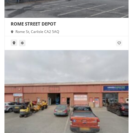
ROME STREET DEPOT
Rome St, Carlisle CA2 5AQ