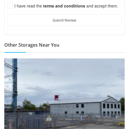
I have read the
terms and conditions
and accept them.
Submit Review
Other Storages Near You