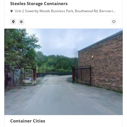
Steeles Storage Containers
Unit 2 Sowerby Woods Business Park, Bouthwood Rd, Barrow-in-
Furness LA14 4RD
Container Cities