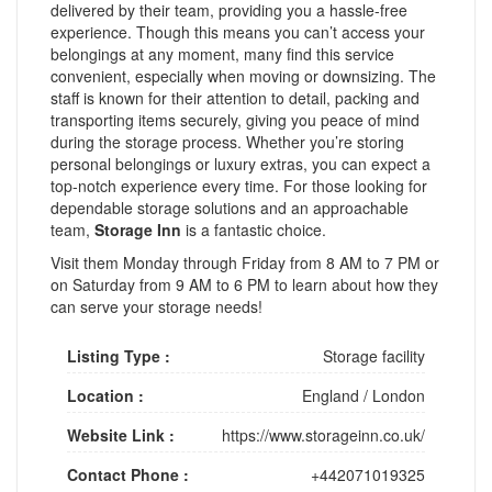
delivered by their team, providing you a hassle-free
experience. Though this means you can’t access your
belongings at any moment, many find this service
convenient, especially when moving or downsizing. The
staff is known for their attention to detail, packing and
transporting items securely, giving you peace of mind
during the storage process. Whether you’re storing
personal belongings or luxury extras, you can expect a
top-notch experience every time. For those looking for
dependable storage solutions and an approachable
team,
Storage Inn
is a fantastic choice.
Visit them Monday through Friday from 8 AM to 7 PM or
on Saturday from 9 AM to 6 PM to learn about how they
can serve your storage needs!
Listing Type :
Storage facility
Location :
England
/
London
Website Link :
https://www.storageinn.co.uk/
Contact Phone :
+442071019325