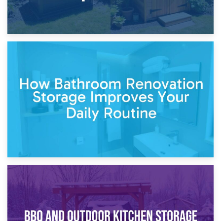
5th April 2026
Garden Furniture Storage vs. Garden Shed: Cost
Comparison Guide
30th March 2026
How Bathroom Renovation Storage Improves Your Daily
Routine