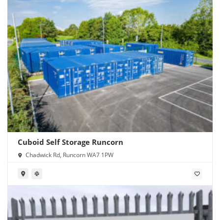
Cuboid Self Storage Runcorn
Chadwick Rd, Runcorn WA7 1PW