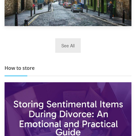
29th May 2019
See All
TOP 10 Storage Companies in Scotland 2019
How to store