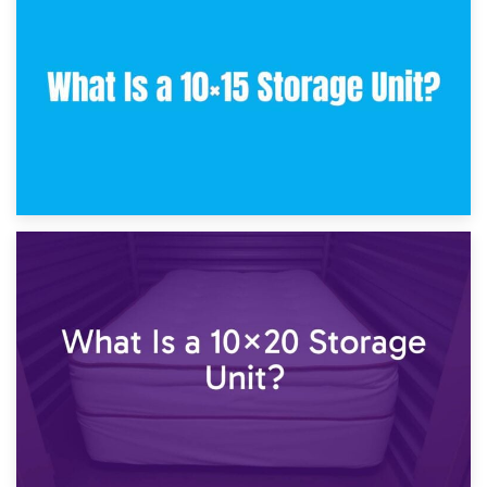
What Is a 10×10 Storage Unit and What Can It Fit?
23rd January 2025
What Is a 10×15 Storage Unit?