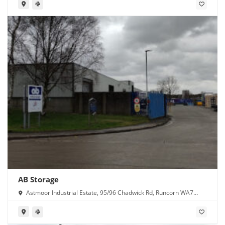
AB Storage
Astmoor Industrial Estate, 95/96 Chadwick Rd, Runcorn WA7
1PW