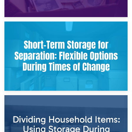
2nd May 2026
Storing Sentimental Items During Divorce: An Emotional
and Practical Guide
29th April 2026
Short-Term Storage for Separation: Flexible Options During
Times of Change