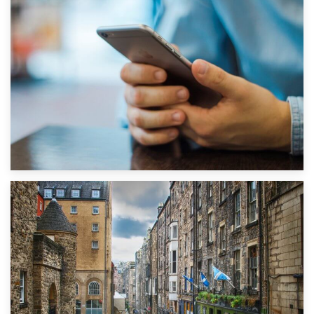
1st September 2019
Top 5 Stress-Busting Apps to Make Your Move Easier