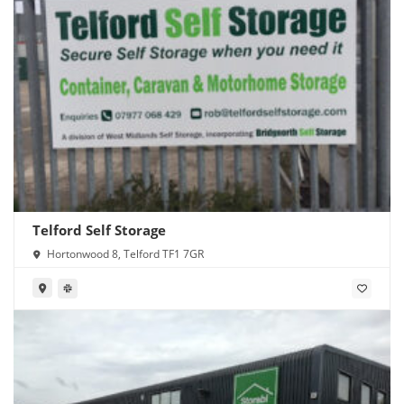
Telford Self Storage
Hortonwood 8, Telford TF1 7GR