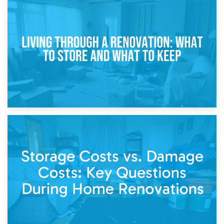
17th April 2026
Storage During Divorce: Managing Belongings During
Separation
14th April 2026
Living Through a Renovation: What to Store and What to
Keep