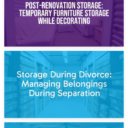
Need to Know
20th April 2026
Post-Renovation Storage: Temporary Furniture Storage
While Decorating