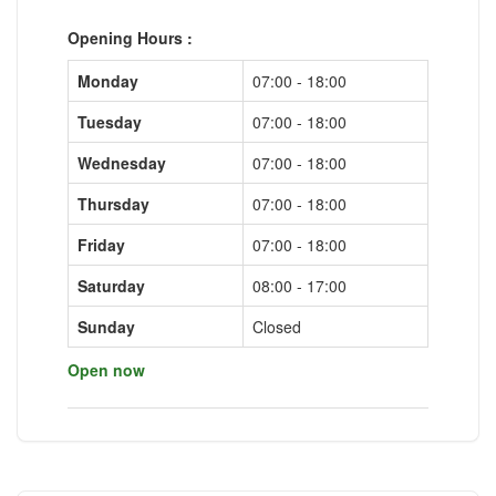
Opening Hours :
Monday
07:00 - 18:00
Tuesday
07:00 - 18:00
Wednesday
07:00 - 18:00
Thursday
07:00 - 18:00
Friday
07:00 - 18:00
Saturday
08:00 - 17:00
Sunday
Closed
Open now