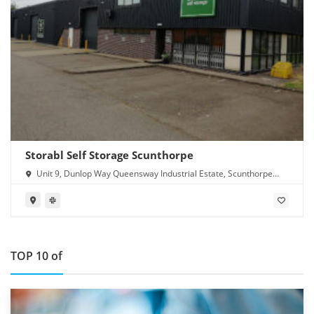
Storabl Self Storage Scunthorpe
Unit 9, Dunlop Way Queensway Industrial Estate, Scunthorpe
DN16 3RN
TOP 10 of