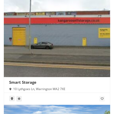
Smart Storage
10 Lythgoes Ln, Warrington WA2 7XE