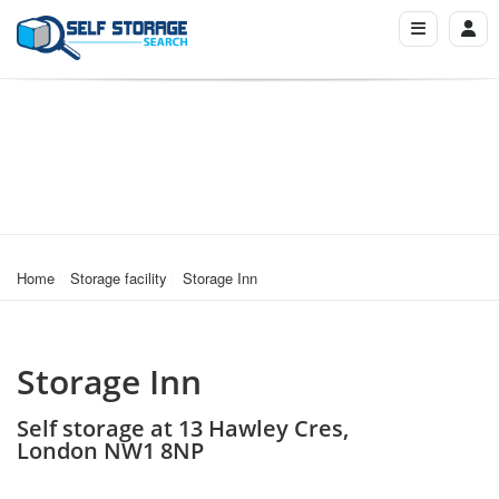
Home
Storage facility
Storage Inn
Storage Inn
Self storage at 13 Hawley Cres,
London NW1 8NP