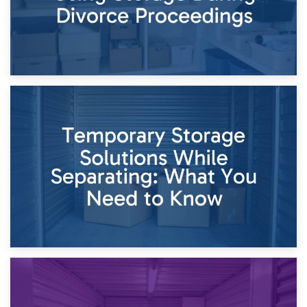
26th April 2026
Dividing Household Items: Using Storage During Divorce
Proceedings
23rd April 2026
Temporary Storage Solutions While Separating: What You