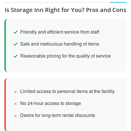
Is Storage Inn Right for You? Pros and Cons
Friendly and efficient service from staff
Safe and meticulous handling of items
Reasonable pricing for the quality of service
Limited access to personal items at the facility
No 24-hour access to storage
Desire for long-term rental discounts