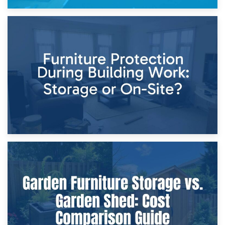
11th April 2026
Storage Costs vs. Damage Costs: Key Questions During
Home Renovations
8th April 2026
Furniture Protection During Building Work: Storage or On-
Site?