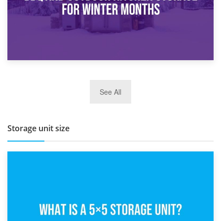
27th March 2026
See All
BBQ and Outdoor Kitchen Storage for Winter Months
Storage unit size