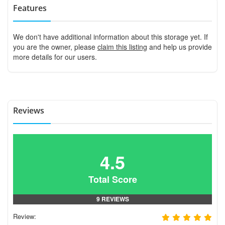
Features
We don't have additional information about this storage yet. If
you are the owner, please
claim this listing
and help us provide
more details for our users.
Reviews
4.5
Total Score
9 REVIEWS
Review: