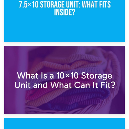
1st February 2025
7.5×10 Storage Unit: What Fits Inside?
30th January 2025