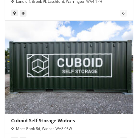
Land off, Brook Pl, Latchford, Warrington WA4 1PH
Cuboid Self Storage Widnes
Moss Bank Rd, Widnes WA8 0SW