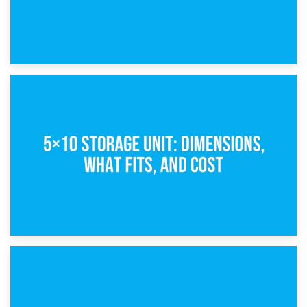
15th February 2025
What Is a 5×5 Storage Unit?
8th February 2025
5×10 Storage Unit: Dimensions, What Fits, and Cost