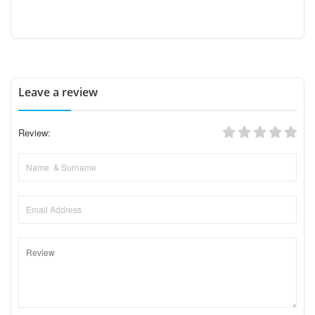
Leave a review
Review: