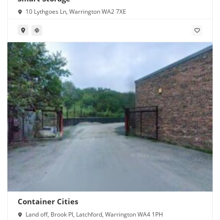
10 Lythgoes Ln, Warrington WA2 7XE
Container Cities
Land off, Brook Pl, Latchford, Warrington WA4 1PH