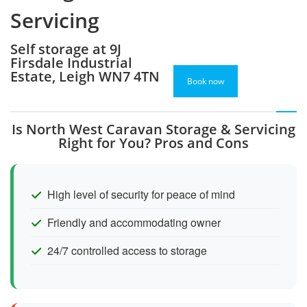
Servicing
Self storage at 9J
Firsdale Industrial
Estate, Leigh WN7 4TN
Book now
Is North West Caravan Storage & Servicing
Right for You? Pros and Cons
High level of security for peace of mind
Friendly and accommodating owner
24/7 controlled access to storage