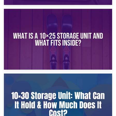
16th January 2025
What Is a 10×20 Storage Unit?
9th January 2025
What Is a 10×25 Storage Unit and What Fits Inside?