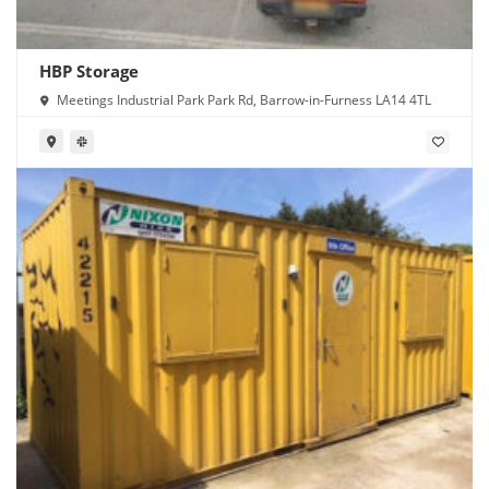
HBP Storage
Meetings Industrial Park Park Rd, Barrow-in-Furness LA14 4TL