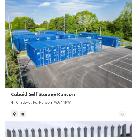
Cuboid Self Storage Runcorn
Chadwick Rd, Runcorn WA7 1PW