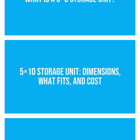
15th February 2025
What Is a 5×5 Storage Unit?
8th February 2025
5×10 Storage Unit: Dimensions, What Fits, and Cost