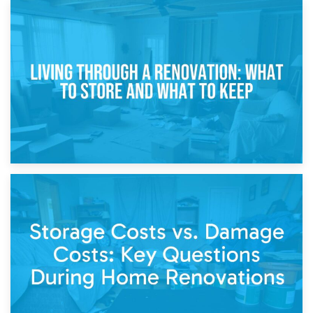
17th April 2026
Storage During Divorce: Managing Belongings During
Separation
14th April 2026
Living Through a Renovation: What to Store and What to
Keep