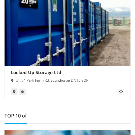
Locked Up Storage Ltd
Unit 4 Park Farm Rd, Scunthorpe DN15 8QP
TOP 10 of