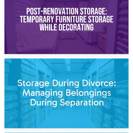
Temporary Storage Solutions While Separating: What You
Need to Know
20th April 2026
Post-Renovation Storage: Temporary Furniture Storage
While Decorating