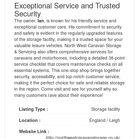
Exceptional Service and Trusted
Security
The owner,
Ian
, is known for his friendly service and
exceptional customer care. His commitment to security
and safety is evident in the regularly upgraded features
of the storage facility, making it a trusted space for your
valuable leisure vehicles. North West Caravan Storage
& Servicing also offers comprehensive services for
caravans and motorhomes, including a detailed 38-point
service checklist that covers maintenance checks on all
essential systems. This one-stop shop brings together
security, accessibility, and top-notch customer service,
making it the perfect choice for safe and reliable storage
in the region. Come visit and see for yourself why so
many customers rave about their experience!
Listing Type :
Storage facility
Location :
England
/
Leigh
Website Link :
http://northwestcaravanstorage.co.uk/