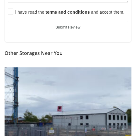
I have read the
terms and conditions
and accept them.
Submit Review
Other Storages Near You