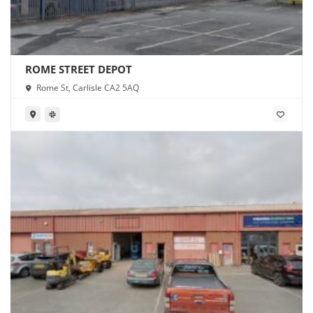
ROME STREET DEPOT
Rome St, Carlisle CA2 5AQ