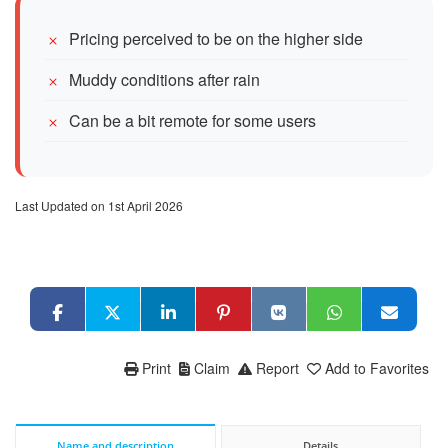
Pricing perceived to be on the higher side
Muddy conditions after rain
Can be a bit remote for some users
Last Updated on 1st April 2026
Print
Claim
Report
Add to Favorites
Name and description
Details