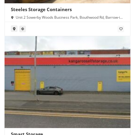
Steeles Storage Containers
Unit 2 Sowerby Woods Business Park, Bouthwood Rd, Barrow-in-
Furness LA14 4RD
Smart Storage