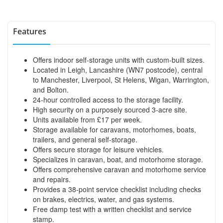
Features
Offers indoor self-storage units with custom-built sizes.
Located in Leigh, Lancashire (WN7 postcode), central
to Manchester, Liverpool, St Helens, Wigan, Warrington,
and Bolton.
24-hour controlled access to the storage facility.
High security on a purposely sourced 3-acre site.
Units available from £17 per week.
Storage available for caravans, motorhomes, boats,
trailers, and general self-storage.
Offers secure storage for leisure vehicles.
Specializes in caravan, boat, and motorhome storage.
Offers comprehensive caravan and motorhome service
and repairs.
Provides a 38-point service checklist including checks
on brakes, electrics, water, and gas systems.
Free damp test with a written checklist and service
stamp.