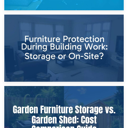
11th April 2026
Storage Costs vs. Damage Costs: Key Questions During
Home Renovations
8th April 2026
Furniture Protection During Building Work: Storage or On-
Site?