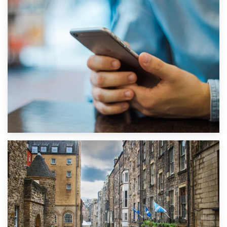
1st September 2019
Top 5 Stress-Busting Apps to Make Your Move Easier