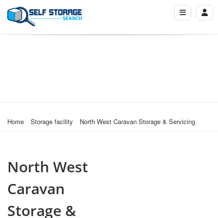
Home
Storage facility
North West Caravan Storage & Servicing
North West
Caravan
Storage &