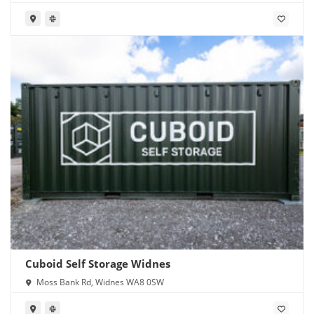
Cuboid Self Storage Widnes
Moss Bank Rd, Widnes WA8 0SW