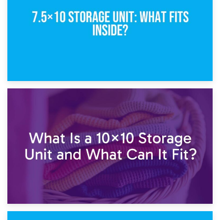
1st February 2025
7.5×10 Storage Unit: What Fits Inside?