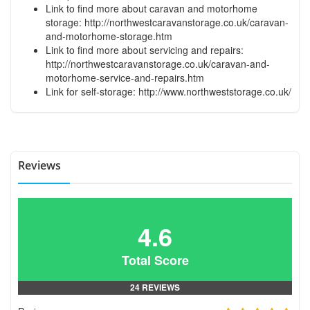
Link to find more about caravan and motorhome
storage:
http://northwestcaravanstorage.co.uk/caravan-
and-motorhome-storage.htm
Link to find more about servicing and repairs:
http://northwestcaravanstorage.co.uk/caravan-and-
motorhome-service-and-repairs.htm
Link for self-storage:
http://www.northweststorage.co.uk/
Reviews
4.6
Total Score
24 REVIEWS