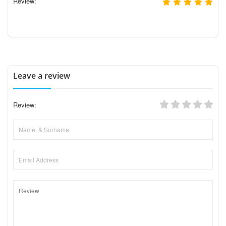
Review:
Leave a review
Review: