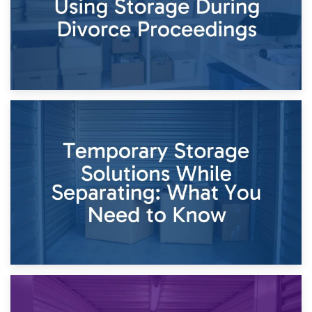
26th April 2026
Dividing Household Items: Using Storage During Divorce
Proceedings
23rd April 2026