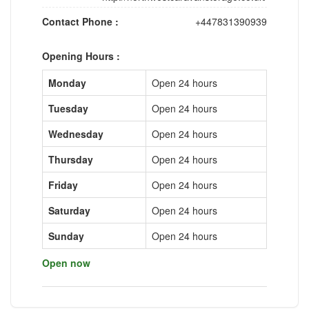
Contact Phone :
+447831390939
Opening Hours :
Monday
Open 24 hours
Tuesday
Open 24 hours
Wednesday
Open 24 hours
Thursday
Open 24 hours
Friday
Open 24 hours
Saturday
Open 24 hours
Sunday
Open 24 hours
Open now