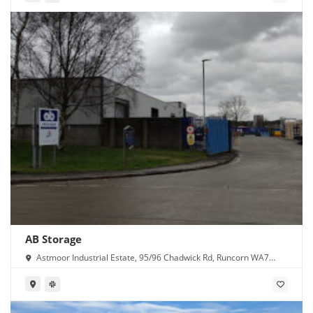
AB Storage
Astmoor Industrial Estate, 95/96 Chadwick Rd, Runcorn WA7
1PW