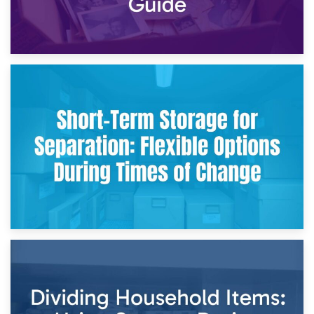
2nd May 2026
Storing Sentimental Items During Divorce: An Emotional
and Practical Guide
29th April 2026
Short-Term Storage for Separation: Flexible Options During
Times of Change