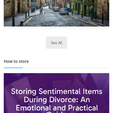
29th May 2019
See All
TOP 10 Storage Companies in Scotland 2019
How to store