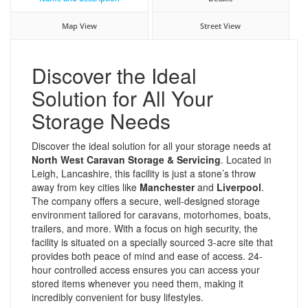
Map View
Street View
Discover the Ideal
Solution for All Your
Storage Needs
Discover the ideal solution for all your storage needs at
North West Caravan Storage & Servicing
. Located in
Leigh, Lancashire, this facility is just a stone’s throw
away from key cities like
Manchester
and
Liverpool
.
The company offers a secure, well-designed storage
environment tailored for caravans, motorhomes, boats,
trailers, and more. With a focus on high security, the
facility is situated on a specially sourced 3-acre site that
provides both peace of mind and ease of access. 24-
hour controlled access ensures you can access your
stored items whenever you need them, making it
incredibly convenient for busy lifestyles.