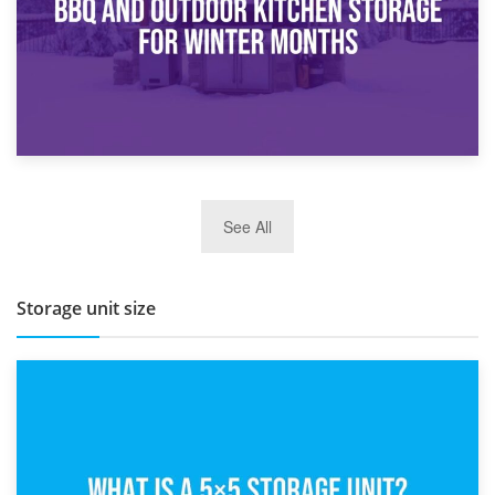
27th March 2026
See All
BBQ and Outdoor Kitchen Storage for Winter Months
Storage unit size