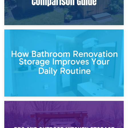
5th April 2026
Garden Furniture Storage vs. Garden Shed: Cost
Comparison Guide
30th March 2026
How Bathroom Renovation Storage Improves Your Daily
Routine