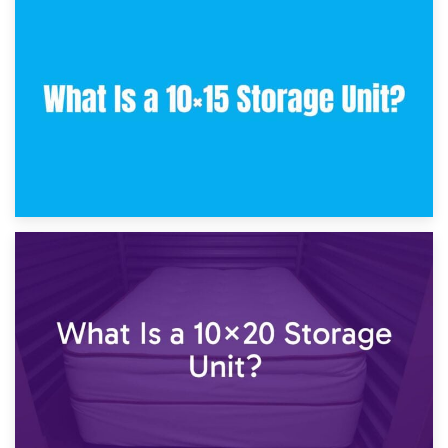
30th January 2025
What Is a 10×10 Storage Unit and What Can It Fit?
23rd January 2025
What Is a 10×15 Storage Unit?