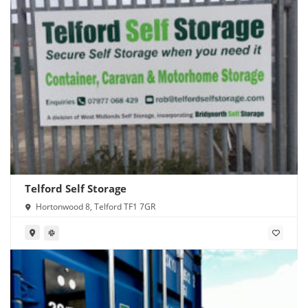
Telford Self Storage
Hortonwood 8, Telford TF1 7GR