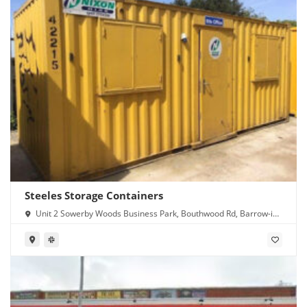
Steeles Storage Containers
Unit 2 Sowerby Woods Business Park, Bouthwood Rd, Barrow-in-
Furness LA14 4RD