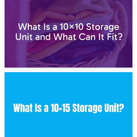
1st February 2025
7.5×10 Storage Unit: What Fits Inside?
30th January 2025
What Is a 10×10 Storage Unit and What Can It Fit?