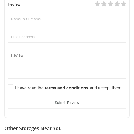
Review:
I have read the
terms and conditions
and accept them.
Submit Review
Other Storages Near You