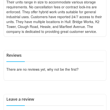
Their units range in size to accommodate various storage
requirements. No cancellation fees or contract lock-ins are
enforced. They offer hybrid work units suitable for general
industrial uses. Customers have reported 24/7 access to their
units. They have multiple locations in Hull: Bridge Works, K2
Tower, Clough Road, Hessle, and Marfleet Avenue. The
company is dedicated to providing great customer service.
Reviews
There are no reviews yet, why not be the first?
Leave a review