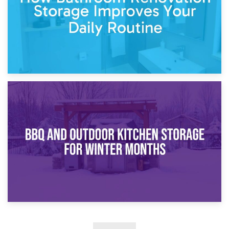
30th March 2026
How Bathroom Renovation Storage Improves Your Daily
Routine
27th March 2026