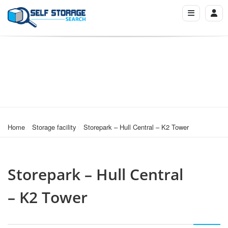
Home
Storage facility
Storepark – Hull Central – K2 Tower
Storepark – Hull Central
– K2 Tower