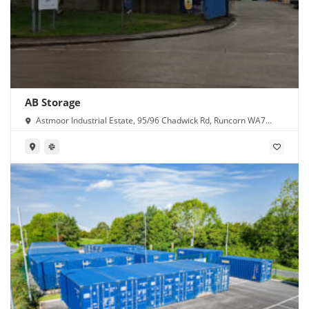
AB Storage
Astmoor Industrial Estate, 95/96 Chadwick Rd, Runcorn WA7
1PW