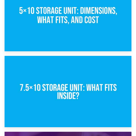
8th February 2025
5×10 Storage Unit: Dimensions, What Fits, and Cost