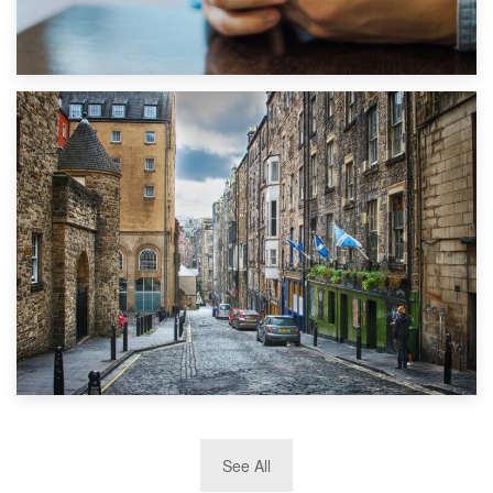
1st September 2019
Top 5 Stress-Busting Apps to Make Your Move Easier
29th May 2019
See All
TOP 10 Storage Companies in Scotland 2019