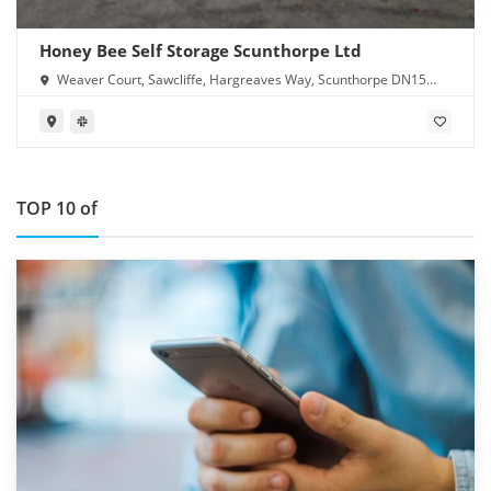
Honey Bee Self Storage Scunthorpe Ltd
Weaver Court, Sawcliffe, Hargreaves Way, Scunthorpe DN15
8RN
TOP 10 of