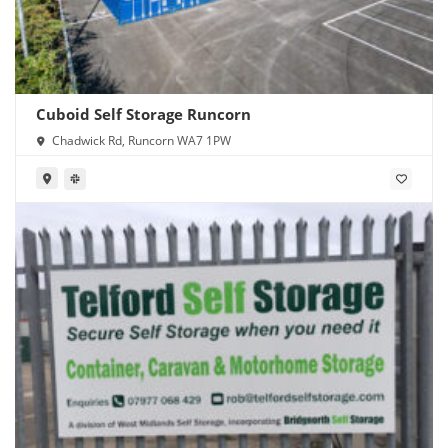
Cuboid Self Storage Runcorn
Chadwick Rd, Runcorn WA7 1PW