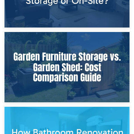
8th April 2026
Furniture Protection During Building Work: Storage or On-
Site?
5th April 2026
Garden Furniture Storage vs. Garden Shed: Cost
Comparison Guide