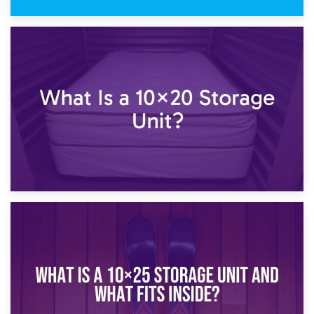
23rd January 2025
What Is a 10×15 Storage Unit?
16th January 2025
What Is a 10×20 Storage Unit?