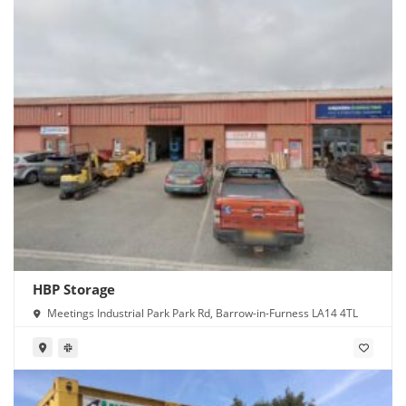
HBP Storage
Meetings Industrial Park Park Rd, Barrow-in-Furness LA14 4TL