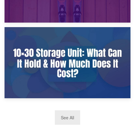
9th January 2025
What Is a 10×25 Storage Unit and What Fits Inside?
2nd January 2025
See All
10×30 Storage Unit: What Can It Hold & How Much Does It
Cost?