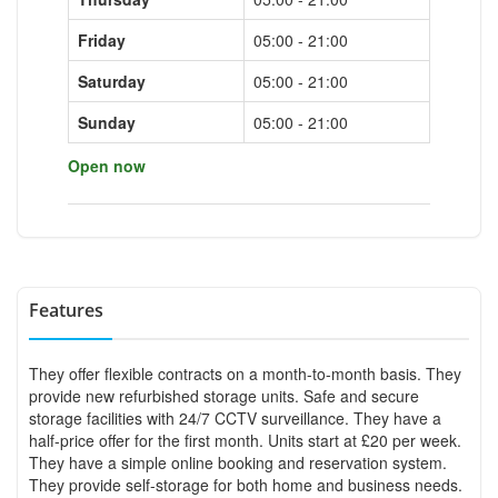
Friday
05:00 - 21:00
Saturday
05:00 - 21:00
Sunday
05:00 - 21:00
Open now
Features
They offer flexible contracts on a month-to-month basis. They
provide new refurbished storage units. Safe and secure
storage facilities with 24/7 CCTV surveillance. They have a
half-price offer for the first month. Units start at £20 per week.
They have a simple online booking and reservation system.
They provide self-storage for both home and business needs.