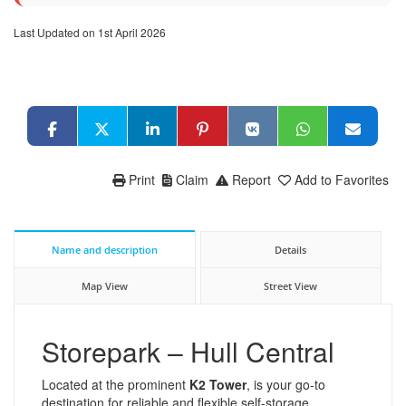
Last Updated on 1st April 2026
Print
Claim
Report
Add to Favorites
Name and description
Details
Map View
Street View
Storepark – Hull Central
Located at the prominent
K2 Tower
, is your go-to
destination for reliable and flexible self-storage