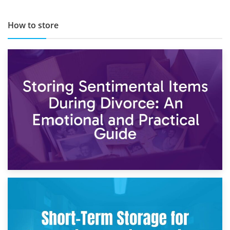
How to store
2nd May 2026
Storing Sentimental Items During Divorce: An Emotional
and Practical Guide