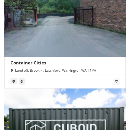
Container Cities
Land off, Brook Pl, Latchford, Warrington WA4 1PH