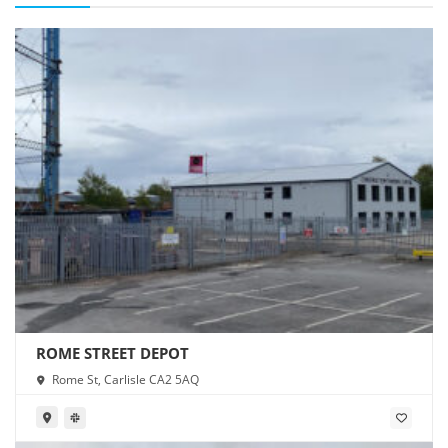
ROME STREET DEPOT
Rome St, Carlisle CA2 5AQ