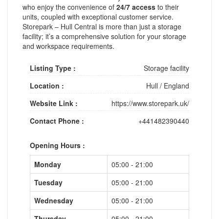
who enjoy the convenience of
24/7 access
to their
units, coupled with exceptional customer service.
Storepark – Hull Central is more than just a storage
facility; it’s a comprehensive solution for your storage
and workspace requirements.
Listing Type :
Storage facility
Location :
Hull
/
England
Website Link :
https://www.storepark.uk/
Contact Phone :
+441482390440
Opening Hours :
Monday
05:00 - 21:00
Tuesday
05:00 - 21:00
Wednesday
05:00 - 21:00
Thursday
05:00 - 21:00