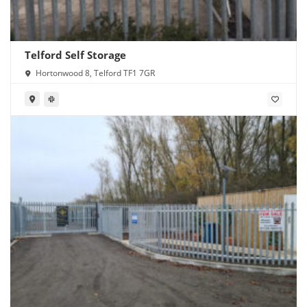
Telford Self Storage
Hortonwood 8, Telford TF1 7GR