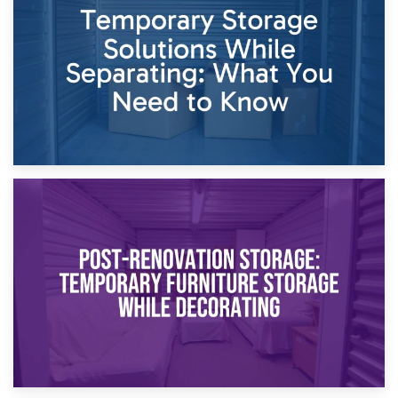
Dividing Household Items: Using Storage During Divorce
Proceedings
23rd April 2026
Temporary Storage Solutions While Separating: What You
Need to Know