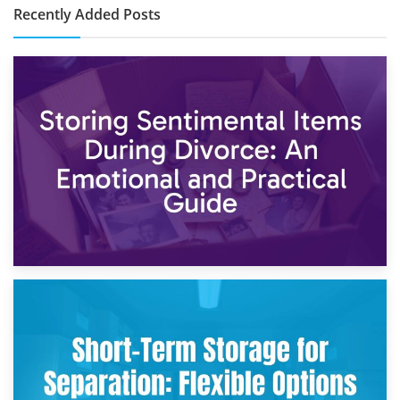
Recently Added Posts
2nd May 2026
Storing Sentimental Items During Divorce: An Emotional
and Practical Guide