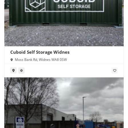
Cuboid Self Storage Widnes
Moss Bank Rd, Widnes WA8 0SW