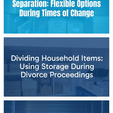
29th April 2026
Short-Term Storage for Separation: Flexible Options During
Times of Change
26th April 2026