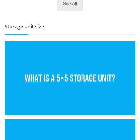
See All
BBQ and Outdoor Kitchen Storage for Winter Months
Storage unit size
15th February 2025
What Is a 5×5 Storage Unit?