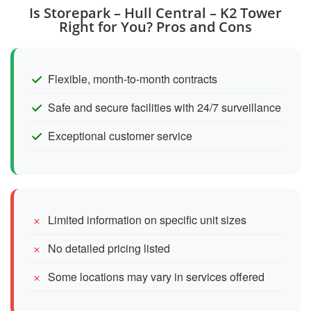
Is Storepark – Hull Central – K2 Tower
Right for You? Pros and Cons
Flexible, month-to-month contracts
Safe and secure facilities with 24/7 surveillance
Exceptional customer service
Limited information on specific unit sizes
No detailed pricing listed
Some locations may vary in services offered