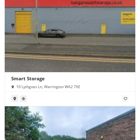
Smart Storage
10 Lythgoes Ln, Warrington WA2 7XE