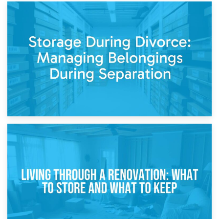
20th April 2026
Post-Renovation Storage: Temporary Furniture Storage
While Decorating
17th April 2026
Storage During Divorce: Managing Belongings During
Separation