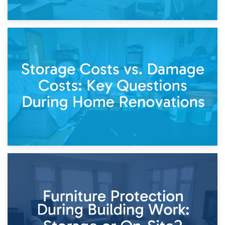
14th April 2026
Living Through a Renovation: What to Store and What to
Keep
11th April 2026
Storage Costs vs. Damage Costs: Key Questions During
Home Renovations