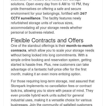
solutions. Open every day from 6 AM to 10 PM, they
pride themselves on offering a safe and secure
environment for your belongings, fortified with
24/7
CCTV surveillance
. The facility features newly
refurbished storage units of various sizes,
accommodating all your storage needs whether
personal or business-related.
Flexible Contracts and Offers
One of the standout offerings is their
month-to-month
contracts
, which allow you to scale your storage needs
without being locked into long commitments. With a
simple online booking and reservation system, getting
started is hassle-free. Plus, new customers can take
advantage of a fantastic half-price offer for the first
month, making it an even more enticing option.
For those requiring long-term storage, rest assured that
Storepark implements no cancellation fees or contract
lock-ins, allowing you to store with peace of mind. They
even provide hybrid work units suited for general
industrial uses, making it a versatile choice for various
businesses. Join the community of satisfied customers