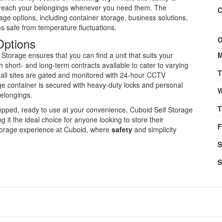
 reach your belongings whenever you need them. The
C
age options, including container storage, business solutions,
s safe from temperature fluctuations.
Options
O
Storage ensures that you can find a unit that suits your
M
th short- and long-term contracts available to cater to varying
T
e all sites are gated and monitored with 24-hour CCTV
ge container is secured with heavy-duty locks and personal
W
belongings.
T
repped, ready to use at your convenience. Cuboid Self Storage
g it the ideal choice for anyone looking to store their
F
 storage experience at Cuboid, where
safety
and simplicity
S
S