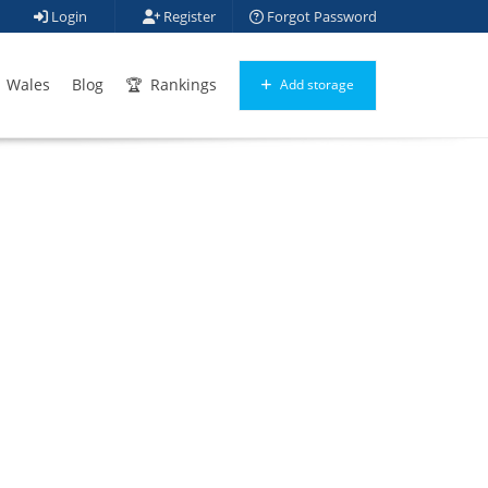
Login
Register
Forgot Password
Wales
Blog
Rankings
Add storage