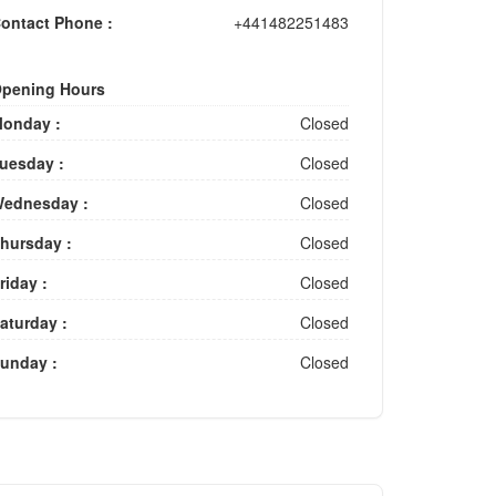
ontact Phone :
+441482251483
pening Hours
onday :
Closed
uesday :
Closed
ednesday :
Closed
hursday :
Closed
riday :
Closed
aturday :
Closed
unday :
Closed