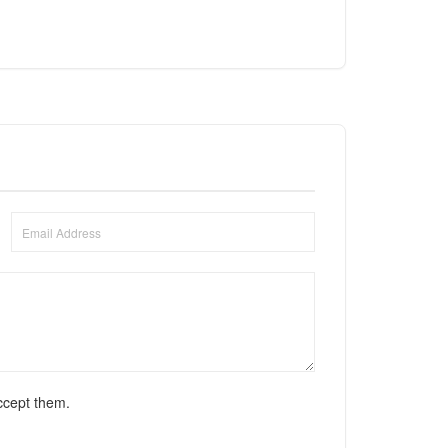
ccept them.