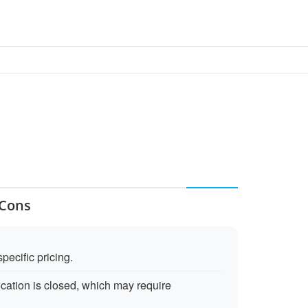
 Cons
pecific pricing.
cation is closed, which may require