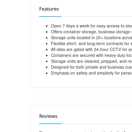
Features
Open 7 days a week for easy access to stor
Offers container storage, business storage s
Storage units located in 20+ locations acro
Flexible short- and long-term contracts for 
All sites are gated with 24-hour CCTV for se
Containers are secured with heavy-duty loc
Storage units are cleaned, prepped, and re
Designed for both private and business cu
Emphasis on safety and simplicity for pers
Reviews