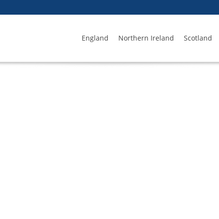
England
Northern Ireland
Scotland