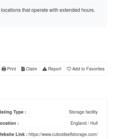
locations that operate with extended hours.
Print
Claim
Report
Add to Favorites
isting Type :
Storage facility
ocation :
England
/
Hull
ebsite Link :
https://www.cuboidselfstorage.com/