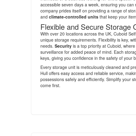
accessible seven days a week, ensuring you can
company prides itself on providing a range of stor
and
climate-controlled units
that keep your item
Flexible and Secure Storage 
With over 20 locations across the UK, Cuboid Self 
unique storage requirements. Flexibility is key, wi
needs.
Security
is a top priority at Cuboid, wher
surveillance for added peace of mind. Each stora
keys, giving you confidence in the safety of your 
Every storage unit is meticulously cleaned and p
Hull offers easy access and reliable service, makin
possessions safely and efficiently. Simplify your
come first.