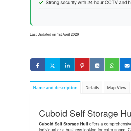
Strong security with 24-hour CCTV and h
Last Updated on 1st April 2026
Name and description
Details
Map View
Cuboid Self Storage Hu
Cuboid Self Storage Hull
offers a comprehensive 
individual or a business looking for extra space.