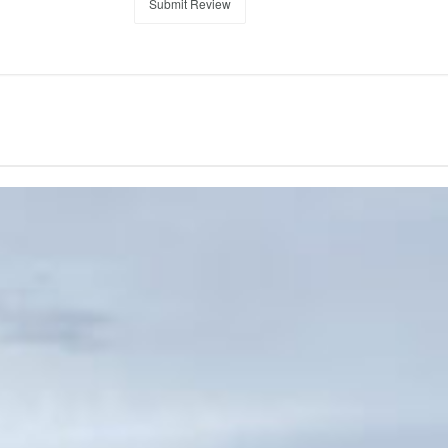
Submit Review