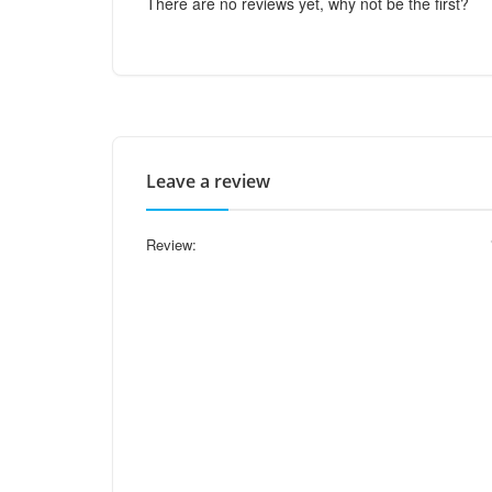
There are no reviews yet, why not be the first?
Leave a review
Review: