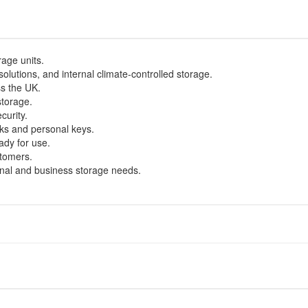
age units.
olutions, and internal climate-controlled storage.
ss the UK.
storage.
curity.
ks and personal keys.
ady for use.
stomers.
onal and business storage needs.