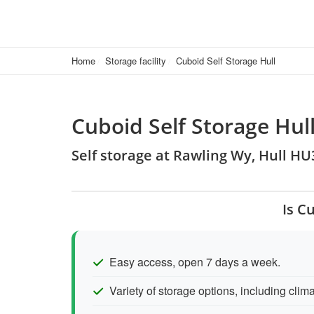
Home
Storage facility
Cuboid Self Storage Hull
Cuboid Self Storage Hul
Self storage at Rawling Wy, Hull H
Is C
Easy access, open 7 days a week.
Variety of storage options, including clima