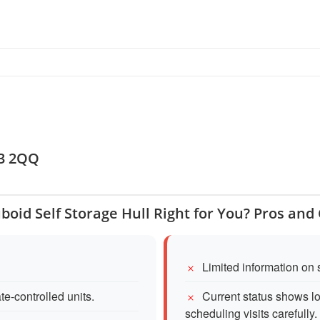
l
U3 2QQ
uboid Self Storage Hull Right for You? Pros and
Limited information on s
te-controlled units.
Current status shows lo
scheduling visits carefully.