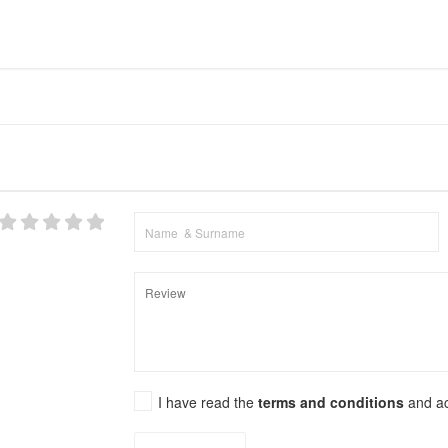
I have read the
terms and conditions
and a