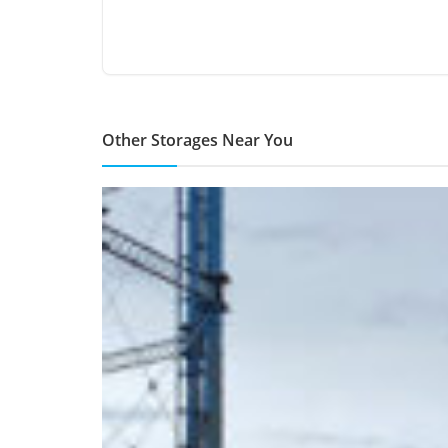
Other Storages Near You