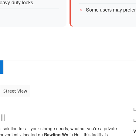
eavy-duty locks.
Some users may prefer 
Street View
L
ll
L
solution for all your storage needs, whether you’re a private
W
 Conveniently located on
Rawling Wy
in Hull, this facility is