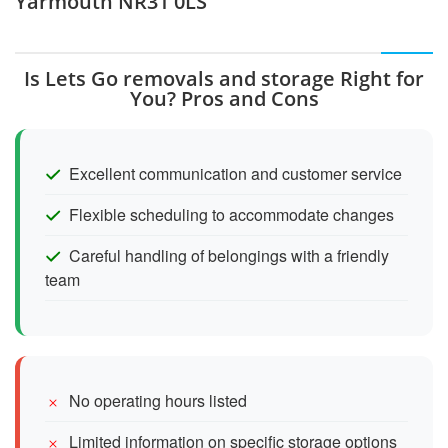
Yarmouth NR31 0LS
Is Lets Go removals and storage Right for
You? Pros and Cons
Excellent communication and customer service
Flexible scheduling to accommodate changes
Careful handling of belongings with a friendly
team
No operating hours listed
Limited information on specific storage options