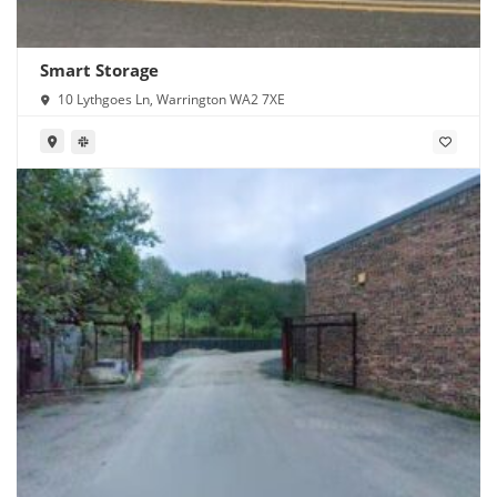
Smart Storage
10 Lythgoes Ln, Warrington WA2 7XE