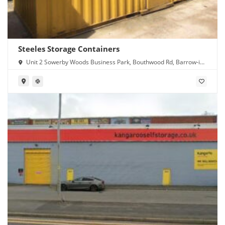
Steeles Storage Containers
Unit 2 Sowerby Woods Business Park, Bouthwood Rd, Barrow-in-
Furness LA14 4RD