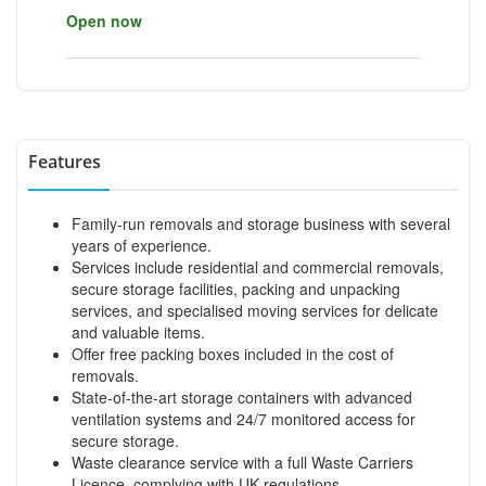
Open now
Features
Family-run removals and storage business with several
years of experience.
Services include residential and commercial removals,
secure storage facilities, packing and unpacking
services, and specialised moving services for delicate
and valuable items.
Offer free packing boxes included in the cost of
removals.
State-of-the-art storage containers with advanced
ventilation systems and 24/7 monitored access for
secure storage.
Waste clearance service with a full Waste Carriers
Licence, complying with UK regulations.