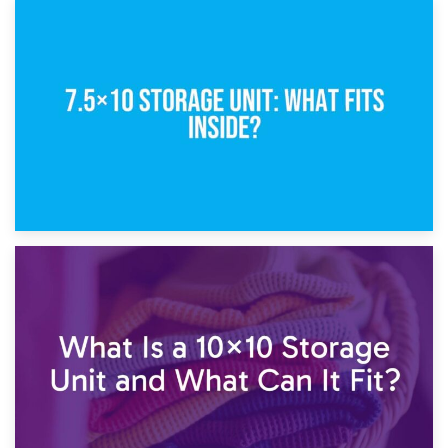
8th February 2025
5×10 Storage Unit: Dimensions, What Fits, and Cost
1st February 2025
7.5×10 Storage Unit: What Fits Inside?