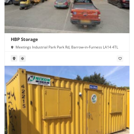
HBP Storage
Meetings Industrial Park Park Rd, Barrow-in-Furness LA14 4TL