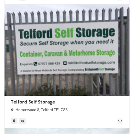
Telford Self Storage
Hortonwood 8, Telford TF1 7GR