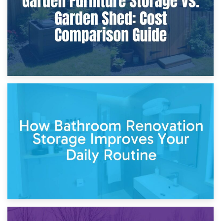
5th April 2026
Garden Furniture Storage vs. Garden Shed: Cost
Comparison Guide