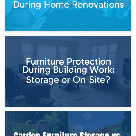
11th April 2026
Storage Costs vs. Damage Costs: Key Questions During
Home Renovations
8th April 2026
Furniture Protection During Building Work: Storage or On-
Site?