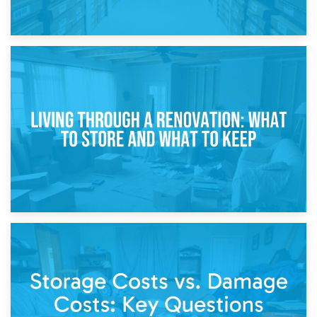
17th April 2026
Storage During Divorce: Managing Belongings During
Separation
14th April 2026
Living Through a Renovation: What to Store and What to
Keep