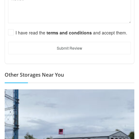
I have read the
terms and conditions
and accept them.
Submit Review
Other Storages Near You