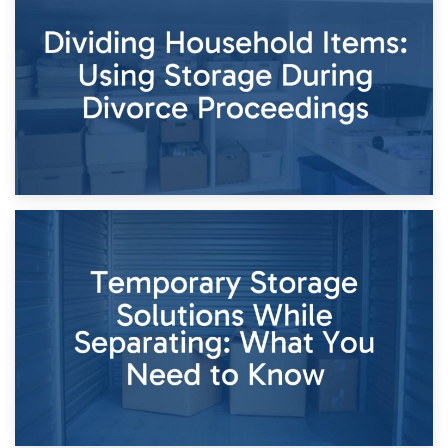
Short-Term Storage for Separation: Flexible Options During
Times of Change
26th April 2026
Dividing Household Items: Using Storage During Divorce
Proceedings