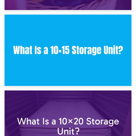
30th January 2025
What Is a 10×10 Storage Unit and What Can It Fit?
23rd January 2025
What Is a 10×15 Storage Unit?