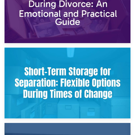
2nd May 2026
Storing Sentimental Items During Divorce: An Emotional
and Practical Guide
29th April 2026