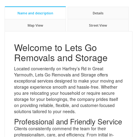
Name and description
Details
Map View
Street View
Welcome to Lets Go
Removals and Storage
Located conveniently on Harfrey’s Rd in Great
Yarmouth, Lets Go Removals and Storage offers
exceptional services designed to make your moving and
storage experience smooth and hassle-free. Whether
you are relocating your household or require secure
storage for your belongings, the company prides itself
on providing reliable, flexible, and customer-focused
solutions tailored to your needs.
Professional and Friendly Service
Clients consistently commend the team for their
professionalism, care, and efficiency. From initial in-