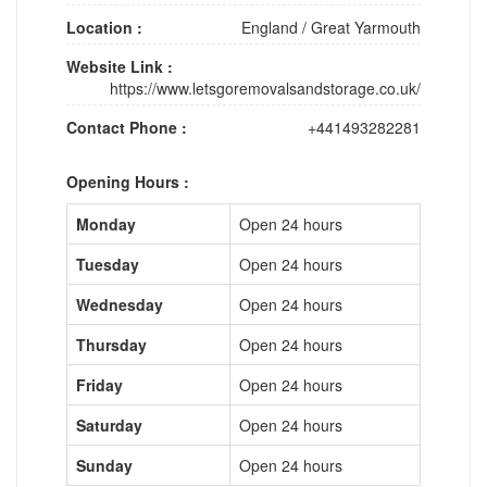
Location :
England
/
Great Yarmouth
Website Link :
https://www.letsgoremovalsandstorage.co.uk/
Contact Phone :
+441493282281
Opening Hours :
Monday
Open 24 hours
Tuesday
Open 24 hours
Wednesday
Open 24 hours
Thursday
Open 24 hours
Friday
Open 24 hours
Saturday
Open 24 hours
Sunday
Open 24 hours