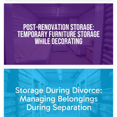
23rd April 2026
Temporary Storage Solutions While Separating: What You
Need to Know
20th April 2026
Post-Renovation Storage: Temporary Furniture Storage
While Decorating