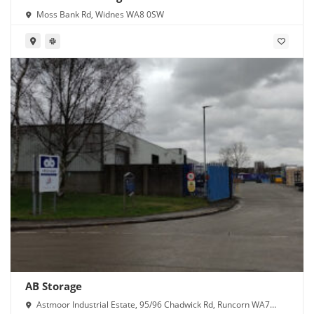
Moss Bank Rd, Widnes WA8 0SW
AB Storage
Astmoor Industrial Estate, 95/96 Chadwick Rd, Runcorn WA7