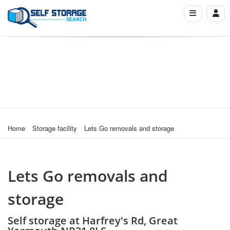
Home
Storage facility
Lets Go removals and storage
Lets Go removals and
storage
Self storage at Harfrey's Rd, Great