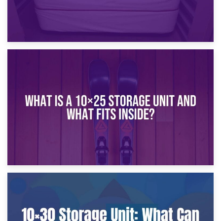
16th January 2025
What Is a 10×20 Storage Unit?
9th January 2025
What Is a 10×25 Storage Unit and What Fits Inside?