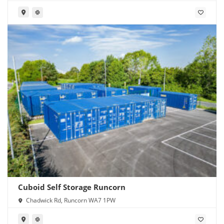
1PW
Cuboid Self Storage Runcorn
Chadwick Rd, Runcorn WA7 1PW