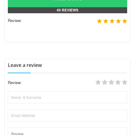
40 REVIEWS
Review:
Leave a review
Review: