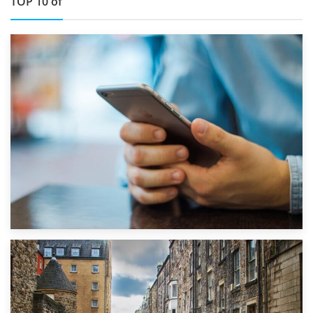
TOP 10 of
1st September 2019
Top 5 Stress-Busting Apps to Make Your Move Easier