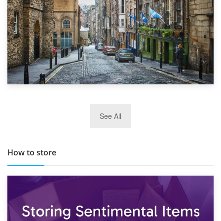
29th May 2019
See All
TOP 10 Storage Companies in Scotland 2019
How to store