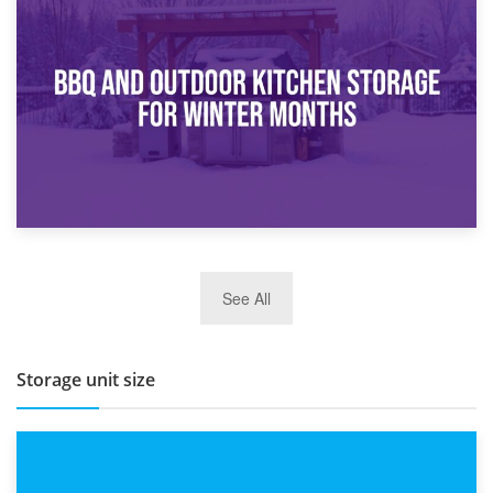
30th March 2026
How Bathroom Renovation Storage Improves Your Daily
Routine
27th March 2026
See All
BBQ and Outdoor Kitchen Storage for Winter Months
Storage unit size