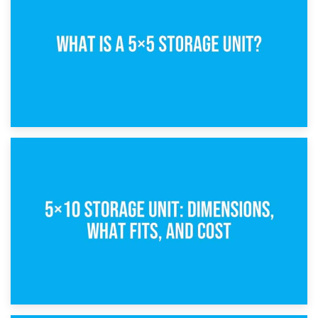
15th February 2025
What Is a 5×5 Storage Unit?