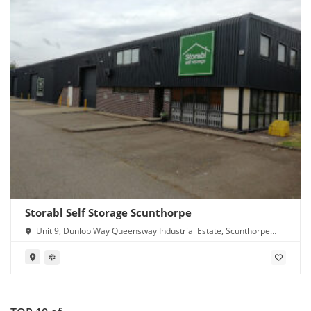
Storabl Self Storage Scunthorpe
Unit 9, Dunlop Way Queensway Industrial Estate, Scunthorpe
DN16 3RN