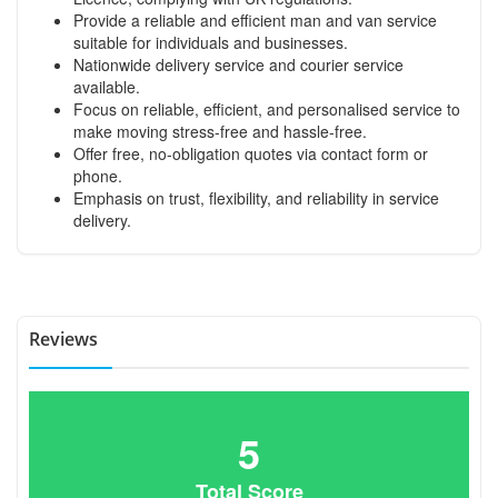
Provide a reliable and efficient man and van service
suitable for individuals and businesses.
Nationwide delivery service and courier service
available.
Focus on reliable, efficient, and personalised service to
make moving stress-free and hassle-free.
Offer free, no-obligation quotes via contact form or
phone.
Emphasis on trust, flexibility, and reliability in service
delivery.
Reviews
5
Total Score