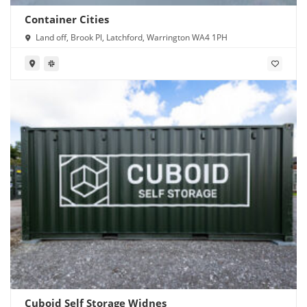
Container Cities
Land off, Brook Pl, Latchford, Warrington WA4 1PH
Cuboid Self Storage Widnes