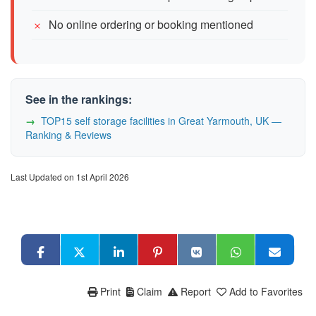
No online ordering or booking mentioned
See in the rankings:
TOP15 self storage facilities in Great Yarmouth, UK —
Ranking & Reviews
Last Updated on 1st April 2026
Print
Claim
Report
Add to Favorites