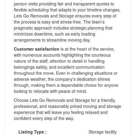
person visits providing fair and transparent quotes to
flexible scheduling that adapts to your timeline changes,
Lets Go Removals and Storage ensures every step of
the process is easy and stress-free. The team’s
pragmatic approach includes strategic planning that
minimizes downtime, such as early loading
arrangements to streamline moving day.
Customer satisfaction
is at the heart of the service,
with numerous accounts highlighting the courteous
nature of the staff, attention to detail in handling
belongings safely, and excellent communication
throughout the move. Even in challenging situations or
adverse weather, the company’s dedication shines
through, making them a dependable choice for anyone
looking to relocate with peace of mind.
Choose Lets Go Removals and Storage for a friendly,
professional, and reasonably priced moving and storage
experience that will leave you feeling relaxed and
confident every step of the way.
Listing Type :
Storage facility