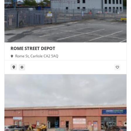
ROME STREET DEPOT
Rome St, Carlisle CA2 5AQ