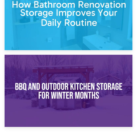
Comparison Guide
30th March 2026
How Bathroom Renovation Storage Improves Your Daily
Routine