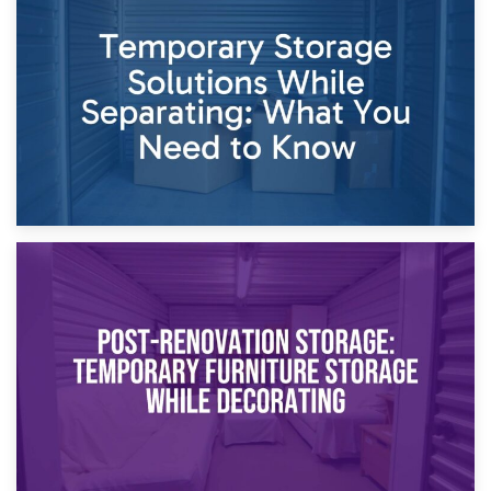
26th April 2026
Dividing Household Items: Using Storage During Divorce
Proceedings
23rd April 2026
Temporary Storage Solutions While Separating: What You
Need to Know