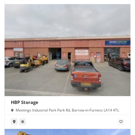
HBP Storage
Meetings Industrial Park Park Rd, Barrow-in-Furness LA14 4TL