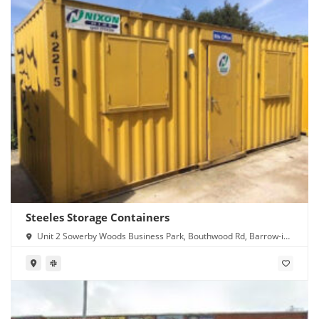
Steeles Storage Containers
Unit 2 Sowerby Woods Business Park, Bouthwood Rd, Barrow-in-
Furness LA14 4RD