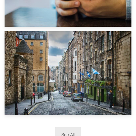
1st September 2019
Top 5 Stress-Busting Apps to Make Your Move Easier
29th May 2019
See All