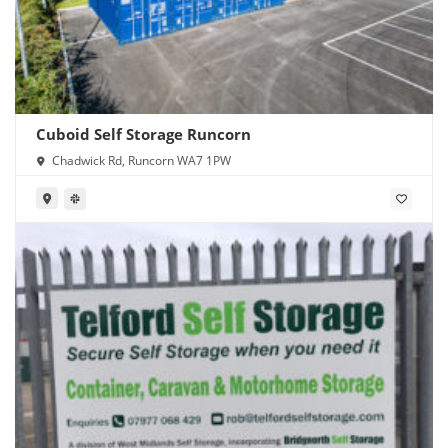
Cuboid Self Storage Runcorn
Chadwick Rd, Runcorn WA7 1PW