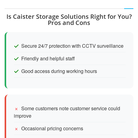
Is Caister Storage Solutions Right for You?
Pros and Cons
Secure 24/7 protection with CCTV surveillance
Friendly and helpful staff
Good access during working hours
Some customers note customer service could
improve
Occasional pricing concerns