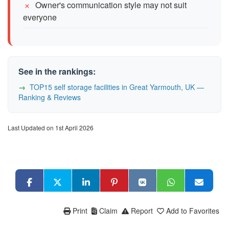
Owner's communication style may not suit
everyone
See in the rankings:
TOP15 self storage facilities in Great Yarmouth, UK —
Ranking & Reviews
Last Updated on 1st April 2026
Print
Claim
Report
Add to Favorites