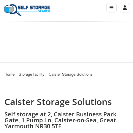
Home
Storage facility
Caister Storage Solutions
Caister Storage Solutions
Self storage at 2, Caister Business Park
Gate, 1 Pump Ln, Caister-on-Sea, Great
Yarmouth NR30 5TF