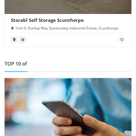
Storabl Self Storage Scunthorpe
Unit 9, Dunlop Way Queensway Industrial Estate, Scunthorpe
DN16 3RN
TOP 10 of