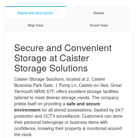
Name and description
Details
Map View
Street View
Secure and Convenient
Storage at Caister
Storage Solutions
Caister Storage Solutions, located at 2, Caister
Business Park Gate, 1 Pump Ln, Caister-on-Sea, Great
Yarmouth NR30 5TF, offers excellent storage facilities
tailored to meet diverse storage needs. The company
prides itself on providing a
safe and secure
environment
for all stored possessions, backed by 24/7
protection and CCTV surveillance. Customers can store
their personal belongings or business items with
confidence, knowing their property is monitored around
the clock.