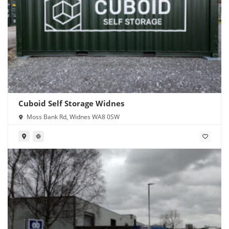
Cuboid Self Storage Widnes
Moss Bank Rd, Widnes WA8 0SW