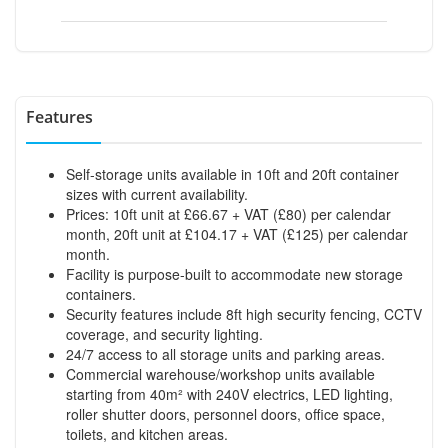
Features
Self-storage units available in 10ft and 20ft container
sizes with current availability.
Prices: 10ft unit at £66.67 + VAT (£80) per calendar
month, 20ft unit at £104.17 + VAT (£125) per calendar
month.
Facility is purpose-built to accommodate new storage
containers.
Security features include 8ft high security fencing, CCTV
coverage, and security lighting.
24/7 access to all storage units and parking areas.
Commercial warehouse/workshop units available
starting from 40m² with 240V electrics, LED lighting,
roller shutter doors, personnel doors, office space,
toilets, and kitchen areas.