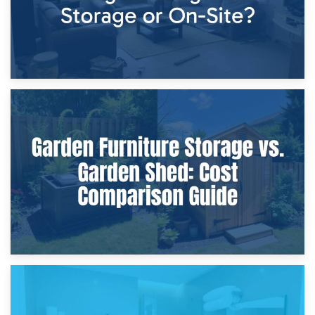
8th April 2026
Furniture Protection During Building Work: Storage or On-
Site?
5th April 2026
Garden Furniture Storage vs. Garden Shed: Cost