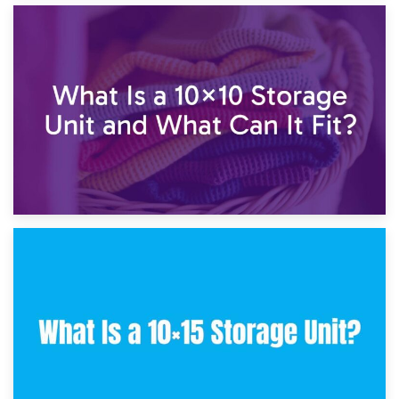
1st February 2025
7.5×10 Storage Unit: What Fits Inside?
30th January 2025
What Is a 10×10 Storage Unit and What Can It Fit?