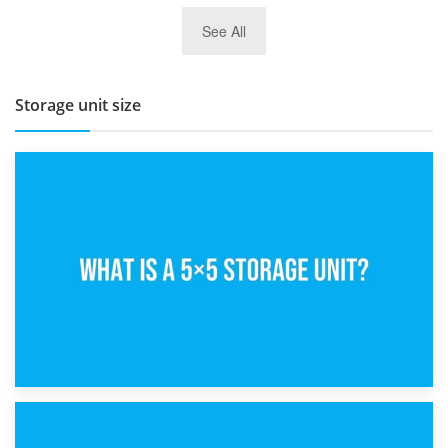
27th March 2026
See All
BBQ and Outdoor Kitchen Storage for Winter Months
Storage unit size
15th February 2025