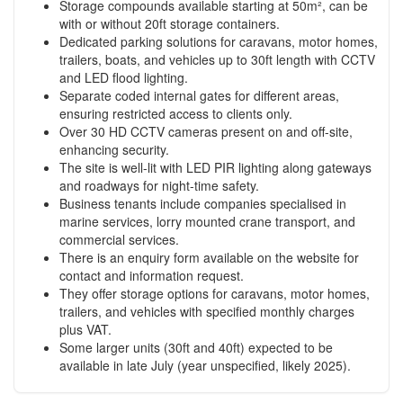
Storage compounds available starting at 50m², can be
with or without 20ft storage containers.
Dedicated parking solutions for caravans, motor homes,
trailers, boats, and vehicles up to 30ft length with CCTV
and LED flood lighting.
Separate coded internal gates for different areas,
ensuring restricted access to clients only.
Over 30 HD CCTV cameras present on and off-site,
enhancing security.
The site is well-lit with LED PIR lighting along gateways
and roadways for night-time safety.
Business tenants include companies specialised in
marine services, lorry mounted crane transport, and
commercial services.
There is an enquiry form available on the website for
contact and information request.
They offer storage options for caravans, motor homes,
trailers, and vehicles with specified monthly charges
plus VAT.
Some larger units (30ft and 40ft) expected to be
available in late July (year unspecified, likely 2025).