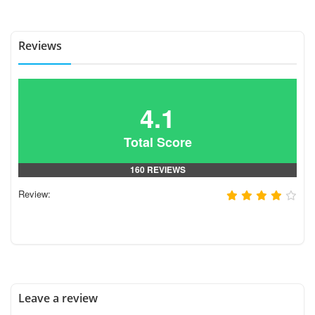
Reviews
4.1
Total Score
160 REVIEWS
Review:
Leave a review