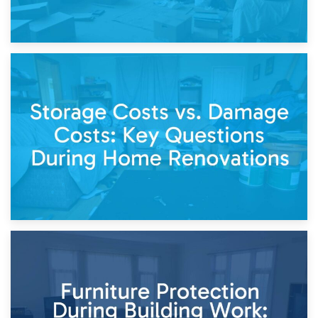
14th April 2026
Living Through a Renovation: What to Store and What to
Keep
11th April 2026
Storage Costs vs. Damage Costs: Key Questions During
Home Renovations