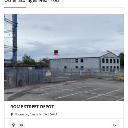
Other Storages Near You
ROME STREET DEPOT
Rome St, Carlisle CA2 5AQ