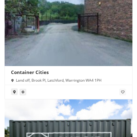
Container Cities
Land off, Brook Pl, Latchford, Warrington WA4 1PH