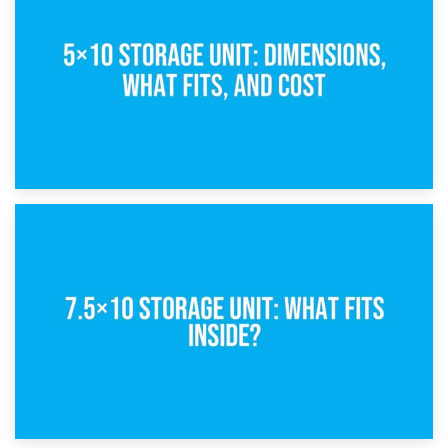
What Is a 5×5 Storage Unit?
8th February 2025
5×10 Storage Unit: Dimensions, What Fits, and Cost