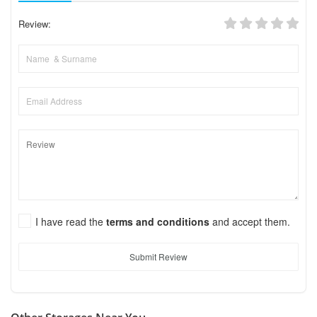
Review:
I have read the
terms and conditions
and accept them.
Submit Review