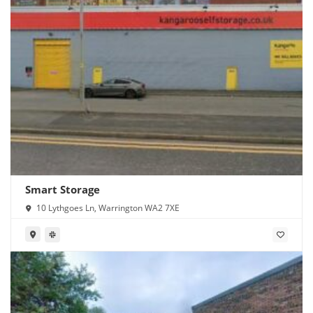
Smart Storage
10 Lythgoes Ln, Warrington WA2 7XE