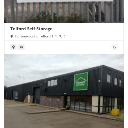
Telford Self Storage
Hortonwood 8, Telford TF1 7GR