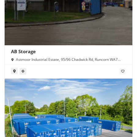
AB Storage
Astmoor Industrial Estate, 95/96 Chadwick Rd, Runcorn WA7
1PW