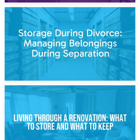
20th April 2026
Post-Renovation Storage: Temporary Furniture Storage
While Decorating
17th April 2026
Storage During Divorce: Managing Belongings During
Separation