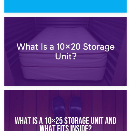
23rd January 2025
What Is a 10×15 Storage Unit?
16th January 2025
What Is a 10×20 Storage Unit?