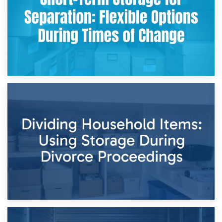
29th April 2026
Short-Term Storage for Separation: Flexible Options During
Times of Change