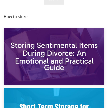
TOP 10 Storage Companies in Scotland 2019
How to store
2nd May 2026
Storing Sentimental Items During Divorce: An Emotional
and Practical Guide