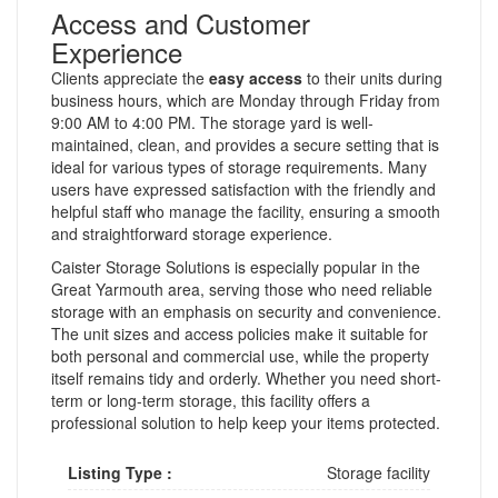
Access and Customer
Experience
Clients appreciate the
easy access
to their units during
business hours, which are Monday through Friday from
9:00 AM to 4:00 PM. The storage yard is well-
maintained, clean, and provides a secure setting that is
ideal for various types of storage requirements. Many
users have expressed satisfaction with the friendly and
helpful staff who manage the facility, ensuring a smooth
and straightforward storage experience.
Caister Storage Solutions is especially popular in the
Great Yarmouth area, serving those who need reliable
storage with an emphasis on security and convenience.
The unit sizes and access policies make it suitable for
both personal and commercial use, while the property
itself remains tidy and orderly. Whether you need short-
term or long-term storage, this facility offers a
professional solution to help keep your items protected.
Listing Type :
Storage facility