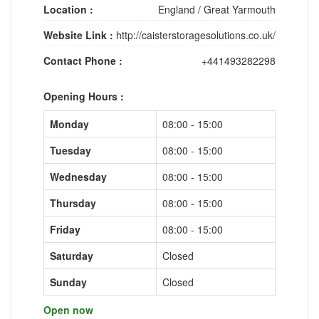
Location :
England
/
Great Yarmouth
Website Link :
http://caisterstoragesolutions.co.uk/
Contact Phone :
+441493282298
Opening Hours :
Monday
08:00 - 15:00
Tuesday
08:00 - 15:00
Wednesday
08:00 - 15:00
Thursday
08:00 - 15:00
Friday
08:00 - 15:00
Saturday
Closed
Sunday
Closed
Open now