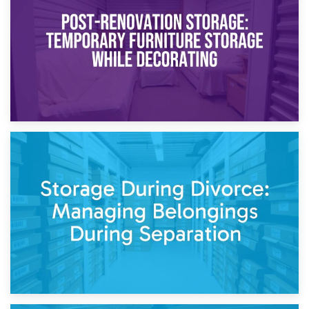
Need to Know
20th April 2026
Post-Renovation Storage: Temporary Furniture Storage
While Decorating