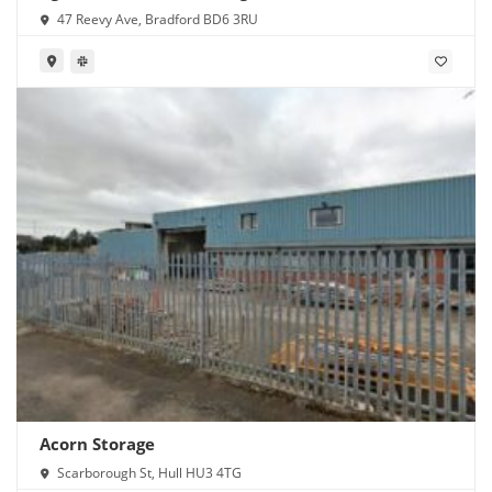
47 Reevy Ave, Bradford BD6 3RU
Acorn Storage
Scarborough St, Hull HU3 4TG