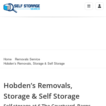
Home
Removals Service
Hobden’s Removals, Storage & Self Storage
Hobden’s Removals,
Storage & Self Storage
Self storage at 6 The Courtyard, Barns