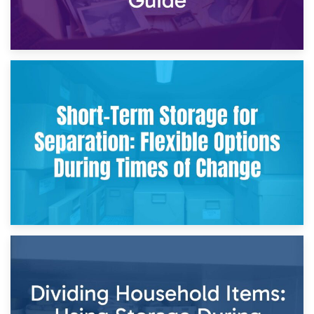
2nd May 2026
Storing Sentimental Items During Divorce: An Emotional
and Practical Guide
29th April 2026
Short-Term Storage for Separation: Flexible Options During
Times of Change