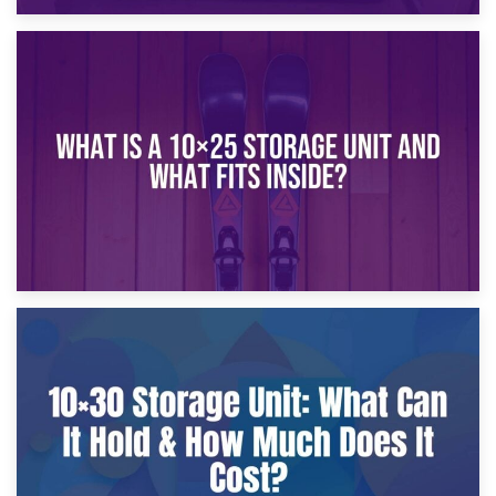
16th January 2025
What Is a 10×20 Storage Unit?
9th January 2025
What Is a 10×25 Storage Unit and What Fits Inside?