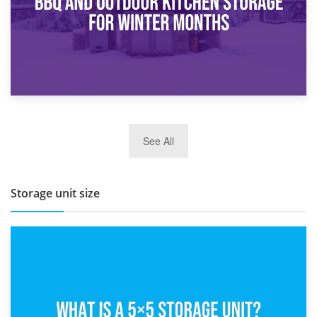
27th March 2026
See All
BBQ and Outdoor Kitchen Storage for Winter Months
Storage unit size