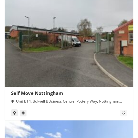
Self Move Nottingham
Unit B14, Bulwell BUsiness Centre, Pottery Way, Nottingham
NG6 8GN