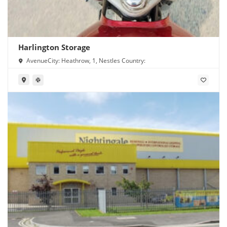
Harlington Storage
AvenueCity: Heathrow, 1, Nestles Country: