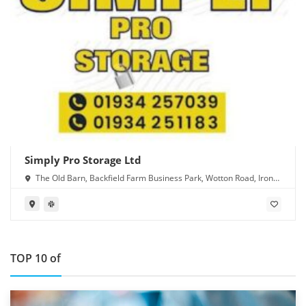
Simply Pro Storage Ltd
The Old Barn, Backfield Farm Business Park, Wotton Road, Iron
Acton, Bristol BS37 9XD
TOP 10 of