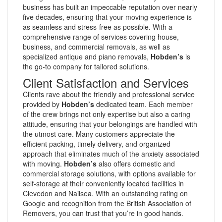
business has built an impeccable reputation over nearly
five decades, ensuring that your moving experience is
as seamless and stress-free as possible. With a
comprehensive range of services covering house,
business, and commercial removals, as well as
specialized antique and piano removals,
Hobden’s
is
the go-to company for tailored solutions.
Client Satisfaction and Services
Clients rave about the friendly and professional service
provided by
Hobden’s
dedicated team. Each member
of the crew brings not only expertise but also a caring
attitude, ensuring that your belongings are handled with
the utmost care. Many customers appreciate the
efficient packing, timely delivery, and organized
approach that eliminates much of the anxiety associated
with moving.
Hobden’s
also offers domestic and
commercial storage solutions, with options available for
self-storage at their conveniently located facilities in
Clevedon and Nailsea. With an outstanding rating on
Google and recognition from the British Association of
Removers, you can trust that you’re in good hands.