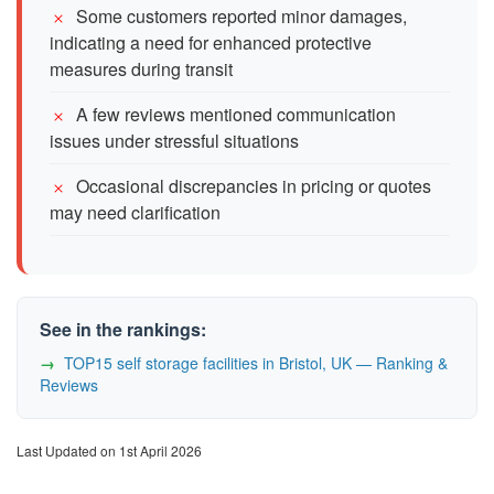
Some customers reported minor damages,
indicating a need for enhanced protective
measures during transit
A few reviews mentioned communication
issues under stressful situations
Occasional discrepancies in pricing or quotes
may need clarification
See in the rankings:
TOP15 self storage facilities in Bristol, UK — Ranking &
Reviews
Last Updated on 1st April 2026