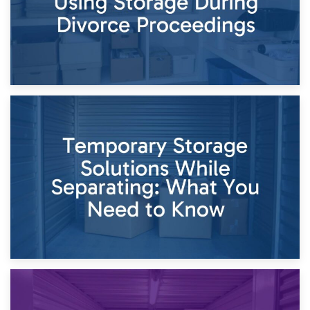
26th April 2026
Dividing Household Items: Using Storage During Divorce
Proceedings
23rd April 2026
Temporary Storage Solutions While Separating: What You