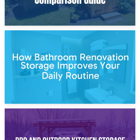
5th April 2026
Garden Furniture Storage vs. Garden Shed: Cost
Comparison Guide
30th March 2026
How Bathroom Renovation Storage Improves Your Daily
Routine