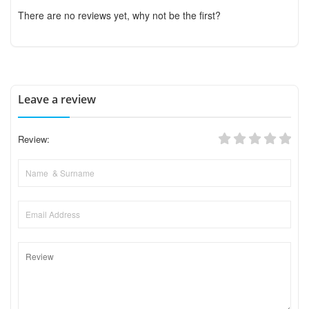
There are no reviews yet, why not be the first?
Leave a review
Review: