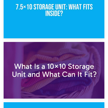
1st February 2025
7.5×10 Storage Unit: What Fits Inside?