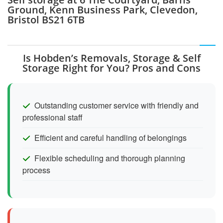
Ground, Kenn Business Park, Clevedon,
Bristol BS21 6TB
Is Hobden’s Removals, Storage & Self
Storage Right for You? Pros and Cons
Outstanding customer service with friendly and
professional staff
Efficient and careful handling of belongings
Flexible scheduling and thorough planning
process