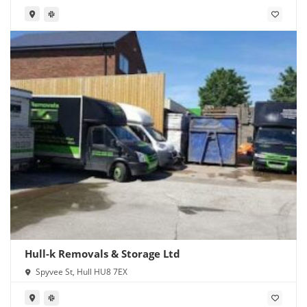
Hull-k Removals & Storage Ltd
Spyvee St, Hull HU8 7EX