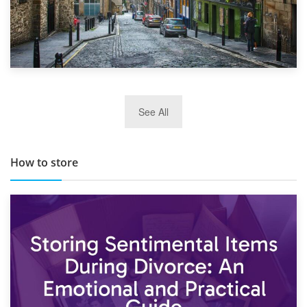
29th May 2019
See All
TOP 10 Storage Companies in Scotland 2019
How to store