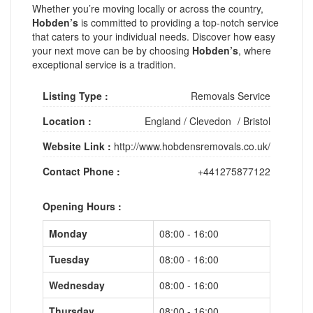
Whether you’re moving locally or across the country,
Hobden’s
is committed to providing a top-notch service
that caters to your individual needs. Discover how easy
your next move can be by choosing
Hobden’s
, where
exceptional service is a tradition.
Listing Type :
Removals Service
Location :
England
/
Clevedon
/
Bristol
Website Link :
http://www.hobdensremovals.co.uk/
Contact Phone :
+441275877122
Opening Hours :
Monday
08:00 - 16:00
Tuesday
08:00 - 16:00
Wednesday
08:00 - 16:00
Thursday
08:00 - 16:00