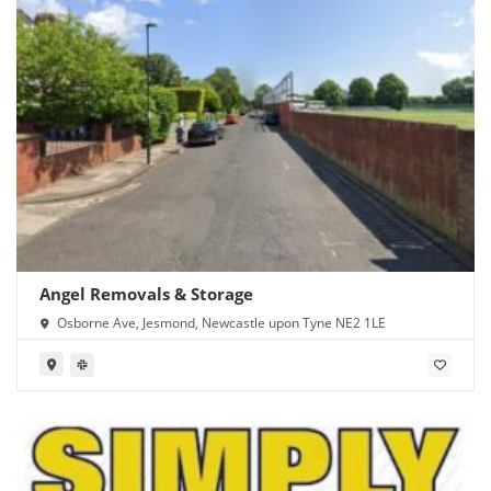
Angel Removals & Storage
Osborne Ave, Jesmond, Newcastle upon Tyne NE2 1LE