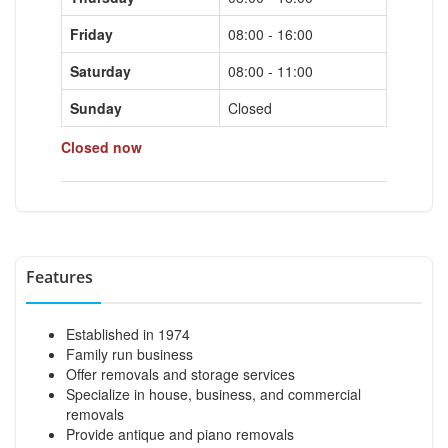
Friday
08:00 - 16:00
Saturday
08:00 - 11:00
Sunday
Closed
Closed now
Features
Established in 1974
Family run business
Offer removals and storage services
Specialize in house, business, and commercial
removals
Provide antique and piano removals