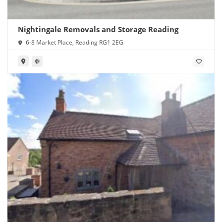
Nightingale Removals and Storage Reading
6-8 Market Place, Reading RG1 2EG