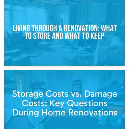
17th April 2026
Storage During Divorce: Managing Belongings During
Separation
14th April 2026
Living Through a Renovation: What to Store and What to
Keep