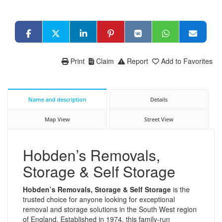
Print
Claim
Report
Add to Favorites
Name and description
Details
Map View
Street View
Hobden’s Removals,
Storage & Self Storage
Hobden’s Removals, Storage & Self Storage
is the
trusted choice for anyone looking for exceptional
removal and storage solutions in the South West region
of England. Established in 1974, this family-run