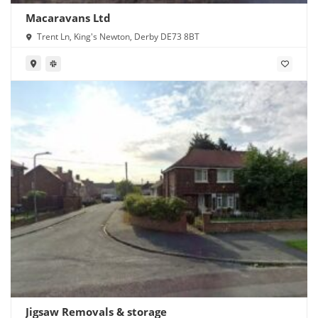
Macaravans Ltd
Trent Ln, King's Newton, Derby DE73 8BT
Jigsaw Removals & storage