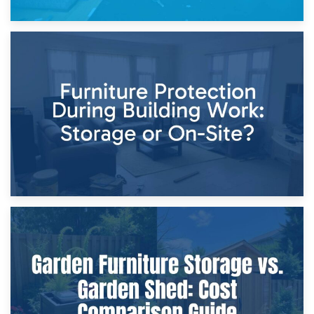
11th April 2026
Storage Costs vs. Damage Costs: Key Questions During
Home Renovations
8th April 2026
Furniture Protection During Building Work: Storage or On-
Site?