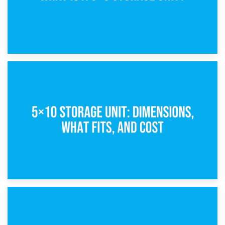
15th February 2025
What Is a 5×5 Storage Unit?
8th February 2025
5×10 Storage Unit: Dimensions, What Fits, and Cost