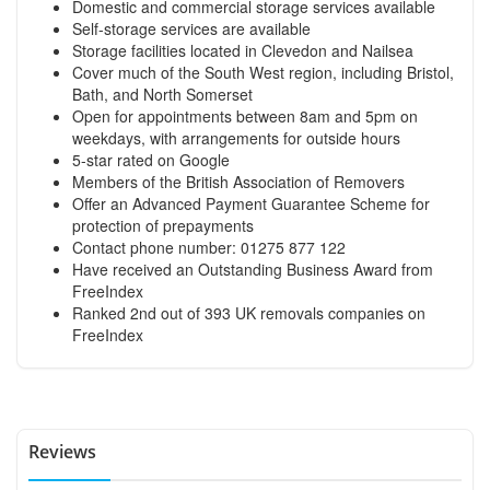
Domestic and commercial storage services available
Self-storage services are available
Storage facilities located in Clevedon and Nailsea
Cover much of the South West region, including Bristol,
Bath, and North Somerset
Open for appointments between 8am and 5pm on
weekdays, with arrangements for outside hours
5-star rated on Google
Members of the British Association of Removers
Offer an Advanced Payment Guarantee Scheme for
protection of prepayments
Contact phone number: 01275 877 122
Have received an Outstanding Business Award from
FreeIndex
Ranked 2nd out of 393 UK removals companies on
FreeIndex
Reviews