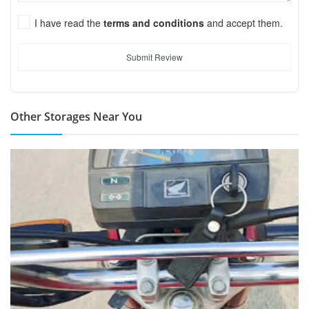
I have read the
terms and conditions
and accept them.
Submit Review
Other Storages Near You