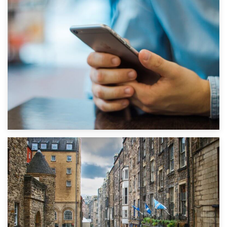
1st September 2019
Top 5 Stress-Busting Apps to Make Your Move Easier