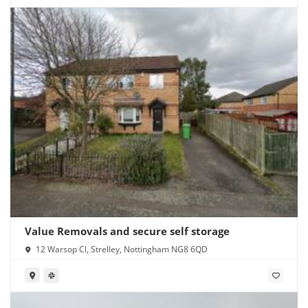
Value Removals and secure self storage
12 Warsop Cl, Strelley, Nottingham NG8 6QD