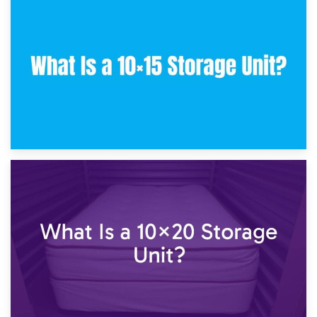
30th January 2025
What Is a 10×10 Storage Unit and What Can It Fit?
23rd January 2025
What Is a 10×15 Storage Unit?