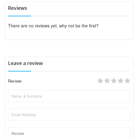
Reviews
There are no reviews yet, why not be the first?
Leave a review
Review: