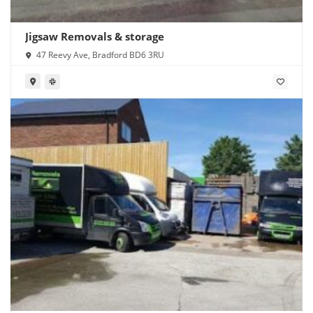
Jigsaw Removals & storage
47 Reevy Ave, Bradford BD6 3RU