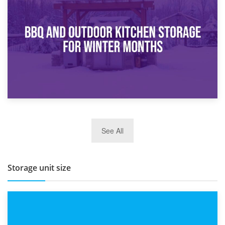
How Bathroom Renovation Storage Improves Your Daily
Routine
27th March 2026
See All
BBQ and Outdoor Kitchen Storage for Winter Months
Storage unit size