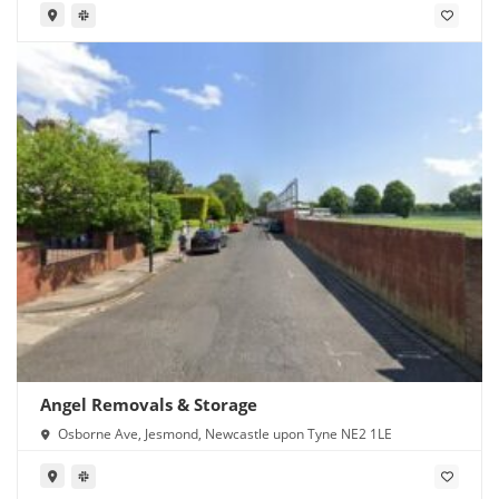
Angel Removals & Storage
Osborne Ave, Jesmond, Newcastle upon Tyne NE2 1LE