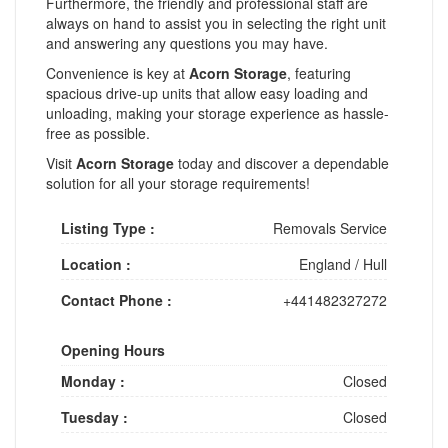
Furthermore, the friendly and professional staff are
always on hand to assist you in selecting the right unit
and answering any questions you may have.
Convenience is key at
Acorn Storage
, featuring
spacious drive-up units that allow easy loading and
unloading, making your storage experience as hassle-
free as possible.
Visit
Acorn Storage
today and discover a dependable
solution for all your storage requirements!
Listing Type :
Removals Service
Location :
England
/
Hull
Contact Phone :
+441482327272
Opening Hours
Monday :
Closed
Tuesday :
Closed