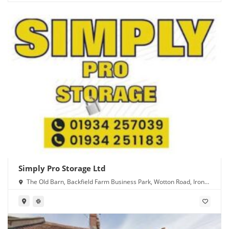
Simply Pro Storage Ltd
The Old Barn, Backfield Farm Business Park, Wotton Road, Iron
Acton, Bristol BS37 9XD