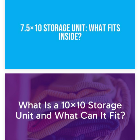
8th February 2025
5×10 Storage Unit: Dimensions, What Fits, and Cost
1st February 2025
7.5×10 Storage Unit: What Fits Inside?