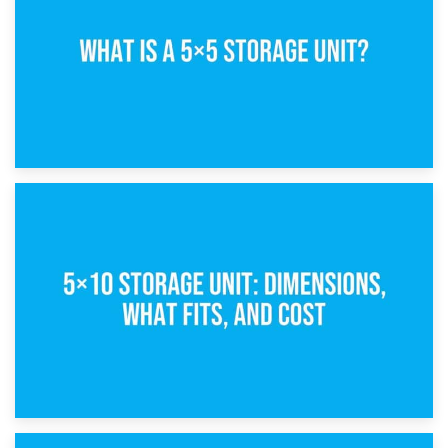
15th February 2025
What Is a 5×5 Storage Unit?