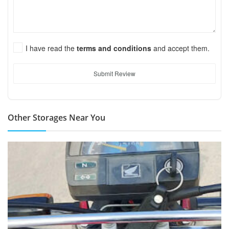
I have read the
terms and conditions
and accept them.
Submit Review
Other Storages Near You