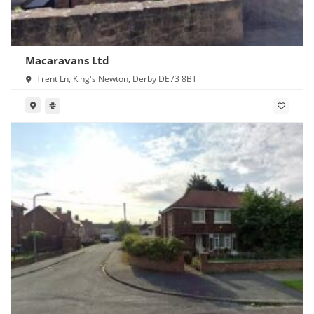
Macaravans Ltd
Trent Ln, King's Newton, Derby DE73 8BT