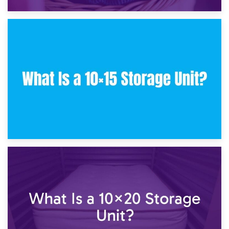
30th January 2025
What Is a 10×10 Storage Unit and What Can It Fit?
23rd January 2025
What Is a 10×15 Storage Unit?