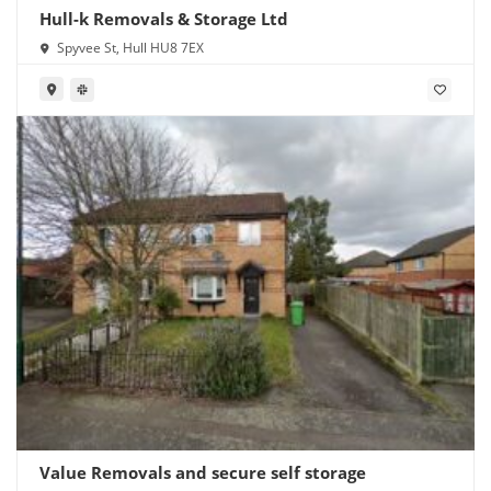
Hull-k Removals & Storage Ltd
Spyvee St, Hull HU8 7EX
Value Removals and secure self storage