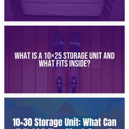
16th January 2025
What Is a 10×20 Storage Unit?
9th January 2025
What Is a 10×25 Storage Unit and What Fits Inside?