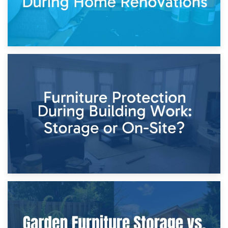
11th April 2026
Storage Costs vs. Damage Costs: Key Questions During
Home Renovations
8th April 2026
Furniture Protection During Building Work: Storage or On-
Site?