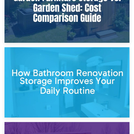
5th April 2026
Garden Furniture Storage vs. Garden Shed: Cost
Comparison Guide
30th March 2026