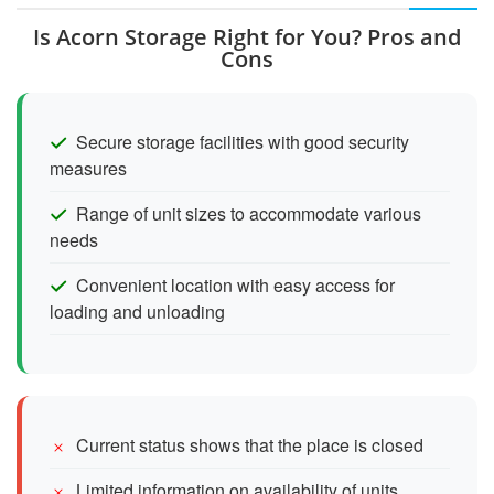
Is Acorn Storage Right for You? Pros and
Cons
Secure storage facilities with good security
measures
Range of unit sizes to accommodate various
needs
Convenient location with easy access for
loading and unloading
Current status shows that the place is closed
Limited information on availability of units