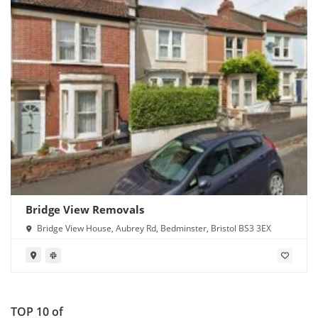
Bridge View Removals
Bridge View House, Aubrey Rd, Bedminster, Bristol BS3 3EX
TOP 10 of