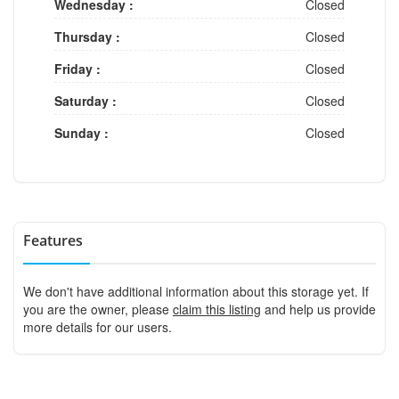
Wednesday :
Closed
Thursday :
Closed
Friday :
Closed
Saturday :
Closed
Sunday :
Closed
Features
We don't have additional information about this storage yet. If
you are the owner, please
claim this listing
and help us provide
more details for our users.