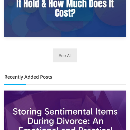
2nd January 2025
See All
10×30 Storage Unit: What Can It Hold & How Much Does It
Cost?
Recently Added Posts