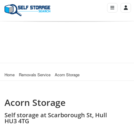
Home
Removals Service
Acorn Storage
Acorn Storage
Self storage at Scarborough St, Hull
HU3 4TG