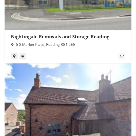
Nightingale Removals and Storage Reading
6-8 Market Place, Reading RG1 2EG