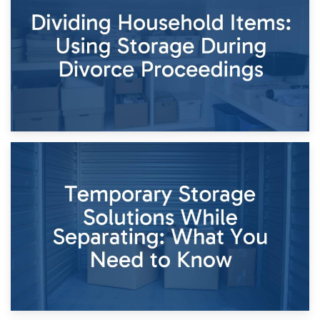
Short-Term Storage for Separation: Flexible Options During
Times of Change
26th April 2026
Dividing Household Items: Using Storage During Divorce
Proceedings