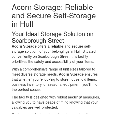
Acorn Storage: Reliable
and Secure Self-Storage
in Hull
Your Ideal Storage Solution on
Scarborough Street
Acorn Storage
offers a
reliable
and
secure
self-
storage solution for your belongings in Hull. Situated
conveniently on Scarborough Street, this facility
prioritizes the safety and accessibility of your items.
With a comprehensive range of unit sizes tailored to
meet diverse storage needs,
Acorn Storage
ensures
that whether you’re looking to store household items,
business inventory, or seasonal equipment, you’ll find
the perfect space.
The facility is designed with robust
security
measures,
allowing you to have peace of mind knowing that your
valuables are well-protected.