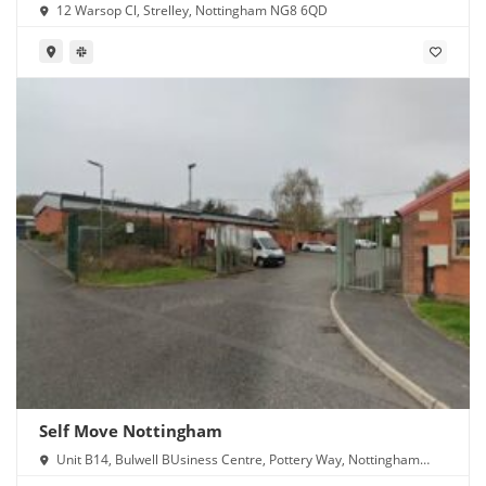
12 Warsop Cl, Strelley, Nottingham NG8 6QD
Self Move Nottingham
Unit B14, Bulwell BUsiness Centre, Pottery Way, Nottingham
NG6 8GN