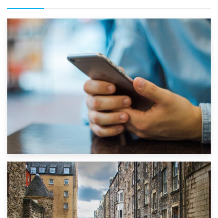
1st September 2019
Top 5 Stress-Busting Apps to Make Your Move Easier