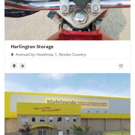
Harlington Storage
AvenueCity: Heathrow, 1, Nestles Country: