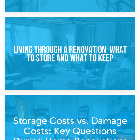
17th April 2026
Storage During Divorce: Managing Belongings During
Separation
14th April 2026
Living Through a Renovation: What to Store and What to
Keep