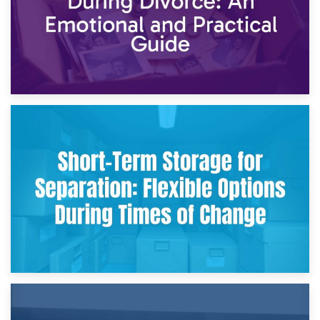
2nd May 2026
Storing Sentimental Items During Divorce: An Emotional
and Practical Guide
29th April 2026