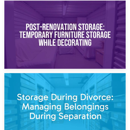
23rd April 2026
Temporary Storage Solutions While Separating: What You
Need to Know
20th April 2026
Post-Renovation Storage: Temporary Furniture Storage
While Decorating