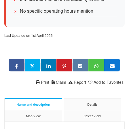
No specific operating hours mention
Last Updated on 1st April 2026
Print
Claim
Report
Add to Favorites
Name and description
Details
Map View
Street View