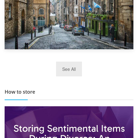
29th May 2019
See All
TOP 10 Storage Companies in Scotland 2019
How to store