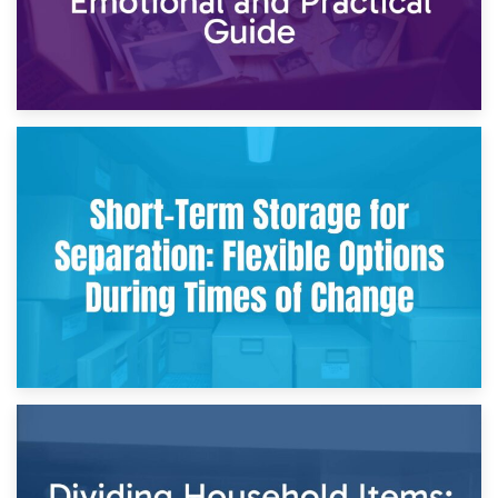
2nd May 2026
Storing Sentimental Items During Divorce: An Emotional
and Practical Guide
29th April 2026
Short-Term Storage for Separation: Flexible Options During
Times of Change