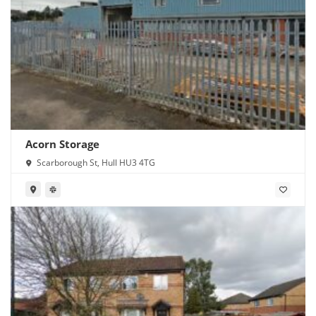
Acorn Storage
Scarborough St, Hull HU3 4TG