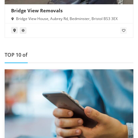
Bridge View Removals
Bridge View House, Aubrey Rd, Bedminster, Bristol BS3 3EX
TOP 10 of