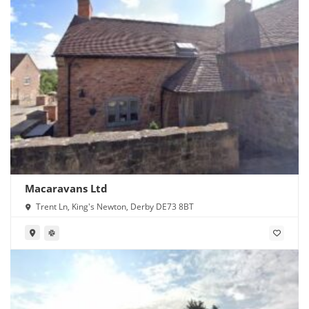
Macaravans Ltd
Trent Ln, King's Newton, Derby DE73 8BT