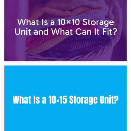
1st February 2025
7.5×10 Storage Unit: What Fits Inside?
30th January 2025
What Is a 10×10 Storage Unit and What Can It Fit?