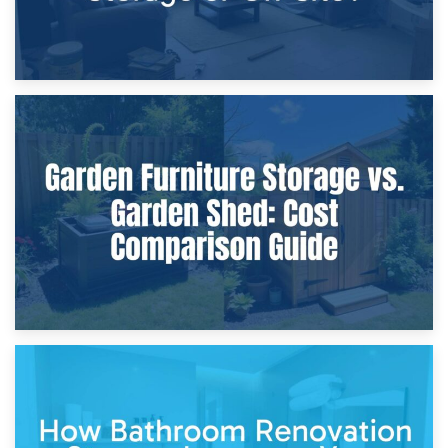
8th April 2026
Furniture Protection During Building Work: Storage or On-
Site?
5th April 2026
Garden Furniture Storage vs. Garden Shed: Cost
Comparison Guide