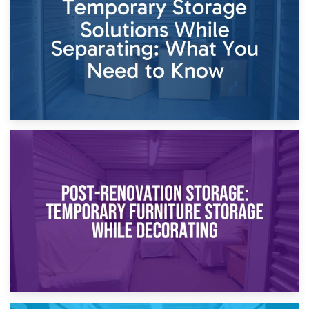
Proceedings
23rd April 2026
Temporary Storage Solutions While Separating: What You
Need to Know