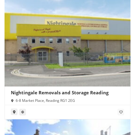
Nightingale Removals and Storage Reading
6-8 Market Place, Reading RG1 2EG