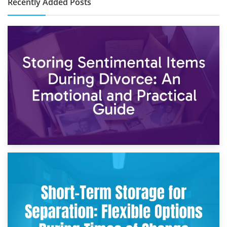
Recently Added Posts
2nd May 2026
Storing Sentimental Items During Divorce: An Emotional
and Practical Guide