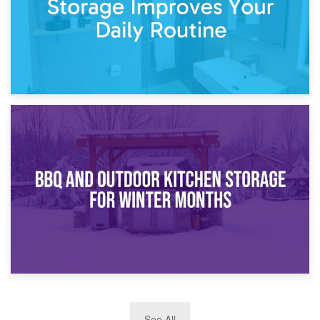
30th March 2026
How Bathroom Renovation Storage Improves Your Daily
Routine
27th March 2026
See All