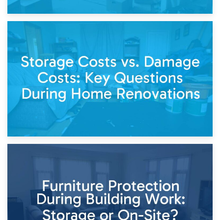
14th April 2026
Living Through a Renovation: What to Store and What to
Keep
11th April 2026
Storage Costs vs. Damage Costs: Key Questions During
Home Renovations