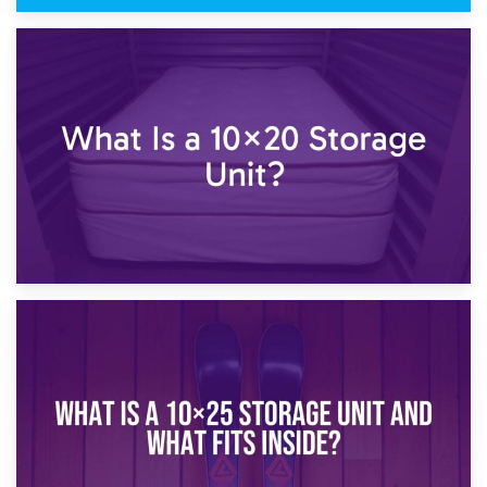
23rd January 2025
What Is a 10×15 Storage Unit?
16th January 2025
What Is a 10×20 Storage Unit?