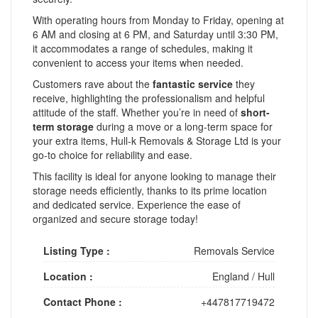
With operating hours from Monday to Friday, opening at
6 AM and closing at 6 PM, and Saturday until 3:30 PM,
it accommodates a range of schedules, making it
convenient to access your items when needed.
Customers rave about the
fantastic service
they
receive, highlighting the professionalism and helpful
attitude of the staff. Whether you’re in need of
short-
term storage
during a move or a long-term space for
your extra items, Hull-k Removals & Storage Ltd is your
go-to choice for reliability and ease.
This facility is ideal for anyone looking to manage their
storage needs efficiently, thanks to its prime location
and dedicated service. Experience the ease of
organized and secure storage today!
Listing Type :
Removals Service
Location :
England
/
Hull
Contact Phone :
+447817719472