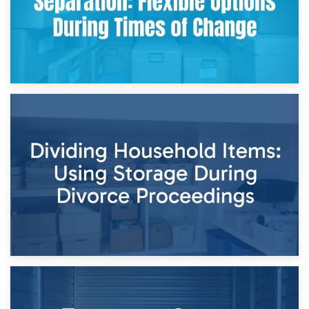
29th April 2026
Short-Term Storage for Separation: Flexible Options During
Times of Change
26th April 2026
Dividing Household Items: Using Storage During Divorce