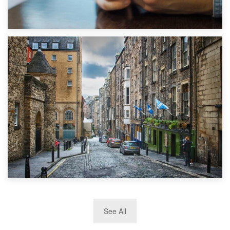
1st September 2019
Top 5 Stress-Busting Apps to Make Your Move Easier
29th May 2019
See All
TOP 10 Storage Companies in Scotland 2019