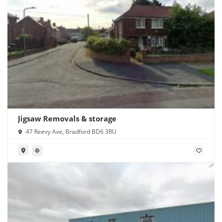
Jigsaw Removals & storage
47 Reevy Ave, Bradford BD6 3RU