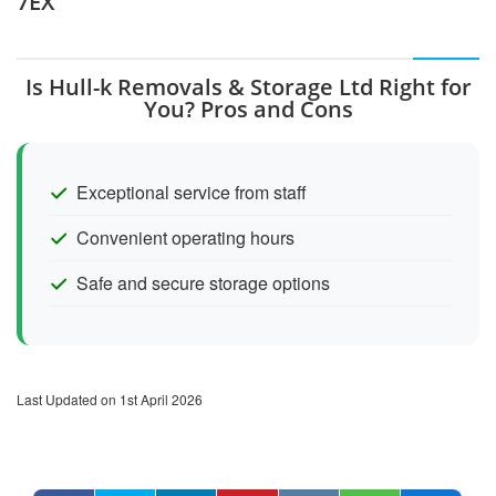
7EX
Is Hull-k Removals & Storage Ltd Right for
You? Pros and Cons
Exceptional service from staff
Convenient operating hours
Safe and secure storage options
Last Updated on 1st April 2026