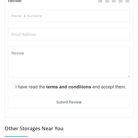
Review:
I have read the
terms and conditions
and accept them.
Submit Review
Other Storages Near You