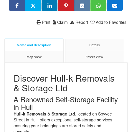
Print
Claim
Report
Add to Favorites
Name and description
Details
Map View
Street View
Discover Hull-k Removals
& Storage Ltd
A Renowned Self-Storage Facility
in Hull
Hull-k Removals & Storage Ltd
, located on Spyvee
Street in Hull, offers exceptional self-storage services,
ensuring your belongings are stored safely and
securely.