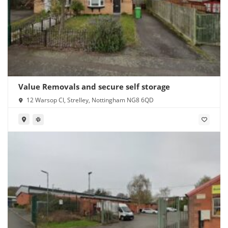
Value Removals and secure self storage
12 Warsop Cl, Strelley, Nottingham NG8 6QD