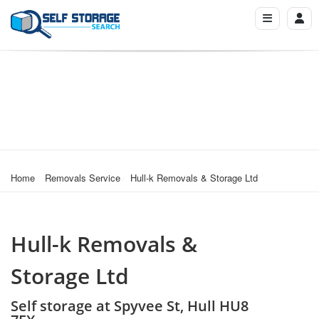
Home
Removals Service
Hull-k Removals & Storage Ltd
Hull-k Removals &
Storage Ltd
Self storage at Spyvee St, Hull HU8