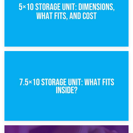
8th February 2025
5×10 Storage Unit: Dimensions, What Fits, and Cost