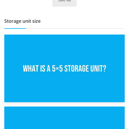
BBQ and Outdoor Kitchen Storage for Winter Months
Storage unit size
15th February 2025
What Is a 5×5 Storage Unit?