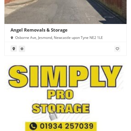
Angel Removals & Storage
Osborne Ave, Jesmond, Newcastle upon Tyne NE2 1LE