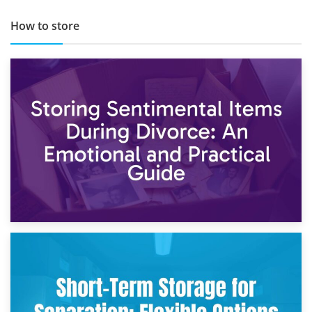
How to store
2nd May 2026
Storing Sentimental Items During Divorce: An Emotional
and Practical Guide