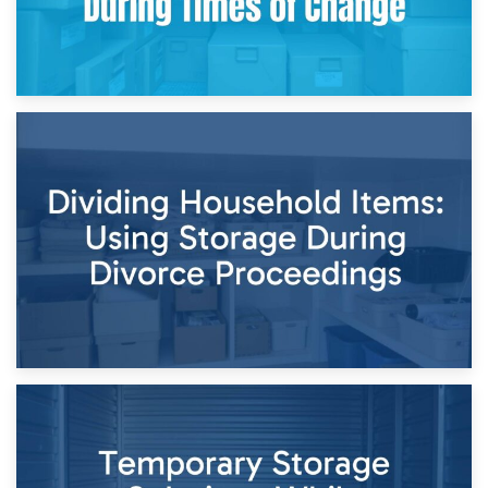
29th April 2026
Short-Term Storage for Separation: Flexible Options During
Times of Change
26th April 2026
Dividing Household Items: Using Storage During Divorce
Proceedings