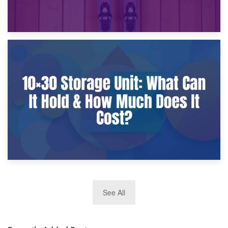
9th January 2025
What Is a 10×25 Storage Unit and What Fits Inside?
2nd January 2025
See All
10×30 Storage Unit: What Can It Hold & How Much Does It
Cost?