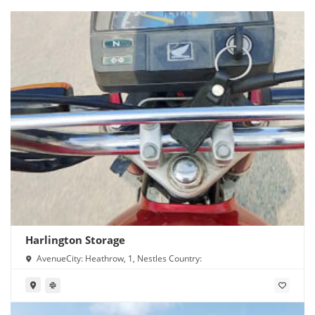
Harlington Storage
AvenueCity: Heathrow, 1, Nestles Country: