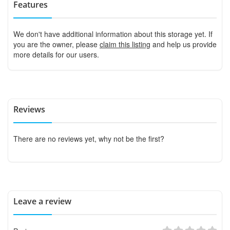
Features
We don't have additional information about this storage yet. If
you are the owner, please
claim this listing
and help us provide
more details for our users.
Reviews
There are no reviews yet, why not be the first?
Leave a review