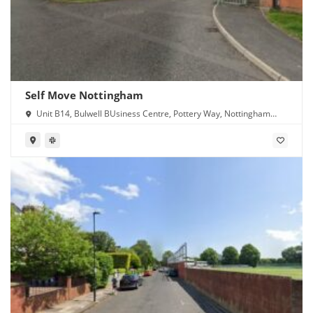
Self Move Nottingham
Unit B14, Bulwell BUsiness Centre, Pottery Way, Nottingham
NG6 8GN