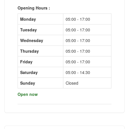
Opening Hours :
Monday
05:00 - 17:00
Tuesday
05:00 - 17:00
Wednesday
05:00 - 17:00
Thursday
05:00 - 17:00
Friday
05:00 - 17:00
Saturday
05:00 - 14:30
Sunday
Closed
Open now