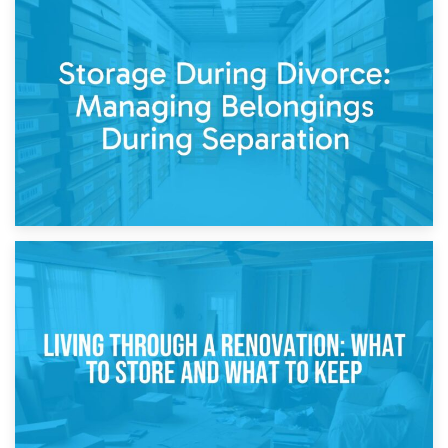
20th April 2026
Post-Renovation Storage: Temporary Furniture Storage
While Decorating
17th April 2026
Storage During Divorce: Managing Belongings During
Separation