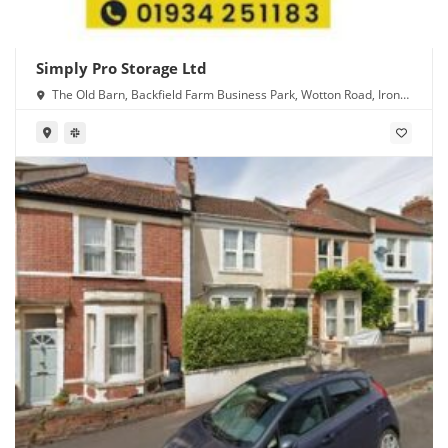
Simply Pro Storage Ltd
The Old Barn, Backfield Farm Business Park, Wotton Road, Iron
Acton, Bristol BS37 9XD