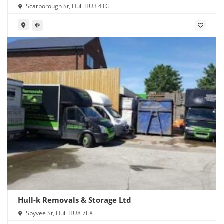
Scarborough St, Hull HU3 4TG
Hull-k Removals & Storage Ltd
Spyvee St, Hull HU8 7EX