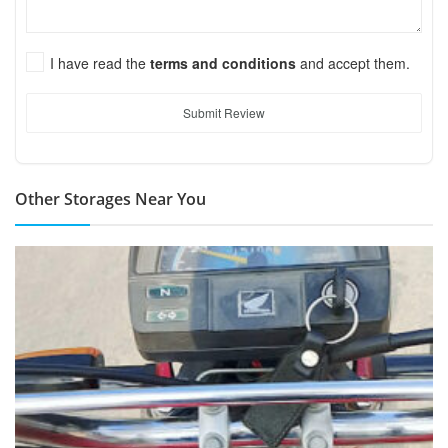
I have read the
terms and conditions
and accept them.
Submit Review
Other Storages Near You