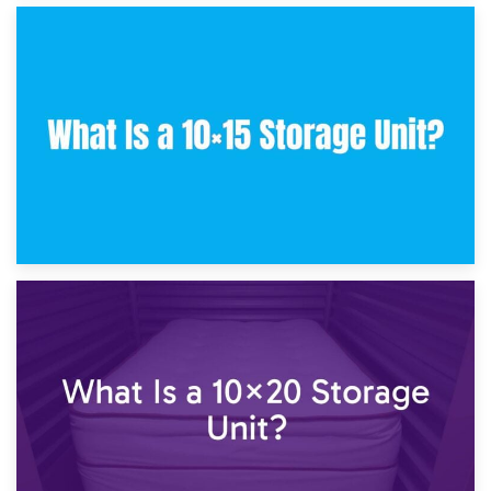
30th January 2025
What Is a 10×10 Storage Unit and What Can It Fit?
23rd January 2025
What Is a 10×15 Storage Unit?