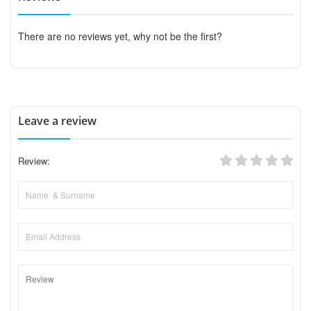
There are no reviews yet, why not be the first?
Leave a review
Review: