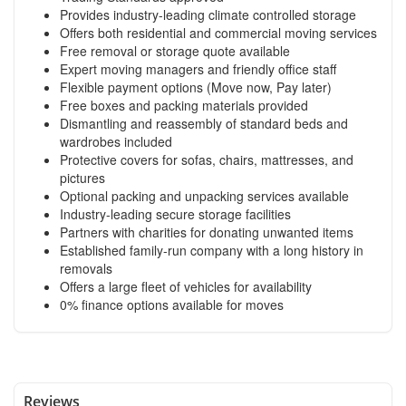
Provides industry-leading climate controlled storage
Offers both residential and commercial moving services
Free removal or storage quote available
Expert moving managers and friendly office staff
Flexible payment options (Move now, Pay later)
Free boxes and packing materials provided
Dismantling and reassembly of standard beds and
wardrobes included
Protective covers for sofas, chairs, mattresses, and
pictures
Optional packing and unpacking services available
Industry-leading secure storage facilities
Partners with charities for donating unwanted items
Established family-run company with a long history in
removals
Offers a large fleet of vehicles for availability
0% finance options available for moves
Reviews