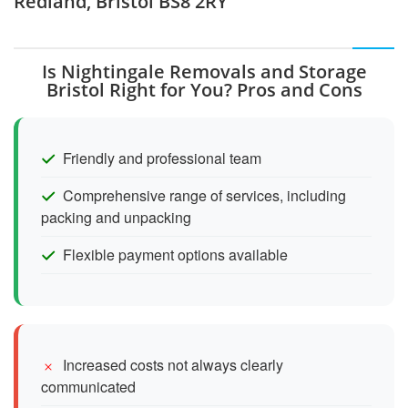
Redland, Bristol BS8 2RY
Is Nightingale Removals and Storage
Bristol Right for You? Pros and Cons
Friendly and professional team
Comprehensive range of services, including
packing and unpacking
Flexible payment options available
Increased costs not always clearly
communicated