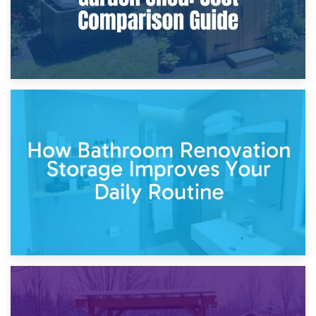
5th April 2026
Garden Furniture Storage vs. Garden Shed: Cost
Comparison Guide
30th March 2026
How Bathroom Renovation Storage Improves Your Daily