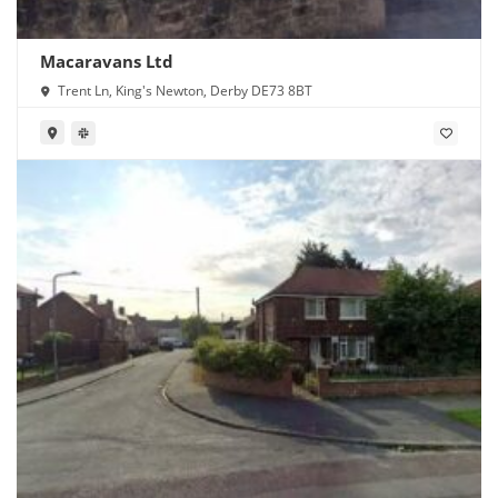
Macaravans Ltd
Trent Ln, King's Newton, Derby DE73 8BT