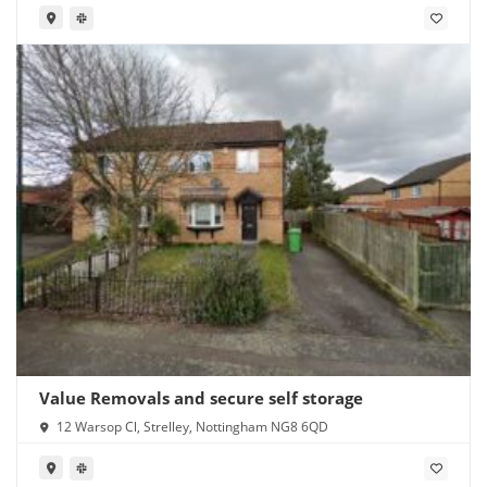
Value Removals and secure self storage
12 Warsop Cl, Strelley, Nottingham NG8 6QD