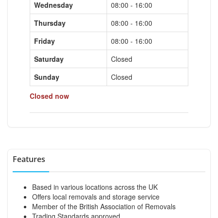
Wednesday
08:00 - 16:00
Thursday
08:00 - 16:00
Friday
08:00 - 16:00
Saturday
Closed
Sunday
Closed
Closed now
Features
Based in various locations across the UK
Offers local removals and storage service
Member of the British Association of Removals
Trading Standards approved