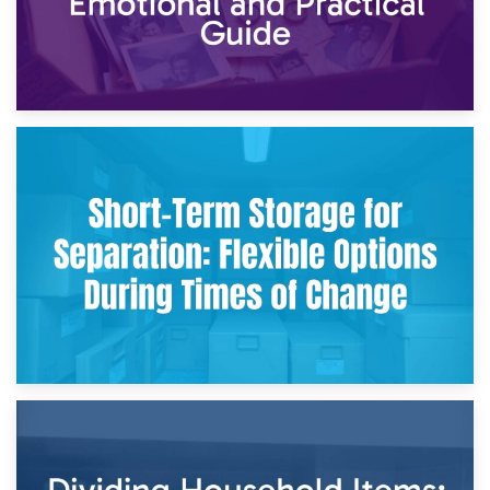
2nd May 2026
Storing Sentimental Items During Divorce: An Emotional
and Practical Guide
29th April 2026
Short-Term Storage for Separation: Flexible Options During
Times of Change