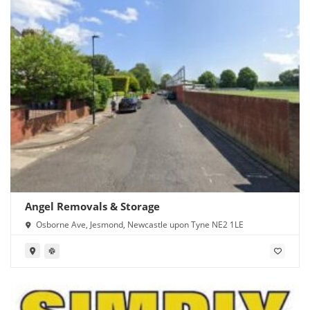
Angel Removals & Storage
Osborne Ave, Jesmond, Newcastle upon Tyne NE2 1LE