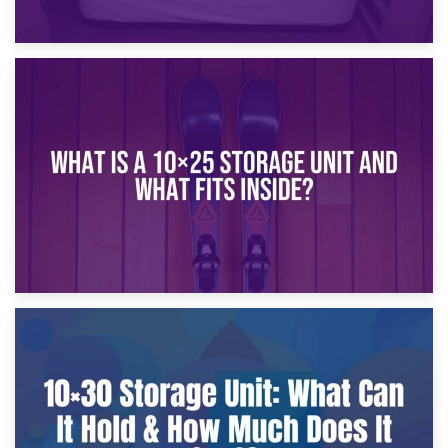
16th January 2025
What Is a 10×20 Storage Unit?
9th January 2025
What Is a 10×25 Storage Unit and What Fits Inside?