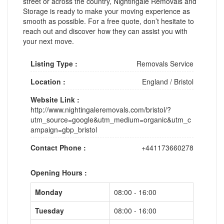
street or across the country, Nightingale Removals and
Storage is ready to make your moving experience as
smooth as possible. For a free quote, don’t hesitate to
reach out and discover how they can assist you with
your next move.
Listing Type :
Removals Service
Location :
England
/
Bristol
Website Link :
http://www.nightingaleremovals.com/bristol/?
utm_source=google&utm_medium=organic&utm_c
ampaign=gbp_bristol
Contact Phone :
+441173660278
Opening Hours :
Monday
08:00 - 16:00
Tuesday
08:00 - 16:00