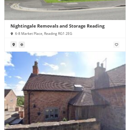
Nightingale Removals and Storage Reading
6-8 Market Place, Reading RG1 2EG