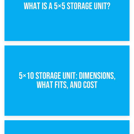
15th February 2025
What Is a 5×5 Storage Unit?
8th February 2025