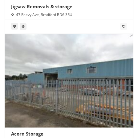
Jigsaw Removals & storage
47 Reevy Ave, Bradford BD6 3RU
Acorn Storage