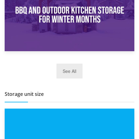
Routine
27th March 2026
See All
BBQ and Outdoor Kitchen Storage for Winter Months
Storage unit size