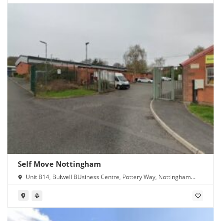
Self Move Nottingham
Unit B14, Bulwell BUsiness Centre, Pottery Way, Nottingham
NG6 8GN