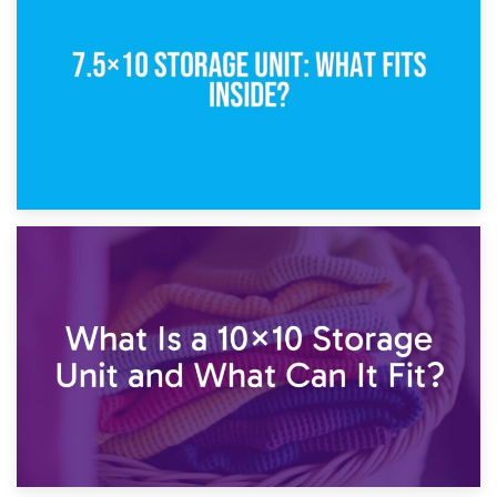
5×10 Storage Unit: Dimensions, What Fits, and Cost
1st February 2025
7.5×10 Storage Unit: What Fits Inside?