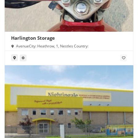
Harlington Storage
AvenueCity: Heathrow, 1, Nestles Country: