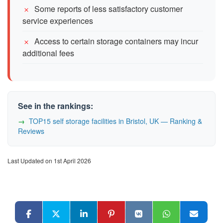
Some reports of less satisfactory customer
service experiences
Access to certain storage containers may incur
additional fees
See in the rankings:
TOP15 self storage facilities in Bristol, UK — Ranking &
Reviews
Last Updated on 1st April 2026