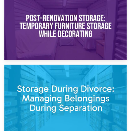
23rd April 2026
Temporary Storage Solutions While Separating: What You
Need to Know
20th April 2026
Post-Renovation Storage: Temporary Furniture Storage
While Decorating