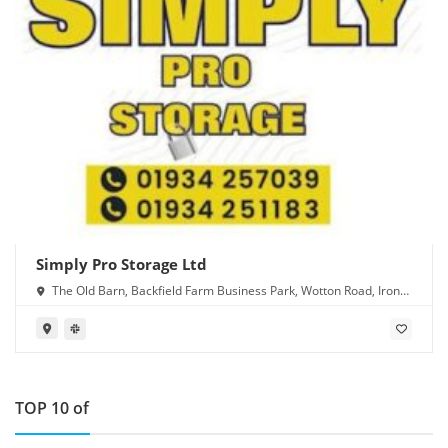
Simply Pro Storage Ltd
The Old Barn, Backfield Farm Business Park, Wotton Road, Iron
Acton, Bristol BS37 9XD
TOP 10 of