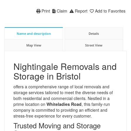
Print
Claim
Report
Add to Favorites
Name and description
Details
Map View
Street View
Nightingale Removals and
Storage in Bristol
offers a comprehensive range of local removals and
storage services tailored to meet the diverse needs of
both residential and commercial clients. Nestled in a
prime location on
Whiteladies Road
, this family-run
company is committed to providing an efficient and
stress-free experience for every customer.
Trusted Moving and Storage