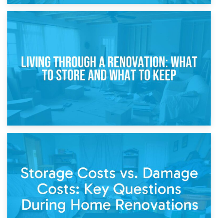
17th April 2026
Storage During Divorce: Managing Belongings During
Separation
14th April 2026
Living Through a Renovation: What to Store and What to
Keep