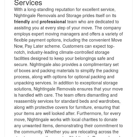
Services
With a long-standing reputation for excellent service,
Nightingale Removals and Storage prides itself on its
friendly
and
professional
team who are dedicated to
assisting you at every step of your move. The company
employs expert moving managers and offers a variety of
flexible payment options, including the convenient Move
Now, Pay Later scheme. Customers can expect top-
notch, industry-leading climate-controlled storage
facilities designed to keep your belongings safe and
secure. Nightingale also provides a complimentary set
of boxes and packing materials to simplify the packing
process, along with options for optional packing and
unpacking services. In addition to exceptional storage
solutions, Nightingale Removals ensures that your move
is handled with care. The team offers dismantling and
reassembly services for standard beds and wardrobes,
along with protective covers for furniture, ensuring that
your items are well looked after. Furthermore, for every
move, Nightingale works with local charities to donate
any unwanted items, demonstrating their commitment to
the community. Whether you are relocating across the