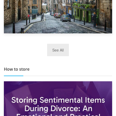
29th May 2019
See All
TOP 10 Storage Companies in Scotland 2019
How to store