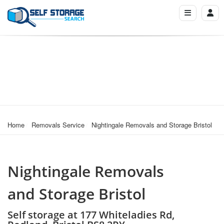
Home
Removals Service
Nightingale Removals and Storage Bristol
Nightingale Removals
and Storage Bristol
Self storage at 177 Whiteladies Rd,