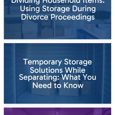
26th April 2026
Dividing Household Items: Using Storage During Divorce
Proceedings