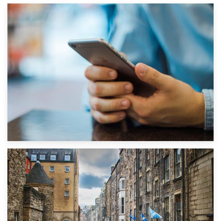
1st September 2019
Top 5 Stress-Busting Apps to Make Your Move Easier