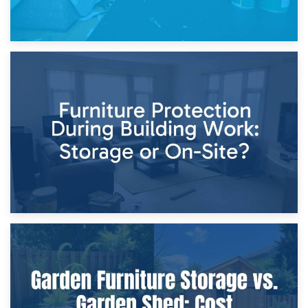
11th April 2026
Storage Costs vs. Damage Costs: Key Questions During
Home Renovations
8th April 2026
Furniture Protection During Building Work: Storage or On-
Site?