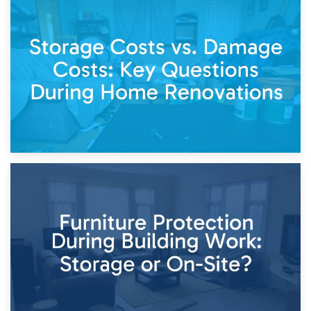
14th April 2026
Living Through a Renovation: What to Store and What to
Keep
11th April 2026
Storage Costs vs. Damage Costs: Key Questions During
Home Renovations