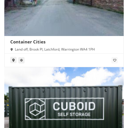
Container Cities
Land off, Brook Pl, Latchford, Warrington WA4 1PH