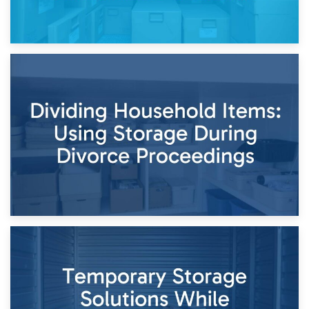
29th April 2026
Short-Term Storage for Separation: Flexible Options During
Times of Change
26th April 2026
Dividing Household Items: Using Storage During Divorce
Proceedings