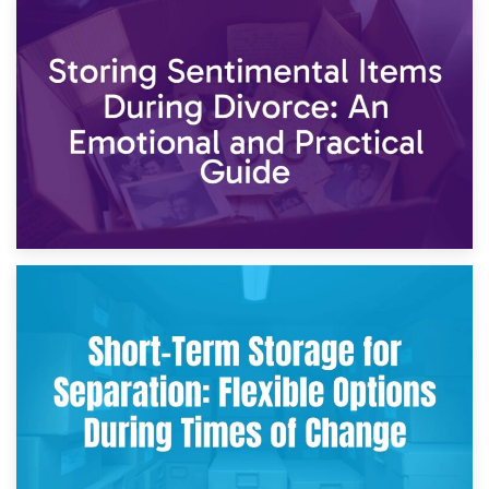
2nd May 2026
Storing Sentimental Items During Divorce: An Emotional
and Practical Guide