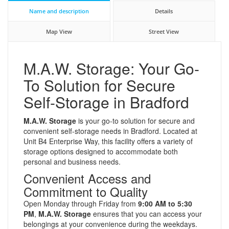
Name and description
Details
Map View
Street View
M.A.W. Storage: Your Go-
To Solution for Secure
Self-Storage in Bradford
M.A.W. Storage
is your go-to solution for secure and
convenient self-storage needs in Bradford. Located at
Unit B4 Enterprise Way, this facility offers a variety of
storage options designed to accommodate both
personal and business needs.
Convenient Access and
Commitment to Quality
Open Monday through Friday from
9:00 AM to 5:30
PM
,
M.A.W. Storage
ensures that you can access your
belongings at your convenience during the weekdays.