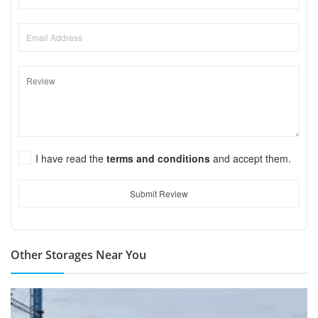
I have read the
terms and conditions
and accept them.
Submit Review
Other Storages Near You