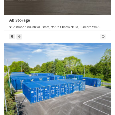
AB Storage
Astmoor Industrial Estate, 95/96 Chadwick Rd, Runcorn WA7
1PW