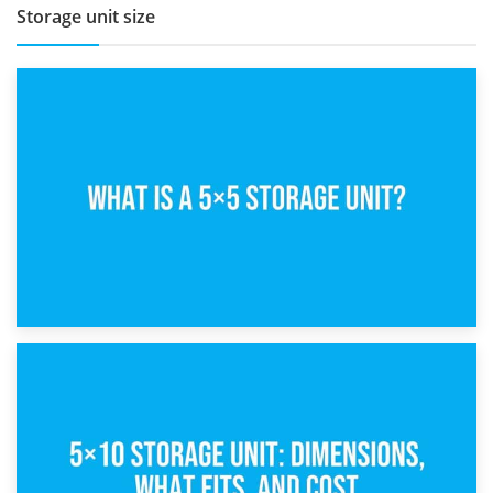
Storage unit size
15th February 2025
What Is a 5×5 Storage Unit?