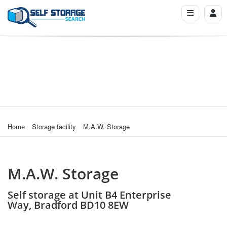
Home
Storage facility
M.A.W. Storage
M.A.W. Storage
Self storage at Unit B4 Enterprise
Way, Bradford BD10 8EW