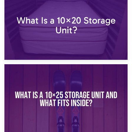
23rd January 2025
What Is a 10×15 Storage Unit?
16th January 2025
What Is a 10×20 Storage Unit?