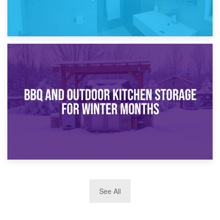
30th March 2026
How Bathroom Renovation Storage Improves Your Daily
Routine
27th March 2026
See All
BBQ and Outdoor Kitchen Storage for Winter Months