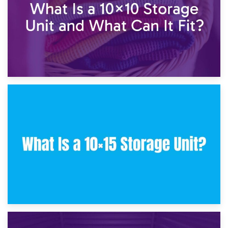
30th January 2025
What Is a 10×10 Storage Unit and What Can It Fit?