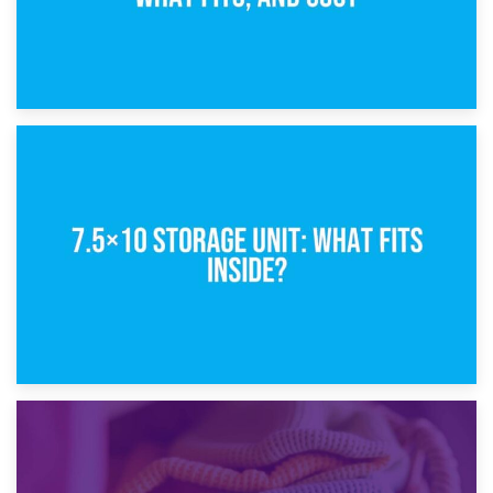
8th February 2025
5×10 Storage Unit: Dimensions, What Fits, and Cost
1st February 2025
7.5×10 Storage Unit: What Fits Inside?