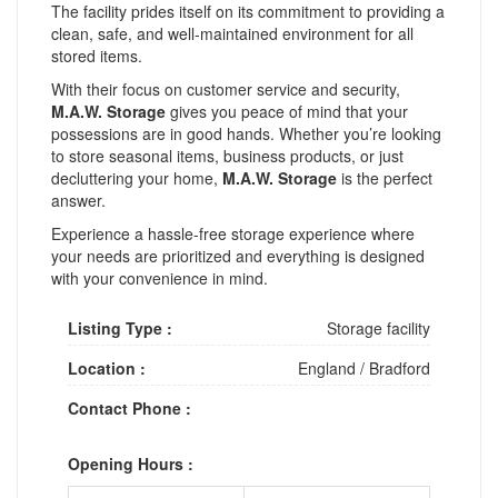
The facility prides itself on its commitment to providing a
clean, safe, and well-maintained environment for all
stored items.
With their focus on customer service and security,
M.A.W. Storage
gives you peace of mind that your
possessions are in good hands. Whether you’re looking
to store seasonal items, business products, or just
decluttering your home,
M.A.W. Storage
is the perfect
answer.
Experience a hassle-free storage experience where
your needs are prioritized and everything is designed
with your convenience in mind.
Listing Type :
Storage facility
Location :
England
/
Bradford
Contact Phone :
Opening Hours :