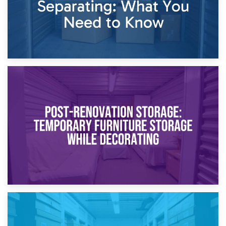
23rd April 2026
Temporary Storage Solutions While Separating: What You
Need to Know
20th April 2026
Post-Renovation Storage: Temporary Furniture Storage