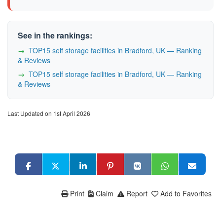
See in the rankings:
TOP15 self storage facilities in Bradford, UK — Ranking
& Reviews
TOP15 self storage facilities in Bradford, UK — Ranking
& Reviews
Last Updated on 1st April 2026
Print
Claim
Report
Add to Favorites