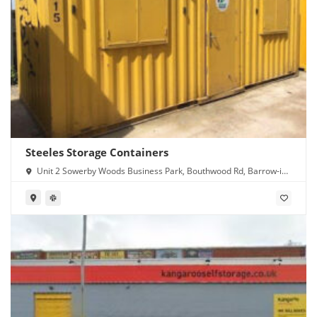
Steeles Storage Containers
Unit 2 Sowerby Woods Business Park, Bouthwood Rd, Barrow-in-
Furness LA14 4RD