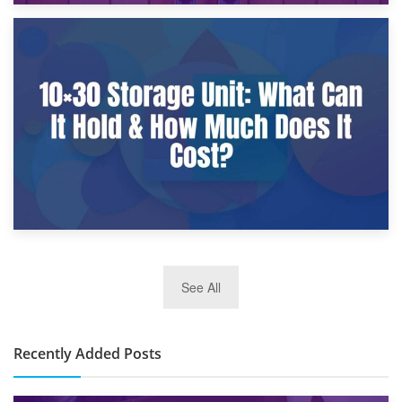
9th January 2025
What Is a 10×25 Storage Unit and What Fits Inside?
2nd January 2025
See All
10×30 Storage Unit: What Can It Hold & How Much Does It
Cost?
Recently Added Posts