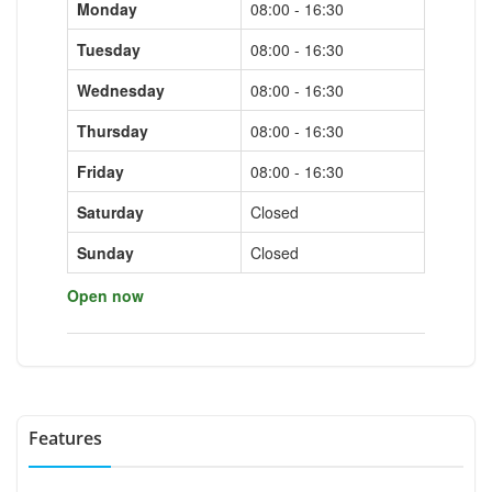
Monday
08:00 - 16:30
Tuesday
08:00 - 16:30
Wednesday
08:00 - 16:30
Thursday
08:00 - 16:30
Friday
08:00 - 16:30
Saturday
Closed
Sunday
Closed
Open now
Features