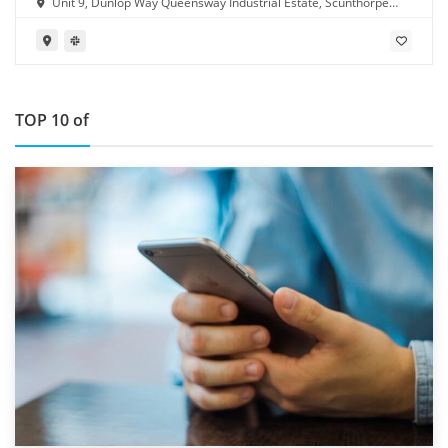
Unit 9, Dunlop Way Queensway Industrial Estate, Scunthorpe
DN16 3RN
TOP 10 of