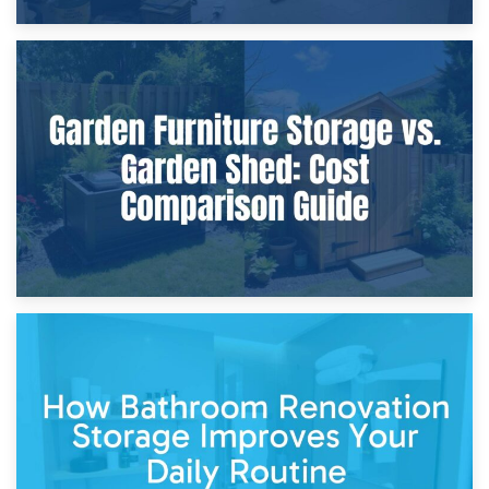
8th April 2026
Furniture Protection During Building Work: Storage or On-
Site?
5th April 2026
Garden Furniture Storage vs. Garden Shed: Cost
Comparison Guide