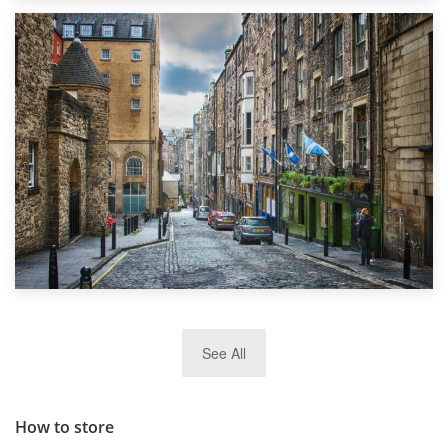
1st September 2019
Top 5 Stress-Busting Apps to Make Your Move Easier
29th May 2019
See All
TOP 10 Storage Companies in Scotland 2019
How to store