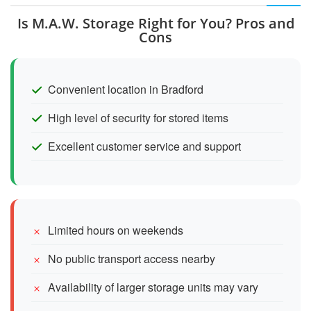
Is M.A.W. Storage Right for You? Pros and
Cons
Convenient location in Bradford
High level of security for stored items
Excellent customer service and support
Limited hours on weekends
No public transport access nearby
Availability of larger storage units may vary