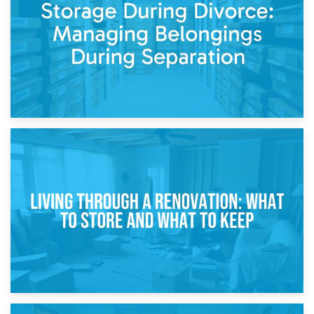
While Decorating
17th April 2026
Storage During Divorce: Managing Belongings During
Separation