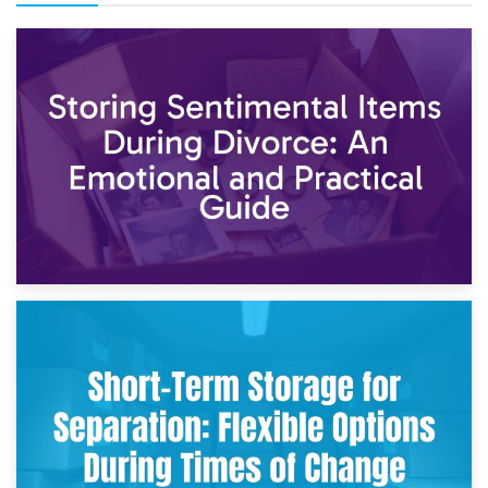
2nd May 2026
Storing Sentimental Items During Divorce: An Emotional
and Practical Guide