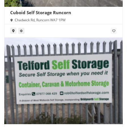
Cuboid Self Storage Runcorn
Chadwick Rd, Runcorn WA7 1PW