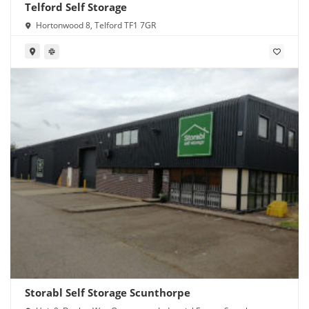
Telford Self Storage
Hortonwood 8, Telford TF1 7GR
Storabl Self Storage Scunthorpe