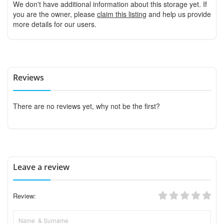
We don't have additional information about this storage yet. If
you are the owner, please
claim this listing
and help us provide
more details for our users.
Reviews
There are no reviews yet, why not be the first?
Leave a review
Review: