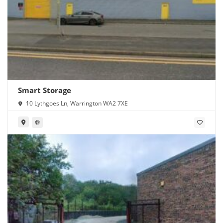
Smart Storage
10 Lythgoes Ln, Warrington WA2 7XE