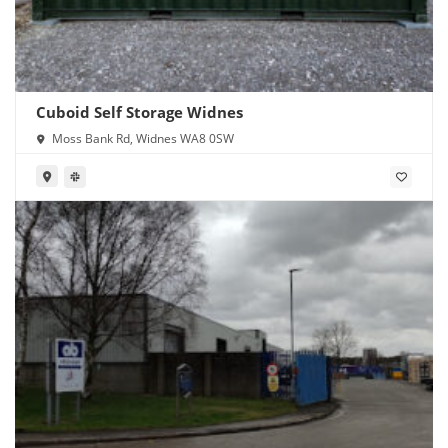
Cuboid Self Storage Widnes
Moss Bank Rd, Widnes WA8 0SW