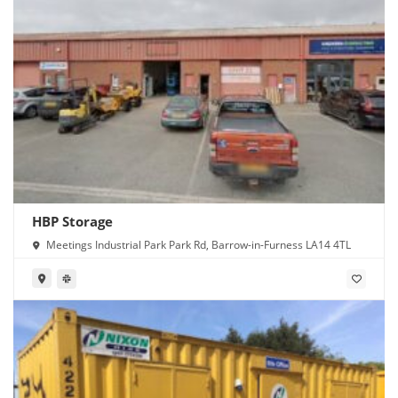
HBP Storage
Meetings Industrial Park Park Rd, Barrow-in-Furness LA14 4TL