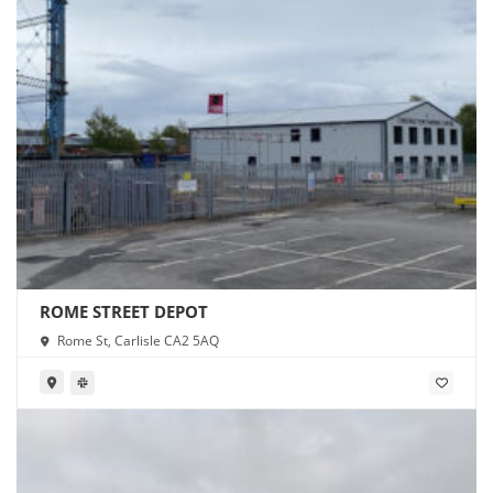
ROME STREET DEPOT
Rome St, Carlisle CA2 5AQ