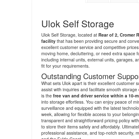
Ulok Self Storage
Ulok Self Storage, located at
Rear of 2, Cromer 
facility
that has been providing secure and conve
excellent customer service and competitive prices,
moving home, decluttering, or need extra space for
including internal units, external units, garages, 
fit for your requirements.
Outstanding Customer Suppor
What sets Ulok apart is their excellent customer s
assist with inquiries and facilitate smooth storag
is the
free van and driver service within a 10-m
into storage effortless. You can enjoy peace of m
surveillance and equipped with the latest technol
week, allowing for flexible access to your belon
transparent and straightforward pricing policy wit
to store their items safely and affordably. Ultima
professional assistance, and top-notch security, 