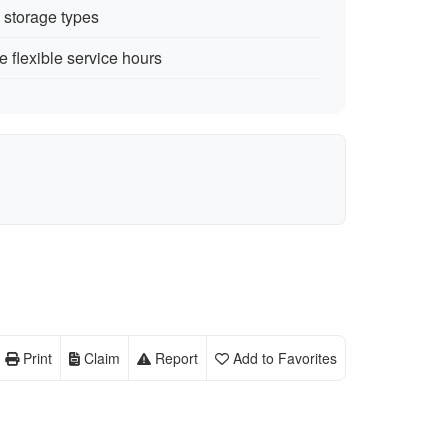
e storage types
 flexible service hours
Print
Claim
Report
Add to Favorites