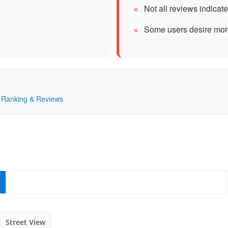
Not all reviews indicat
Some users desire more
 — Ranking & Reviews
Street View