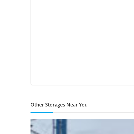
Other Storages Near You