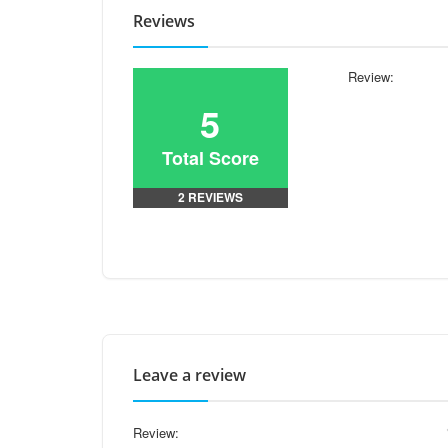
Reviews
Review:
5
Total Score
2 REVIEWS
Leave a review
Review: