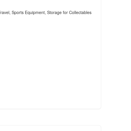
avel, Sports Equipment, Storage for Collectables