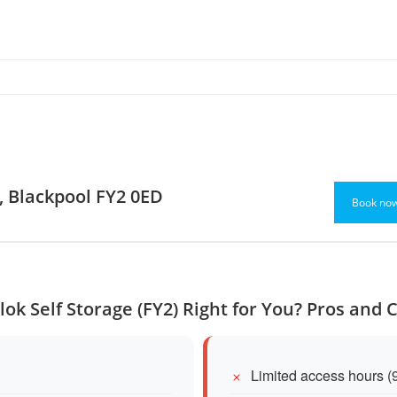
d, Blackpool FY2 0ED
Book no
Ulok Self Storage (FY2) Right for You? Pros and 
Limited access hours (