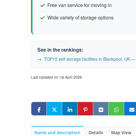
Free van service for moving in
Wide variety of storage options
See in the rankings:
TOP15 self storage facilities in Blackpool, UK
Last Updated on 1st April 2026
Name and description
Details
Map View