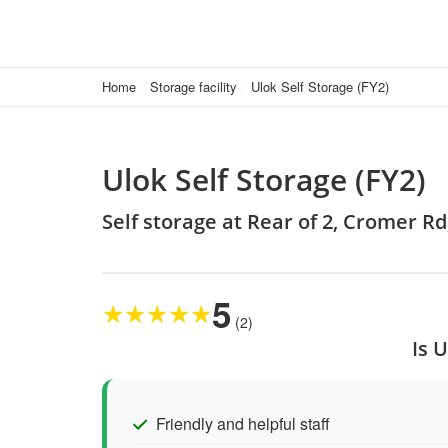
Home
Storage facility
Ulok Self Storage (FY2)
Ulok Self Storage (FY2)
Self storage at Rear of 2, Cromer R
5
★
★
★
★
★
(2)
Is 
Friendly and helpful staff