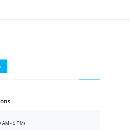
w
Cons
9 AM - 5 PM)