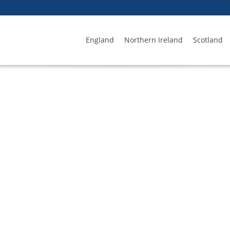
England
Northern Ireland
Scotland