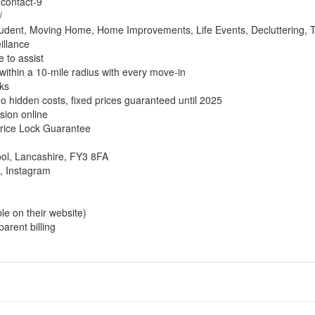
/contact-9
/
udent, Moving Home, Home Improvements, Life Events, Decluttering, Tr
illance
 to assist
within a 10-mile radius with every move-in
ks
no hidden costs, fixed prices guaranteed until 2025
sion online
 Price Lock Guarantee
ool, Lancashire, FY3 8FA
, Instagram
ble on their website)
arent billing