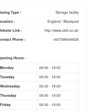
isting Type :
Storage facility
ocation :
England
/
Blackpool
ebsite Link :
http://www.ulok.co.uk/
ontact Phone :
+447599044626
pening Hours :
Monday
06:00 - 18:00
Tuesday
06:00 - 18:00
Wednesday
06:00 - 18:00
Thursday
06:00 - 18:00
Friday
06:00 - 18:00