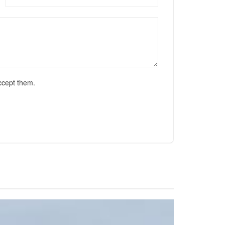
ccept them.