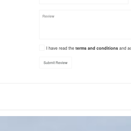
I have read the
terms and conditions
and a
Submit Review