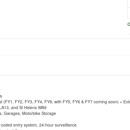
O
ss
oast (FY1, FY2, FY3, FY4, FY8; with FY5, FY6 & FY7 coming soon) + Ext
LA13, and St Helens WA9
its, Garages, Motorbike Storage
coded entry system, 24-hour surveillance