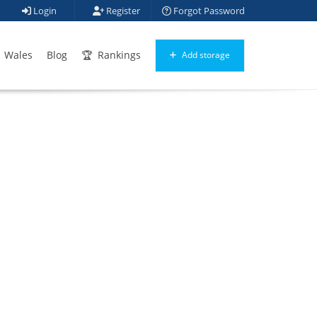
Login
Register
Forgot Password
Wales
Blog
Rankings
Add storage