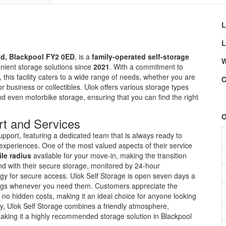
L
L
Rd, Blackpool FY2 0ED
, is a
family-operated self-storage
W
nient storage solutions since
2021
. With a commitment to
 this facility caters to a wide range of needs, whether you are
C
 business or collectibles. Ulok offers various storage types
and even motorbike storage, ensuring that you can find the right
O
t and Services
upport, featuring a dedicated team that is always ready to
e experiences. One of the most valued aspects of their service
ile radius
available for your move-in, making the transition
ind with their secure storage, monitored by 24-hour
ogy for secure access. Ulok Self Storage is open seven days a
gings whenever you need them. Customers appreciate the
h no hidden costs, making it an ideal choice for anyone looking
tely, Ulok Self Storage combines a friendly atmosphere,
making it a highly recommended storage solution in Blackpool