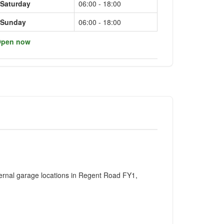
Saturday
06:00 - 18:00
Sunday
06:00 - 18:00
pen now
ernal garage locations in Regent Road FY1,