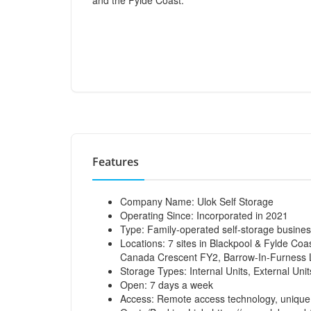
and the Fylde Coast.
Features
Company Name: Ulok Self Storage
Operating Since: Incorporated in 2021
Type: Family-operated self-storage busine
Locations: 7 sites in Blackpool & Fylde C
Canada Crescent FY2, Barrow-In-Furness 
Storage Types: Internal Units, External Un
Open: 7 days a week
Access: Remote access technology, unique 