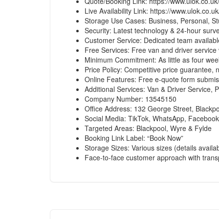
Quote/Booking Link:
https://www.ulok.co.uk
Live Availability Link:
https://www.ulok.co.uk
Storage Use Cases: Business, Personal, St
Security: Latest technology & 24-hour surve
Customer Service: Dedicated team available
Free Services: Free van and driver service 
Minimum Commitment: As little as four wee
Price Policy: Competitive price guarantee, 
Online Features: Free e-quote form submis
Additional Services: Van & Driver Service,
Company Number: 13545150
Office Address: 132 George Street, Blackp
Social Media: TikTok, WhatsApp, Facebook
Targeted Areas: Blackpool, Wyre & Fylde
Booking Link Label: “Book Now”
Storage Sizes: Various sizes (details availa
Face-to-face customer approach with transp