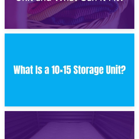
30th January 2025
What Is a 10×10 Storage Unit and What Can It Fit?
23rd January 2025
What Is a 10×15 Storage Unit?