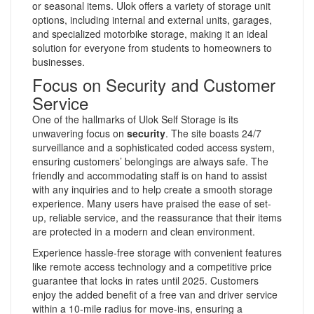
or seasonal items. Ulok offers a variety of storage unit
options, including internal and external units, garages,
and specialized motorbike storage, making it an ideal
solution for everyone from students to homeowners to
businesses.
Focus on Security and Customer
Service
One of the hallmarks of Ulok Self Storage is its
unwavering focus on
security
. The site boasts 24/7
surveillance and a sophisticated coded access system,
ensuring customers’ belongings are always safe. The
friendly and accommodating staff is on hand to assist
with any inquiries and to help create a smooth storage
experience. Many users have praised the ease of set-
up, reliable service, and the reassurance that their items
are protected in a modern and clean environment.
Experience hassle-free storage with convenient features
like remote access technology and a competitive price
guarantee that locks in rates until 2025. Customers
enjoy the added benefit of a free van and driver service
within a 10-mile radius for move-ins, ensuring a