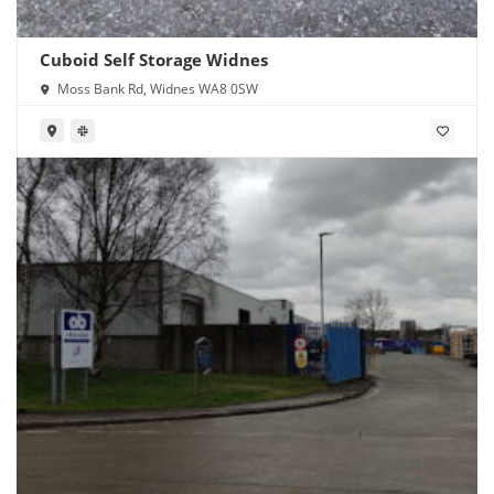
Cuboid Self Storage Widnes
Moss Bank Rd, Widnes WA8 0SW