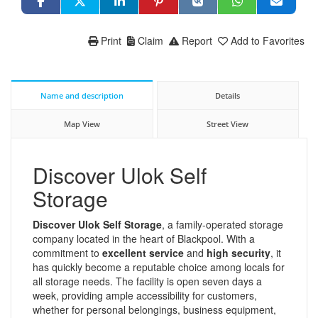
Print
Claim
Report
Add to Favorites
Name and description
Details
Map View
Street View
Discover Ulok Self
Storage
Discover Ulok Self Storage
, a family-operated storage
company located in the heart of Blackpool. With a
commitment to
excellent service
and
high security
, it
has quickly become a reputable choice among locals for
all storage needs. The facility is open seven days a
week, providing ample accessibility for customers,
whether for personal belongings, business equipment,