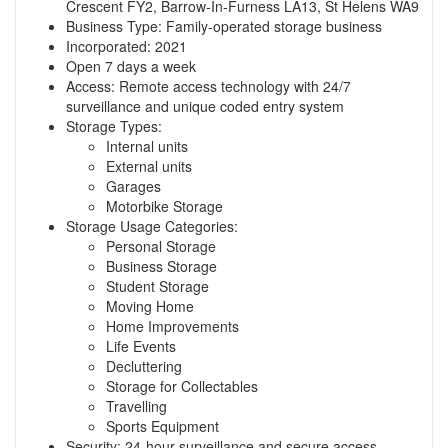
Crescent FY2, Barrow-In-Furness LA13, St Helens WA9
Business Type: Family-operated storage business
Incorporated: 2021
Open 7 days a week
Access: Remote access technology with 24/7
surveillance and unique coded entry system
Storage Types:
Internal units
External units
Garages
Motorbike Storage
Storage Usage Categories:
Personal Storage
Business Storage
Student Storage
Moving Home
Home Improvements
Life Events
Decluttering
Storage for Collectables
Travelling
Sports Equipment
Security: 24-hour surveillance and secure access