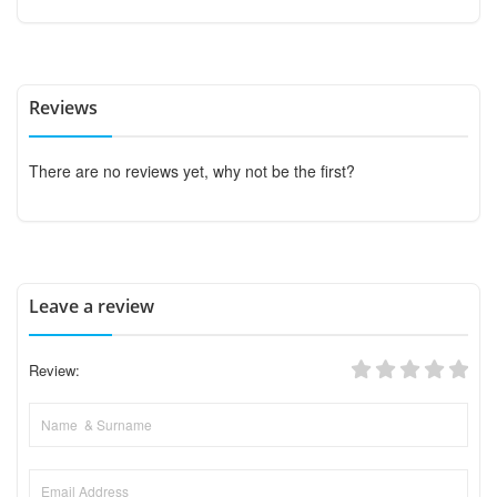
Reviews
There are no reviews yet, why not be the first?
Leave a review
Review: