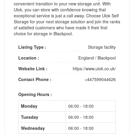
convenient transition to your new storage unit. With
Ulok, you can store with confidence knowing that
exceptional service is just a call away. Choose Ulok Self
Storage for your next storage solution and join the ranks
of satisfied customers who have made it their first
choice for storage in Blackpool.
Listing Type :
Storage facility
Location :
England
/
Blackpool
Website Link :
https://www.ulok.co.uk/
Contact Phone :
+447599044626
Opening Hours :
Monday
06:00 - 18:00
Tuesday
06:00 - 18:00
Wednesday
06:00 - 18:00