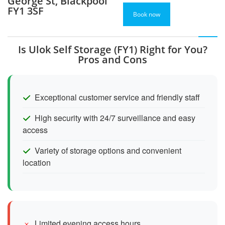
George St, Blackpool
FY1 3SF
Book now
Is Ulok Self Storage (FY1) Right for You?
Pros and Cons
Exceptional customer service and friendly staff
High security with 24/7 surveillance and easy
access
Variety of storage options and convenient
location
Limited evening access hours