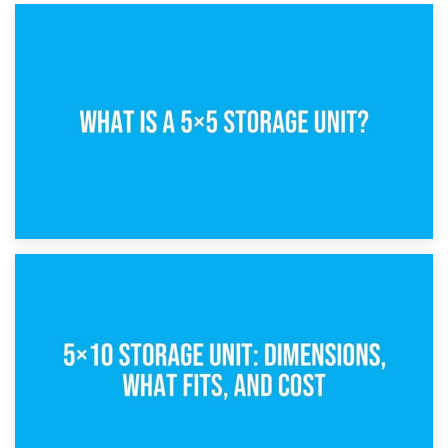
15th February 2025
What Is a 5×5 Storage Unit?