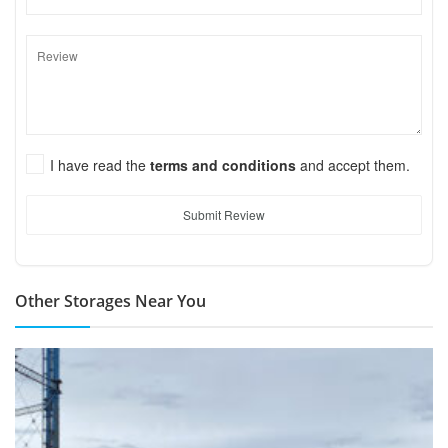
I have read the
terms and conditions
and accept them.
Submit Review
Other Storages Near You