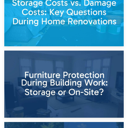
Keep
11th April 2026
Storage Costs vs. Damage Costs: Key Questions During
Home Renovations