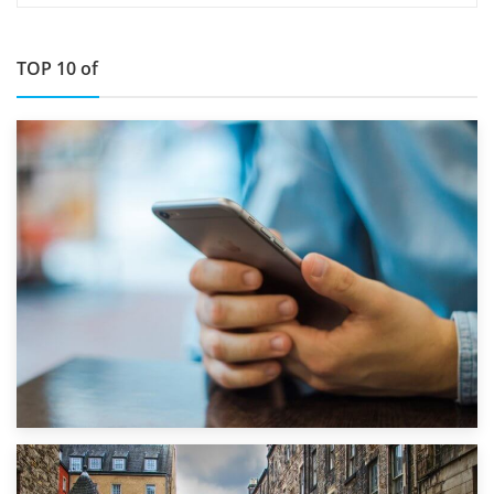
TOP 10 of
1st September 2019