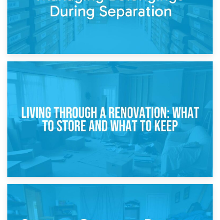
17th April 2026
Storage During Divorce: Managing Belongings During
Separation
14th April 2026
Living Through a Renovation: What to Store and What to