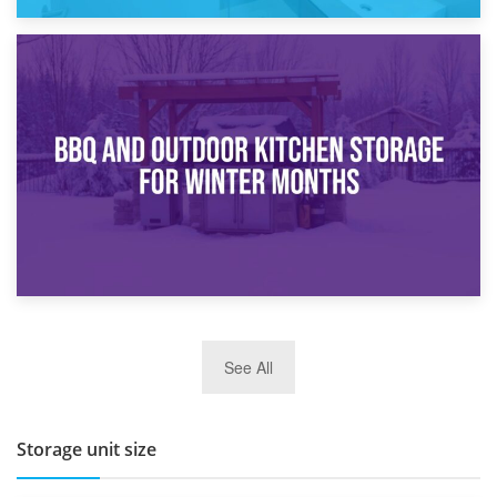
30th March 2026
How Bathroom Renovation Storage Improves Your Daily
Routine
27th March 2026
See All
BBQ and Outdoor Kitchen Storage for Winter Months
Storage unit size