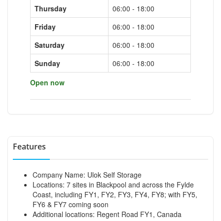
Thursday
06:00 - 18:00
Friday
06:00 - 18:00
Saturday
06:00 - 18:00
Sunday
06:00 - 18:00
Open now
Features
Company Name: Ulok Self Storage
Locations: 7 sites in Blackpool and across the Fylde
Coast, including FY1, FY2, FY3, FY4, FY8; with FY5,
FY6 & FY7 coming soon
Additional locations: Regent Road FY1, Canada