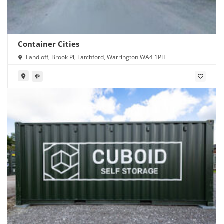
Container Cities
Land off, Brook Pl, Latchford, Warrington WA4 1PH