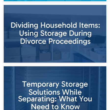
29th April 2026
Short-Term Storage for Separation: Flexible Options During
Times of Change
26th April 2026
Dividing Household Items: Using Storage During Divorce
Proceedings