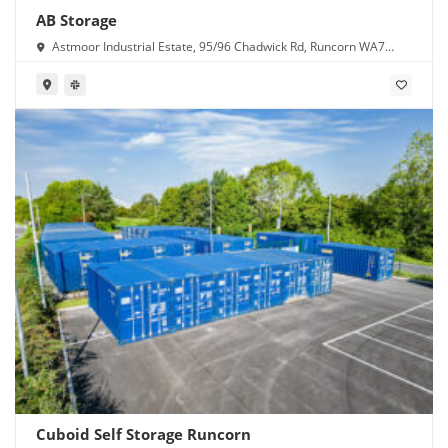
AB Storage
Astmoor Industrial Estate, 95/96 Chadwick Rd, Runcorn WA7
1PW
Cuboid Self Storage Runcorn