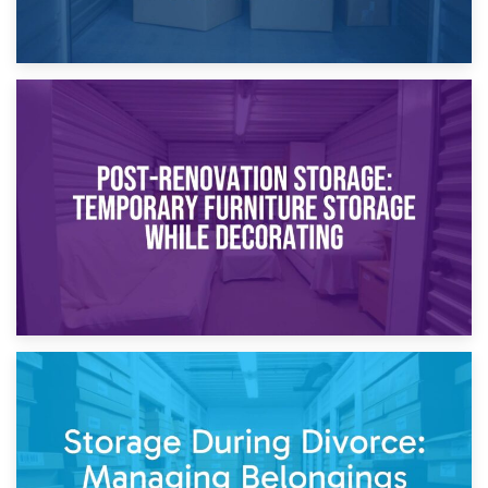
23rd April 2026
Temporary Storage Solutions While Separating: What You
Need to Know
20th April 2026
Post-Renovation Storage: Temporary Furniture Storage
While Decorating