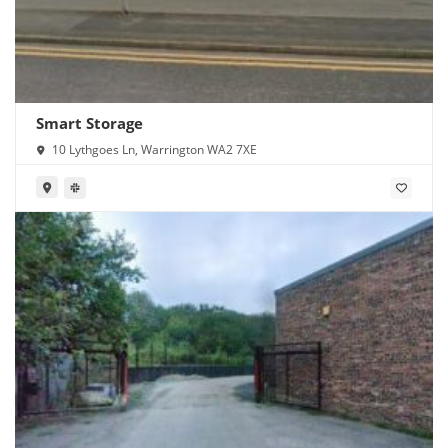
Smart Storage
10 Lythgoes Ln, Warrington WA2 7XE