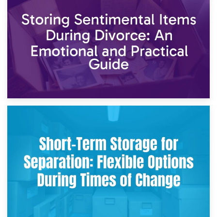
2nd May 2026
Storing Sentimental Items During Divorce: An Emotional
and Practical Guide