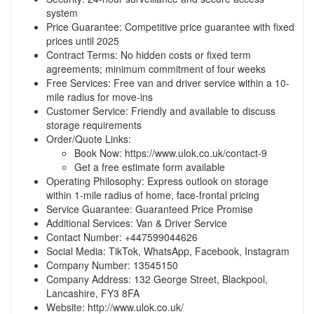
system
Price Guarantee: Competitive price guarantee with fixed
prices until 2025
Contract Terms: No hidden costs or fixed term
agreements; minimum commitment of four weeks
Free Services: Free van and driver service within a 10-
mile radius for move-ins
Customer Service: Friendly and available to discuss
storage requirements
Order/Quote Links:
Book Now:
https://www.ulok.co.uk/contact-9
Get a free estimate form available
Operating Philosophy: Express outlook on storage
within 1-mile radius of home, face-frontal pricing
Service Guarantee: Guaranteed Price Promise
Additional Services: Van & Driver Service
Contact Number: +447599044626
Social Media: TikTok, WhatsApp, Facebook, Instagram
Company Number: 13545150
Company Address: 132 George Street, Blackpool,
Lancashire, FY3 8FA
Website:
http://www.ulok.co.uk/