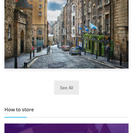
Top 5 Stress-Busting Apps to Make Your Move Easier
29th May 2019
See All
TOP 10 Storage Companies in Scotland 2019
How to store