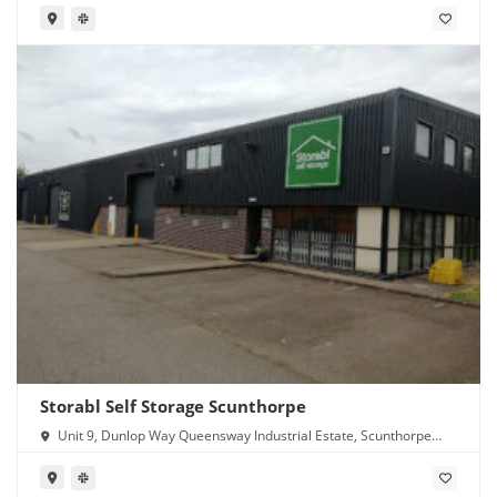
Storabl Self Storage Scunthorpe
Unit 9, Dunlop Way Queensway Industrial Estate, Scunthorpe
DN16 3RN