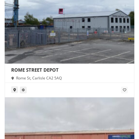
ROME STREET DEPOT
Rome St, Carlisle CA2 5AQ