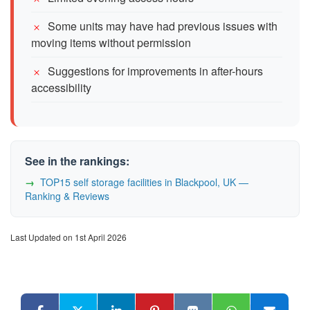
Some units may have had previous issues with
moving items without permission
Suggestions for improvements in after-hours
accessibility
See in the rankings:
TOP15 self storage facilities in Blackpool, UK —
Ranking & Reviews
Last Updated on 1st April 2026