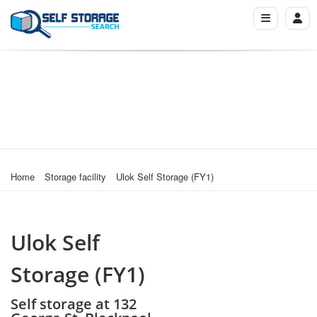
Home
Storage facility
Ulok Self Storage (FY1)
Ulok Self
Storage (FY1)
Self storage at 132