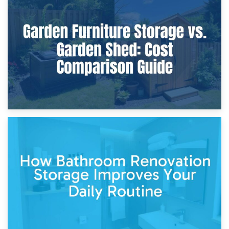
8th April 2026
Furniture Protection During Building Work: Storage or On-
Site?
5th April 2026
Garden Furniture Storage vs. Garden Shed: Cost
Comparison Guide