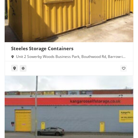
Steeles Storage Containers
Unit 2 Sowerby Woods Business Park, Bouthwood Rd, Barrow-in-
Furness LA14 4RD