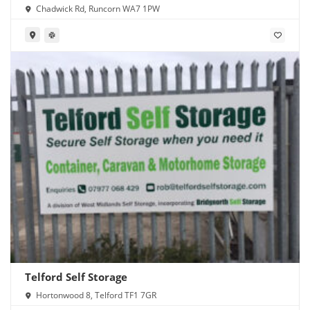
Chadwick Rd, Runcorn WA7 1PW
Telford Self Storage
Hortonwood 8, Telford TF1 7GR