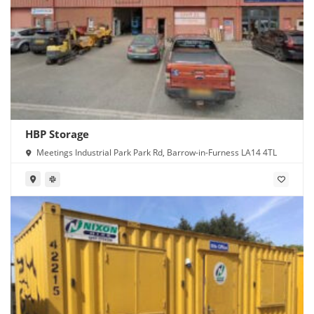
HBP Storage
Meetings Industrial Park Park Rd, Barrow-in-Furness LA14 4TL