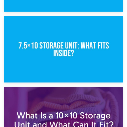
8th February 2025
5×10 Storage Unit: Dimensions, What Fits, and Cost
1st February 2025
7.5×10 Storage Unit: What Fits Inside?