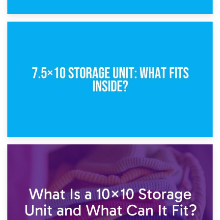
8th February 2025
5×10 Storage Unit: Dimensions, What Fits, and Cost
1st February 2025
7.5×10 Storage Unit: What Fits Inside?