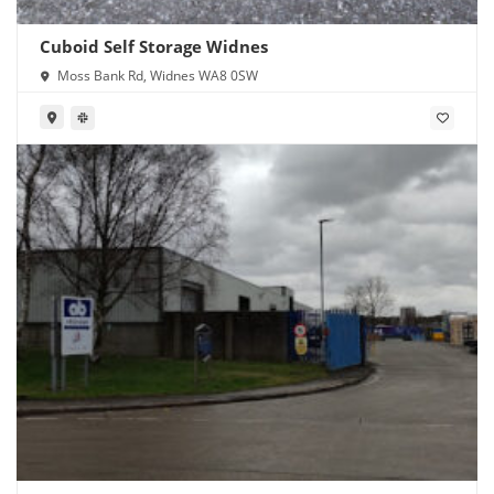
Cuboid Self Storage Widnes
Moss Bank Rd, Widnes WA8 0SW