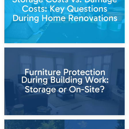
11th April 2026
Storage Costs vs. Damage Costs: Key Questions During
Home Renovations