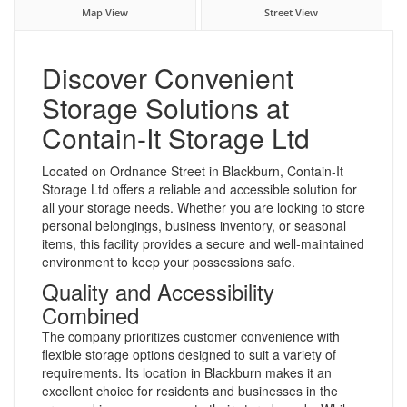
Map View
Street View
Discover Convenient
Storage Solutions at
Contain-It Storage Ltd
Located on Ordnance Street in Blackburn, Contain-It
Storage Ltd offers a reliable and accessible solution for
all your storage needs. Whether you are looking to store
personal belongings, business inventory, or seasonal
items, this facility provides a secure and well-maintained
environment to keep your possessions safe.
Quality and Accessibility
Combined
The company prioritizes customer convenience with
flexible storage options designed to suit a variety of
requirements. Its location in Blackburn makes it an
excellent choice for residents and businesses in the