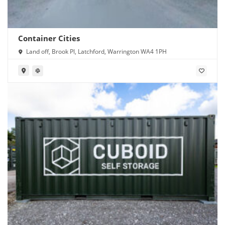
Container Cities
Land off, Brook Pl, Latchford, Warrington WA4 1PH