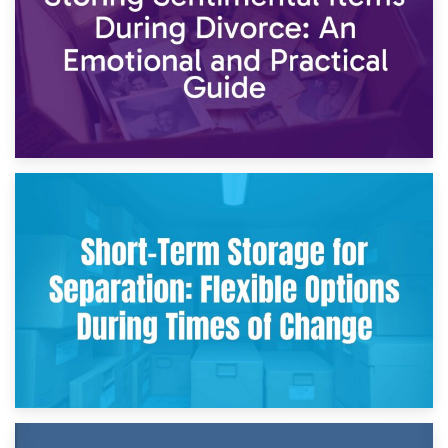
2nd May 2026
Storing Sentimental Items During Divorce: An Emotional
and Practical Guide