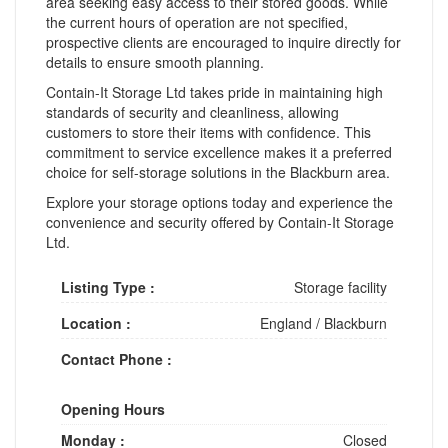
area seeking easy access to their stored goods. While
the current hours of operation are not specified,
prospective clients are encouraged to inquire directly for
details to ensure smooth planning.
Contain-It Storage Ltd takes pride in maintaining high
standards of security and cleanliness, allowing
customers to store their items with confidence. This
commitment to service excellence makes it a preferred
choice for self-storage solutions in the Blackburn area.
Explore your storage options today and experience the
convenience and security offered by Contain-It Storage
Ltd.
Listing Type :
Storage facility
Location :
England
/
Blackburn
Contact Phone :
Opening Hours
Monday :
Closed