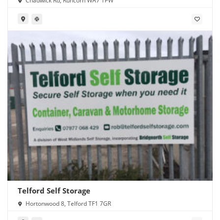
Chadwick Rd, Runcorn WA7 1PW
Telford Self Storage
Hortonwood 8, Telford TF1 7GR