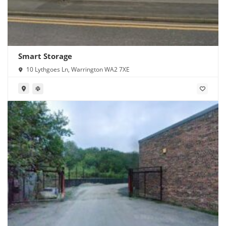
Smart Storage
10 Lythgoes Ln, Warrington WA2 7XE