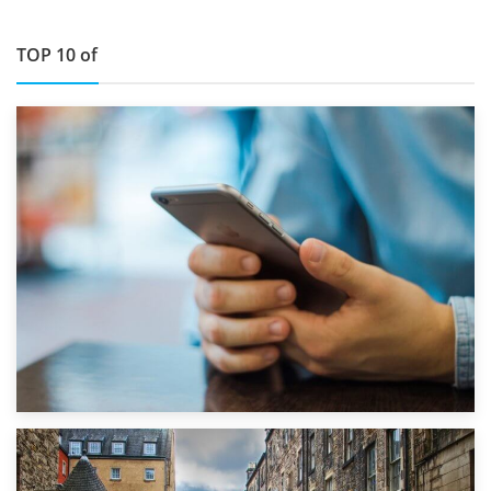
TOP 10 of
1st September 2019