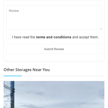
I have read the
terms and conditions
and accept them.
Submit Review
Other Storages Near You