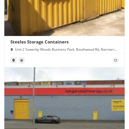
Steeles Storage Containers
Unit 2 Sowerby Woods Business Park, Bouthwood Rd, Barrow-in-
Furness LA14 4RD