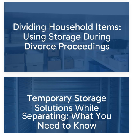
29th April 2026
Short-Term Storage for Separation: Flexible Options During
Times of Change
26th April 2026
Dividing Household Items: Using Storage During Divorce
Proceedings