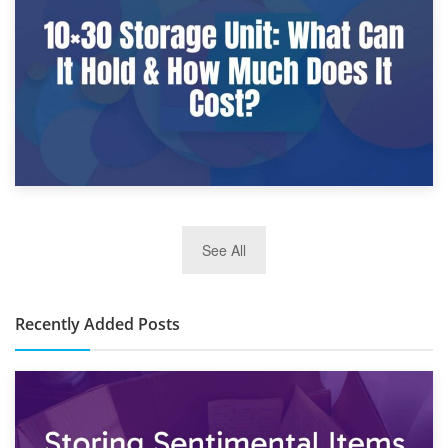
What Is a 10×25 Storage Unit and What Fits Inside?
2nd January 2025
See All
10×30 Storage Unit: What Can It Hold & How Much Does It
Cost?
Recently Added Posts