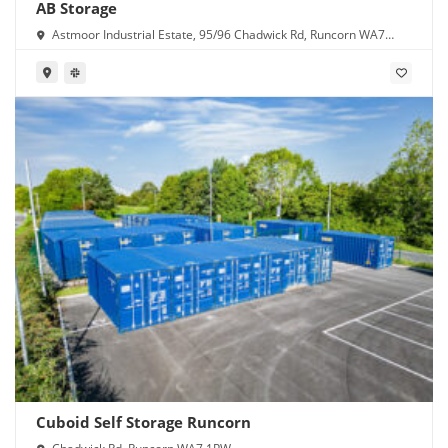
AB Storage
Astmoor Industrial Estate, 95/96 Chadwick Rd, Runcorn WA7
1PW
Cuboid Self Storage Runcorn