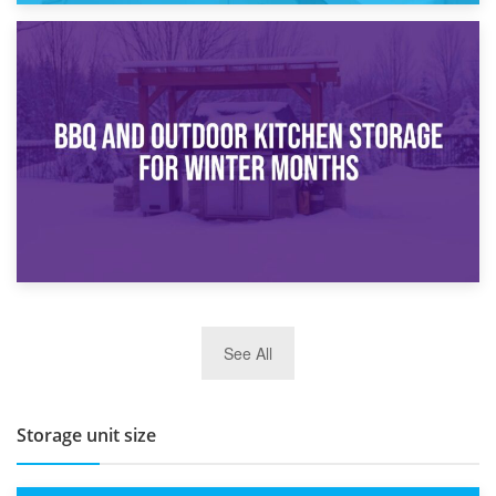
30th March 2026
How Bathroom Renovation Storage Improves Your Daily
Routine
27th March 2026
See All
BBQ and Outdoor Kitchen Storage for Winter Months
Storage unit size