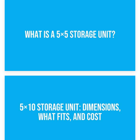
15th February 2025
What Is a 5×5 Storage Unit?