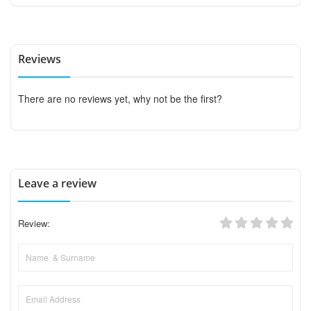
Reviews
There are no reviews yet, why not be the first?
Leave a review
Review: