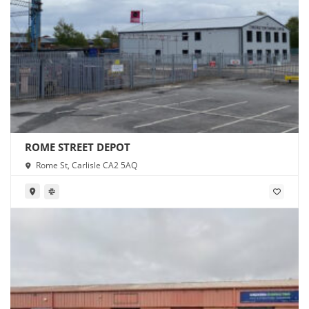
ROME STREET DEPOT
Rome St, Carlisle CA2 5AQ