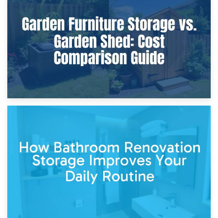
8th April 2026
Furniture Protection During Building Work: Storage or On-
Site?
5th April 2026
Garden Furniture Storage vs. Garden Shed: Cost
Comparison Guide