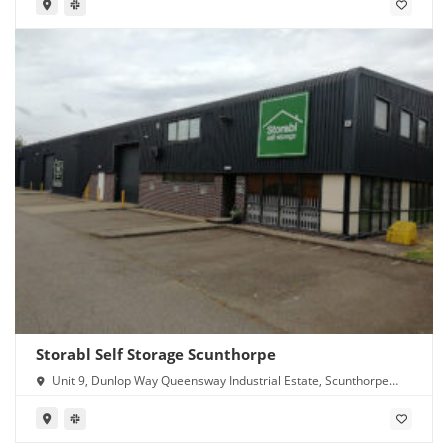
Storabl Self Storage Scunthorpe
Unit 9, Dunlop Way Queensway Industrial Estate, Scunthorpe
DN16 3RN