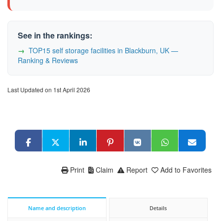
See in the rankings:
TOP15 self storage facilities in Blackburn, UK —
Ranking & Reviews
Last Updated on 1st April 2026
Print
Claim
Report
Add to Favorites
Name and description
Details