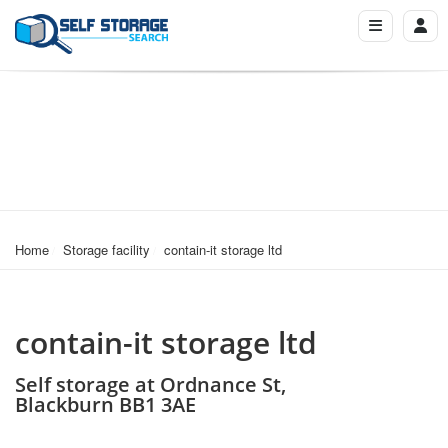
Home
Storage facility
contain-it storage ltd
contain-it storage ltd
Self storage at Ordnance St,
Blackburn BB1 3AE