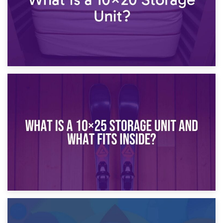
16th January 2025
What Is a 10×20 Storage Unit?
9th January 2025