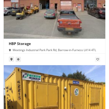
HBP Storage
Meetings Industrial Park Park Rd, Barrow-in-Furness LA14 4TL