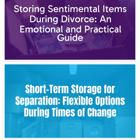
2nd May 2026
Storing Sentimental Items During Divorce: An Emotional
and Practical Guide