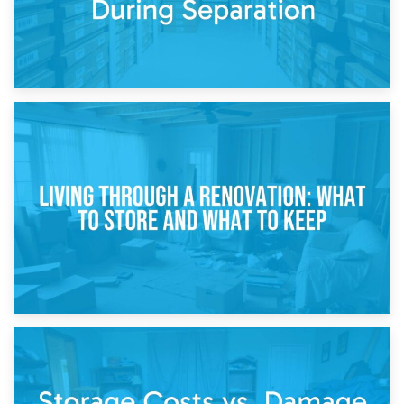
17th April 2026
Storage During Divorce: Managing Belongings During
Separation
14th April 2026
Living Through a Renovation: What to Store and What to
Keep