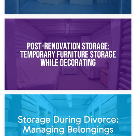
23rd April 2026
Temporary Storage Solutions While Separating: What You
Need to Know
20th April 2026
Post-Renovation Storage: Temporary Furniture Storage
While Decorating