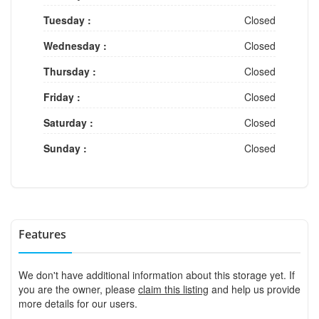
Tuesday :
Closed
Wednesday :
Closed
Thursday :
Closed
Friday :
Closed
Saturday :
Closed
Sunday :
Closed
Features
We don't have additional information about this storage yet. If
you are the owner, please
claim this listing
and help us provide
more details for our users.