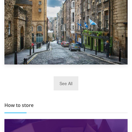
Top 5 Stress-Busting Apps to Make Your Move Easier
29th May 2019
See All
TOP 10 Storage Companies in Scotland 2019
How to store