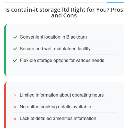
Is contain-it storage ltd Right for You? Pros
and Cons
Convenient location in Blackburn
Secure and well-maintained facility
Flexible storage options for various needs
Limited information about operating hours
No online booking details available
Lack of detailed amenities information