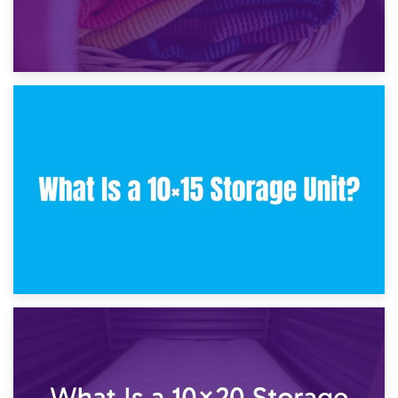
30th January 2025
What Is a 10×10 Storage Unit and What Can It Fit?
23rd January 2025
What Is a 10×15 Storage Unit?