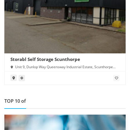
Storabl Self Storage Scunthorpe
Unit 9, Dunlop Way Queensway Industrial Estate, Scunthorpe
DN16 3RN
TOP 10 of