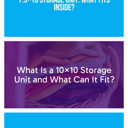
1st February 2025
7.5×10 Storage Unit: What Fits Inside?
30th January 2025