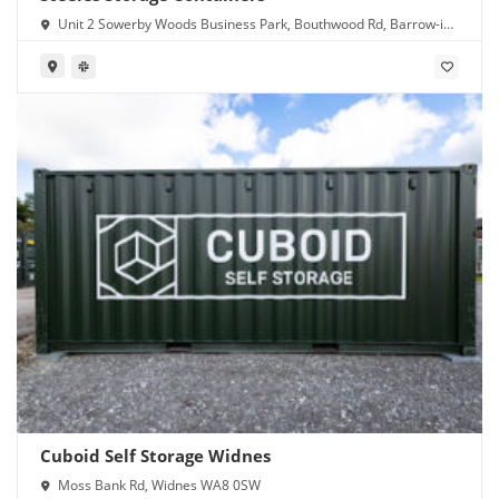
Unit 2 Sowerby Woods Business Park, Bouthwood Rd, Barrow-in-
Furness LA14 4RD
Cuboid Self Storage Widnes
Moss Bank Rd, Widnes WA8 0SW