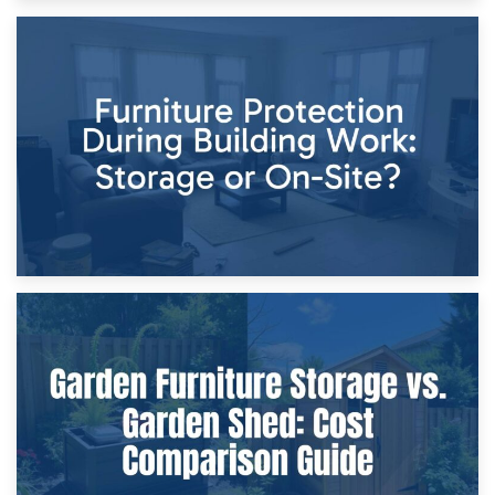
11th April 2026
Storage Costs vs. Damage Costs: Key Questions During
Home Renovations
8th April 2026
Furniture Protection During Building Work: Storage or On-
Site?