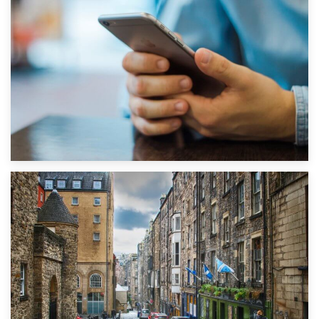
1st September 2019
Top 5 Stress-Busting Apps to Make Your Move Easier