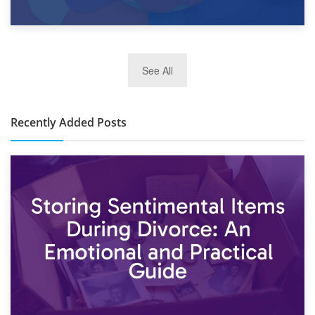
2nd January 2025
See All
10×30 Storage Unit: What Can It Hold & How Much Does It
Cost?
Recently Added Posts