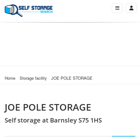
Home
Storage facility
JOE POLE STORAGE
JOE POLE STORAGE
Self storage at Barnsley S75 1HS