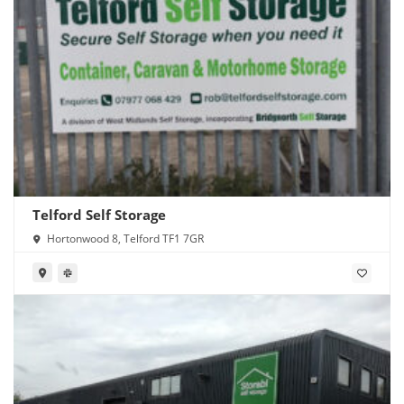
Telford Self Storage
Hortonwood 8, Telford TF1 7GR