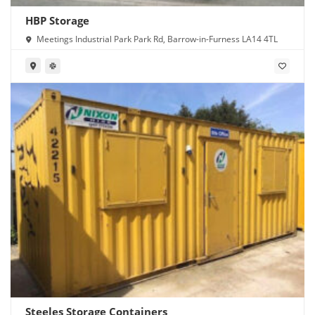
HBP Storage
Meetings Industrial Park Park Rd, Barrow-in-Furness LA14 4TL
Steeles Storage Containers