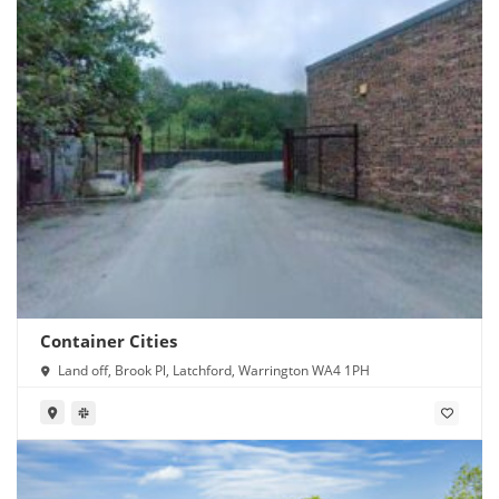
Container Cities
Land off, Brook Pl, Latchford, Warrington WA4 1PH