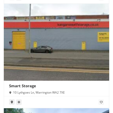
Smart Storage
10 Lythgoes Ln, Warrington WA2 7XE