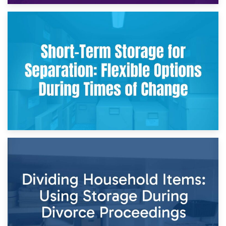
2nd May 2026
Storing Sentimental Items During Divorce: An Emotional
and Practical Guide
29th April 2026
Short-Term Storage for Separation: Flexible Options During
Times of Change