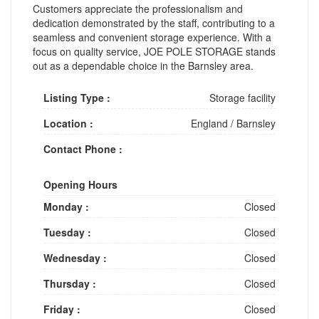
Customers appreciate the professionalism and
dedication demonstrated by the staff, contributing to a
seamless and convenient storage experience. With a
focus on quality service, JOE POLE STORAGE stands
out as a dependable choice in the Barnsley area.
Listing Type :
Storage facility
Location :
England
/
Barnsley
Contact Phone :
Opening Hours
Monday :
Closed
Tuesday :
Closed
Wednesday :
Closed
Thursday :
Closed
Friday :
Closed