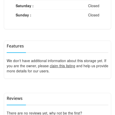
Saturday :
Closed
Sunday :
Closed
Features
We don't have additional information about this storage yet. If
you are the owner, please
claim this listing
and help us provide
more details for our users.
Reviews
There are no reviews yet, why not be the first?