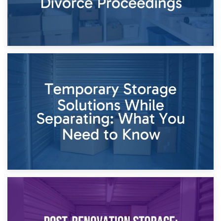
26th April 2026
Dividing Household Items: Using Storage During Divorce
Proceedings
23rd April 2026
Temporary Storage Solutions While Separating: What You
Need to Know