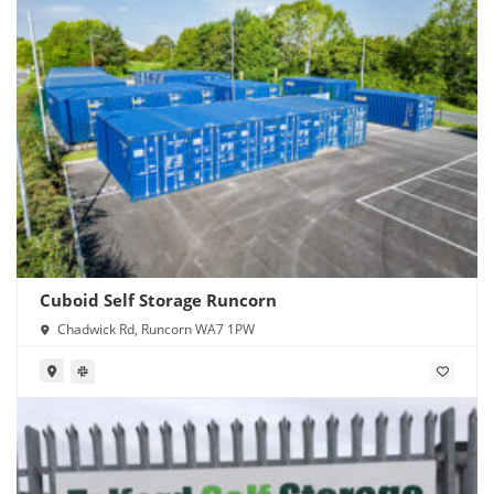
Cuboid Self Storage Runcorn
Chadwick Rd, Runcorn WA7 1PW