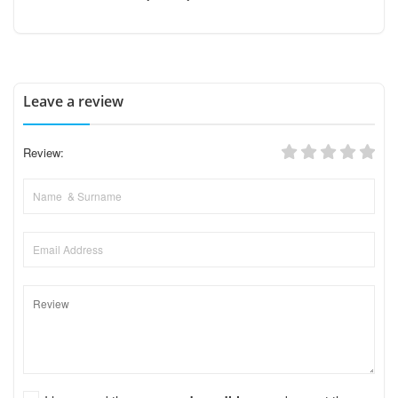
Leave a review
Review: