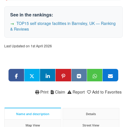
See in the rankings:
TOP15 self storage facilities in Barnsley, UK — Ranking
& Reviews
Last Updated on 1st April 2026
Print
Claim
Report
Add to Favorites
Name and description
Details
Map View
Street View