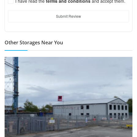
I have read the
terms and conditions
and accept them.
Submit Review
Other Storages Near You