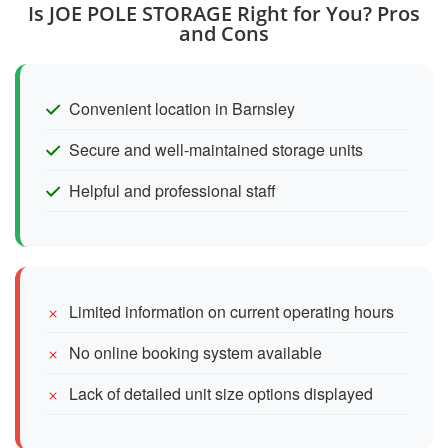
Is JOE POLE STORAGE Right for You? Pros
and Cons
Convenient location in Barnsley
Secure and well-maintained storage units
Helpful and professional staff
Limited information on current operating hours
No online booking system available
Lack of detailed unit size options displayed