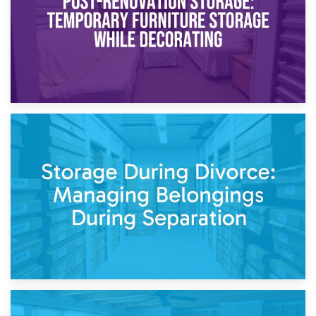
20th April 2026
Post-Renovation Storage: Temporary Furniture Storage
While Decorating
17th April 2026