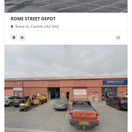
ROME STREET DEPOT
Rome St, Carlisle CA2 5AQ