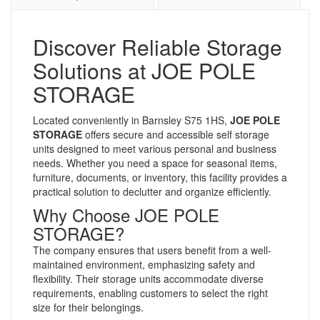
Discover Reliable Storage
Solutions at JOE POLE
STORAGE
Located conveniently in Barnsley S75 1HS,
JOE POLE
STORAGE
offers secure and accessible self storage
units designed to meet various personal and business
needs. Whether you need a space for seasonal items,
furniture, documents, or inventory, this facility provides a
practical solution to declutter and organize efficiently.
Why Choose JOE POLE
STORAGE?
The company ensures that users benefit from a well-
maintained environment, emphasizing safety and
flexibility. Their storage units accommodate diverse
requirements, enabling customers to select the right
size for their belongings.