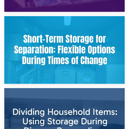
2nd May 2026
Storing Sentimental Items During Divorce: An Emotional
and Practical Guide
29th April 2026
Short-Term Storage for Separation: Flexible Options During
Times of Change