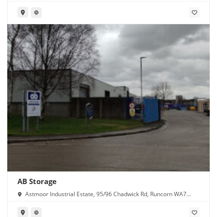
AB Storage
Astmoor Industrial Estate, 95/96 Chadwick Rd, Runcorn WA7
1PW