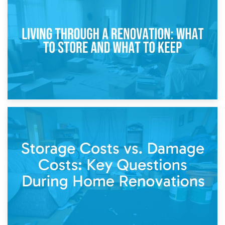
Storage During Divorce: Managing Belongings During
Separation
14th April 2026
Living Through a Renovation: What to Store and What to
Keep