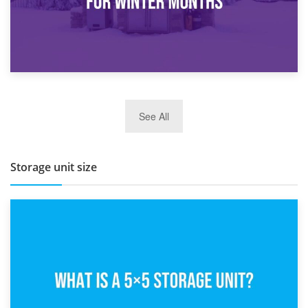
27th March 2026
See All
BBQ and Outdoor Kitchen Storage for Winter Months
Storage unit size