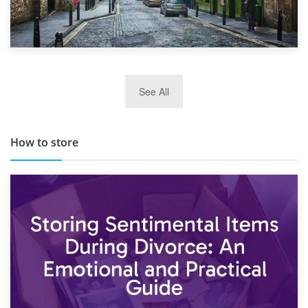
29th May 2019
See All
TOP 10 Storage Companies in Scotland 2019
How to store