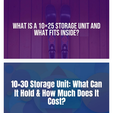
16th January 2025
What Is a 10×20 Storage Unit?
9th January 2025
What Is a 10×25 Storage Unit and What Fits Inside?