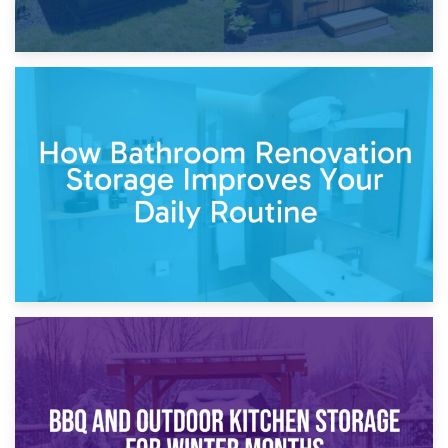
5th April 2026
Garden Furniture Storage vs. Garden Shed: Cost
Comparison Guide
30th March 2026
How Bathroom Renovation Storage Improves Your Daily
Routine