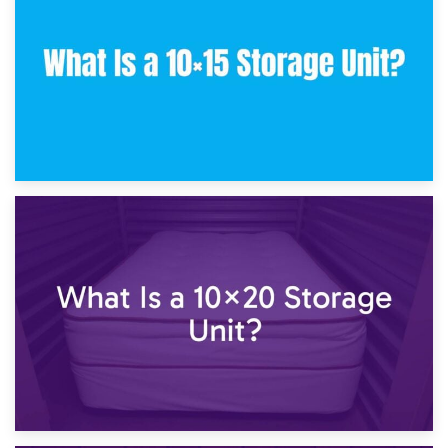
What Is a 10×10 Storage Unit and What Can It Fit?
23rd January 2025
What Is a 10×15 Storage Unit?