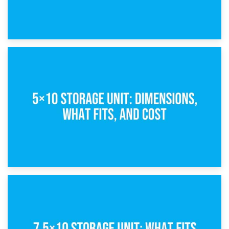
15th February 2025
What Is a 5×5 Storage Unit?
8th February 2025
5×10 Storage Unit: Dimensions, What Fits, and Cost