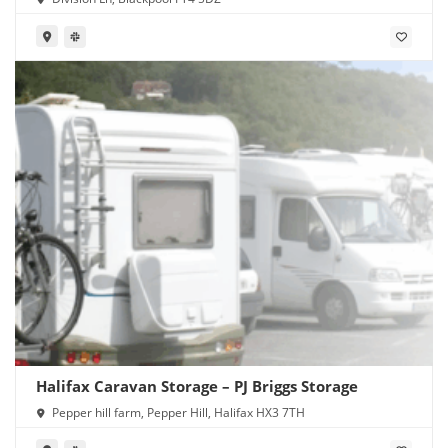
Halifax Caravan Storage – PJ Briggs Storage
Pepper hill farm, Pepper Hill, Halifax HX3 7TH