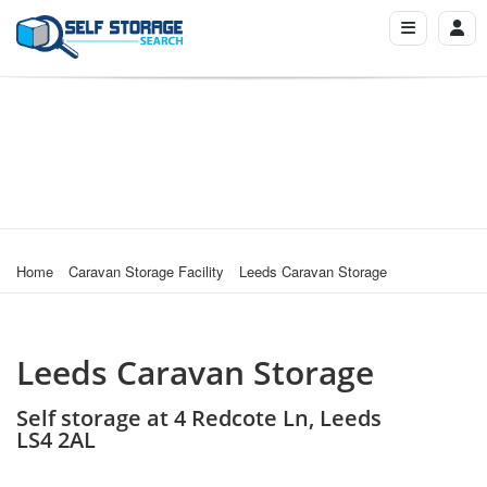
Home
Caravan Storage Facility
Leeds Caravan Storage
Leeds Caravan Storage
Self storage at 4 Redcote Ln, Leeds
LS4 2AL