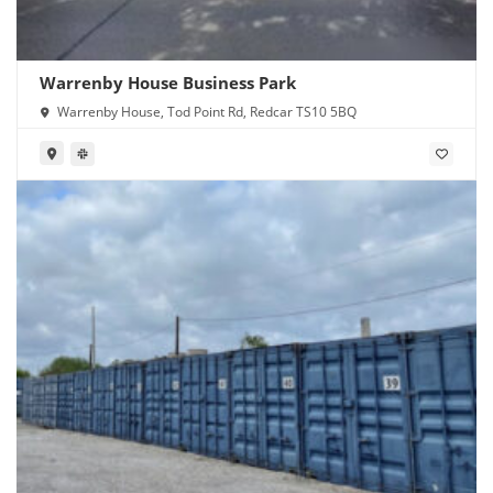
Warrenby House Business Park
Warrenby House, Tod Point Rd, Redcar TS10 5BQ