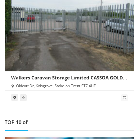
Walkers Caravan Storage Limited CASSOA GOLD
SITE
Oldcott Dr, Kidsgrove, Stoke-on-Trent ST7 4HE
TOP 10 of