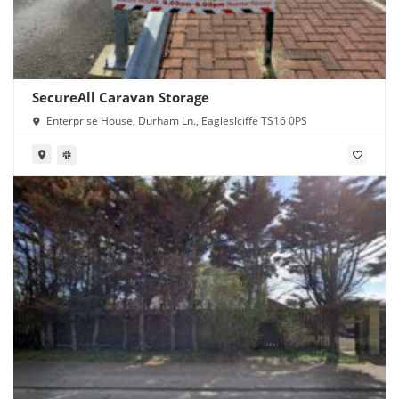
SecureAll Caravan Storage
Enterprise House, Durham Ln., Eagleslciffe TS16 0PS