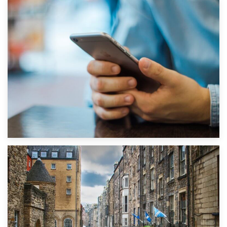
1st September 2019
Top 5 Stress-Busting Apps to Make Your Move Easier