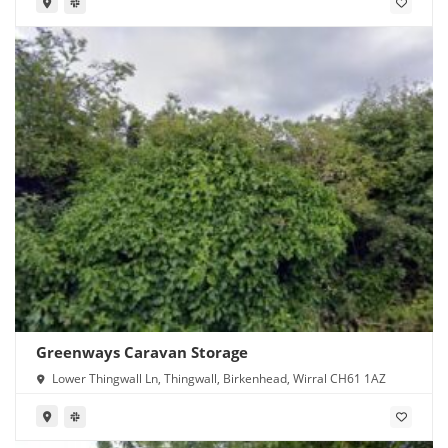
Greenways Caravan Storage
Lower Thingwall Ln, Thingwall, Birkenhead, Wirral CH61 1AZ