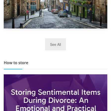
29th May 2019
See All
TOP 10 Storage Companies in Scotland 2019
How to store