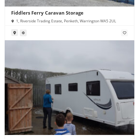
Fiddlers Ferry Caravan Storage
1, Riverside Trading Estate, Penketh, Warrington WA5 2UL