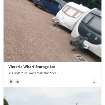
Victoria Wharf Storage Ltd
Hordern Rd, Wolverhampton WV6 0HR