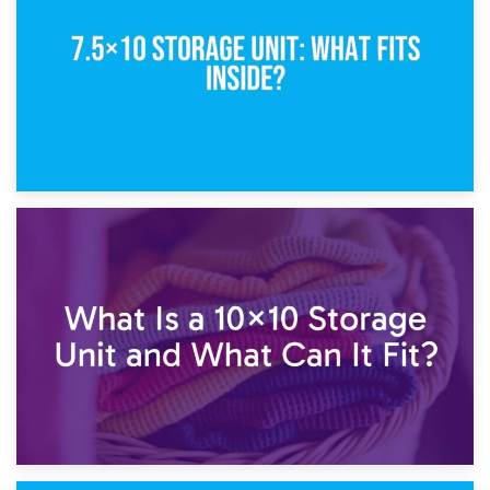
1st February 2025
7.5×10 Storage Unit: What Fits Inside?