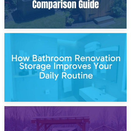
5th April 2026
Garden Furniture Storage vs. Garden Shed: Cost
Comparison Guide
30th March 2026
How Bathroom Renovation Storage Improves Your Daily
Routine