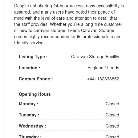
Despite not offering 24-hour access, easy accessibility is
assured, and many users have noted their peace of
mind with the level of care and attention to detail that
the staff provides. Whether you’re a long-time customer
or new to caravan storage, Leeds Caravan Storage
comes highly recommended for its professionalism and
friendly service.
Listing Type :
Caravan Storage Facility
Location :
England
/
Leeds
Contact Phone :
+441132638852
Opening Hours
Monday :
Closed
Tuesday :
Closed
Wednesday :
Closed
Thursday :
Closed