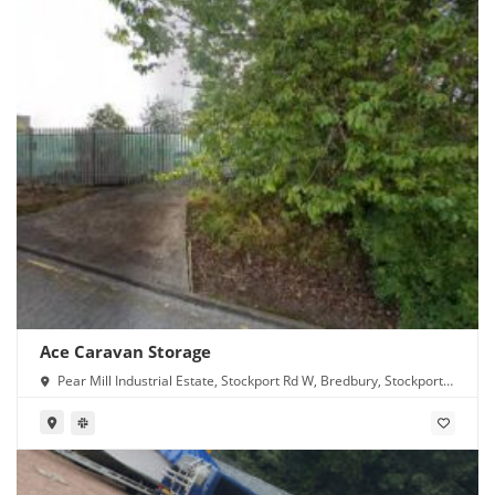
Ace Caravan Storage
Pear Mill Industrial Estate, Stockport Rd W, Bredbury, Stockport
SK6 2BP