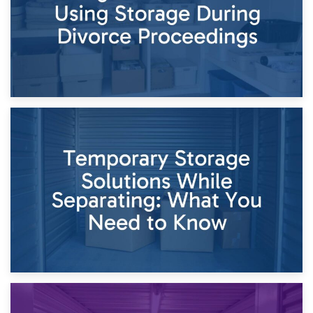
26th April 2026
Dividing Household Items: Using Storage During Divorce
Proceedings
23rd April 2026