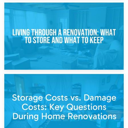
17th April 2026
Storage During Divorce: Managing Belongings During
Separation
14th April 2026
Living Through a Renovation: What to Store and What to
Keep