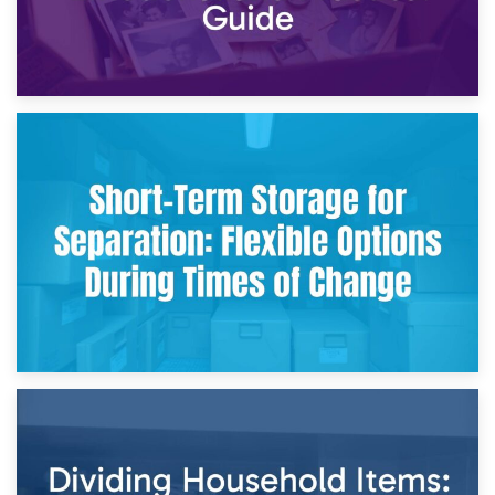
2nd May 2026
Storing Sentimental Items During Divorce: An Emotional
and Practical Guide
29th April 2026
Short-Term Storage for Separation: Flexible Options During
Times of Change