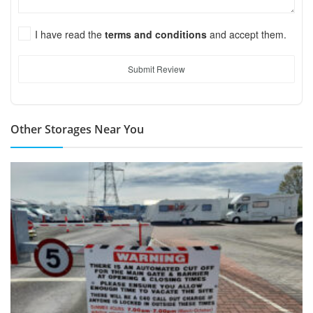
I have read the
terms and conditions
and accept them.
Submit Review
Other Storages Near You