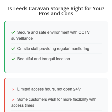
Is Leeds Caravan Storage Right for You?
Pros and Cons
Secure and safe environment with CCTV
surveillance
On-site staff providing regular monitoring
Beautiful and tranquil location
Limited access hours, not open 24/7
Some customers wish for more flexibility with
access times