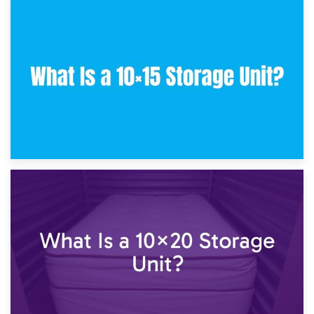
30th January 2025
What Is a 10×10 Storage Unit and What Can It Fit?
23rd January 2025
What Is a 10×15 Storage Unit?