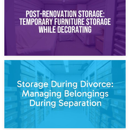
Temporary Storage Solutions While Separating: What You
Need to Know
20th April 2026
Post-Renovation Storage: Temporary Furniture Storage
While Decorating