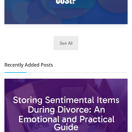
2nd January 2025
See All
10×30 Storage Unit: What Can It Hold & How Much Does It
Cost?
Recently Added Posts