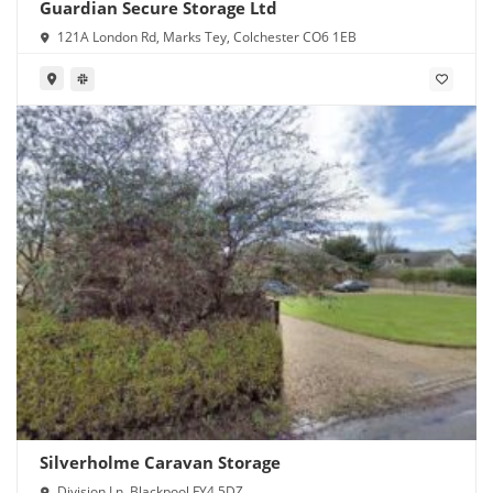
Guardian Secure Storage Ltd
121A London Rd, Marks Tey, Colchester CO6 1EB
Silverholme Caravan Storage
Division Ln, Blackpool FY4 5DZ