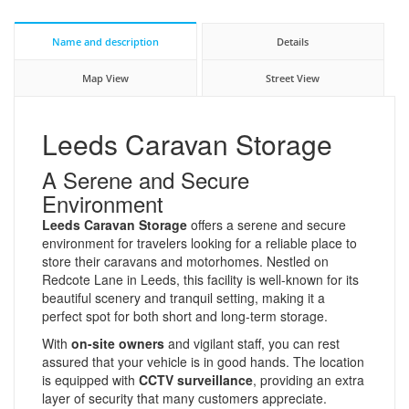
Name and description
Details
Map View
Street View
Leeds Caravan Storage
A Serene and Secure
Environment
Leeds Caravan Storage
offers a serene and secure
environment for travelers looking for a reliable place to
store their caravans and motorhomes. Nestled on
Redcote Lane in Leeds, this facility is well-known for its
beautiful scenery and tranquil setting, making it a
perfect spot for both short and long-term storage.
With
on-site owners
and vigilant staff, you can rest
assured that your vehicle is in good hands. The location
is equipped with
CCTV surveillance
, providing an extra
layer of security that many customers appreciate.