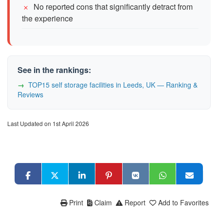
No reported cons that significantly detract from
the experience
See in the rankings:
TOP15 self storage facilities in Leeds, UK — Ranking &
Reviews
Last Updated on 1st April 2026
Print
Claim
Report
Add to Favorites