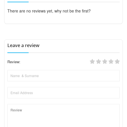
There are no reviews yet, why not be the first?
Leave a review
Review: