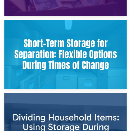
2nd May 2026
Storing Sentimental Items During Divorce: An Emotional
and Practical Guide
29th April 2026
Short-Term Storage for Separation: Flexible Options During
Times of Change