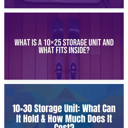
16th January 2025
What Is a 10×20 Storage Unit?
9th January 2025
What Is a 10×25 Storage Unit and What Fits Inside?