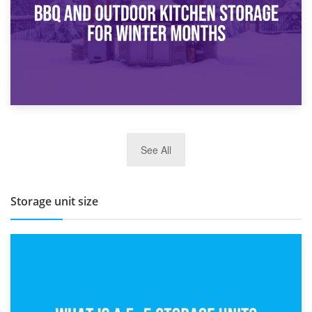
27th March 2026
See All
BBQ and Outdoor Kitchen Storage for Winter Months
Storage unit size