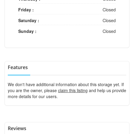
Friday :
Closed
Saturday :
Closed
Sunday :
Closed
Features
We don't have additional information about this storage yet. If
you are the owner, please
claim this listing
and help us provide
more details for our users.
Reviews