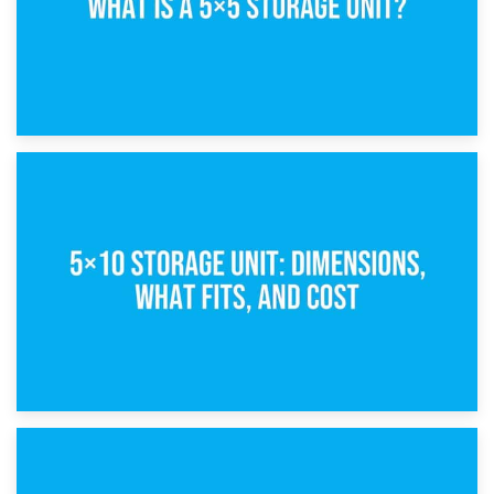
15th February 2025
What Is a 5×5 Storage Unit?
8th February 2025
5×10 Storage Unit: Dimensions, What Fits, and Cost