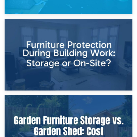
11th April 2026
Storage Costs vs. Damage Costs: Key Questions During
Home Renovations
8th April 2026
Furniture Protection During Building Work: Storage or On-
Site?