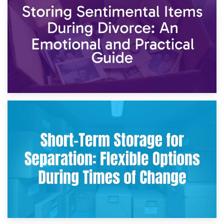
2nd May 2026
Storing Sentimental Items During Divorce: An Emotional
and Practical Guide