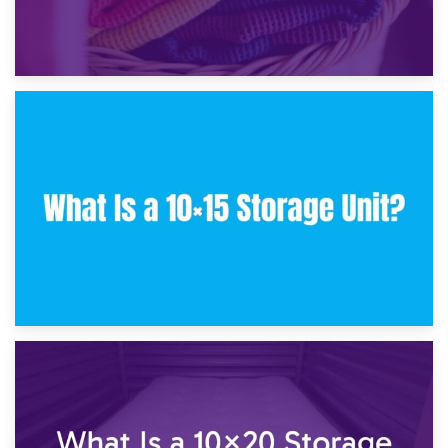
30th January 2025
What Is a 10×10 Storage Unit and What Can It Fit?
23rd January 2025
What Is a 10×15 Storage Unit?