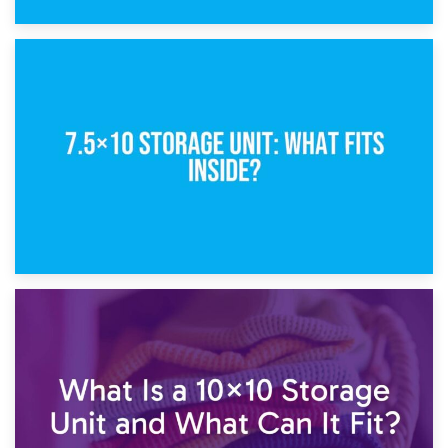
8th February 2025
5×10 Storage Unit: Dimensions, What Fits, and Cost
1st February 2025
7.5×10 Storage Unit: What Fits Inside?