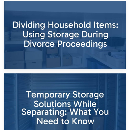
29th April 2026
Short-Term Storage for Separation: Flexible Options During
Times of Change
26th April 2026
Dividing Household Items: Using Storage During Divorce
Proceedings