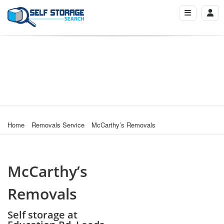
Home
Removals Service
McCarthy’s Removals
McCarthy’s
Removals
Self storage at