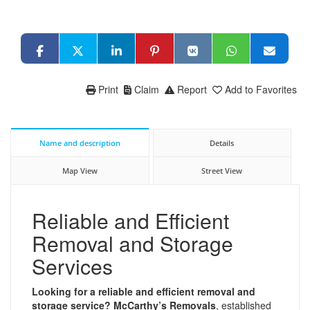
Print
Claim
Report
Add to Favorites
Name and description
Details
Map View
Street View
Reliable and Efficient
Removal and Storage
Services
Looking for a reliable and efficient removal and
storage service?
McCarthy’s Removals
, established