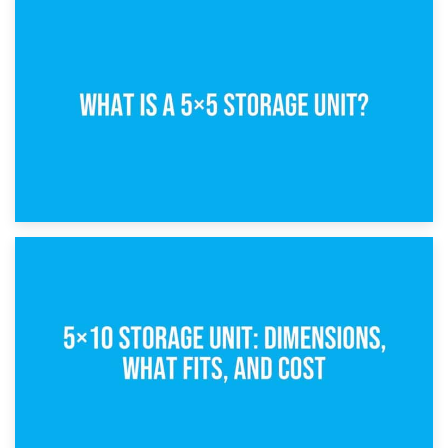
15th February 2025
What Is a 5×5 Storage Unit?