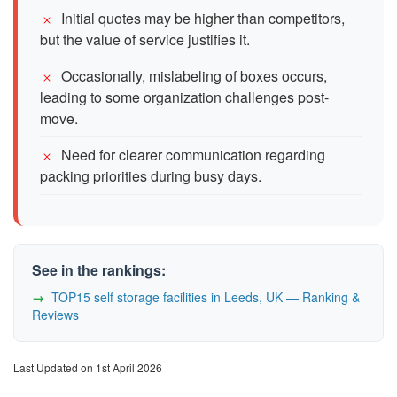
Initial quotes may be higher than competitors,
but the value of service justifies it.
Occasionally, mislabeling of boxes occurs,
leading to some organization challenges post-
move.
Need for clearer communication regarding
packing priorities during busy days.
See in the rankings:
TOP15 self storage facilities in Leeds, UK — Ranking &
Reviews
Last Updated on 1st April 2026