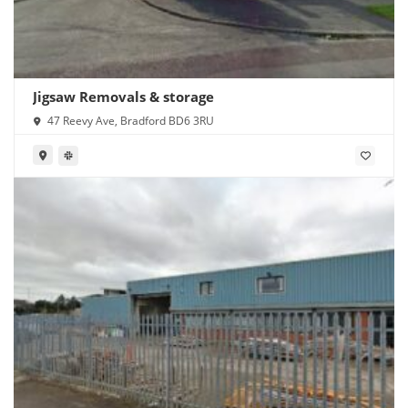
Jigsaw Removals & storage
47 Reevy Ave, Bradford BD6 3RU