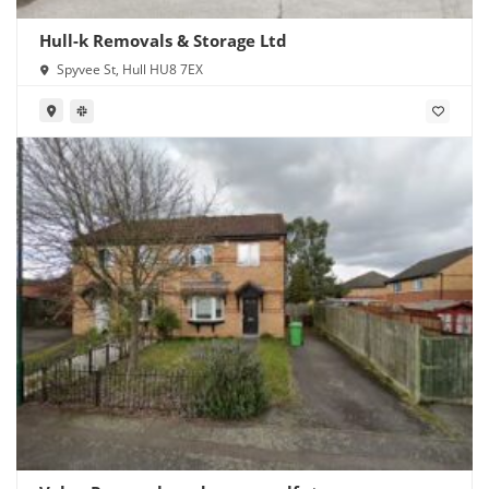
Hull-k Removals & Storage Ltd
Spyvee St, Hull HU8 7EX