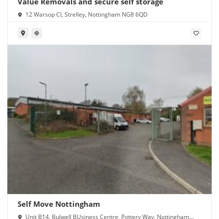
Value Removals and secure self storage
12 Warsop Cl, Strelley, Nottingham NG8 6QD
Self Move Nottingham
Unit B14, Bulwell BUsiness Centre, Pottery Way, Nottingham