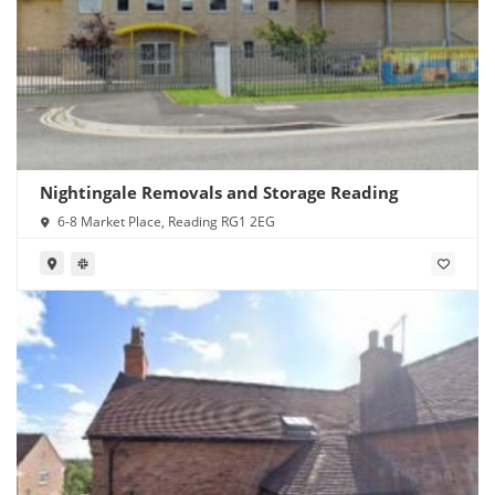
Nightingale Removals and Storage Reading
6-8 Market Place, Reading RG1 2EG