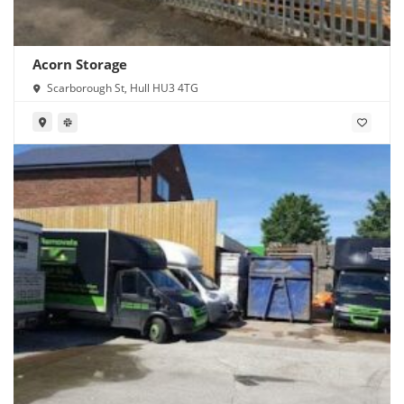
Acorn Storage
Scarborough St, Hull HU3 4TG