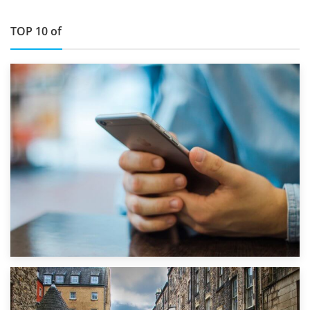
TOP 10 of
1st September 2019
Top 5 Stress-Busting Apps to Make Your Move Easier