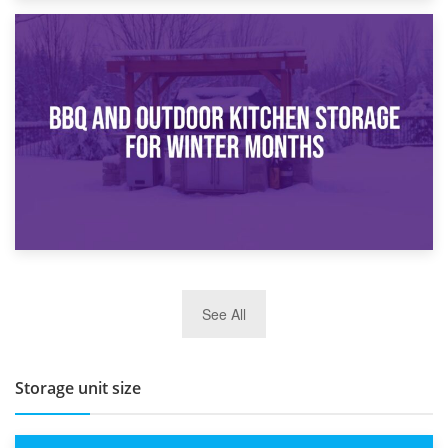
30th March 2026
How Bathroom Renovation Storage Improves Your Daily
Routine
27th March 2026
See All
BBQ and Outdoor Kitchen Storage for Winter Months
Storage unit size