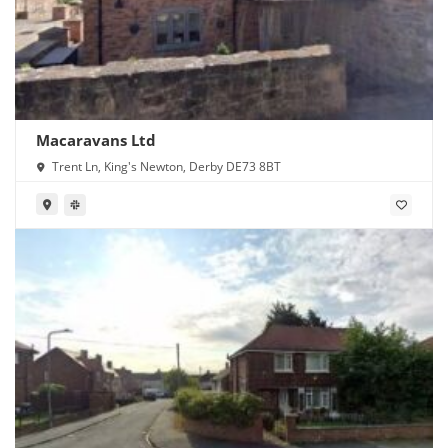
Macaravans Ltd
Trent Ln, King's Newton, Derby DE73 8BT