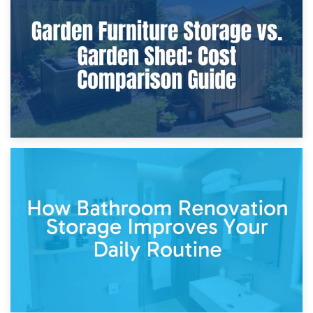
Furniture Protection During Building Work: Storage or On-
Site?
5th April 2026
Garden Furniture Storage vs. Garden Shed: Cost
Comparison Guide