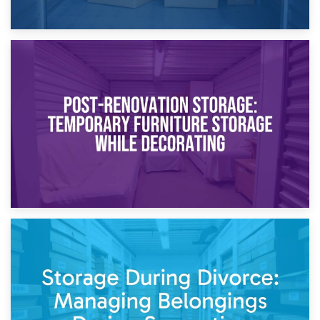
23rd April 2026
Temporary Storage Solutions While Separating: What You
Need to Know
20th April 2026
Post-Renovation Storage: Temporary Furniture Storage
While Decorating