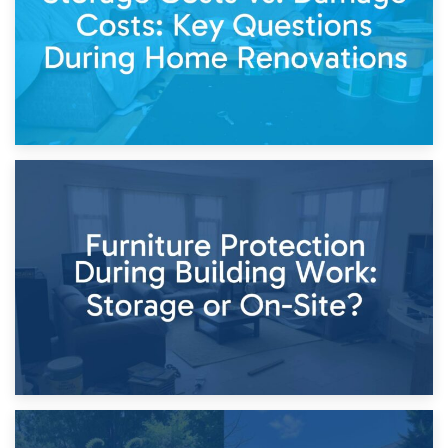
11th April 2026
Storage Costs vs. Damage Costs: Key Questions During
Home Renovations
8th April 2026