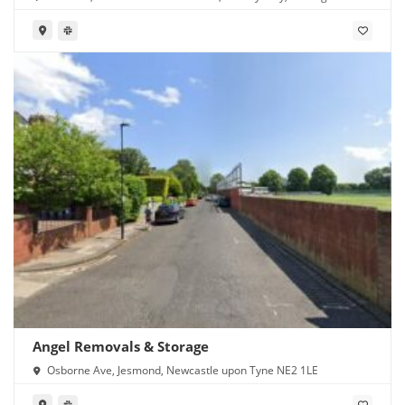
NG6 8GN
Angel Removals & Storage
Osborne Ave, Jesmond, Newcastle upon Tyne NE2 1LE