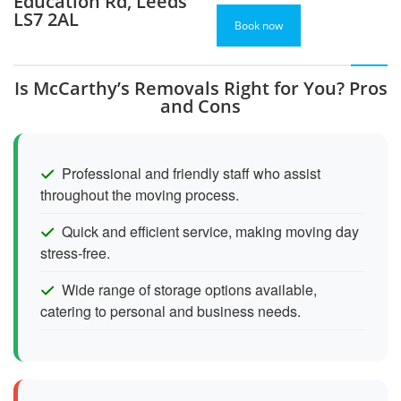
Education Rd, Leeds
LS7 2AL
Book now
Is McCarthy’s Removals Right for You? Pros
and Cons
Professional and friendly staff who assist
throughout the moving process.
Quick and efficient service, making moving day
stress-free.
Wide range of storage options available,
catering to personal and business needs.