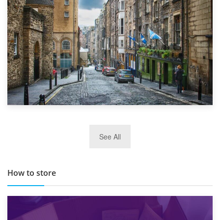
29th May 2019
See All
TOP 10 Storage Companies in Scotland 2019
How to store