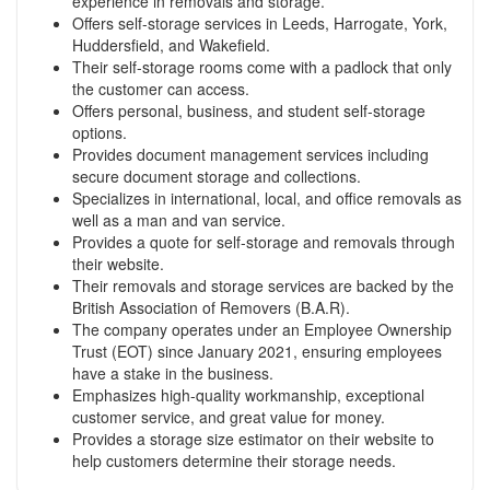
experience in removals and storage.
Offers self-storage services in Leeds, Harrogate, York,
Huddersfield, and Wakefield.
Their self-storage rooms come with a padlock that only
the customer can access.
Offers personal, business, and student self-storage
options.
Provides document management services including
secure document storage and collections.
Specializes in international, local, and office removals as
well as a man and van service.
Provides a quote for self-storage and removals through
their website.
Their removals and storage services are backed by the
British Association of Removers (B.A.R).
The company operates under an Employee Ownership
Trust (EOT) since January 2021, ensuring employees
have a stake in the business.
Emphasizes high-quality workmanship, exceptional
customer service, and great value for money.
Provides a storage size estimator on their website to
help customers determine their storage needs.