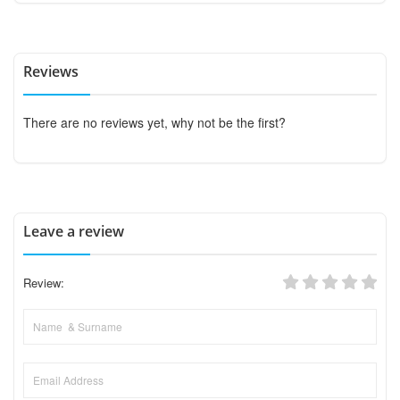
Reviews
There are no reviews yet, why not be the first?
Leave a review
Review: