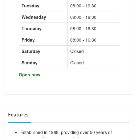
Tuesday
08:00 - 16:30
Wednesday
08:00 - 16:30
Thursday
08:00 - 16:30
Friday
08:00 - 16:30
Saturday
Closed
Sunday
Closed
Open now
Features
Established in 1968, providing over 50 years of