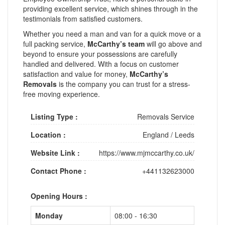
providing excellent service, which shines through in the
testimonials from satisfied customers.
Whether you need a man and van for a quick move or a
full packing service,
McCarthy’s team
will go above and
beyond to ensure your possessions are carefully
handled and delivered. With a focus on customer
satisfaction and value for money,
McCarthy’s
Removals
is the company you can trust for a stress-
free moving experience.
Listing Type :
Removals Service
Location :
England
/
Leeds
Website Link :
https://www.mjmccarthy.co.uk/
Contact Phone :
+441132623000
Opening Hours :
Monday
08:00 - 16:30