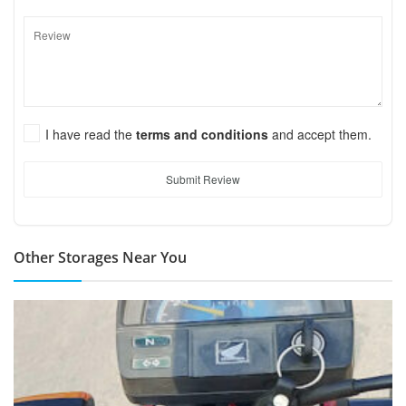
I have read the
terms and conditions
and accept them.
Submit Review
Other Storages Near You