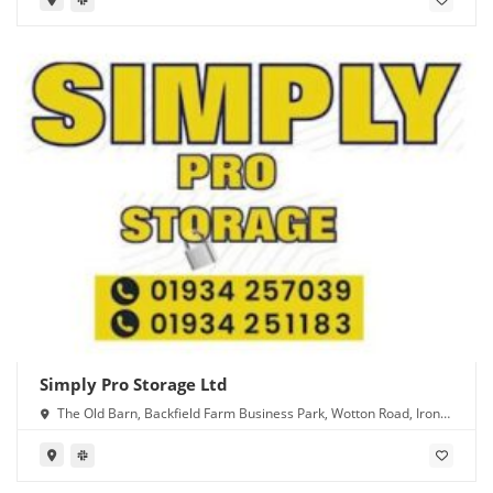
Simply Pro Storage Ltd
The Old Barn, Backfield Farm Business Park, Wotton Road, Iron
Acton, Bristol BS37 9XD