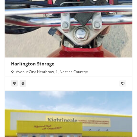
Harlington Storage
AvenueCity: Heathrow, 1, Nestles Country: