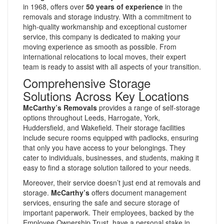
in 1968, offers over
50 years of experience
in the
removals and storage industry. With a commitment to
high-quality workmanship and exceptional customer
service, this company is dedicated to making your
moving experience as smooth as possible. From
international relocations to local moves, their expert
team is ready to assist with all aspects of your transition.
Comprehensive Storage
Solutions Across Key Locations
McCarthy’s Removals
provides a range of self-storage
options throughout Leeds, Harrogate, York,
Huddersfield, and Wakefield. Their storage facilities
include secure rooms equipped with padlocks, ensuring
that only you have access to your belongings. They
cater to individuals, businesses, and students, making it
easy to find a storage solution tailored to your needs.
Moreover, their service doesn’t just end at removals and
storage.
McCarthy’s
offers document management
services, ensuring the safe and secure storage of
important paperwork. Their employees, backed by the
Employee Ownership Trust, have a personal stake in