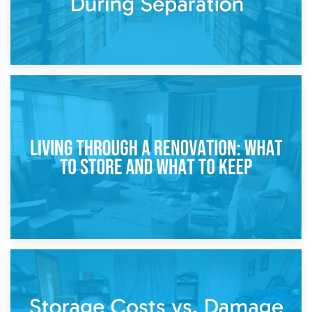
17th April 2026
Storage During Divorce: Managing Belongings During
Separation
14th April 2026
Living Through a Renovation: What to Store and What to
Keep