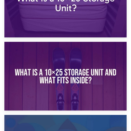
16th January 2025
What Is a 10×20 Storage Unit?
9th January 2025