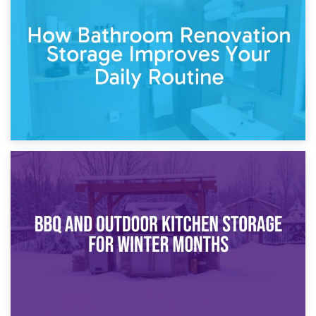
Garden Furniture Storage vs. Garden Shed: Cost
Comparison Guide
30th March 2026
How Bathroom Renovation Storage Improves Your Daily
Routine