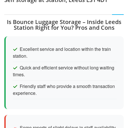
Is Bounce Luggage Storage – Inside Leeds
Station Right for You? Pros and Cons
Excellent service and location within the train
station.
Quick and efficient service without long waiting
times.
Friendly staff who provide a smooth transaction
experience.
Some reports of slight delays in staff availability.