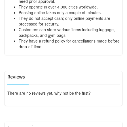
need prior approval.
They operate in over 4,000 cities worldwide.
Booking online takes only a couple of minutes.
They do not accept cash; only online payments are
processed for security.
Customers can store various items including luggage,
backpacks, and gym bags.
They have a refund policy for cancellations made before
drop-off time.
Reviews
There are no reviews yet, why not be the first?