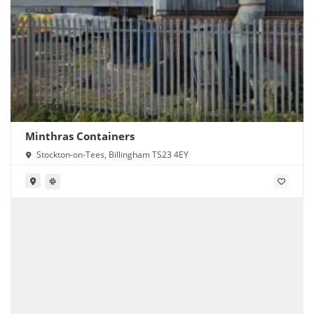
Minthras Containers
Stockton-on-Tees, Billingham TS23 4EY