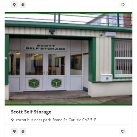
Scott Self Storage
escott business park, Rome St, Carlisle CA2 5LE