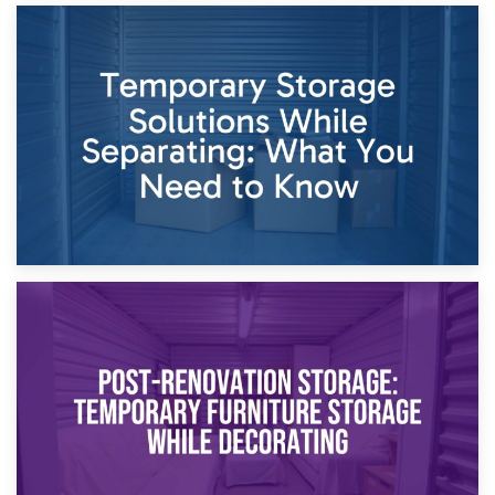
26th April 2026
Dividing Household Items: Using Storage During Divorce
Proceedings
23rd April 2026
Temporary Storage Solutions While Separating: What You
Need to Know