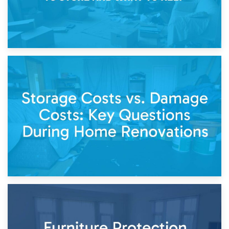
14th April 2026
Living Through a Renovation: What to Store and What to
Keep
11th April 2026
Storage Costs vs. Damage Costs: Key Questions During
Home Renovations