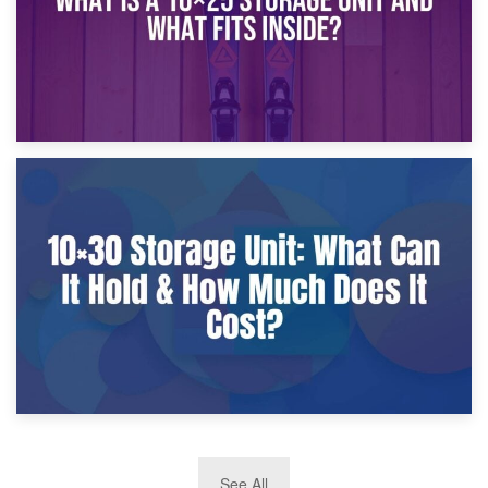
9th January 2025
What Is a 10×25 Storage Unit and What Fits Inside?
2nd January 2025
See All