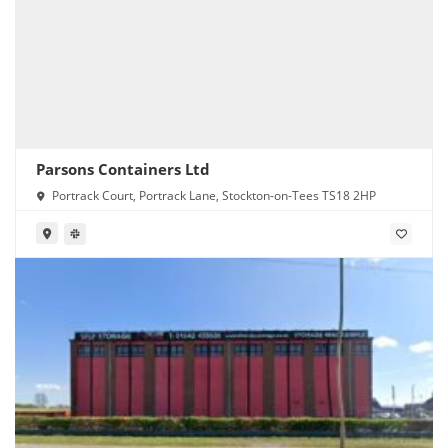
Parsons Containers Ltd
Portrack Court, Portrack Lane, Stockton-on-Tees TS18 2HP