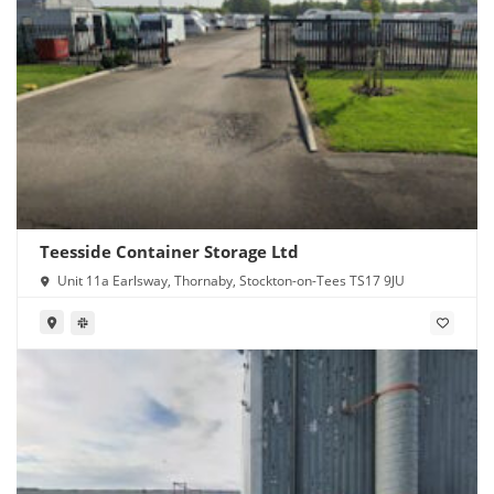
Teesside Container Storage Ltd
Unit 11a Earlsway, Thornaby, Stockton-on-Tees TS17 9JU