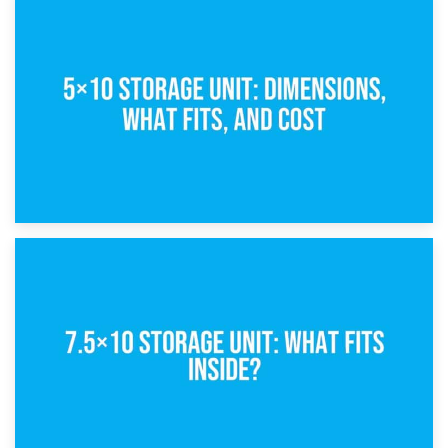
15th February 2025
What Is a 5×5 Storage Unit?
8th February 2025
5×10 Storage Unit: Dimensions, What Fits, and Cost