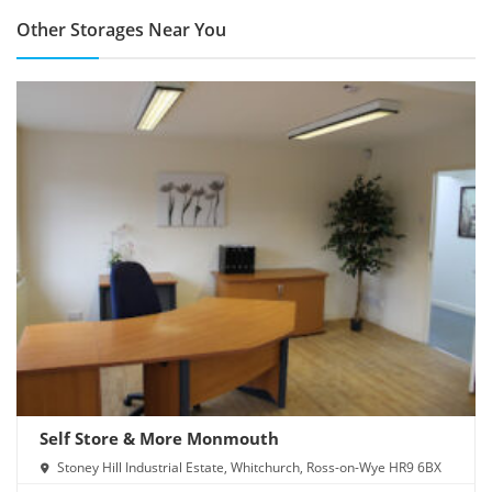
Other Storages Near You
Self Store & More Monmouth
Stoney Hill Industrial Estate, Whitchurch, Ross-on-Wye HR9 6BX