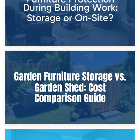
8th April 2026
Furniture Protection During Building Work: Storage or On-
Site?
5th April 2026