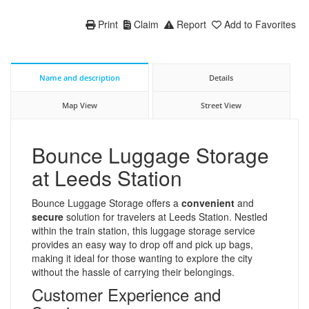
Print
Claim
Report
Add to Favorites
Name and description
Details
Map View
Street View
Bounce Luggage Storage
at Leeds Station
Bounce Luggage Storage offers a
convenient
and
secure
solution for travelers at Leeds Station. Nestled
within the train station, this luggage storage service
provides an easy way to drop off and pick up bags,
making it ideal for those wanting to explore the city
without the hassle of carrying their belongings.
Customer Experience and