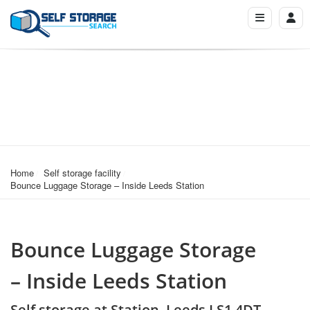
Home
Self storage facility
Bounce Luggage Storage – Inside Leeds Station
Bounce Luggage Storage
– Inside Leeds Station
Self storage at Station, Leeds LS1 4DT