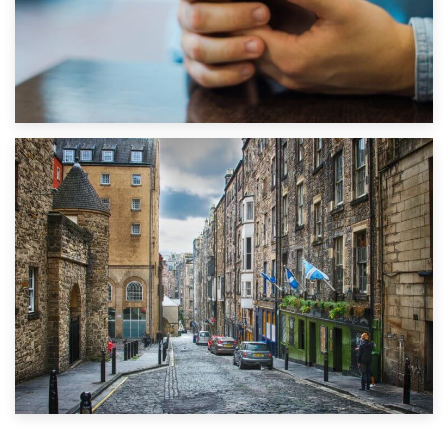
1st September 2019
Top 5 Stress-Busting Apps to Make Your Move Easier