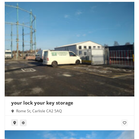
your lock your key storage
Rome St, Carlisle CA2 5AQ