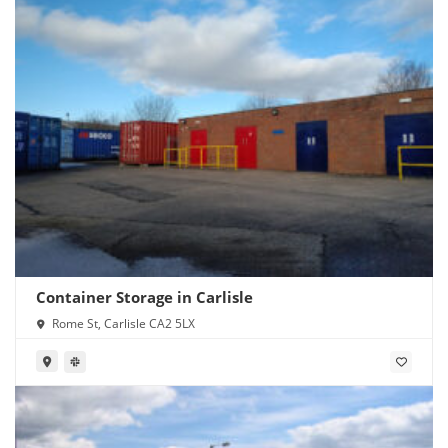
Container Storage in Carlisle
Rome St, Carlisle CA2 5LX