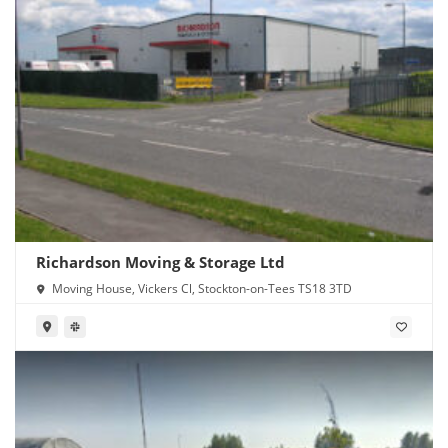
Richardson Moving & Storage Ltd
Moving House, Vickers Cl, Stockton-on-Tees TS18 3TD