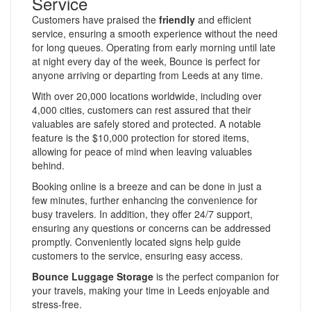
Service
Customers have praised the
friendly
and efficient
service, ensuring a smooth experience without the need
for long queues. Operating from early morning until late
at night every day of the week, Bounce is perfect for
anyone arriving or departing from Leeds at any time.
With over 20,000 locations worldwide, including over
4,000 cities, customers can rest assured that their
valuables are safely stored and protected. A notable
feature is the $10,000 protection for stored items,
allowing for peace of mind when leaving valuables
behind.
Booking online is a breeze and can be done in just a
few minutes, further enhancing the convenience for
busy travelers. In addition, they offer 24/7 support,
ensuring any questions or concerns can be addressed
promptly. Conveniently located signs help guide
customers to the service, ensuring easy access.
Bounce Luggage Storage
is the perfect companion for
your travels, making your time in Leeds enjoyable and
stress-free.