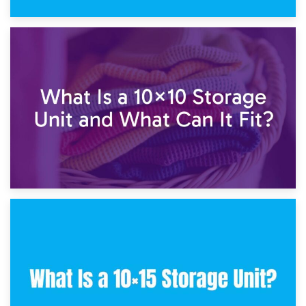
1st February 2025
7.5×10 Storage Unit: What Fits Inside?
30th January 2025
What Is a 10×10 Storage Unit and What Can It Fit?