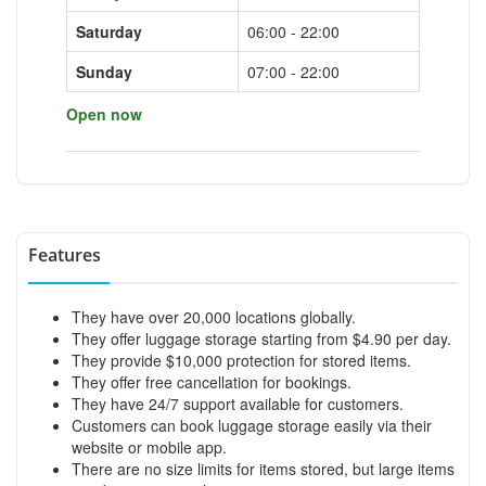
Saturday
06:00 - 22:00
Sunday
07:00 - 22:00
Open now
Features
They have over 20,000 locations globally.
They offer luggage storage starting from $4.90 per day.
They provide $10,000 protection for stored items.
They offer free cancellation for bookings.
They have 24/7 support available for customers.
Customers can book luggage storage easily via their
website or mobile app.
There are no size limits for items stored, but large items