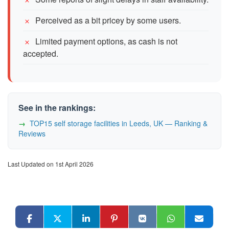
Perceived as a bit pricey by some users.
Limited payment options, as cash is not
accepted.
See in the rankings:
TOP15 self storage facilities in Leeds, UK — Ranking &
Reviews
Last Updated on 1st April 2026