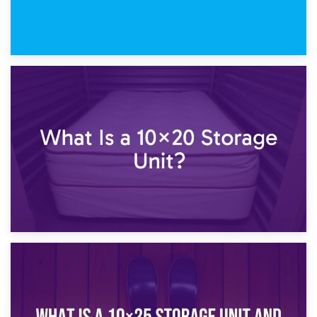
23rd January 2025
What Is a 10×15 Storage Unit?
16th January 2025
What Is a 10×20 Storage Unit?