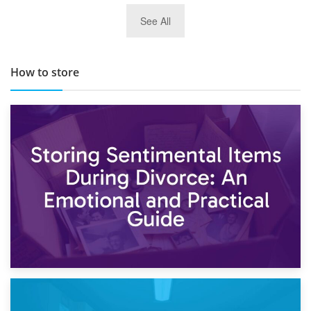
29th May 2019
See All
TOP 10 Storage Companies in Scotland 2019
How to store
2nd May 2026