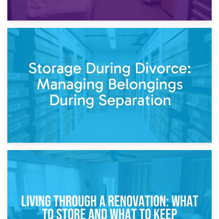
20th April 2026
Post-Renovation Storage: Temporary Furniture Storage
While Decorating
17th April 2026
Storage During Divorce: Managing Belongings During
Separation