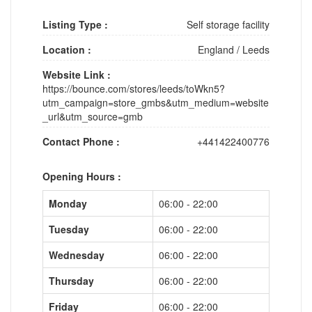
Listing Type :
Self storage facility
Location :
England
/
Leeds
Website Link :
https://bounce.com/stores/leeds/toWkn5?
utm_campaign=store_gmbs&utm_medium=website
_url&utm_source=gmb
Contact Phone :
+441422400776
Opening Hours :
Monday
06:00 - 22:00
Tuesday
06:00 - 22:00
Wednesday
06:00 - 22:00
Thursday
06:00 - 22:00
Friday
06:00 - 22:00