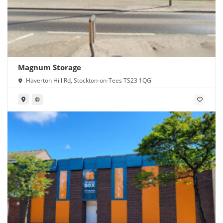
Magnum Storage
Haverton Hill Rd, Stockton-on-Tees TS23 1QG