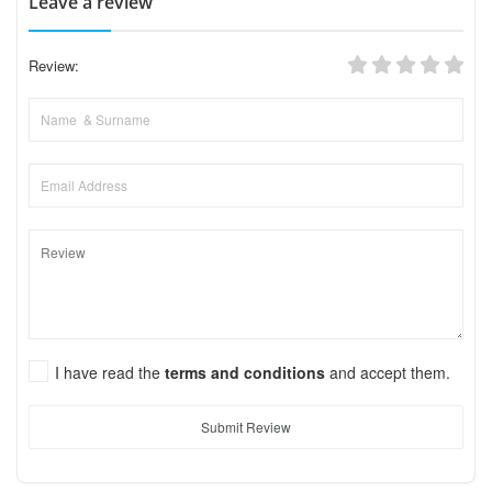
Leave a review
Review:
I have read the
terms and conditions
and accept them.
Submit Review