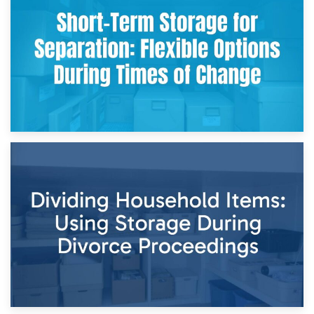
Storing Sentimental Items During Divorce: An Emotional
and Practical Guide
29th April 2026
Short-Term Storage for Separation: Flexible Options During
Times of Change