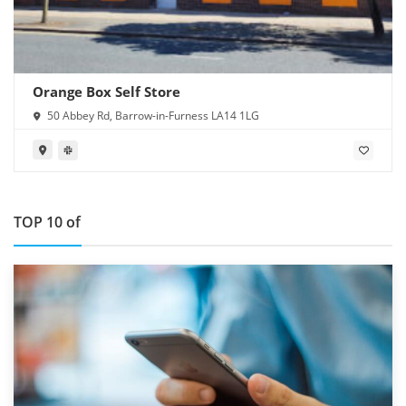
Orange Box Self Store
50 Abbey Rd, Barrow-in-Furness LA14 1LG
TOP 10 of