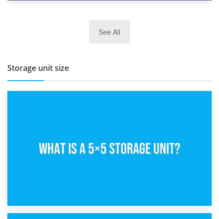
27th March 2026
See All
BBQ and Outdoor Kitchen Storage for Winter Months
Storage unit size