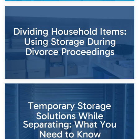
29th April 2026
Short-Term Storage for Separation: Flexible Options During
Times of Change
26th April 2026
Dividing Household Items: Using Storage During Divorce
Proceedings