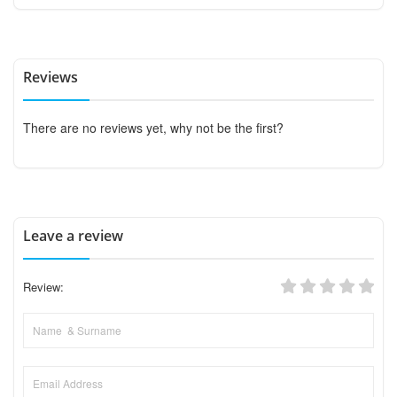
Reviews
There are no reviews yet, why not be the first?
Leave a review
Review: