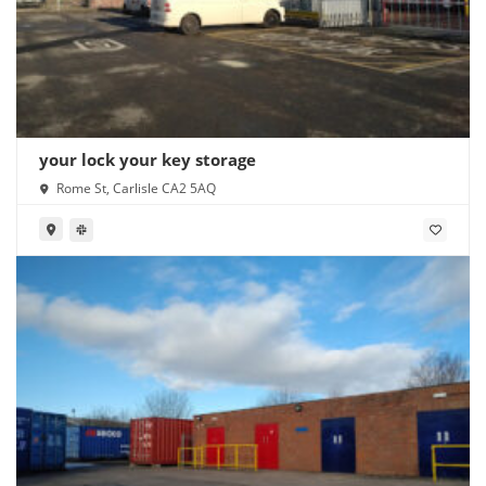
your lock your key storage
Rome St, Carlisle CA2 5AQ