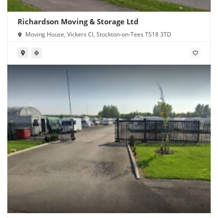
Richardson Moving & Storage Ltd
Moving House, Vickers Cl, Stockton-on-Tees TS18 3TD