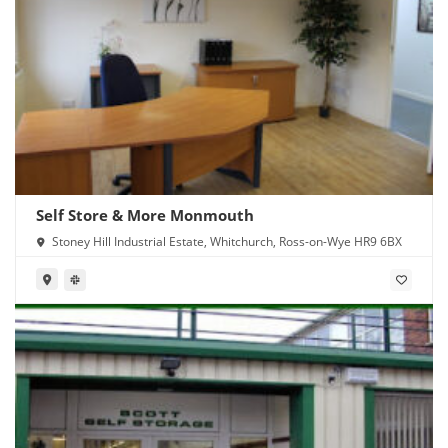
Self Store & More Monmouth
Stoney Hill Industrial Estate, Whitchurch, Ross-on-Wye HR9 6BX