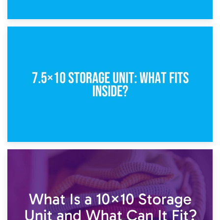
8th February 2025
5×10 Storage Unit: Dimensions, What Fits, and Cost
1st February 2025
7.5×10 Storage Unit: What Fits Inside?