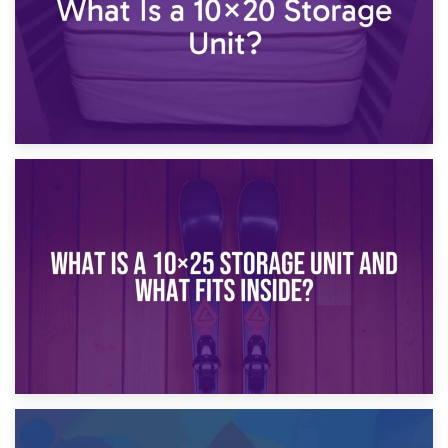
16th January 2025
What Is a 10×20 Storage Unit?
9th January 2025