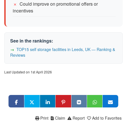
Could improve on promotional offers or
incentives
See in the rankings:
TOP15 self storage facilities in Leeds, UK — Ranking &
Reviews
Last Updated on 1st April 2026
Print
Claim
Report
Add to Favorites