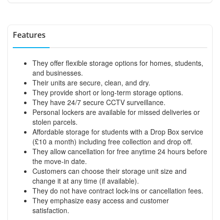
Features
They offer flexible storage options for homes, students,
and businesses.
Their units are secure, clean, and dry.
They provide short or long-term storage options.
They have 24/7 secure CCTV surveillance.
Personal lockers are available for missed deliveries or
stolen parcels.
Affordable storage for students with a Drop Box service
(£10 a month) including free collection and drop off.
They allow cancellation for free anytime 24 hours before
the move-in date.
Customers can choose their storage unit size and
change it at any time (if available).
They do not have contract lock-ins or cancellation fees.
They emphasize easy access and customer
satisfaction.