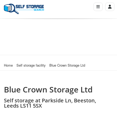
Home
Self storage facility
Blue Crown Storage Ltd
Blue Crown Storage Ltd
Self storage at Parkside Ln, Beeston,
Leeds LS11 5SX