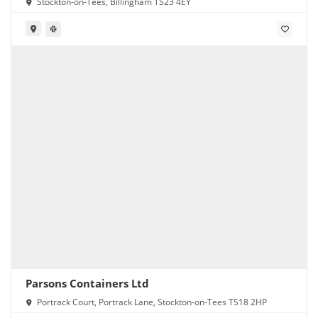
Stockton-on-Tees, Billingham TS23 4EY
Parsons Containers Ltd
Portrack Court, Portrack Lane, Stockton-on-Tees TS18 2HP