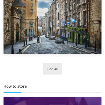
Top 5 Stress-Busting Apps to Make Your Move Easier
29th May 2019
See All
TOP 10 Storage Companies in Scotland 2019
How to store