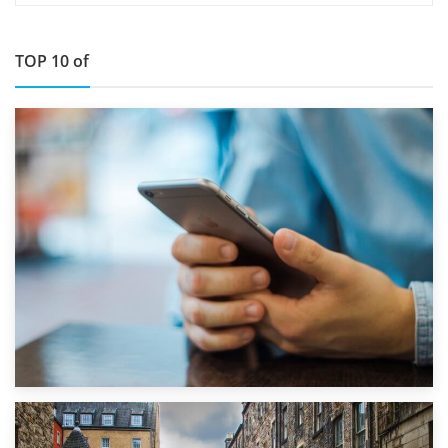
TOP 10 of
1st September 2019