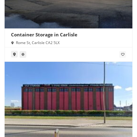
Container Storage in Carlisle
Rome St, Carlisle CA2 5LX