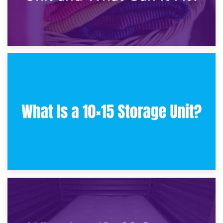
30th January 2025
What Is a 10×10 Storage Unit and What Can It Fit?
23rd January 2025
What Is a 10×15 Storage Unit?