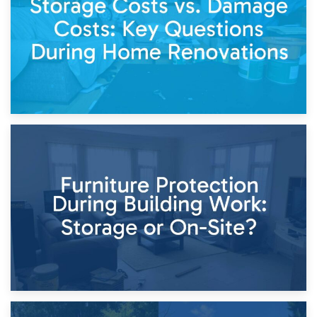
Keep
11th April 2026
Storage Costs vs. Damage Costs: Key Questions During
Home Renovations