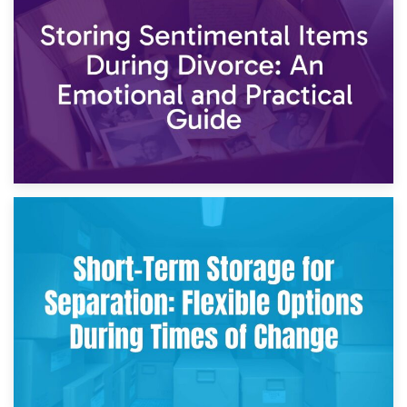
2nd May 2026
Storing Sentimental Items During Divorce: An Emotional
and Practical Guide