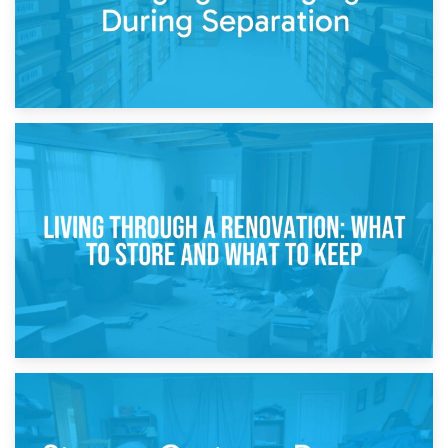
17th April 2026
Storage During Divorce: Managing Belongings During
Separation
14th April 2026
Living Through a Renovation: What to Store and What to