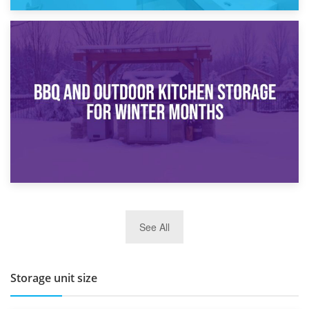
30th March 2026
How Bathroom Renovation Storage Improves Your Daily
Routine
27th March 2026
See All
BBQ and Outdoor Kitchen Storage for Winter Months
Storage unit size