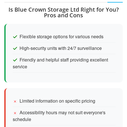
Is Blue Crown Storage Ltd Right for You?
Pros and Cons
Flexible storage options for various needs
High-security units with 24/7 surveillance
Friendly and helpful staff providing excellent
service
Limited information on specific pricing
Accessibility hours may not suit everyone's
schedule