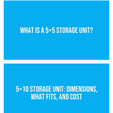
15th February 2025
What Is a 5×5 Storage Unit?