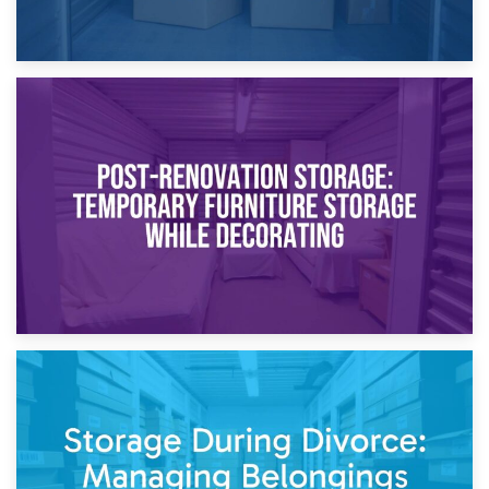
23rd April 2026
Temporary Storage Solutions While Separating: What You
Need to Know
20th April 2026
Post-Renovation Storage: Temporary Furniture Storage
While Decorating