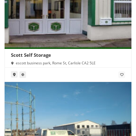
Scott Self Storage
escott business park, Rome St, Carlisle CA2 5LE