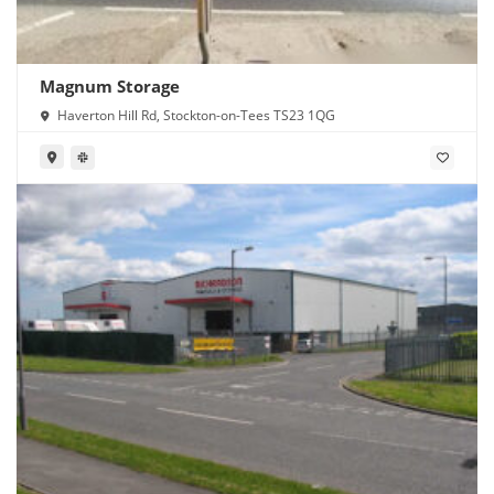
Magnum Storage
Haverton Hill Rd, Stockton-on-Tees TS23 1QG