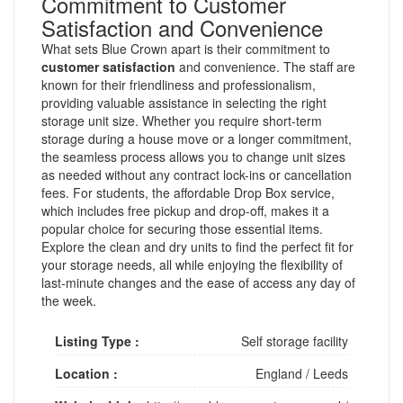
Commitment to Customer
Satisfaction and Convenience
What sets Blue Crown apart is their commitment to
customer satisfaction
and convenience. The staff are
known for their friendliness and professionalism,
providing valuable assistance in selecting the right
storage unit size. Whether you require short-term
storage during a house move or a longer commitment,
the seamless process allows you to change unit sizes
as needed without any contract lock-ins or cancellation
fees. For students, the affordable Drop Box service,
which includes free pickup and drop-off, makes it a
popular choice for securing those essential items.
Explore the clean and dry units to find the perfect fit for
your storage needs, all while enjoying the flexibility of
last-minute changes and the ease of access any day of
the week.
Listing Type :
Self storage facility
Location :
England
/
Leeds