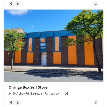
Orange Box Self Store
50 Abbey Rd, Barrow-in-Furness LA14 1LG