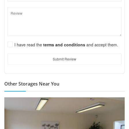
I have read the
terms and conditions
and accept them.
Submit Review
Other Storages Near You