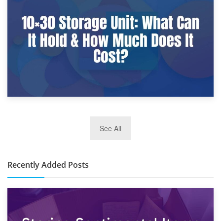
What Is a 10×25 Storage Unit and What Fits Inside?
2nd January 2025
See All
10×30 Storage Unit: What Can It Hold & How Much Does It
Cost?
Recently Added Posts