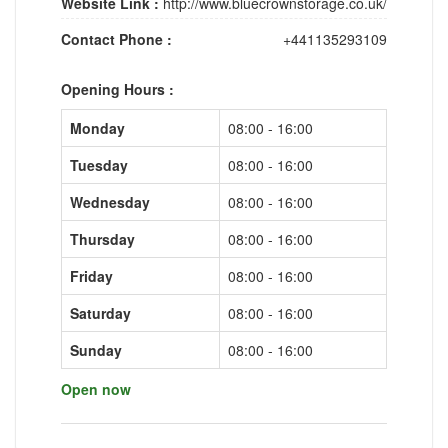
Website Link :
http://www.bluecrownstorage.co.uk/
Contact Phone :
+441135293109
Opening Hours :
Monday
08:00 - 16:00
Tuesday
08:00 - 16:00
Wednesday
08:00 - 16:00
Thursday
08:00 - 16:00
Friday
08:00 - 16:00
Saturday
08:00 - 16:00
Sunday
08:00 - 16:00
Open now