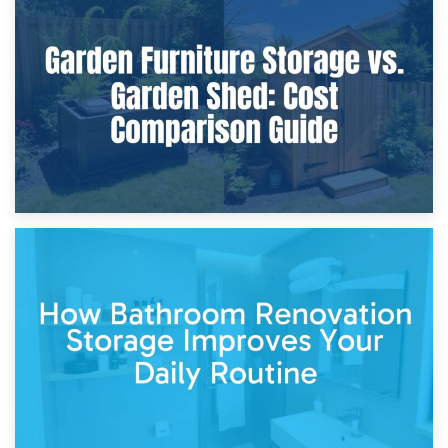
8th April 2026
Furniture Protection During Building Work: Storage or On-
Site?
5th April 2026
Garden Furniture Storage vs. Garden Shed: Cost
Comparison Guide