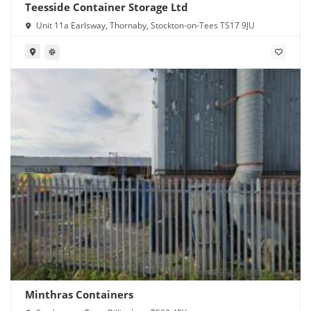
Teesside Container Storage Ltd
Unit 11a Earlsway, Thornaby, Stockton-on-Tees TS17 9JU
Minthras Containers