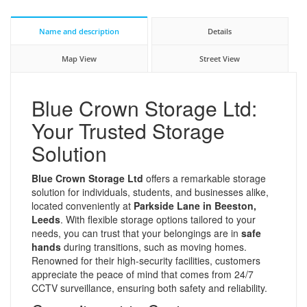
Name and description
Details
Map View
Street View
Blue Crown Storage Ltd:
Your Trusted Storage
Solution
Blue Crown Storage Ltd
offers a remarkable storage
solution for individuals, students, and businesses alike,
located conveniently at
Parkside Lane in Beeston,
Leeds
. With flexible storage options tailored to your
needs, you can trust that your belongings are in
safe
hands
during transitions, such as moving homes.
Renowned for their high-security facilities, customers
appreciate the peace of mind that comes from 24/7
CCTV surveillance, ensuring both safety and reliability.