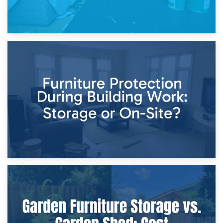
11th April 2026
Storage Costs vs. Damage Costs: Key Questions During
Home Renovations
8th April 2026
Furniture Protection During Building Work: Storage or On-
Site?