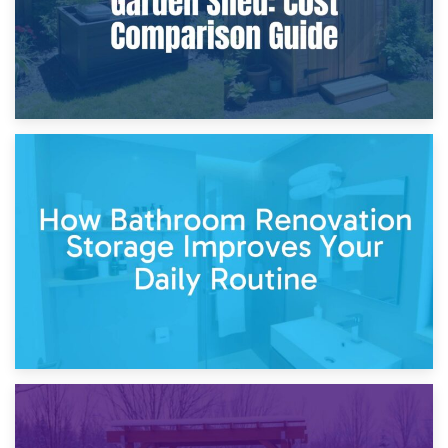
5th April 2026
Garden Furniture Storage vs. Garden Shed: Cost
Comparison Guide
30th March 2026
How Bathroom Renovation Storage Improves Your Daily