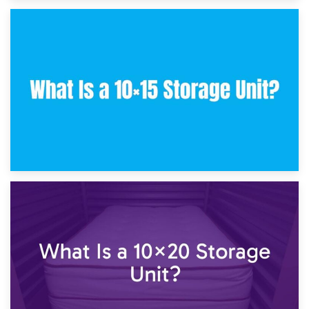
30th January 2025
What Is a 10×10 Storage Unit and What Can It Fit?
23rd January 2025
What Is a 10×15 Storage Unit?