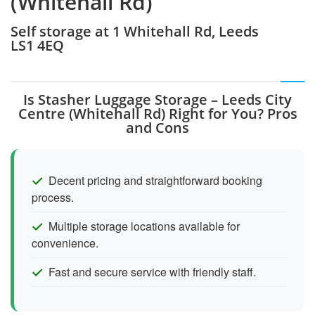
(Whitehall Rd)
Self storage at 1 Whitehall Rd, Leeds
LS1 4EQ
Is Stasher Luggage Storage – Leeds City
Centre (Whitehall Rd) Right for You? Pros
and Cons
Decent pricing and straightforward booking
process.
Multiple storage locations available for
convenience.
Fast and secure service with friendly staff.