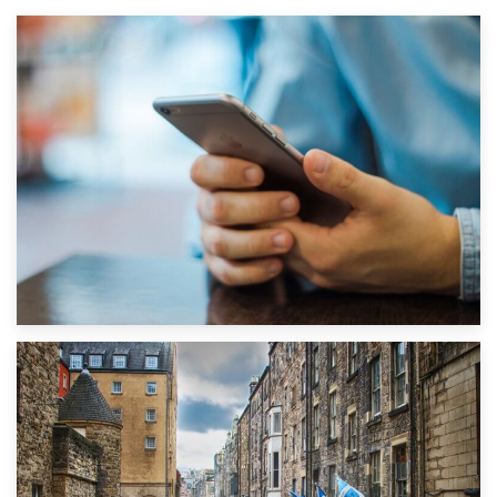
1st September 2019
Top 5 Stress-Busting Apps to Make Your Move Easier