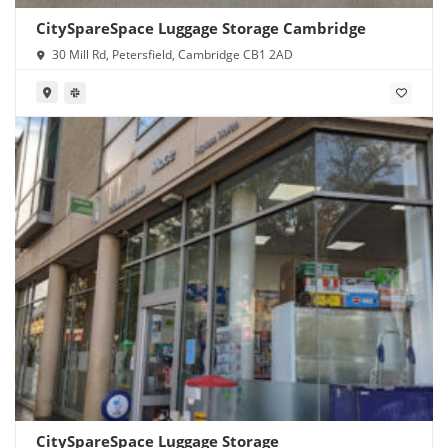
CitySpareSpace Luggage Storage Cambridge
30 Mill Rd, Petersfield, Cambridge CB1 2AD
CitySpareSpace Luggage Storage