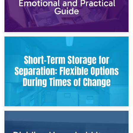
2nd May 2026
Storing Sentimental Items During Divorce: An Emotional
and Practical Guide
29th April 2026
Short-Term Storage for Separation: Flexible Options During