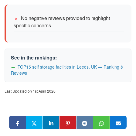
No negative reviews provided to highlight
specific concerns.
See in the rankings:
TOP15 self storage facilities in Leeds, UK — Ranking &
Reviews
Last Updated on 1st April 2026