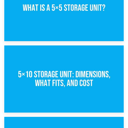
15th February 2025
What Is a 5×5 Storage Unit?
8th February 2025