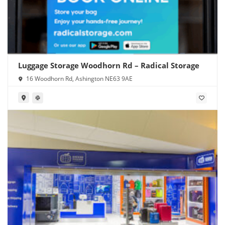
Luggage Storage Woodhorn Rd – Radical Storage
16 Woodhorn Rd, Ashington NE63 9AE