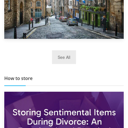
29th May 2019
See All
TOP 10 Storage Companies in Scotland 2019
How to store