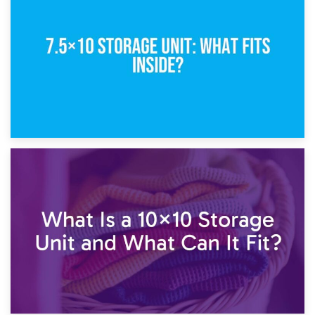
5×10 Storage Unit: Dimensions, What Fits, and Cost
1st February 2025
7.5×10 Storage Unit: What Fits Inside?