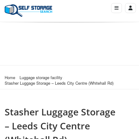
Home
Luggage storage facility
Stasher Luggage Storage – Leeds City Centre (Whitehall Rd)
Stasher Luggage Storage
– Leeds City Centre