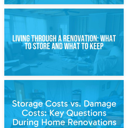
17th April 2026
Storage During Divorce: Managing Belongings During
Separation
14th April 2026
Living Through a Renovation: What to Store and What to
Keep