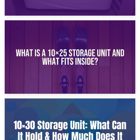
16th January 2025
What Is a 10×20 Storage Unit?
9th January 2025
What Is a 10×25 Storage Unit and What Fits Inside?