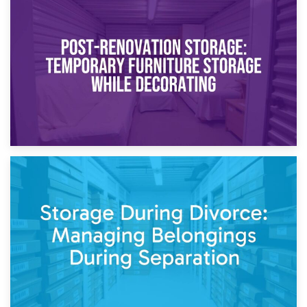
23rd April 2026
Temporary Storage Solutions While Separating: What You
Need to Know
20th April 2026
Post-Renovation Storage: Temporary Furniture Storage
While Decorating