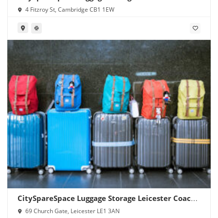
4 Fitzroy St, Cambridge CB1 1EW
CitySpareSpace Luggage Storage Leicester Coach
Station
69 Church Gate, Leicester LE1 3AN