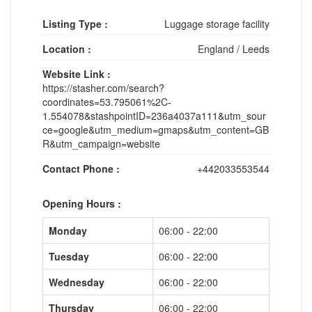
Listing Type :
Luggage storage facility
Location :
England
/
Leeds
Website Link :
https://stasher.com/search?
coordinates=53.795061%2C-
1.554078&stashpointID=236a4037a111&utm_sour
ce=google&utm_medium=gmaps&utm_content=GB
R&utm_campaign=website
Contact Phone :
+442033553544
Opening Hours :
Monday
06:00 - 22:00
Tuesday
06:00 - 22:00
Wednesday
06:00 - 22:00
Thursday
06:00 - 22:00