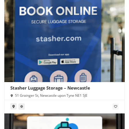
Stasher Luggage Storage – Newcastle
51 Grainger St, Newcastle upon Tyne NE1 5JE