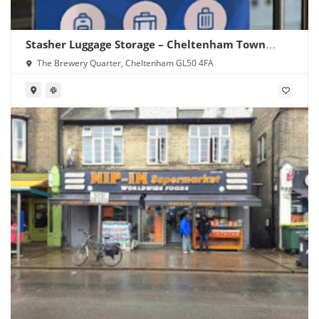
Stasher Luggage Storage – Cheltenham Town
Centre
The Brewery Quarter, Cheltenham GL50 4FA