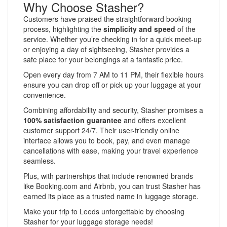
Why Choose Stasher?
Customers have praised the straightforward booking
process, highlighting the
simplicity and speed
of the
service. Whether you’re checking in for a quick meet-up
or enjoying a day of sightseeing, Stasher provides a
safe place for your belongings at a fantastic price.
Open every day from 7 AM to 11 PM, their flexible hours
ensure you can drop off or pick up your luggage at your
convenience.
Combining affordability and security, Stasher promises a
100% satisfaction guarantee
and offers excellent
customer support 24/7. Their user-friendly online
interface allows you to book, pay, and even manage
cancellations with ease, making your travel experience
seamless.
Plus, with partnerships that include renowned brands
like Booking.com and Airbnb, you can trust Stasher has
earned its place as a trusted name in luggage storage.
Make your trip to Leeds unforgettable by choosing
Stasher for your luggage storage needs!