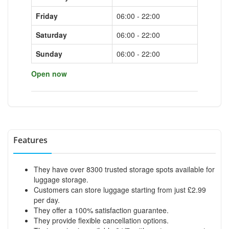
Friday
06:00 - 22:00
Saturday
06:00 - 22:00
Sunday
06:00 - 22:00
Open now
Features
They have over 8300 trusted storage spots available for
luggage storage.
Customers can store luggage starting from just £2.99
per day.
They offer a 100% satisfaction guarantee.
They provide flexible cancellation options.