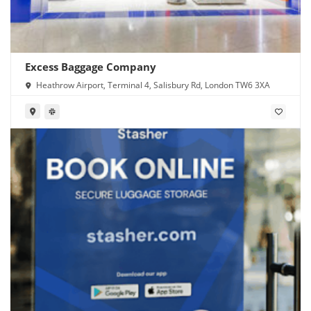
Excess Baggage Company
Heathrow Airport, Terminal 4, Salisbury Rd, London TW6 3XA