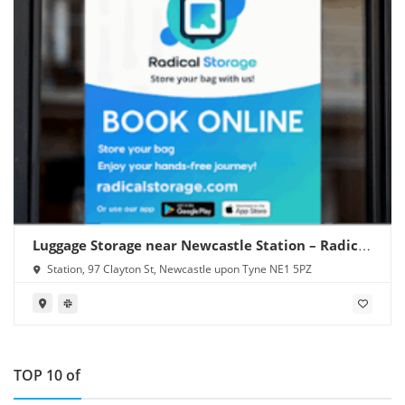
Luggage Storage near Newcastle Station – Radical
Storage
Station, 97 Clayton St, Newcastle upon Tyne NE1 5PZ
TOP 10 of