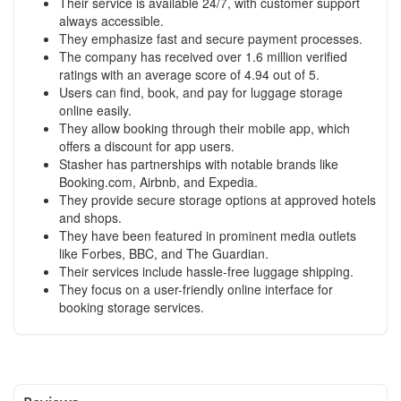
Their service is available 24/7, with customer support
always accessible.
They emphasize fast and secure payment processes.
The company has received over 1.6 million verified
ratings with an average score of 4.94 out of 5.
Users can find, book, and pay for luggage storage
online easily.
They allow booking through their mobile app, which
offers a discount for app users.
Stasher has partnerships with notable brands like
Booking.com, Airbnb, and Expedia.
They provide secure storage options at approved hotels
and shops.
They have been featured in prominent media outlets
like Forbes, BBC, and The Guardian.
Their services include hassle-free luggage shipping.
They focus on a user-friendly online interface for
booking storage services.