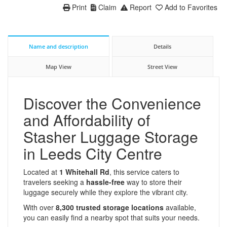
Print
Claim
Report
Add to Favorites
Name and description
Details
Map View
Street View
Discover the Convenience
and Affordability of
Stasher Luggage Storage
in Leeds City Centre
Located at
1 Whitehall Rd
, this service caters to
travelers seeking a
hassle-free
way to store their
luggage securely while they explore the vibrant city.
With over
8,300 trusted storage locations
available,
you can easily find a nearby spot that suits your needs.