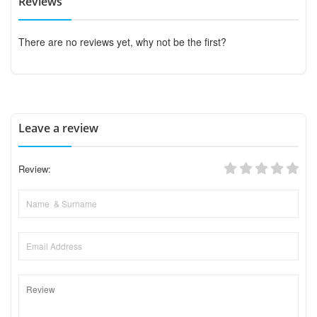
Reviews
There are no reviews yet, why not be the first?
Leave a review
Review: