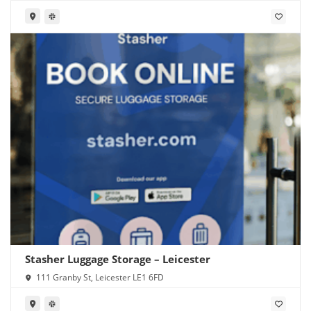
Stasher Luggage Storage – Leicester
111 Granby St, Leicester LE1 6FD