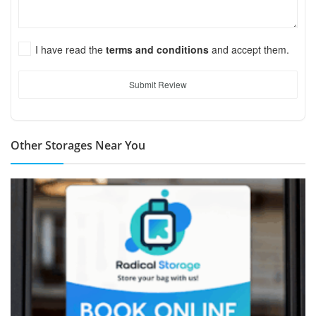
I have read the
terms and conditions
and accept them.
Submit Review
Other Storages Near You