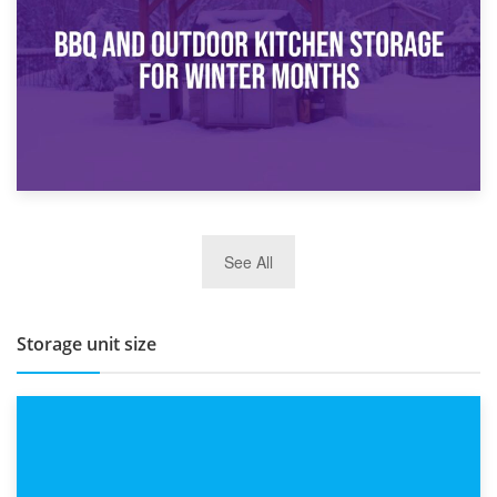
Routine
27th March 2026
See All
BBQ and Outdoor Kitchen Storage for Winter Months
Storage unit size