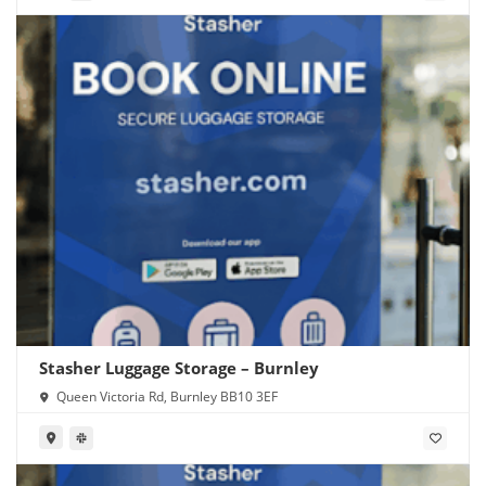
Stasher Luggage Storage – Burnley
Queen Victoria Rd, Burnley BB10 3EF