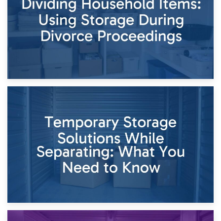
Times of Change
26th April 2026
Dividing Household Items: Using Storage During Divorce
Proceedings