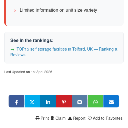
Limited information on unit size variety
See in the rankings:
TOP15 self storage facilities in Telford, UK — Ranking &
Reviews
Last Updated on 1st April 2026
Print
Claim
Report
Add to Favorites