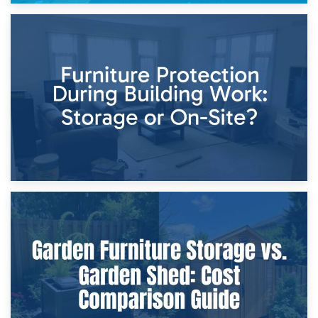
11th April 2026
Storage Costs vs. Damage Costs: Key Questions During
Home Renovations
8th April 2026
Furniture Protection During Building Work: Storage or On-
Site?