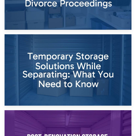
26th April 2026
Dividing Household Items: Using Storage During Divorce
Proceedings
23rd April 2026
Temporary Storage Solutions While Separating: What You
Need to Know