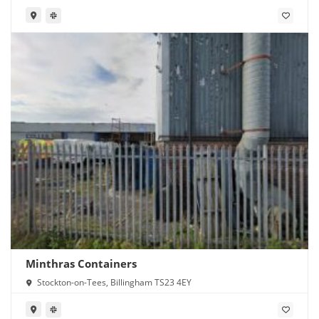
Minthras Containers
Stockton-on-Tees, Billingham TS23 4EY