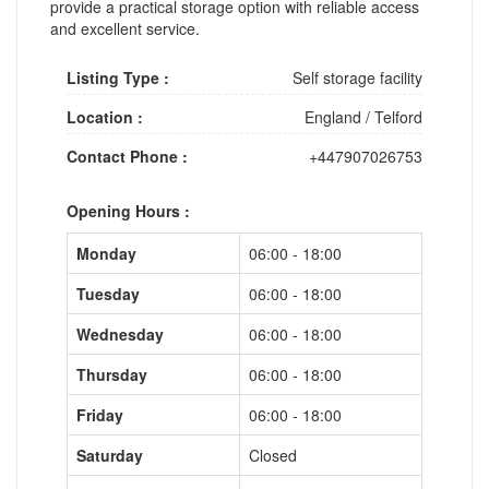
provide a practical storage option with reliable access
and excellent service.
Listing Type :
Self storage facility
Location :
England
/
Telford
Contact Phone :
+447907026753
Opening Hours :
Monday
06:00 - 18:00
Tuesday
06:00 - 18:00
Wednesday
06:00 - 18:00
Thursday
06:00 - 18:00
Friday
06:00 - 18:00
Saturday
Closed