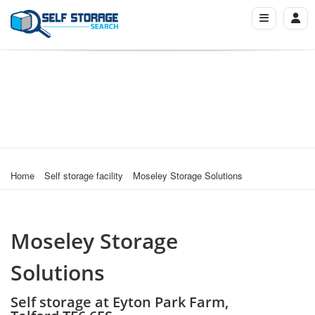
Home
Self storage facility
Moseley Storage Solutions
Moseley Storage
Solutions
Self storage at Eyton Park Farm,