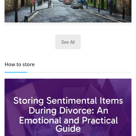
29th May 2019
See All
TOP 10 Storage Companies in Scotland 2019
How to store