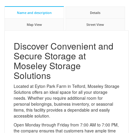
Name and description
Details
Map View
Street View
Discover Convenient and
Secure Storage at
Moseley Storage
Solutions
Located at Eyton Park Farm in Telford, Moseley Storage
Solutions offers an ideal space for all your storage
needs. Whether you require additional room for
personal belongings, business inventory, or seasonal
items, this facility provides a dependable and easily
accessible solution.
Open Monday through Friday from 7:00 AM to 7:00 PM,
the company ensures that customers have ample time