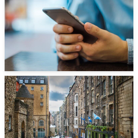
1st September 2019
Top 5 Stress-Busting Apps to Make Your Move Easier