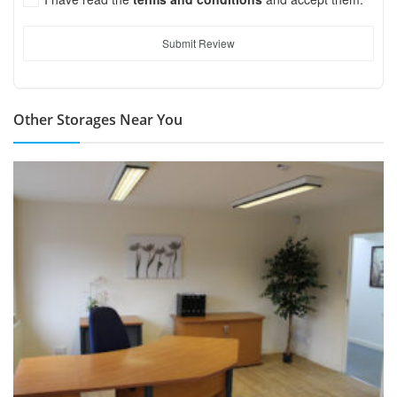
Submit Review
Other Storages Near You