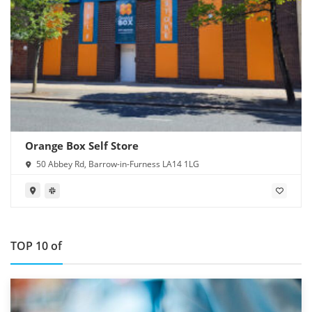
Orange Box Self Store
50 Abbey Rd, Barrow-in-Furness LA14 1LG
TOP 10 of