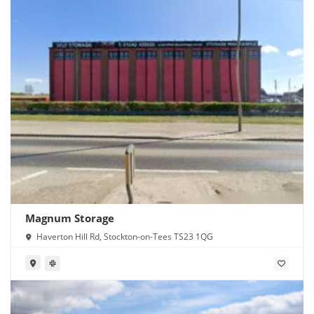
Magnum Storage
Haverton Hill Rd, Stockton-on-Tees TS23 1QG