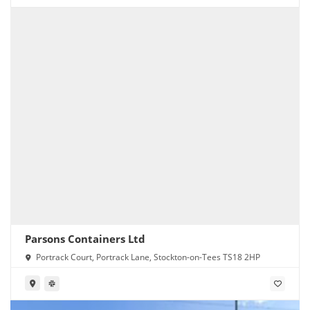
Parsons Containers Ltd
Portrack Court, Portrack Lane, Stockton-on-Tees TS18 2HP