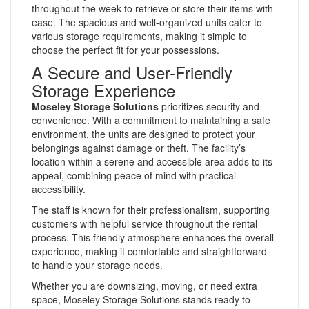
throughout the week to retrieve or store their items with
ease. The spacious and well-organized units cater to
various storage requirements, making it simple to
choose the perfect fit for your possessions.
A Secure and User-Friendly
Storage Experience
Moseley Storage Solutions
prioritizes security and
convenience. With a commitment to maintaining a safe
environment, the units are designed to protect your
belongings against damage or theft. The facility’s
location within a serene and accessible area adds to its
appeal, combining peace of mind with practical
accessibility.
The staff is known for their professionalism, supporting
customers with helpful service throughout the rental
process. This friendly atmosphere enhances the overall
experience, making it comfortable and straightforward
to handle your storage needs.
Whether you are downsizing, moving, or need extra
space, Moseley Storage Solutions stands ready to