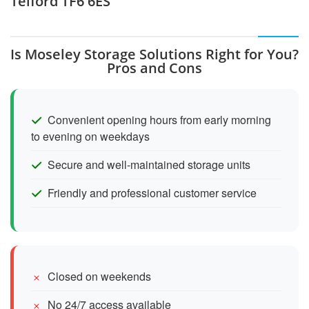
Telford TF6 6ES
Is Moseley Storage Solutions Right for You?
Pros and Cons
Convenient opening hours from early morning
to evening on weekdays
Secure and well-maintained storage units
Friendly and professional customer service
Closed on weekends
No 24/7 access available