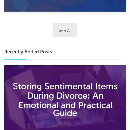
2nd January 2025
See All
10×30 Storage Unit: What Can It Hold & How Much Does It
Cost?
Recently Added Posts