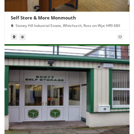
Self Store & More Monmouth
Stoney Hill Industrial Estate, Whitchurch, Ross-on-Wye HR9 6BX