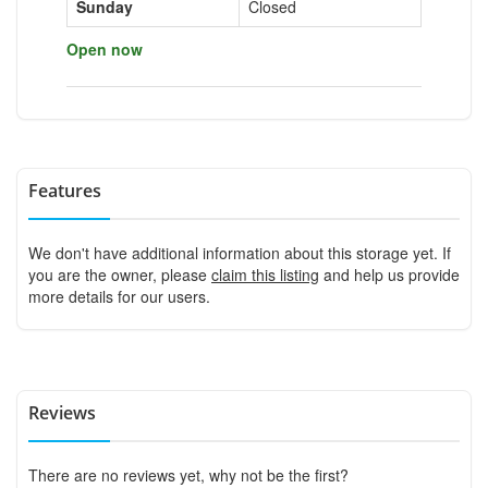
Sunday
Closed
Open now
Features
We don't have additional information about this storage yet. If
you are the owner, please
claim this listing
and help us provide
more details for our users.
Reviews
There are no reviews yet, why not be the first?