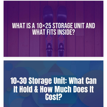
16th January 2025
What Is a 10×20 Storage Unit?
9th January 2025
What Is a 10×25 Storage Unit and What Fits Inside?