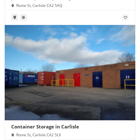
Rome St, Carlisle CA2 5AQ
Container Storage in Carlisle
Rome St, Carlisle CA2 5LX