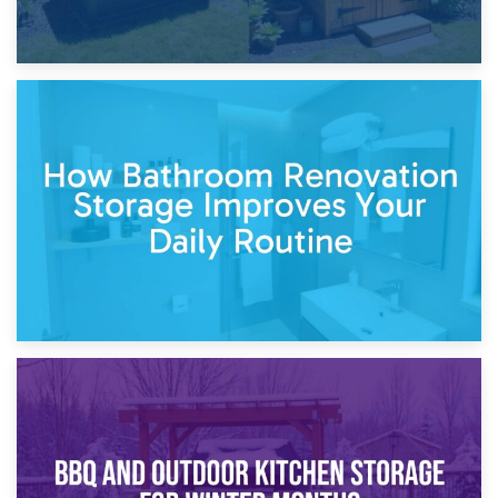
5th April 2026
Garden Furniture Storage vs. Garden Shed: Cost
Comparison Guide
30th March 2026
How Bathroom Renovation Storage Improves Your Daily
Routine