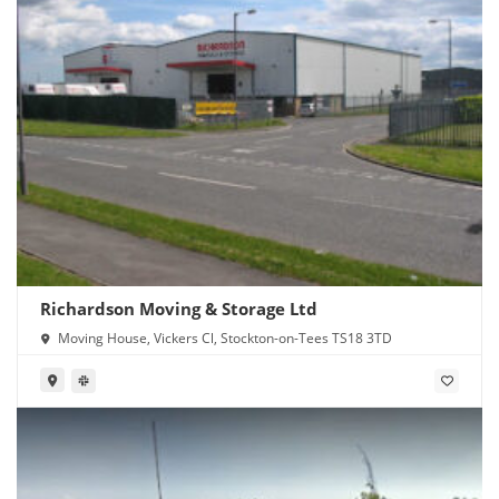
Richardson Moving & Storage Ltd
Moving House, Vickers Cl, Stockton-on-Tees TS18 3TD