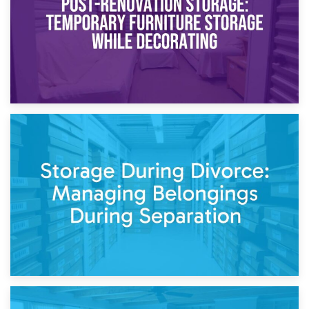
20th April 2026
Post-Renovation Storage: Temporary Furniture Storage
While Decorating