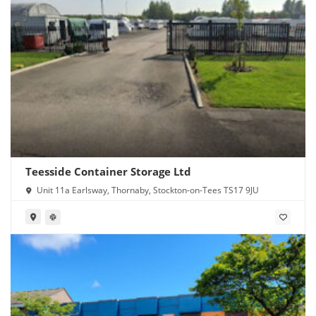
Teesside Container Storage Ltd
Unit 11a Earlsway, Thornaby, Stockton-on-Tees TS17 9JU