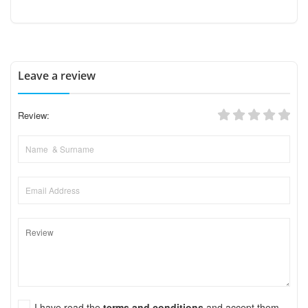
Leave a review
Review:
I have read the
terms and conditions
and accept them.