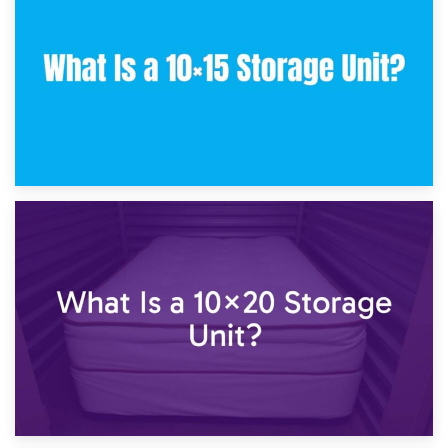
What Is a 10×10 Storage Unit and What Can It Fit?
23rd January 2025
What Is a 10×15 Storage Unit?