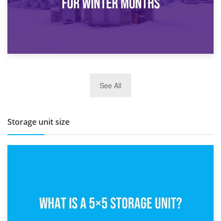
27th March 2026
See All
BBQ and Outdoor Kitchen Storage for Winter Months
Storage unit size