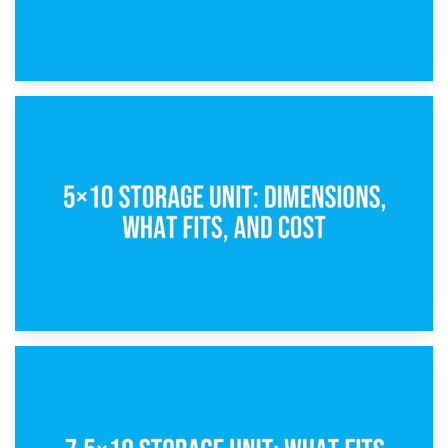
15th February 2025
What Is a 5×5 Storage Unit?
8th February 2025
5×10 Storage Unit: Dimensions, What Fits, and Cost