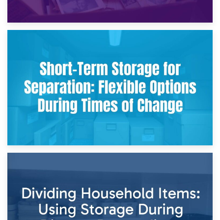
2nd May 2026
Storing Sentimental Items During Divorce: An Emotional
and Practical Guide
29th April 2026
Short-Term Storage for Separation: Flexible Options During
Times of Change