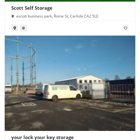
Scott Self Storage
escott business park, Rome St, Carlisle CA2 5LE
your lock your key storage