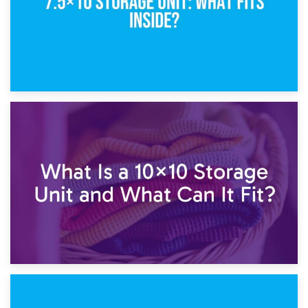
1st February 2025
7.5×10 Storage Unit: What Fits Inside?
30th January 2025