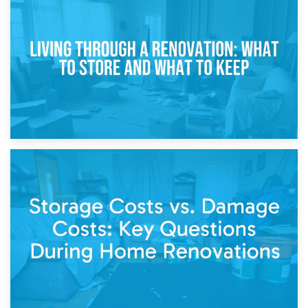
17th April 2026
Storage During Divorce: Managing Belongings During
Separation
14th April 2026
Living Through a Renovation: What to Store and What to
Keep