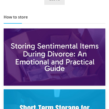
TOP 10 Storage Companies in Scotland 2019
How to store
2nd May 2026
Storing Sentimental Items During Divorce: An Emotional
and Practical Guide