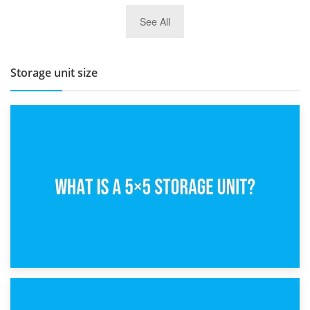
27th March 2026
See All
BBQ and Outdoor Kitchen Storage for Winter Months
Storage unit size
15th February 2025