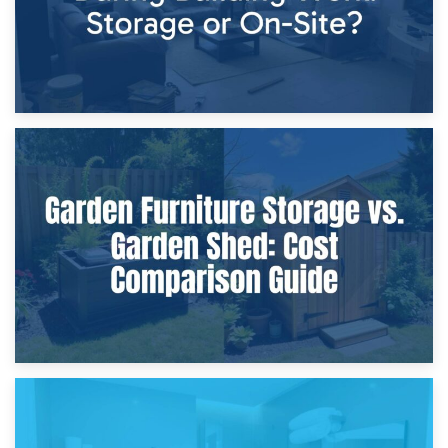
8th April 2026
Furniture Protection During Building Work: Storage or On-
Site?
5th April 2026
Garden Furniture Storage vs. Garden Shed: Cost