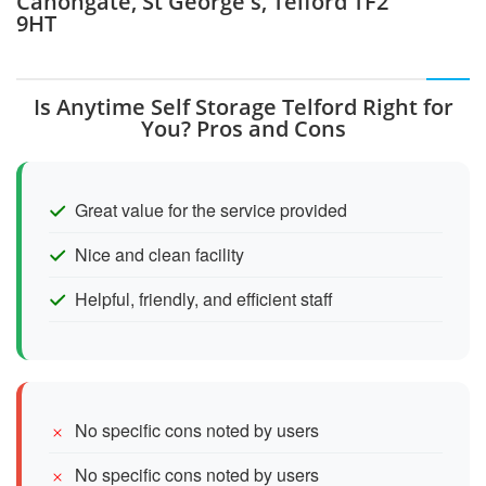
Canongate, St George's, Telford TF2
9HT
Is Anytime Self Storage Telford Right for
You? Pros and Cons
Great value for the service provided
Nice and clean facility
Helpful, friendly, and efficient staff
No specific cons noted by users
No specific cons noted by users