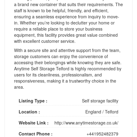
a brand new container that suits their requirements. The
staff is known to be helpful, friendly, and efficient,
ensuring a seamless experience from inquiry to move-
in. Whether you’re looking to declutter your home or
require a reliable place to store your business
equipment, this facility provides great value combined
with excellent customer service.
With a secure site and attentive support from the team,
storage customers can enjoy the convenience of
accessing their belongings while knowing they are safe.
Anytime Self Storage Telford is highly recommended by
users for its cleanliness, professionalism, and
responsiveness, making it a trustworthy choice in the
area.
Listing Type :
Self storage facility
Location :
England
/
Telford
Website Link :
http://www.anytimestorage.co.uk/
Contact Phone :
+441952482379