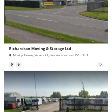
Richardson Moving & Storage Ltd
Moving House, Vickers Cl, Stockton-on-Tees TS18 3TD