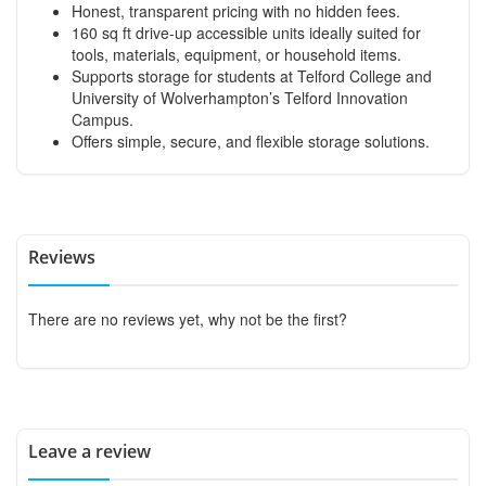
Honest, transparent pricing with no hidden fees.
160 sq ft drive-up accessible units ideally suited for
tools, materials, equipment, or household items.
Supports storage for students at Telford College and
University of Wolverhampton’s Telford Innovation
Campus.
Offers simple, secure, and flexible storage solutions.
Reviews
There are no reviews yet, why not be the first?
Leave a review