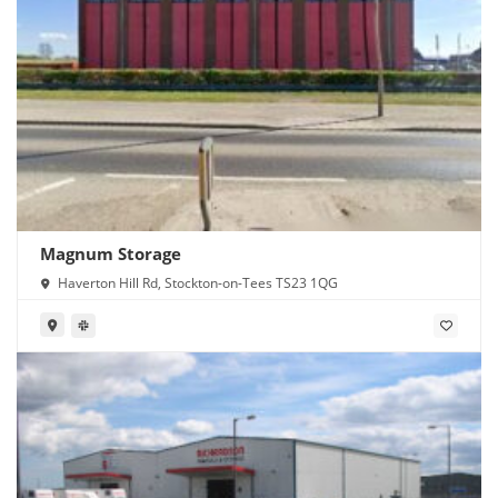
Magnum Storage
Haverton Hill Rd, Stockton-on-Tees TS23 1QG