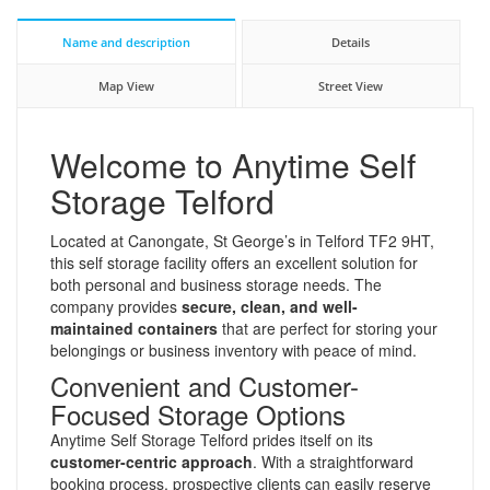
Name and description
Details
Map View
Street View
Welcome to Anytime Self
Storage Telford
Located at Canongate, St George’s in Telford TF2 9HT,
this self storage facility offers an excellent solution for
both personal and business storage needs. The
company provides
secure, clean, and well-
maintained containers
that are perfect for storing your
belongings or business inventory with peace of mind.
Convenient and Customer-
Focused Storage Options
Anytime Self Storage Telford prides itself on its
customer-centric approach
. With a straightforward
booking process, prospective clients can easily reserve