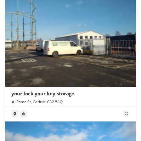
your lock your key storage
Rome St, Carlisle CA2 5AQ