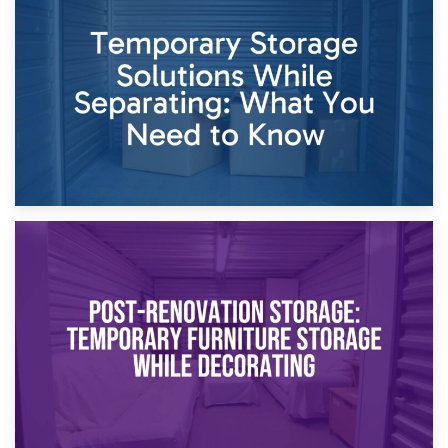
26th April 2026
Dividing Household Items: Using Storage During Divorce
Proceedings
23rd April 2026
Temporary Storage Solutions While Separating: What You
Need to Know