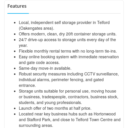
Features
Local, independent self storage provider in Telford
(Oakengates area).
Offers modern, clean, dry 20ft container storage units.
24/7 drive-up access to storage units every day of the
year.
Flexible monthly rental terms with no long-term tie-ins.
Easy online booking system with immediate reservation
and gate code access.
Same-day move-in available.
Robust security measures including CCTV surveillance,
individual alarms, perimeter fencing, and gated
entrance.
Storage units suitable for personal use, moving house
or business, tradespeople, contractors, business stock,
students, and young professionals.
Launch offer of two months at half price.
Located near key business hubs such as Hortonwood
and Stafford Park, and close to Telford Town Centre and
surrounding areas.