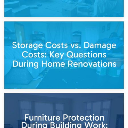
14th April 2026
Living Through a Renovation: What to Store and What to
Keep
11th April 2026
Storage Costs vs. Damage Costs: Key Questions During
Home Renovations