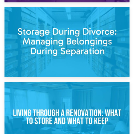
20th April 2026
Post-Renovation Storage: Temporary Furniture Storage
While Decorating
17th April 2026
Storage During Divorce: Managing Belongings During
Separation