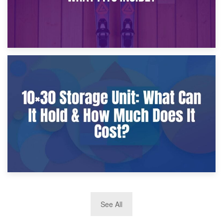
9th January 2025
What Is a 10×25 Storage Unit and What Fits Inside?
2nd January 2025
See All
10×30 Storage Unit: What Can It Hold & How Much Does It
Cost?