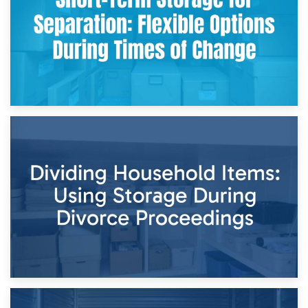
29th April 2026
Short-Term Storage for Separation: Flexible Options During
Times of Change