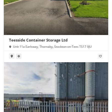
Teesside Container Storage Ltd
Unit 11a Earlsway, Thornaby, Stockton-on-Tees TS17 9JU