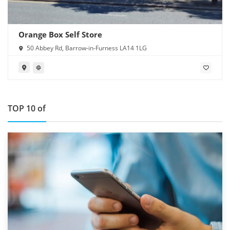
Orange Box Self Store
50 Abbey Rd, Barrow-in-Furness LA14 1LG
TOP 10 of