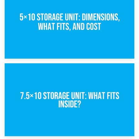
What Is a 5×5 Storage Unit?
8th February 2025
5×10 Storage Unit: Dimensions, What Fits, and Cost