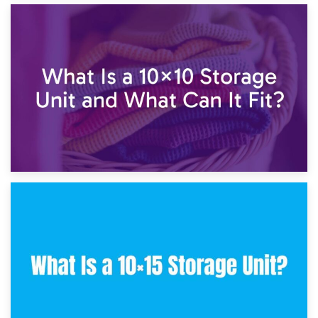
1st February 2025
7.5×10 Storage Unit: What Fits Inside?
30th January 2025
What Is a 10×10 Storage Unit and What Can It Fit?