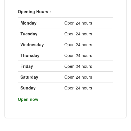
Opening Hours :
Monday
Open 24 hours
Tuesday
Open 24 hours
Wednesday
Open 24 hours
Thursday
Open 24 hours
Friday
Open 24 hours
Saturday
Open 24 hours
Sunday
Open 24 hours
Open now