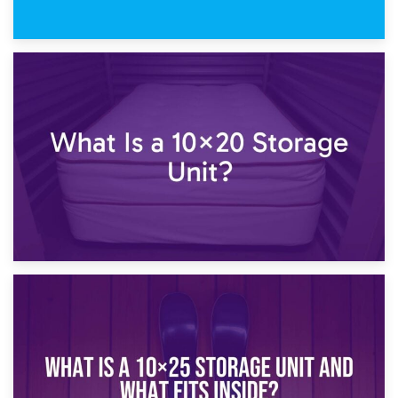
23rd January 2025
What Is a 10×15 Storage Unit?
16th January 2025
What Is a 10×20 Storage Unit?