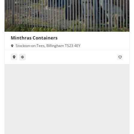
Minthras Containers
Stockton-on-Tees, Billingham TS23 4EY