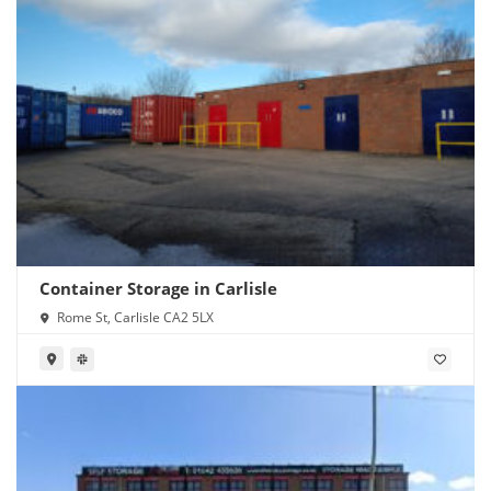
Container Storage in Carlisle
Rome St, Carlisle CA2 5LX