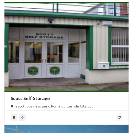
Scott Self Storage
escott business park, Rome St, Carlisle CA2 5LE