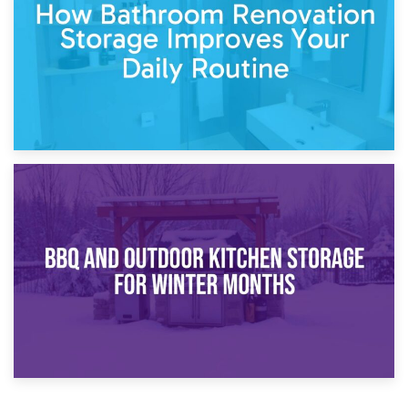
Comparison Guide
30th March 2026
How Bathroom Renovation Storage Improves Your Daily
Routine