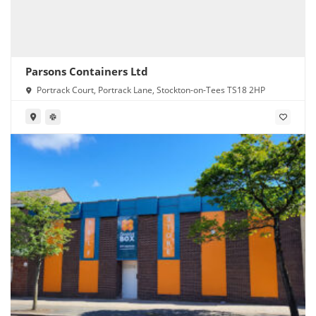
Parsons Containers Ltd
Portrack Court, Portrack Lane, Stockton-on-Tees TS18 2HP