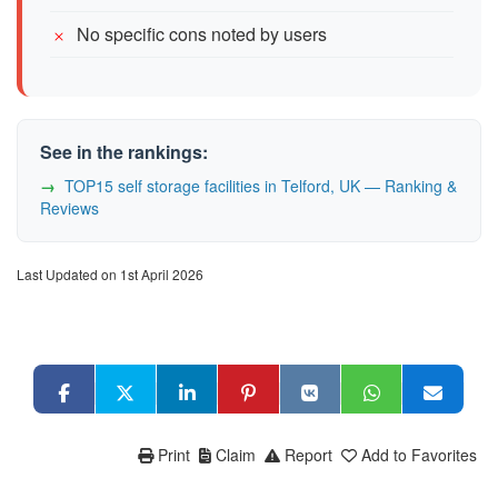
No specific cons noted by users
See in the rankings:
TOP15 self storage facilities in Telford, UK — Ranking &
Reviews
Last Updated on 1st April 2026
Print
Claim
Report
Add to Favorites