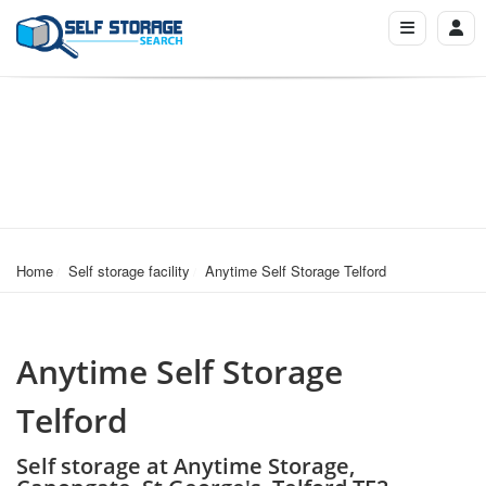
Home
Self storage facility
Anytime Self Storage Telford
Anytime Self Storage
Telford
Self storage at Anytime Storage,