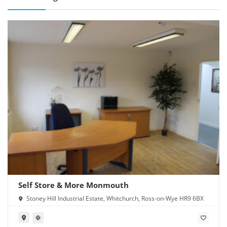
Self Store & More Monmouth
Stoney Hill Industrial Estate, Whitchurch, Ross-on-Wye HR9 6BX