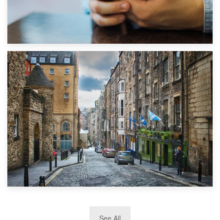
1st September 2019
Top 5 Stress-Busting Apps to Make Your Move Easier
29th May 2019
See All