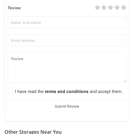
Review:
I have read the
terms and conditions
and accept them.
Submit Review
Other Storages Near You