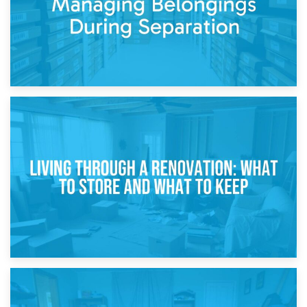
17th April 2026
Storage During Divorce: Managing Belongings During
Separation
14th April 2026