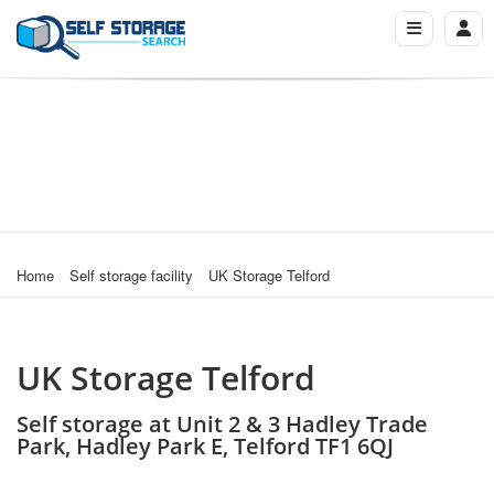
Home
Self storage facility
UK Storage Telford
UK Storage Telford
Self storage at Unit 2 & 3 Hadley Trade
Park, Hadley Park E, Telford TF1 6QJ