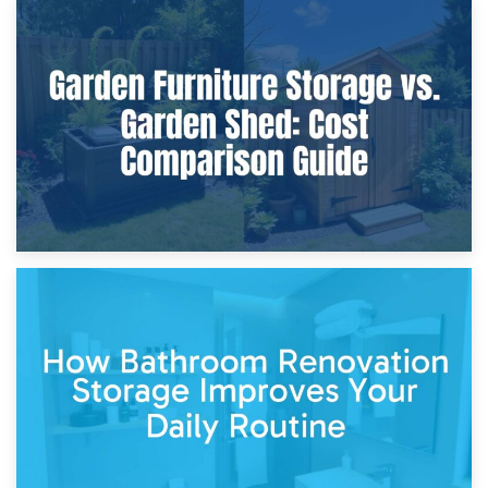
8th April 2026
Furniture Protection During Building Work: Storage or On-
Site?
5th April 2026
Garden Furniture Storage vs. Garden Shed: Cost
Comparison Guide