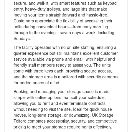
secure, and well-lit, with smart features such as keypad
entry, heavy-duty trolleys, and large lifts that make
moving your items straightforward and hassle-free.
Customers appreciate the flexibility of accessing their
units during convenient hours—from early morning
through to the evening—seven days a week, including
Sundays.
The facility operates with no on-site staffing, ensuring a
quieter experience but still maintains excellent customer
service available via phone and email, with helpful and
friendly staff members ready to assist you. The units
come with three keys each, providing secure access,
and the storage area is monitored with security cameras
for added peace of mind.
Booking and managing your storage space is made
simple with online options that suit your schedule,
allowing you to rent and even terminate contracts
without needing to visit the site. Ideal for quick house
moves, long-term storage, or downsizing, UK Storage
Telford combines accessibility, security, and competitive
pricing to meet your storage requirements effectively.