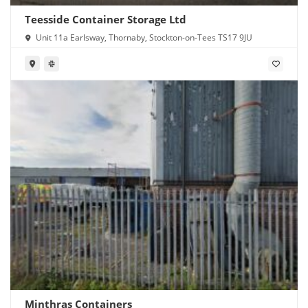
Teesside Container Storage Ltd
Unit 11a Earlsway, Thornaby, Stockton-on-Tees TS17 9JU
Minthras Containers