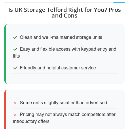
Is UK Storage Telford Right for You? Pros
and Cons
Clean and well-maintained storage units
Easy and flexible access with keypad entry and
lifts
Friendly and helpful customer service
Some units slightly smaller than advertised
Pricing may not always match competitors after
introductory offers