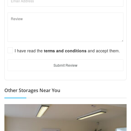
I have read the
terms and conditions
and accept them.
Submit Review
Other Storages Near You