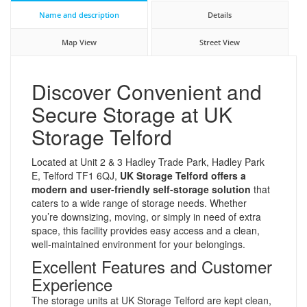
Name and description
Details
Map View
Street View
Discover Convenient and
Secure Storage at UK
Storage Telford
Located at Unit 2 & 3 Hadley Trade Park, Hadley Park
E, Telford TF1 6QJ,
UK Storage Telford offers a
modern and user-friendly self-storage solution
that
caters to a wide range of storage needs. Whether
you’re downsizing, moving, or simply in need of extra
space, this facility provides easy access and a clean,
well-maintained environment for your belongings.
Excellent Features and Customer
Experience
The storage units at UK Storage Telford are kept clean,