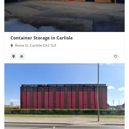
Container Storage in Carlisle
Rome St, Carlisle CA2 5LX