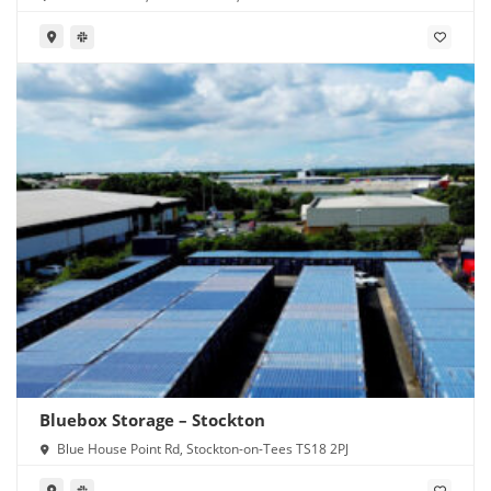
Bluebox Storage – Stockton
Blue House Point Rd, Stockton-on-Tees TS18 2PJ