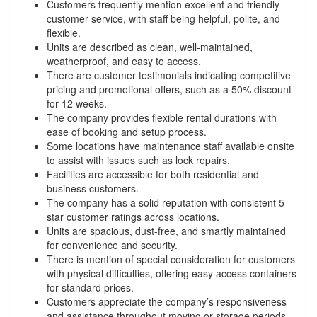
Customers frequently mention excellent and friendly
customer service, with staff being helpful, polite, and
flexible.
Units are described as clean, well-maintained,
weatherproof, and easy to access.
There are customer testimonials indicating competitive
pricing and promotional offers, such as a 50% discount
for 12 weeks.
The company provides flexible rental durations with
ease of booking and setup process.
Some locations have maintenance staff available onsite
to assist with issues such as lock repairs.
Facilities are accessible for both residential and
business customers.
The company has a solid reputation with consistent 5-
star customer ratings across locations.
Units are spacious, dust-free, and smartly maintained
for convenience and security.
There is mention of special consideration for customers
with physical difficulties, offering easy access containers
for standard prices.
Customers appreciate the company’s responsiveness
and assistance throughout moving or storage periods.