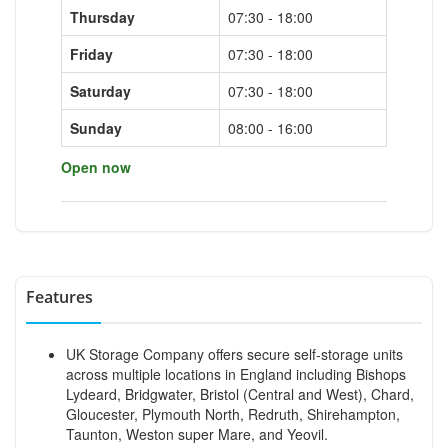
Thursday
07:30 - 18:00
Friday
07:30 - 18:00
Saturday
07:30 - 18:00
Sunday
08:00 - 16:00
Open now
Features
UK Storage Company offers secure self-storage units
across multiple locations in England including Bishops
Lydeard, Bridgwater, Bristol (Central and West), Chard,
Gloucester, Plymouth North, Redruth, Shirehampton,
Taunton, Weston super Mare, and Yeovil.