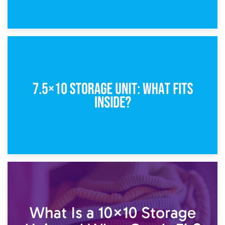
8th February 2025
5×10 Storage Unit: Dimensions, What Fits, and Cost
1st February 2025
7.5×10 Storage Unit: What Fits Inside?