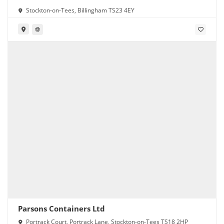
Stockton-on-Tees, Billingham TS23 4EY
Parsons Containers Ltd
Portrack Court, Portrack Lane, Stockton-on-Tees TS18 2HP