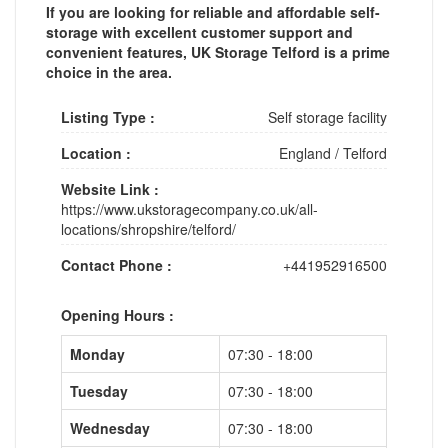
If you are looking for reliable and affordable self-
storage with excellent customer support and
convenient features, UK Storage Telford is a prime
choice in the area.
Listing Type :
Self storage facility
Location :
England
/
Telford
Website Link :
https://www.ukstoragecompany.co.uk/all-
locations/shropshire/telford/
Contact Phone :
+441952916500
Opening Hours :
Monday
07:30 - 18:00
Tuesday
07:30 - 18:00
Wednesday
07:30 - 18:00