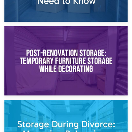
23rd April 2026
Temporary Storage Solutions While Separating: What You
Need to Know
20th April 2026
Post-Renovation Storage: Temporary Furniture Storage
While Decorating