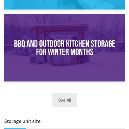
30th March 2026
How Bathroom Renovation Storage Improves Your Daily
Routine
27th March 2026
See All
BBQ and Outdoor Kitchen Storage for Winter Months
Storage unit size