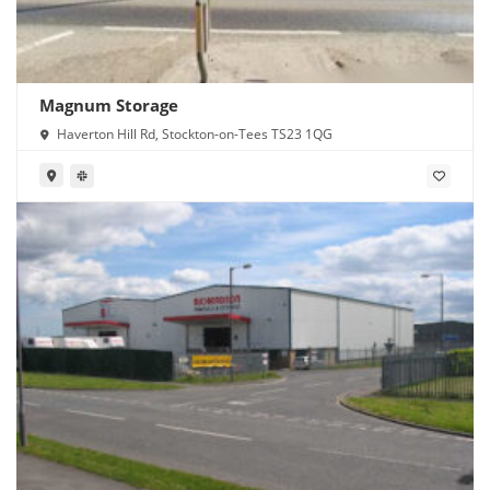
Magnum Storage
Haverton Hill Rd, Stockton-on-Tees TS23 1QG