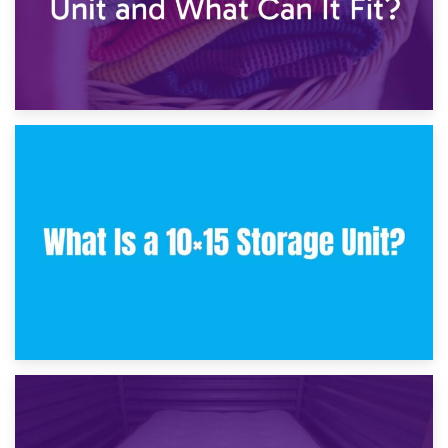
30th January 2025
What Is a 10×10 Storage Unit and What Can It Fit?
23rd January 2025
What Is a 10×15 Storage Unit?