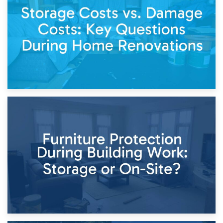
Living Through a Renovation: What to Store and What to
Keep
11th April 2026
Storage Costs vs. Damage Costs: Key Questions During
Home Renovations