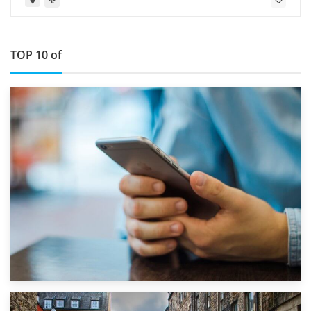
TOP 10 of