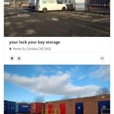
your lock your key storage
Rome St, Carlisle CA2 5AQ