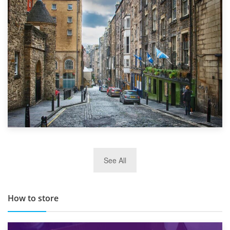
1st September 2019
Top 5 Stress-Busting Apps to Make Your Move Easier
29th May 2019
See All
TOP 10 Storage Companies in Scotland 2019
How to store