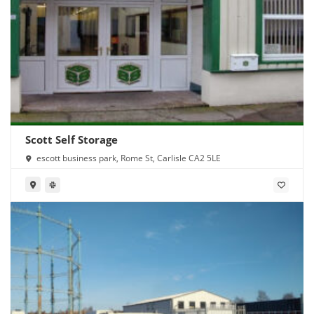
Scott Self Storage
escott business park, Rome St, Carlisle CA2 5LE