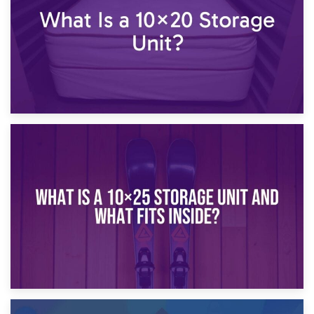
16th January 2025
What Is a 10×20 Storage Unit?