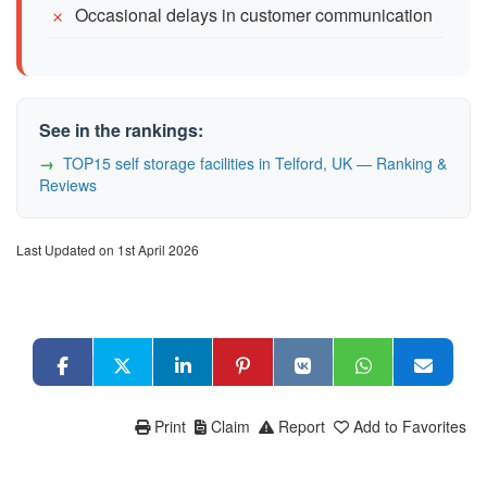
Occasional delays in customer communication
See in the rankings:
TOP15 self storage facilities in Telford, UK — Ranking &
Reviews
Last Updated on 1st April 2026
Print
Claim
Report
Add to Favorites