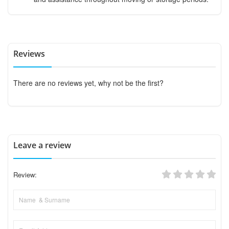
Reviews
There are no reviews yet, why not be the first?
Leave a review
Review: