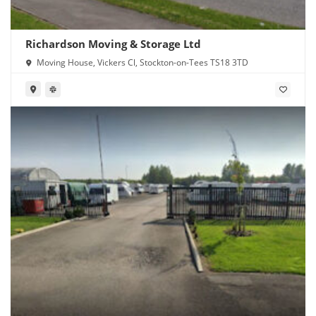
Richardson Moving & Storage Ltd
Moving House, Vickers Cl, Stockton-on-Tees TS18 3TD