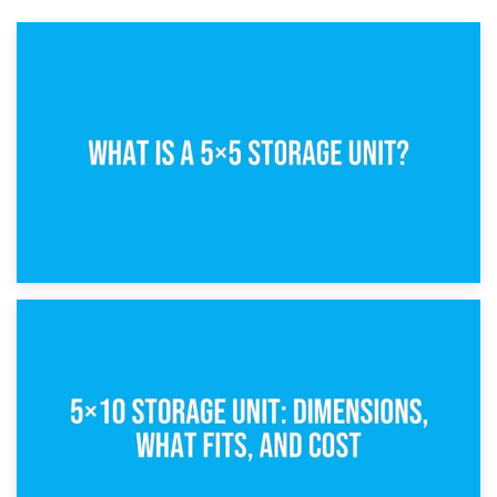
15th February 2025
What Is a 5×5 Storage Unit?