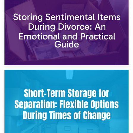
2nd May 2026
Storing Sentimental Items During Divorce: An Emotional
and Practical Guide