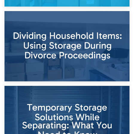
29th April 2026
Short-Term Storage for Separation: Flexible Options During
Times of Change
26th April 2026
Dividing Household Items: Using Storage During Divorce
Proceedings