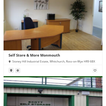
Self Store & More Monmouth
Stoney Hill Industrial Estate, Whitchurch, Ross-on-Wye HR9 6BX