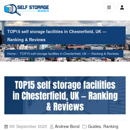
TOP15 self storage facilities in Chesterfield, UK —
Ranking & Reviews
Home
TOP15 self storage facilities in Chesterfield, UK — Ranking & Reviews
5th September 2025
Andrew Bond
Guides
,
Ranking