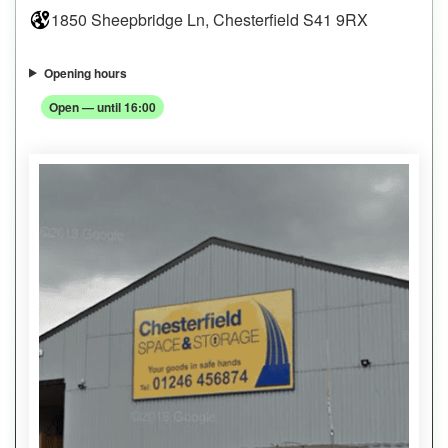
1850 Sheepbridge Ln, Chesterfield S41 9RX
Opening hours
Open — until 16:00