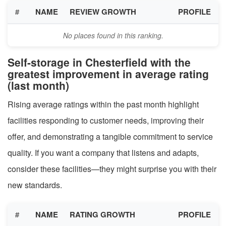
#
NAME
REVIEW GROWTH
PROFILE
No places found in this ranking.
Self-storage in Chesterfield with the
greatest improvement in average rating
(last month)
Rising average ratings within the past month highlight
facilities responding to customer needs, improving their
offer, and demonstrating a tangible commitment to service
quality. If you want a company that listens and adapts,
consider these facilities—they might surprise you with their
new standards.
#
NAME
RATING GROWTH
PROFILE