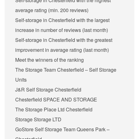
Self-storage in Chesterfield with the highest
average rating (min. 200 reviews)
Self-storage in Chesterfield with the largest
increase in number of reviews (last month)
Self-storage in Chesterfield with the greatest
improvement in average rating (last month)
Meet the winners of the ranking
The Storage Team Chesterfield – Self Storage
Units
J&R Self Storage Chesterfield
Chesterfield SPACE AND STORAGE
The Storage Place Ltd Chesterfield
Storage Storage LTD
GoStore Self Storage Team Queens Park –