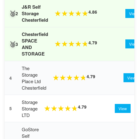
J&R Self
🥈
4.86
★
★
★
★
★
Storage
2
View
Chesterfield
Chesterfield
SPACE
🥉
4.79
★
★
★
★
★
3
View
AND
STORAGE
The
Storage
4.79
★
★
★
★
★
4
View
Place Ltd
Chesterfield
Storage
4.79
★
★
★
★
★
Storage
5
View
LTD
GoStore
Self