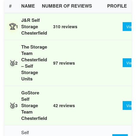
#
NAME
NUMBER OF REVIEWS
PROFILE
J&R Self
🏆
Storage
1
310 reviews
View
Chesterfield
The Storage
Team
Chesterfield
🥈
2
97 reviews
View
– Self
Storage
Units
GoStore
Self
🥉
Storage
3
42 reviews
View
Team
Chesterfield
Self