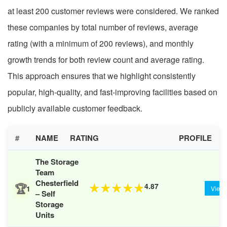
at least 200 customer reviews were considered. We ranked
these companies by total number of reviews, average
rating (with a minimum of 200 reviews), and monthly
growth trends for both review count and average rating.
This approach ensures that we highlight consistently
popular, high-quality, and fast-improving facilities based on
publicly available customer feedback.
#
NAME
RATING
PROFILE
The Storage
Team
Chesterfield
🏆
4.87
★
★
★
★
★
1
View
– Self
Storage
Units