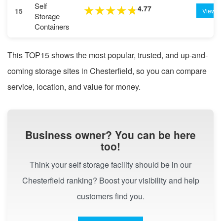
Self
4.77
★
★
★
★
★
15
View
Storage
Containers
This TOP15 shows the most popular, trusted, and up-and-
coming storage sites in Chesterfield, so you can compare
service, location, and value for money.
Business owner? You can be here
too!
Think your self storage facility should be in our
Chesterfield ranking? Boost your visibility and help
customers find you.