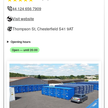
44 124 656 7909
Visit website
Thompson St, Chesterfield S41 9AT
Opening hours
Open — until 20:00