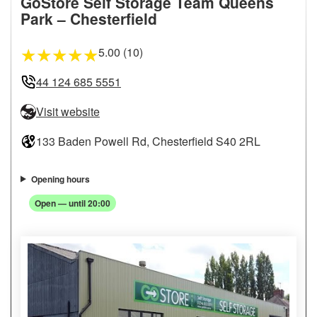
GoStore Self Storage Team Queens
Park – Chesterfield
5.00 (10)
★
★
★
★
★
44 124 685 5551
Visit website
133 Baden Powell Rd, Chesterfield S40 2RL
Opening hours
Open — until 20:00