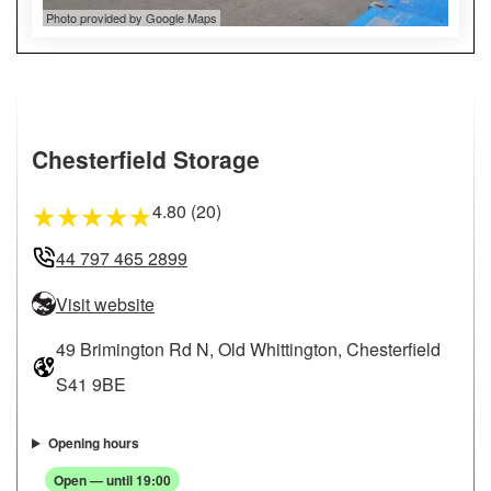
Photo provided by Google Maps
Chesterfield Storage
4.80 (20)
★
★
★
★
★
44 797 465 2899
Visit website
49 Brimington Rd N, Old Whittington, Chesterfield
S41 9BE
Opening hours
Open — until 19:00