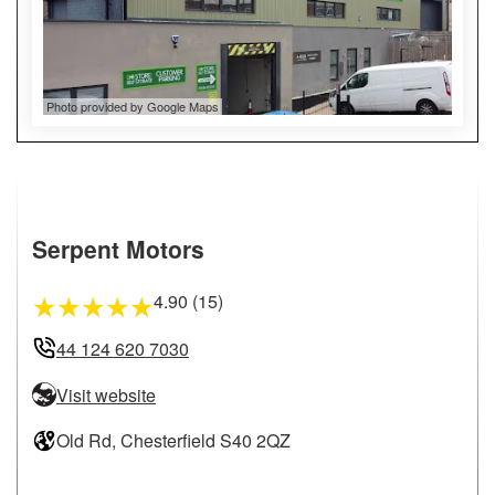
Photo provided by Google Maps
Serpent Motors
4.90 (15)
★
★
★
★
★
44 124 620 7030
Visit website
Old Rd, Chesterfield S40 2QZ