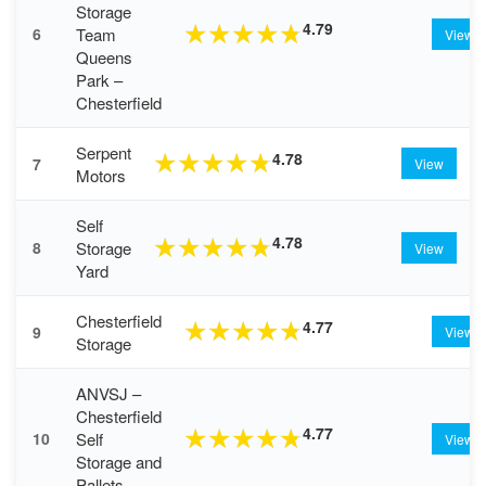
Storage
4.79
★
★
★
★
★
Team
6
View
Queens
Park –
Chesterfield
Serpent
4.78
★
★
★
★
★
7
View
Motors
Self
4.78
★
★
★
★
★
Storage
8
View
Yard
Chesterfield
4.77
★
★
★
★
★
9
View
Storage
ANVSJ –
Chesterfield
4.77
★
★
★
★
★
Self
10
View
Storage and
Pallets