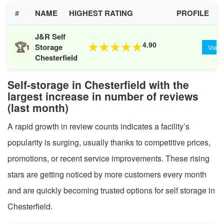
#
NAME
HIGHEST RATING
PROFILE
J&R Self
🏆
4.90
★
★
★
★
★
Storage
1
View
Chesterfield
Self-storage in Chesterfield with the
largest increase in number of reviews
(last month)
A rapid growth in review counts indicates a facility’s
popularity is surging, usually thanks to competitive prices,
promotions, or recent service improvements. These rising
stars are getting noticed by more customers every month
and are quickly becoming trusted options for self storage in
Chesterfield.