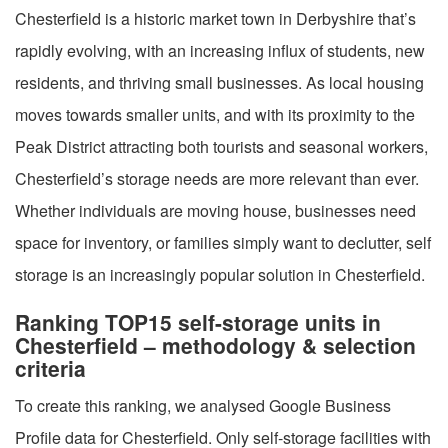
Chesterfield is a historic market town in Derbyshire that’s
rapidly evolving, with an increasing influx of students, new
residents, and thriving small businesses. As local housing
moves towards smaller units, and with its proximity to the
Peak District attracting both tourists and seasonal workers,
Chesterfield’s storage needs are more relevant than ever.
Whether individuals are moving house, businesses need
space for inventory, or families simply want to declutter, self
storage is an increasingly popular solution in Chesterfield.
Ranking TOP15 self-storage units in
Chesterfield – methodology & selection
criteria
To create this ranking, we analysed Google Business
Profile data for Chesterfield. Only self-storage facilities with