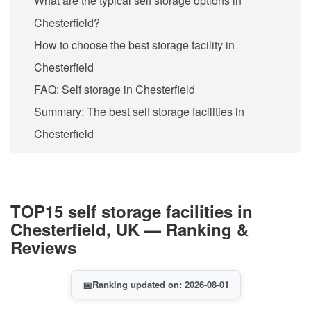
What are the typical self storage options in
Chesterfield?
How to choose the best storage facility in
Chesterfield
FAQ: Self storage in Chesterfield
Summary: The best self storage facilities in
Chesterfield
TOP15 self storage facilities in
Chesterfield, UK — Ranking &
Reviews
📅
Ranking updated on: 2026-08-01