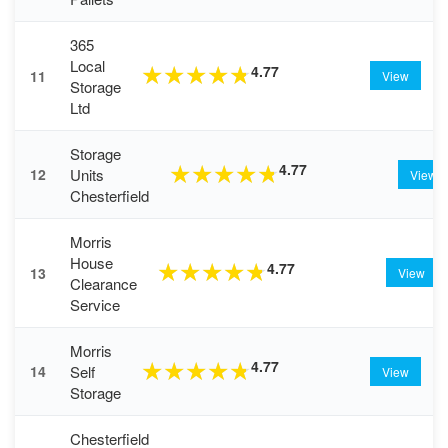
365
Local
4.77
★
★
★
★
★
11
View
Storage
Ltd
Storage
4.77
★
★
★
★
★
Units
12
View
Chesterfield
Morris
House
4.77
★
★
★
★
★
13
View
Clearance
Service
Morris
4.77
★
★
★
★
★
Self
14
View
Storage
Chesterfield