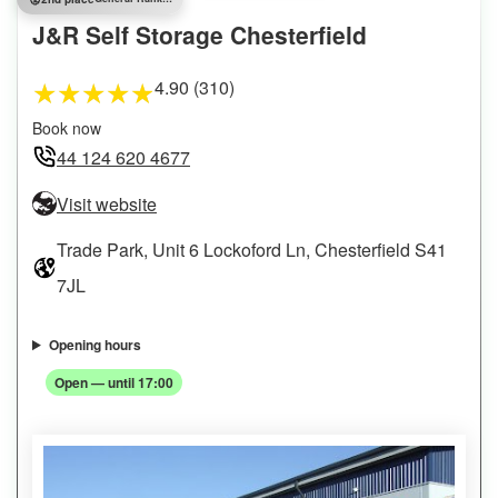
J&R Self Storage Chesterfield
4.90 (310)
★
★
★
★
★
Book now
44 124 620 4677
Visit website
Trade Park, Unit 6 Lockoford Ln, Chesterfield S41
7JL
Opening hours
Open — until 17:00