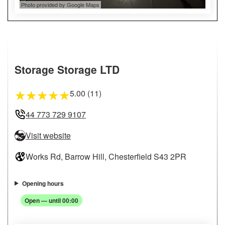
Photo provided by Google Maps
Storage Storage LTD
5.00 (11)
★
★
★
★
★
44 773 729 9107
Visit website
Works Rd, Barrow Hill, Chesterfield S43 2PR
Opening hours
Open — until 00:00