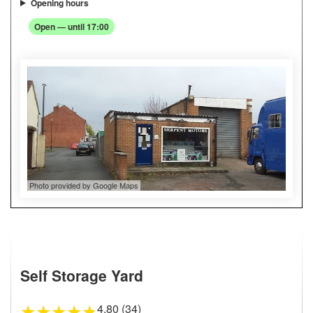
Opening hours
Open — until 17:00
Photo provided by Google Maps
Self Storage Yard
4.80 (34)
★
★
★
★
★