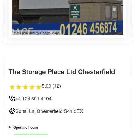
Photo provided by Google Maps
The Storage Place Ltd Chesterfield
5.00 (12)
★
★
★
★
★
44 124 691 4104
Spital Ln, Chesterfield S41 0EX
Opening hours