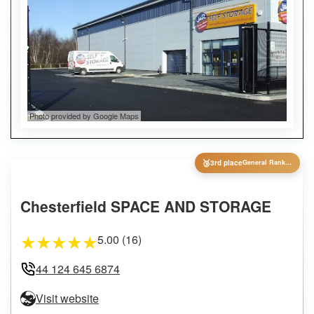
Photo provided by Google Maps
🥉
3rd place
General Ranking
Chesterfield SPACE AND STORAGE
5.00 (16)
★
★
★
★
★
44 124 645 6874
Visit website