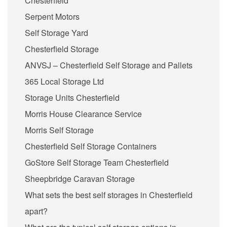
Chesterfield
Serpent Motors
Self Storage Yard
Chesterfield Storage
ANVSJ – Chesterfield Self Storage and Pallets
365 Local Storage Ltd
Storage Units Chesterfield
Morris House Clearance Service
Morris Self Storage
Chesterfield Self Storage Containers
GoStore Self Storage Team Chesterfield
Sheepbridge Caravan Storage
What sets the best self storages in Chesterfield
apart?