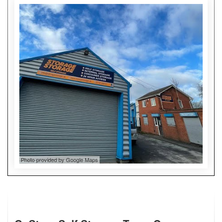
Photo provided by Google Maps