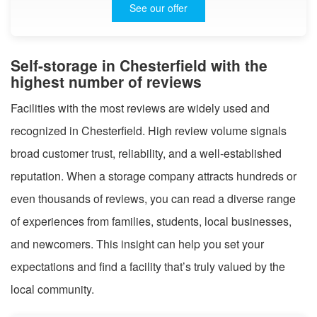
See our offer
Self-storage in Chesterfield with the
highest number of reviews
Facilities with the most reviews are widely used and
recognized in Chesterfield. High review volume signals
broad customer trust, reliability, and a well-established
reputation. When a storage company attracts hundreds or
even thousands of reviews, you can read a diverse range
of experiences from families, students, local businesses,
and newcomers. This insight can help you set your
expectations and find a facility that’s truly valued by the
local community.