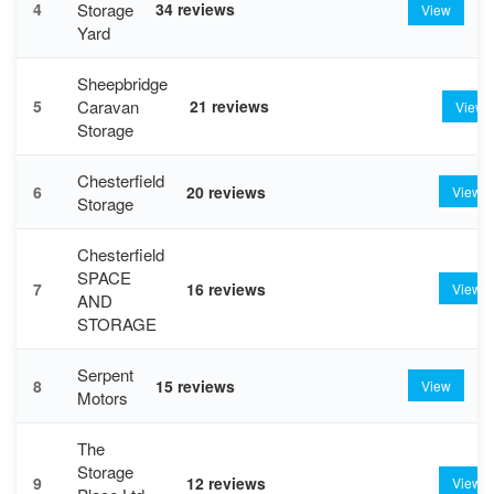
Storage
4
34 reviews
View
Yard
Sheepbridge
Caravan
5
21 reviews
View
Storage
Chesterfield
6
20 reviews
View
Storage
Chesterfield
SPACE
7
16 reviews
View
AND
STORAGE
Serpent
8
15 reviews
View
Motors
The
Storage
9
12 reviews
View