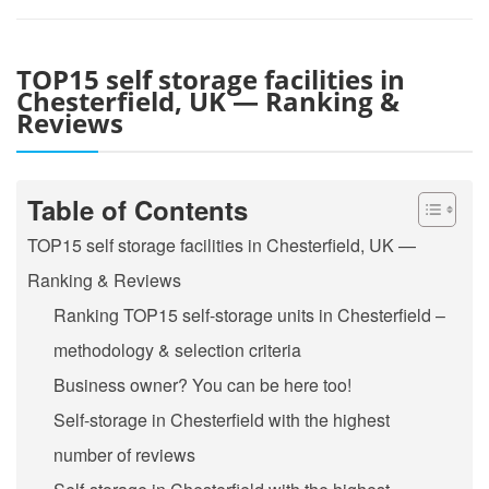
TOP15 self storage facilities in
Chesterfield, UK — Ranking &
Reviews
Table of Contents
TOP15 self storage facilities in Chesterfield, UK —
Ranking & Reviews
Ranking TOP15 self-storage units in Chesterfield –
methodology & selection criteria
Business owner? You can be here too!
Self-storage in Chesterfield with the highest
number of reviews