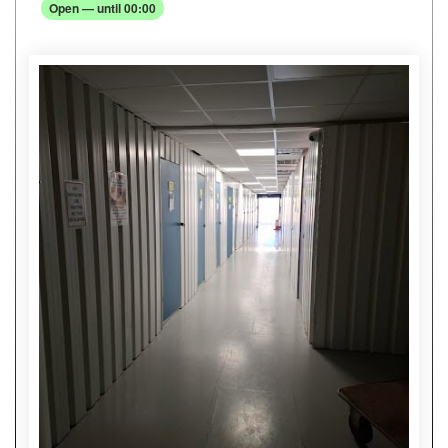
Open — until 00:00