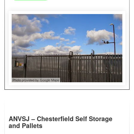
Photo provided by Google Maps
ANVSJ – Chesterfield Self Storage
and Pallets