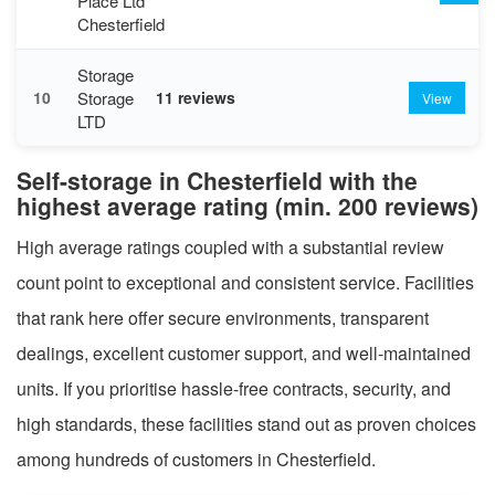
Place Ltd
Chesterfield
Storage
Storage
10
11 reviews
View
LTD
Self-storage in Chesterfield with the
highest average rating (min. 200 reviews)
High average ratings coupled with a substantial review
count point to exceptional and consistent service. Facilities
that rank here offer secure environments, transparent
dealings, excellent customer support, and well-maintained
units. If you prioritise hassle-free contracts, security, and
high standards, these facilities stand out as proven choices
among hundreds of customers in Chesterfield.