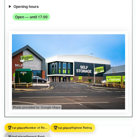
Opening hours
Open — until 17:00
Photo provided by Google Maps
🏆
🏆
1st place
Number of Reviews
1st place
Highest Rating
🥈
2nd place
General Ranking