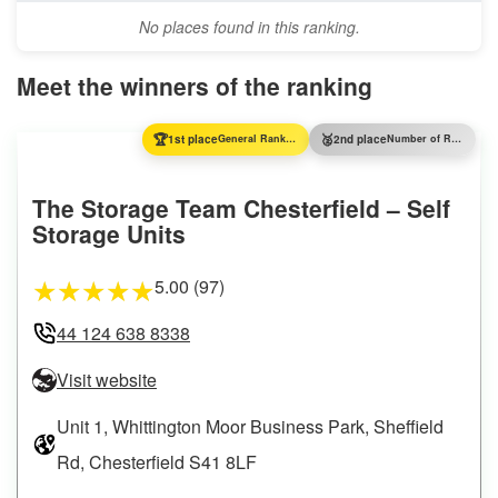
No places found in this ranking.
Meet the winners of the ranking
🏆
🥈
1st place
General Ranking
2nd place
Number of Reviews
The Storage Team Chesterfield – Self
Storage Units
5.00 (97)
★
★
★
★
★
44 124 638 8338
Visit website
Unit 1, Whittington Moor Business Park, Sheffield
Rd, Chesterfield S41 8LF